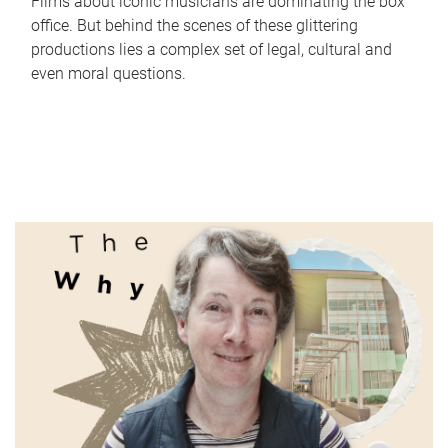
Films about iconic musicians are dominating the box
office. But behind the scenes of these glittering
productions lies a complex set of legal, cultural and
even moral questions.