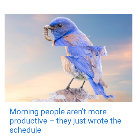
Morning people aren't more
productive – they just wrote the
schedule