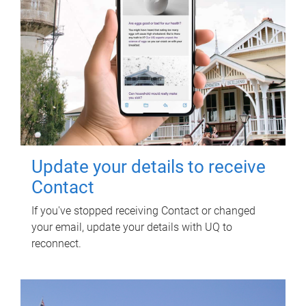
Update your details to receive
Contact
If you've stopped receiving Contact or changed
your email, update your details with UQ to
reconnect.