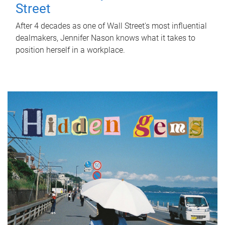
Street
After 4 decades as one of Wall Street's most influential
dealmakers, Jennifer Nason knows what it takes to
position herself in a workplace.