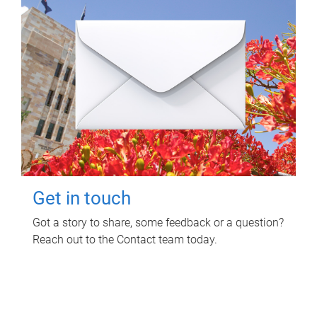
Get in touch
Got a story to share, some feedback or a question?
Reach out to the Contact team today.