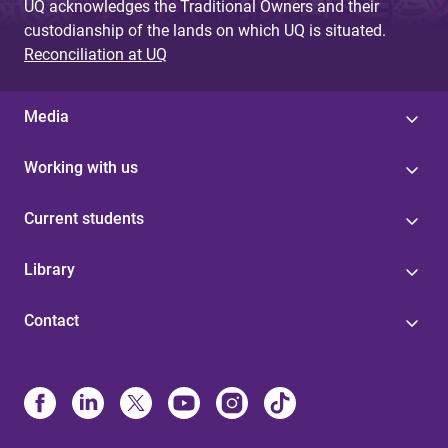
UQ acknowledges the Traditional Owners and their
custodianship of the lands on which UQ is situated.
Reconciliation at UQ
Media
Working with us
Current students
Library
Contact