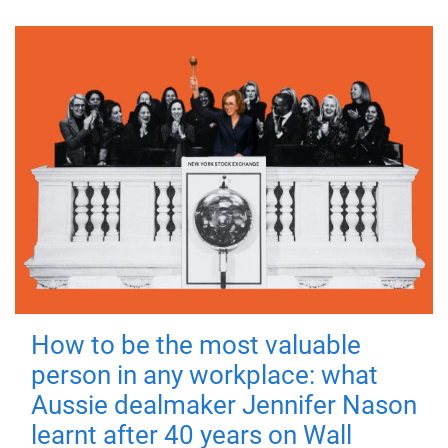
How to be the most valuable
person in any workplace: what
Aussie dealmaker Jennifer Nason
learnt after 40 years on Wall