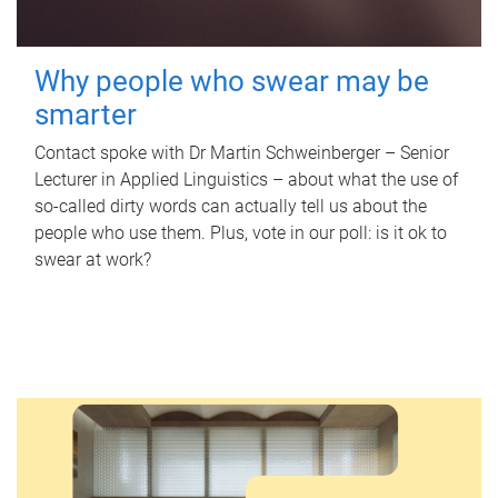
Why people who swear may be
smarter
Contact spoke with Dr Martin Schweinberger – Senior
Lecturer in Applied Linguistics – about what the use of
so-called dirty words can actually tell us about the
people who use them. Plus, vote in our poll: is it ok to
swear at work?