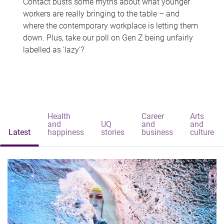
Contact busts some myths about what younger
workers are really bringing to the table – and
where the contemporary workplace is letting them
down. Plus, take our poll on Gen Z being unfairly
labelled as 'lazy'?
Health
Career
Arts
and
UQ
and
and
Latest
happiness
stories
business
culture