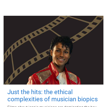
Just the hits: the ethical
complexities of musician biopics