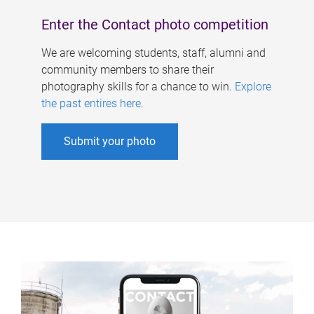
Enter the Contact photo competition
We are welcoming students, staff, alumni and
community members to share their
photography skills for a chance to win.
Explore
the past entires here
.
Submit your photo