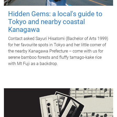
Hidden Gems: a local's guide to
Tokyo and nearby coastal
Kanagawa
Contact asked Sayuri Hisatomi (Bachelor of Arts 1999)
for her favourite spots in Tokyo and her little corner of
the nearby Kanagawa Prefecture – come with us for
serene bamboo forests and fluffy tamago-kake rice
with Mt Fuji as a backdrop.