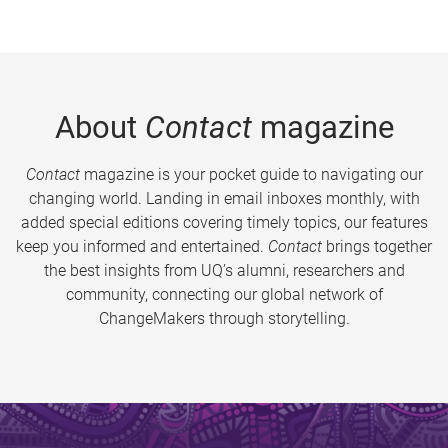
About
Contact
magazine
Contact
magazine is your pocket guide to navigating our
changing world. Landing in email inboxes monthly, with
added special editions covering timely topics, our features
keep you informed and entertained.
Contact
brings together
the best insights from UQ’s alumni, researchers and
community, connecting our global network of
ChangeMakers through storytelling.