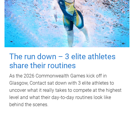
The run down – 3 elite athletes
share their routines
As the 2026 Commonwealth Games kick off in
Glasgow, Contact sat down with 3 elite athletes to
uncover what it really takes to compete at the highest
level and what their day‑to‑day routines look like
behind the scenes.