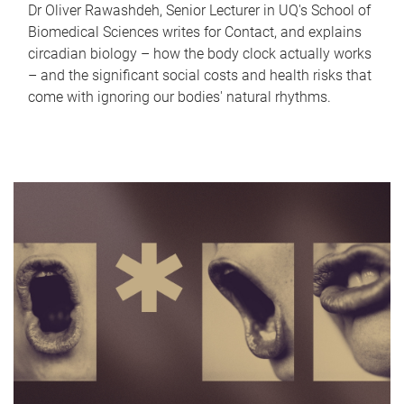
Dr Oliver Rawashdeh, Senior Lecturer in UQ's School of
Biomedical Sciences writes for Contact, and explains
circadian biology – how the body clock actually works
– and the significant social costs and health risks that
come with ignoring our bodies' natural rhythms.