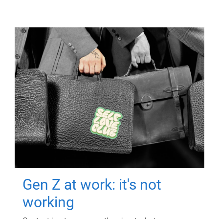
Gen Z at work: it's not
working