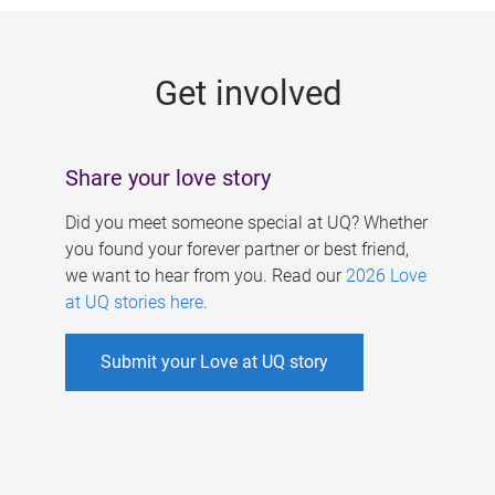
g
e
Get involved
s
Share your love story
Did you meet someone special at UQ? Whether
you found your forever partner or best friend,
we want to hear from you. Read our
2026 Love
at UQ stories here
.
Submit your Love at UQ story