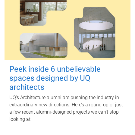
Peek inside 6 unbelievable
spaces designed by UQ
architects
UQ's Architecture alumni are pushing the industry in
extraordinary new directions. Here’s a round-up of just
a few recent alumni-designed projects we can’t stop
looking at.