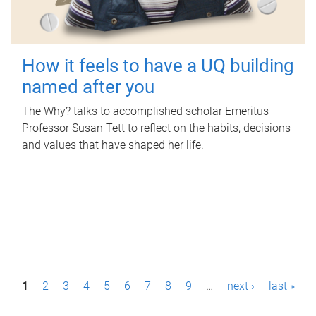
How it feels to have a UQ building
named after you
The Why? talks to accomplished scholar Emeritus
Professor Susan Tett to reflect on the habits, decisions
and values that have shaped her life.
P
1
2
3
4
5
6
7
8
9
…
next ›
last »
a