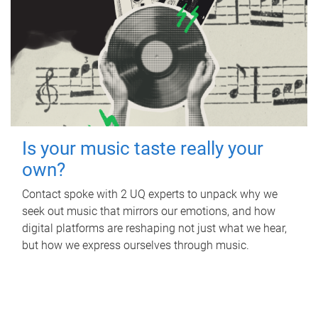
Is your music taste really your
own?
Contact spoke with 2 UQ experts to unpack why we
seek out music that mirrors our emotions, and how
digital platforms are reshaping not just what we hear,
but how we express ourselves through music.