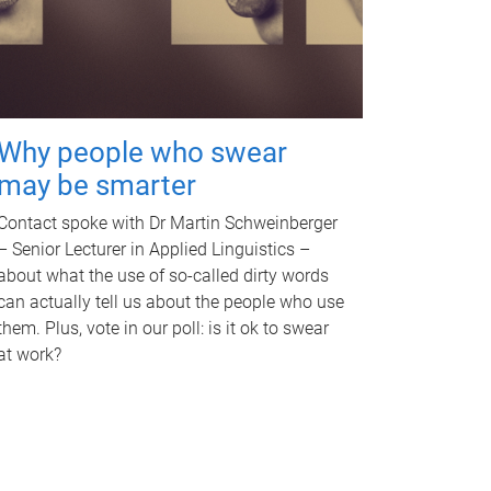
Why people who swear
may be smarter
Contact spoke with Dr Martin Schweinberger
– Senior Lecturer in Applied Linguistics –
about what the use of so-called dirty words
can actually tell us about the people who use
them. Plus, vote in our poll: is it ok to swear
at work?