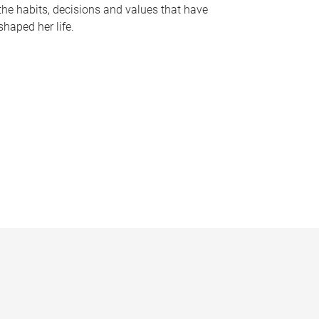
the habits, decisions and values that have
shaped her life.