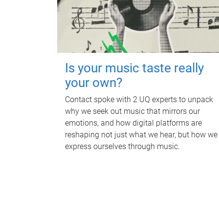
Is your music taste really
your own?
Contact spoke with 2 UQ experts to unpack
why we seek out music that mirrors our
emotions, and how digital platforms are
reshaping not just what we hear, but how we
express ourselves through music.