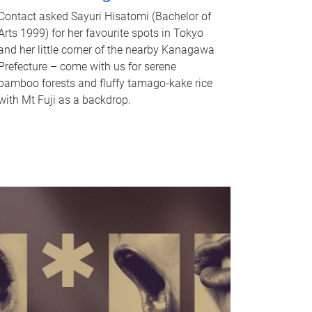
Contact asked Sayuri Hisatomi (Bachelor of
Arts 1999) for her favourite spots in Tokyo
and her little corner of the nearby Kanagawa
Prefecture – come with us for serene
bamboo forests and fluffy tamago-kake rice
with Mt Fuji as a backdrop.