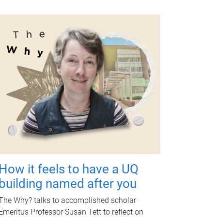
How it feels to have a UQ
building named after you
The Why? talks to accomplished scholar
Emeritus Professor Susan Tett to reflect on