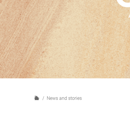
H
News and stories
o
m
e