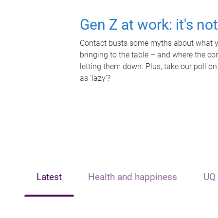
Gen Z at work: it's no
Contact busts some myths about what yo
bringing to the table – and where the c
letting them down. Plus, take our poll on
as 'lazy'?
Latest
Health and happiness
UQ 