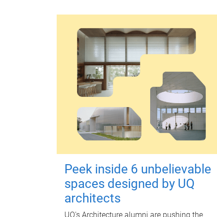
Peek inside 6 unbelievable
spaces designed by UQ
architects
UQ's Architecture alumni are pushing the