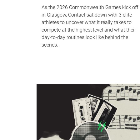
As the 2026 Commonwealth Games kick off
in Glasgow, Contact sat down with 3 elite
athletes to uncover what it really takes to
compete at the highest level and what their
day‑to‑day routines look like behind the
scenes.