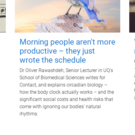
Morning people aren't more
productive – they just
wrote the schedule
Dr Oliver Rawashdeh, Senior Lecturer in UQ's
School of Biomedical Sciences writes for
Contact, and explains circadian biology –
how the body clock actually works – and the
significant social costs and health risks that
come with ignoring our bodies' natural
rhythms.