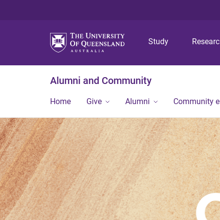
Study
Resear
Alumni and Community
Home
Give
Alumni
Community 