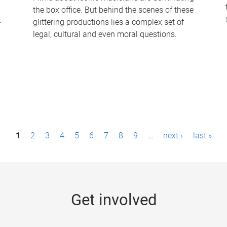
the box office. But behind the scenes of these
-
glittering productions lies a complex set of
legal, cultural and even moral questions.
1
2
3
4
5
6
7
8
9
…
next ›
last »
Get involved