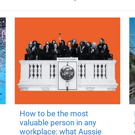
How to be the most
valuable person in any
workplace: what Aussie