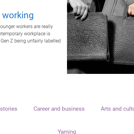
t working
unger workers are really
ontemporary workplace is
 Gen Z being unfairly labelled
stories
Career and business
Arts and cult
Yarning