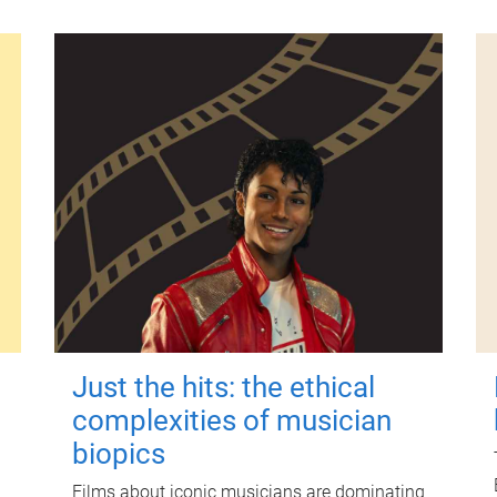
Just the hits: the ethical
complexities of musician
biopics
Films about iconic musicians are dominating