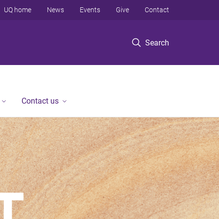
UQ home
News
Events
Give
Contact
Search
Contact us