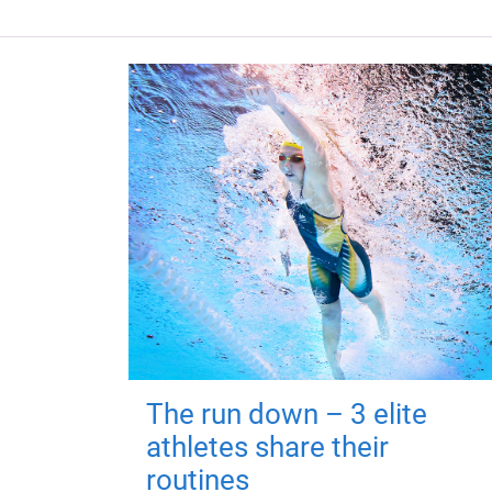
The run down – 3 elite
athletes share their
routines