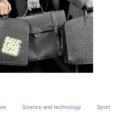
ure
Science and technology
Sport