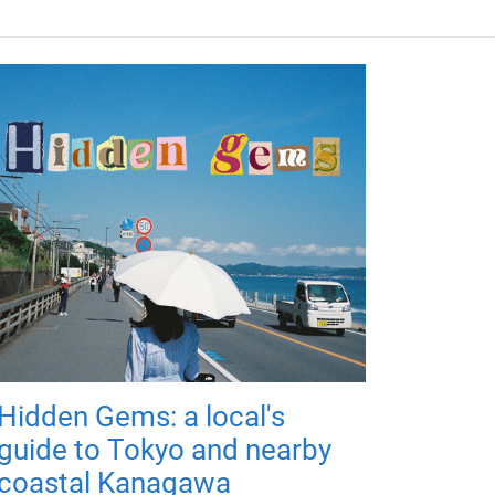
Hidden Gems: a local's
guide to Tokyo and nearby
coastal Kanagawa