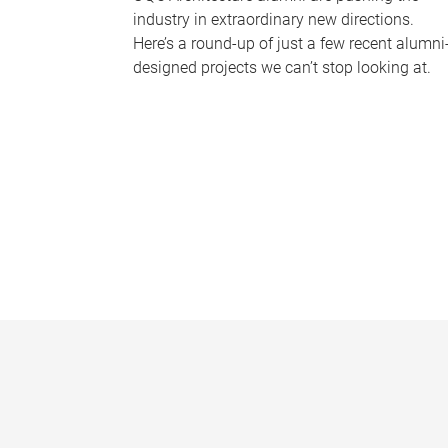
industry in extraordinary new directions.
Here’s a round-up of just a few recent alumni
designed projects we can’t stop looking at.
P
a
g
e
s