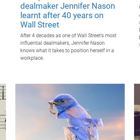
dealmaker Jennifer Nason
learnt after 40 years on
Wall Street
After 4 decades as one of Wall Street's most
influential dealmakers, Jennifer Nason
knows what it takes to position herself in a
workplace.