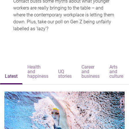
Contact busts some myths about what younger
workers are really bringing to the table – and
where the contemporary workplace is letting them
down. Plus, take our poll on Gen Z being unfairly
labelled as 'lazy'?
Health
Career
Arts
and
UQ
and
and
Latest
happiness
stories
business
culture