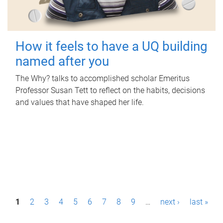
How it feels to have a UQ building
named after you
The Why? talks to accomplished scholar Emeritus
Professor Susan Tett to reflect on the habits, decisions
and values that have shaped her life.
P
1
2
3
4
5
6
7
8
9
…
next ›
last »
a