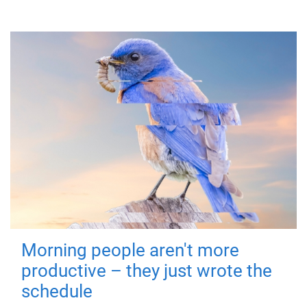
Morning people aren't more
productive – they just wrote the
schedule