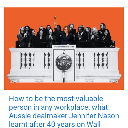
How to be the most valuable
person in any workplace: what
Aussie dealmaker Jennifer Nason
learnt after 40 years on Wall