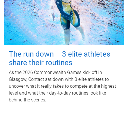
The run down – 3 elite athletes
share their routines
As the 2026 Commonwealth Games kick off in
Glasgow, Contact sat down with 3 elite athletes to
uncover what it really takes to compete at the highest
level and what their day‑to‑day routines look like
behind the scenes.