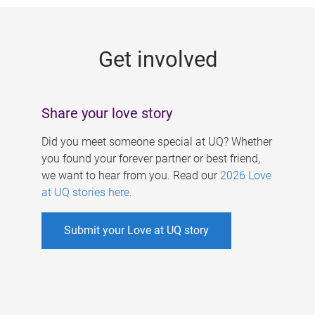
g
e
Get involved
s
Share your love story
Did you meet someone special at UQ? Whether
you found your forever partner or best friend,
we want to hear from you. Read our
2026 Love
at UQ stories here
.
Submit your Love at UQ story