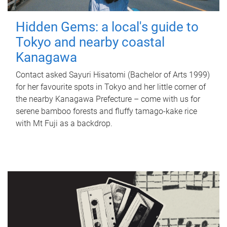
Hidden Gems: a local's guide to
Tokyo and nearby coastal
Kanagawa
Contact asked Sayuri Hisatomi (Bachelor of Arts 1999)
for her favourite spots in Tokyo and her little corner of
the nearby Kanagawa Prefecture – come with us for
serene bamboo forests and fluffy tamago-kake rice
with Mt Fuji as a backdrop.