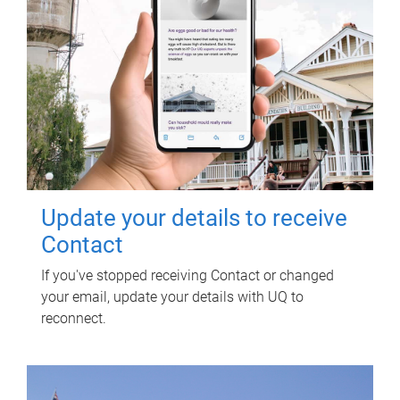
Update your details to receive
Contact
If you've stopped receiving Contact or changed
your email, update your details with UQ to
reconnect.