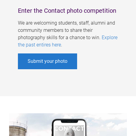
Enter the Contact photo competition
We are welcoming students, staff, alumni and
community members to share their
photography skills for a chance to win.
Explore
the past entires here
.
Submit your photo