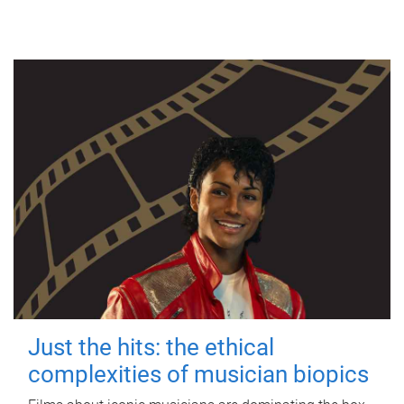
Just the hits: the ethical
complexities of musician biopics