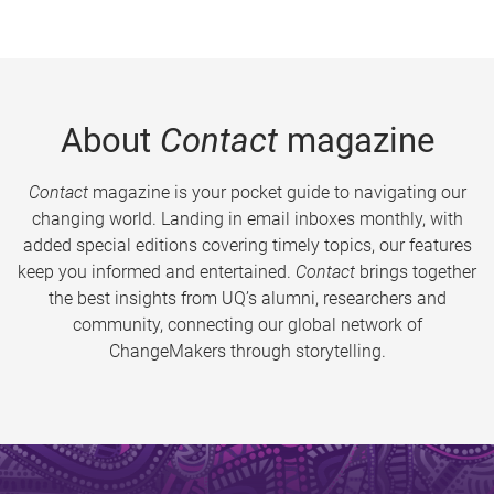
About
Contact
magazine
Contact
magazine is your pocket guide to navigating our
changing world. Landing in email inboxes monthly, with
added special editions covering timely topics, our features
keep you informed and entertained.
Contact
brings together
the best insights from UQ’s alumni, researchers and
community, connecting our global network of
ChangeMakers through storytelling.