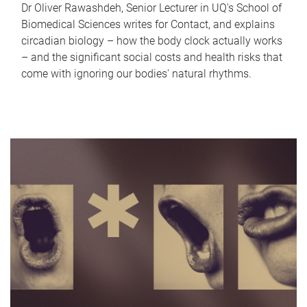
Dr Oliver Rawashdeh, Senior Lecturer in UQ's School of
Biomedical Sciences writes for Contact, and explains
circadian biology – how the body clock actually works
– and the significant social costs and health risks that
come with ignoring our bodies' natural rhythms.