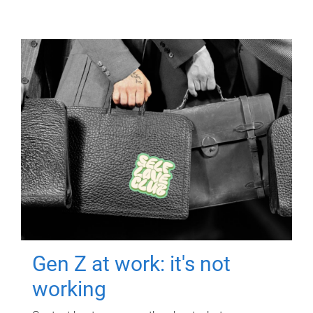
Gen Z at work: it's not
working