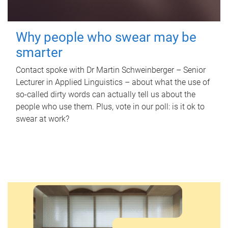
Why people who swear may be
smarter
Contact spoke with Dr Martin Schweinberger – Senior
Lecturer in Applied Linguistics – about what the use of
so-called dirty words can actually tell us about the
people who use them. Plus, vote in our poll: is it ok to
swear at work?