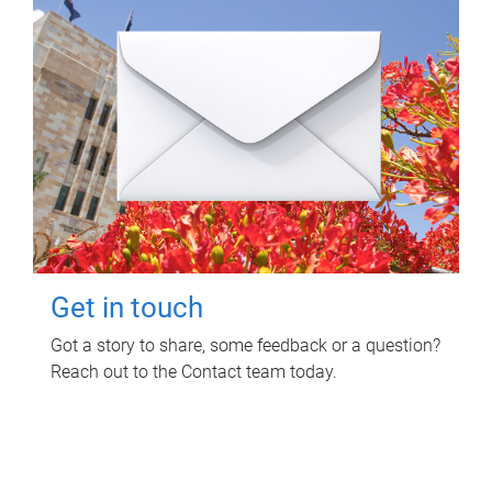
Get in touch
Got a story to share, some feedback or a question?
Reach out to the Contact team today.