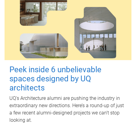
Peek inside 6 unbelievable
spaces designed by UQ
architects
UQ's Architecture alumni are pushing the industry in
extraordinary new directions. Here’s a round-up of just
a few recent alumni-designed projects we can’t stop
looking at.