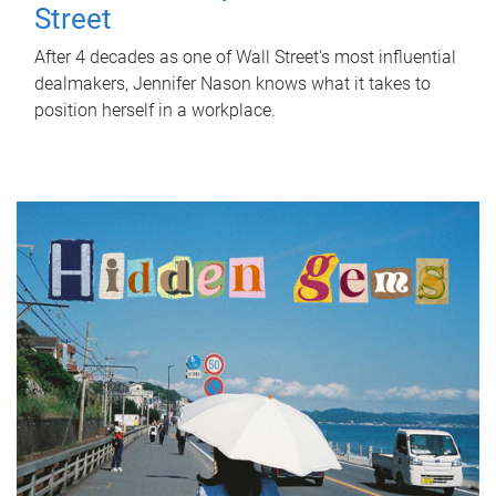
Street
After 4 decades as one of Wall Street's most influential
dealmakers, Jennifer Nason knows what it takes to
position herself in a workplace.