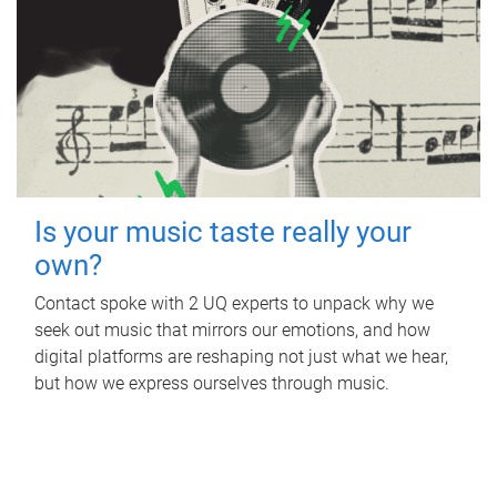
Is your music taste really your
own?
Contact spoke with 2 UQ experts to unpack why we
seek out music that mirrors our emotions, and how
digital platforms are reshaping not just what we hear,
but how we express ourselves through music.