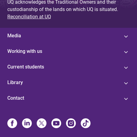
UQ acknowledges the Traditional Owners and their
custodianship of the lands on which UQ is situated.
Reconciliation at UQ
Media
Working with us
Current students
Library
Contact