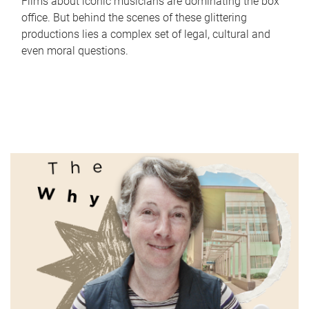
Films about iconic musicians are dominating the box
office. But behind the scenes of these glittering
productions lies a complex set of legal, cultural and
even moral questions.