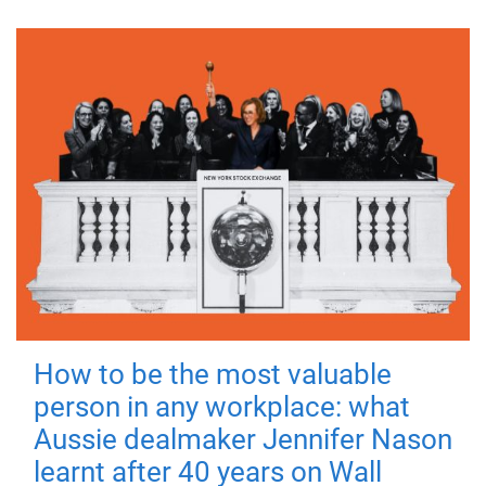
How to be the most valuable
person in any workplace: what
Aussie dealmaker Jennifer Nason
learnt after 40 years on Wall