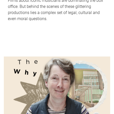
Films about iconic musicians are dominating the box
office. But behind the scenes of these glittering
productions lies a complex set of legal, cultural and
even moral questions.