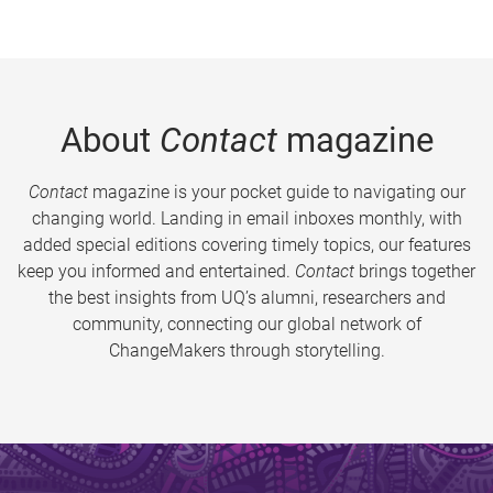
About
Contact
magazine
Contact
magazine is your pocket guide to navigating our
changing world. Landing in email inboxes monthly, with
added special editions covering timely topics, our features
keep you informed and entertained.
Contact
brings together
the best insights from UQ’s alumni, researchers and
community, connecting our global network of
ChangeMakers through storytelling.