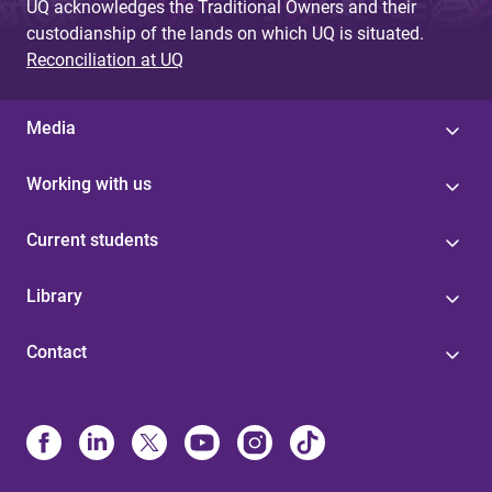
UQ acknowledges the Traditional Owners and their
custodianship of the lands on which UQ is situated.
Reconciliation at UQ
Media
Working with us
Current students
Library
Contact