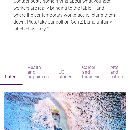
Contact busts some myths about what younger
workers are really bringing to the table – and
where the contemporary workplace is letting them
down. Plus, take our poll on Gen Z being unfairly
labelled as 'lazy'?
Health
Career
Arts
and
UQ
and
and
Latest
happiness
stories
business
culture