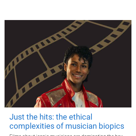
Just the hits: the ethical
complexities of musician biopics