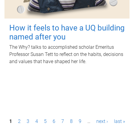
How it feels to have a UQ building
named after you
The Why? talks to accomplished scholar Emeritus
Professor Susan Tett to reflect on the habits, decisions
and values that have shaped her life.
P
1
2
3
4
5
6
7
8
9
…
next ›
last »
a