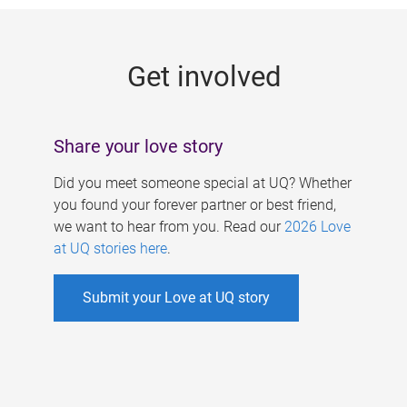
g
e
Get involved
s
Share your love story
Did you meet someone special at UQ? Whether
you found your forever partner or best friend,
we want to hear from you. Read our
2026 Love
at UQ stories here
.
Submit your Love at UQ story