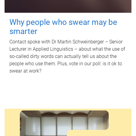
Why people who swear may be
smarter
Contact spoke with Dr Martin Schweinberger – Senior
Lecturer in Applied Linguistics – about what the use of
so-called dirty words can actually tell us about the
people who use them. Plus, vote in our poll: is it ok to
swear at work?