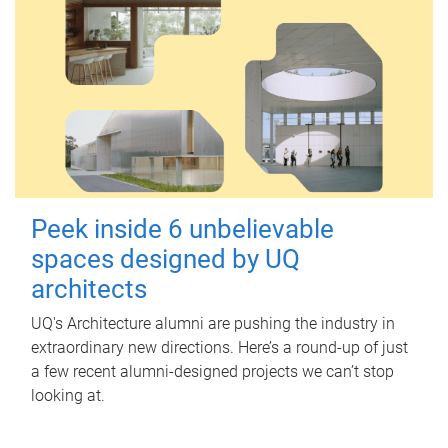
Peek inside 6 unbelievable
spaces designed by UQ
architects
UQ's Architecture alumni are pushing the industry in
extraordinary new directions. Here’s a round-up of just
a few recent alumni-designed projects we can’t stop
looking at.