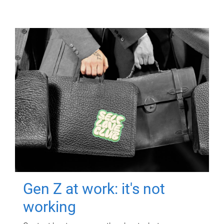
Gen Z at work: it's not
working