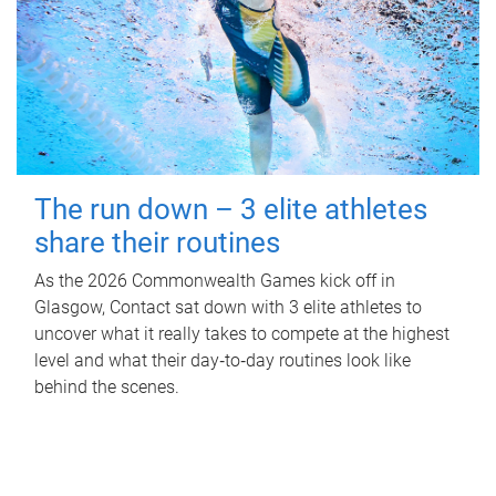
The run down – 3 elite athletes
share their routines
As the 2026 Commonwealth Games kick off in
Glasgow, Contact sat down with 3 elite athletes to
uncover what it really takes to compete at the highest
level and what their day‑to‑day routines look like
behind the scenes.