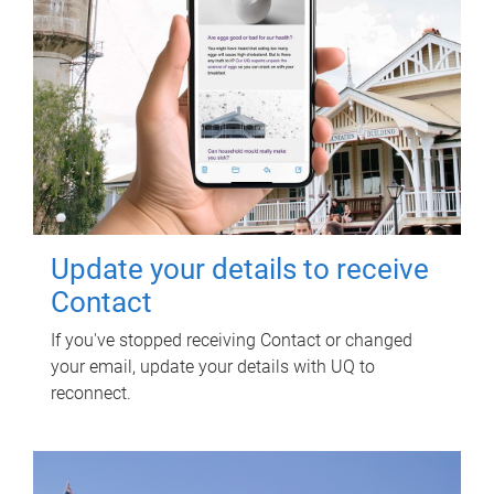
Update your details to receive
Contact
If you've stopped receiving Contact or changed
your email, update your details with UQ to
reconnect.