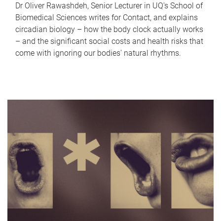
Dr Oliver Rawashdeh, Senior Lecturer in UQ's School of
Biomedical Sciences writes for Contact, and explains
circadian biology – how the body clock actually works
– and the significant social costs and health risks that
come with ignoring our bodies' natural rhythms.