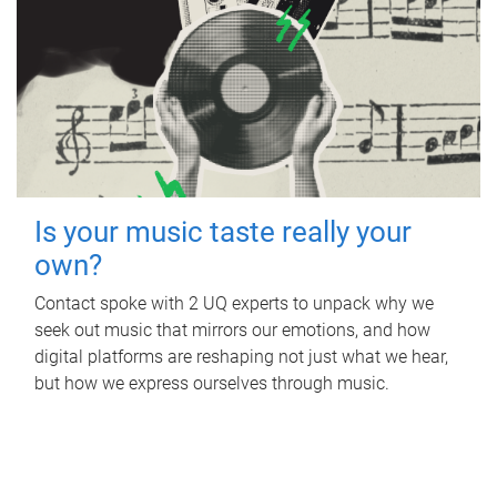
Is your music taste really your
own?
Contact spoke with 2 UQ experts to unpack why we
seek out music that mirrors our emotions, and how
digital platforms are reshaping not just what we hear,
but how we express ourselves through music.