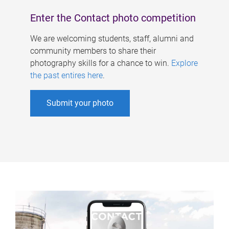
Enter the Contact photo competition
We are welcoming students, staff, alumni and
community members to share their
photography skills for a chance to win.
Explore
the past entires here
.
Submit your photo