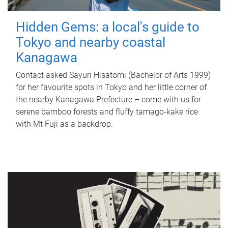
Hidden Gems: a local's guide to
Tokyo and nearby coastal
Kanagawa
Contact asked Sayuri Hisatomi (Bachelor of Arts 1999)
for her favourite spots in Tokyo and her little corner of
the nearby Kanagawa Prefecture – come with us for
serene bamboo forests and fluffy tamago-kake rice
with Mt Fuji as a backdrop.