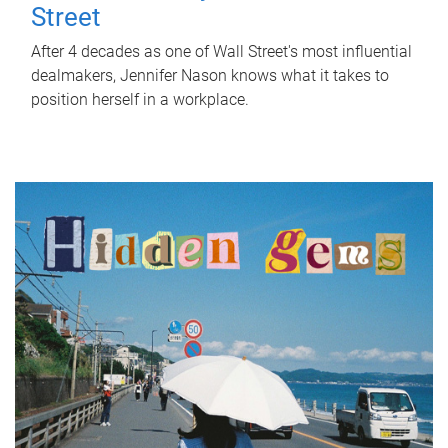
Street
After 4 decades as one of Wall Street's most influential
dealmakers, Jennifer Nason knows what it takes to
position herself in a workplace.