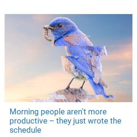
Morning people aren't more
productive – they just wrote the
schedule