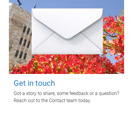
Get in touch
Got a story to share, some feedback or a question?
Reach out to the Contact team today.