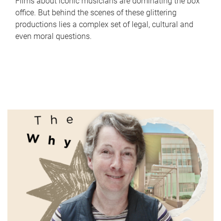
Films about iconic musicians are dominating the box
office. But behind the scenes of these glittering
productions lies a complex set of legal, cultural and
even moral questions.