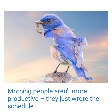
Morning people aren't more
productive – they just wrote the
schedule