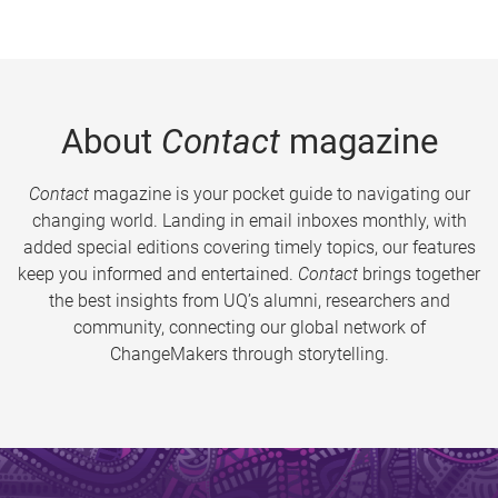
About
Contact
magazine
Contact
magazine is your pocket guide to navigating our
changing world. Landing in email inboxes monthly, with
added special editions covering timely topics, our features
keep you informed and entertained.
Contact
brings together
the best insights from UQ’s alumni, researchers and
community, connecting our global network of
ChangeMakers through storytelling.