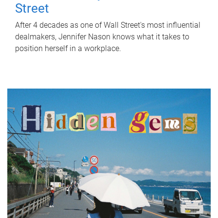
Street
After 4 decades as one of Wall Street's most influential
dealmakers, Jennifer Nason knows what it takes to
position herself in a workplace.