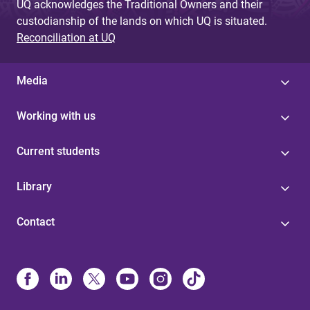
UQ acknowledges the Traditional Owners and their
custodianship of the lands on which UQ is situated.
Reconciliation at UQ
Media
Working with us
Current students
Library
Contact