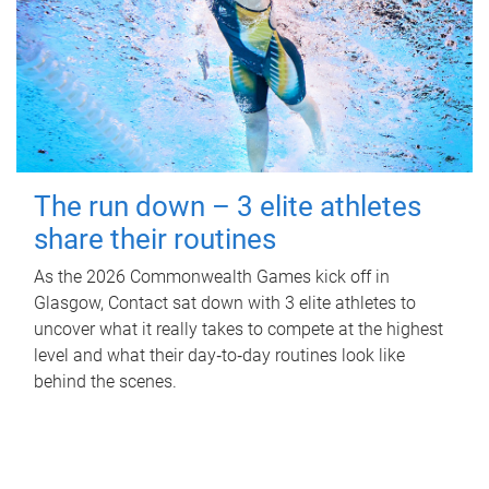
The run down – 3 elite athletes
share their routines
As the 2026 Commonwealth Games kick off in
Glasgow, Contact sat down with 3 elite athletes to
uncover what it really takes to compete at the highest
level and what their day‑to‑day routines look like
behind the scenes.