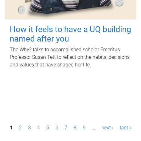
How it feels to have a UQ building
named after you
The Why? talks to accomplished scholar Emeritus
Professor Susan Tett to reflect on the habits, decisions
and values that have shaped her life.
P
1
2
3
4
5
6
7
8
9
…
next ›
last »
a