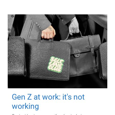
Gen Z at work: it's not
working