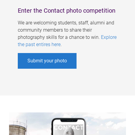
Enter the Contact photo competition
We are welcoming students, staff, alumni and
community members to share their
photography skills for a chance to win.
Explore
the past entires here
.
Submit your photo