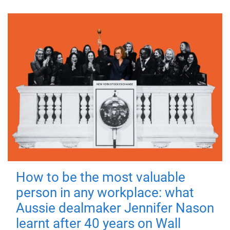
How to be the most valuable
person in any workplace: what
Aussie dealmaker Jennifer Nason
learnt after 40 years on Wall