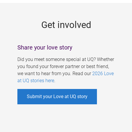
g
e
Get involved
s
Share your love story
Did you meet someone special at UQ? Whether
you found your forever partner or best friend,
we want to hear from you. Read our
2026 Love
at UQ stories here
.
Submit your Love at UQ story