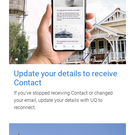
Update your details to receive
Contact
If you've stopped receiving Contact or changed
your email, update your details with UQ to
reconnect.