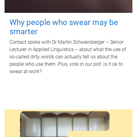
Why people who swear may be
smarter
Contact spoke with Dr Martin Schweinberger – Senior
Lecturer in Applied Linguistics – about what the use of
so-called dirty words can actually tell us about the
people who use them. Plus, vote in our poll: is it ok to
swear at work?