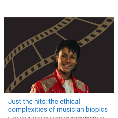
Just the hits: the ethical
complexities of musician biopics