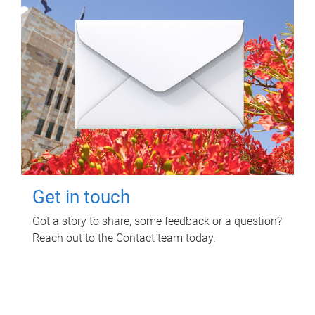
Get in touch
Got a story to share, some feedback or a question?
Reach out to the Contact team today.