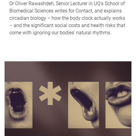
Dr Oliver Rawashdeh, Senior Lecturer in UQ's School of
Biomedical Sciences writes for Contact, and explains
circadian biology – how the body clock actually works
– and the significant social costs and health risks that
come with ignoring our bodies' natural rhythms.