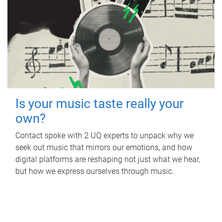
Is your music taste really your
own?
Contact spoke with 2 UQ experts to unpack why we
seek out music that mirrors our emotions, and how
digital platforms are reshaping not just what we hear,
but how we express ourselves through music.