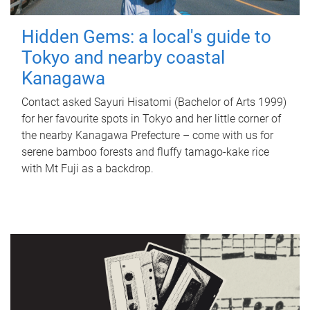
Hidden Gems: a local's guide to
Tokyo and nearby coastal
Kanagawa
Contact asked Sayuri Hisatomi (Bachelor of Arts 1999)
for her favourite spots in Tokyo and her little corner of
the nearby Kanagawa Prefecture – come with us for
serene bamboo forests and fluffy tamago-kake rice
with Mt Fuji as a backdrop.