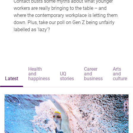
Contact busts some myths about what younger
workers are really bringing to the table – and
where the contemporary workplace is letting them
down. Plus, take our poll on Gen Z being unfairly
labelled as 'lazy'?
Health
Career
Arts
and
UQ
and
and
Latest
happiness
stories
business
culture