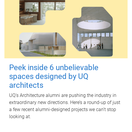
Peek inside 6 unbelievable
spaces designed by UQ
architects
UQ's Architecture alumni are pushing the industry in
extraordinary new directions. Here’s a round-up of just
a few recent alumni-designed projects we can’t stop
looking at.