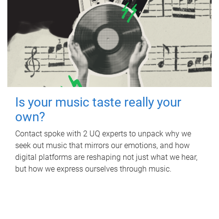
Is your music taste really your
own?
Contact spoke with 2 UQ experts to unpack why we
seek out music that mirrors our emotions, and how
digital platforms are reshaping not just what we hear,
but how we express ourselves through music.