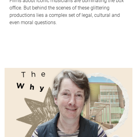
Films about iconic musicians are dominating the box
office. But behind the scenes of these glittering
productions lies a complex set of legal, cultural and
even moral questions.