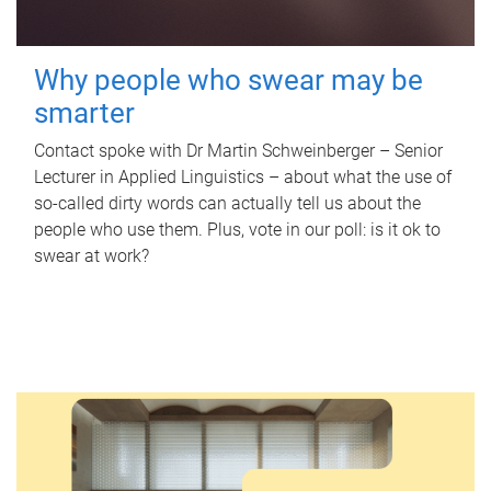
Why people who swear may be
smarter
Contact spoke with Dr Martin Schweinberger – Senior
Lecturer in Applied Linguistics – about what the use of
so-called dirty words can actually tell us about the
people who use them. Plus, vote in our poll: is it ok to
swear at work?