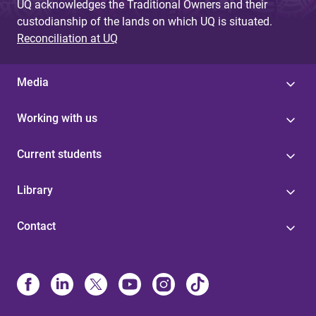
UQ acknowledges the Traditional Owners and their
custodianship of the lands on which UQ is situated.
Reconciliation at UQ
Media
Working with us
Current students
Library
Contact