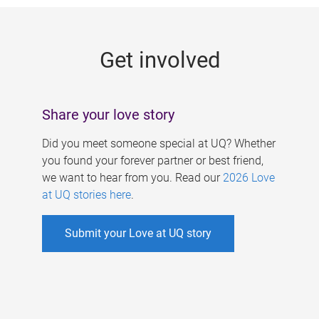
g
e
Get involved
s
Share your love story
Did you meet someone special at UQ? Whether
you found your forever partner or best friend,
we want to hear from you. Read our
2026 Love
at UQ stories here
.
Submit your Love at UQ story