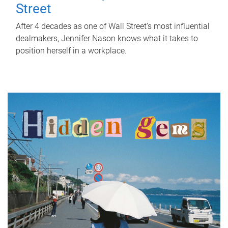
Street
After 4 decades as one of Wall Street's most influential
dealmakers, Jennifer Nason knows what it takes to
position herself in a workplace.