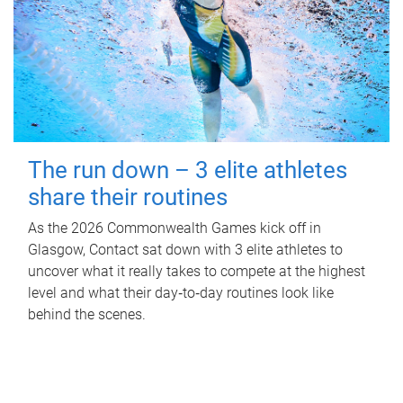
The run down – 3 elite athletes
share their routines
As the 2026 Commonwealth Games kick off in
Glasgow, Contact sat down with 3 elite athletes to
uncover what it really takes to compete at the highest
level and what their day‑to‑day routines look like
behind the scenes.