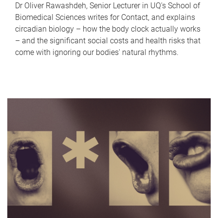
Dr Oliver Rawashdeh, Senior Lecturer in UQ's School of
Biomedical Sciences writes for Contact, and explains
circadian biology – how the body clock actually works
– and the significant social costs and health risks that
come with ignoring our bodies' natural rhythms.