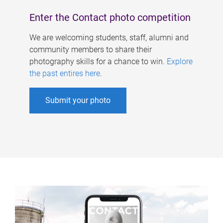
Enter the Contact photo competition
We are welcoming students, staff, alumni and
community members to share their
photography skills for a chance to win.
Explore
the past entires here
.
Submit your photo