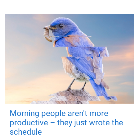
Morning people aren't more
productive – they just wrote the
schedule