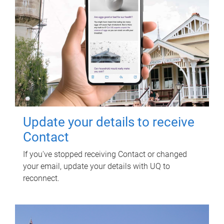
Update your details to receive
Contact
If you've stopped receiving Contact or changed
your email, update your details with UQ to
reconnect.