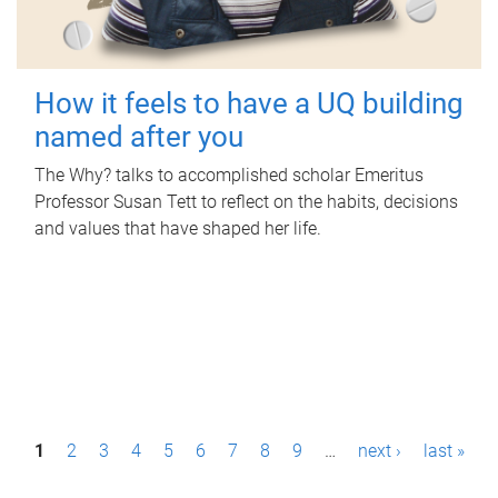
How it feels to have a UQ building
named after you
The Why? talks to accomplished scholar Emeritus
Professor Susan Tett to reflect on the habits, decisions
and values that have shaped her life.
P
1
2
3
4
5
6
7
8
9
…
next ›
last »
a