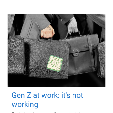
Gen Z at work: it's not
working