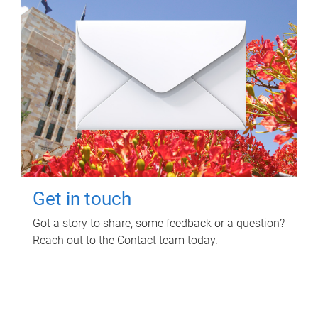
Get in touch
Got a story to share, some feedback or a question?
Reach out to the Contact team today.