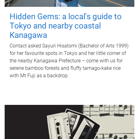
Hidden Gems: a local's guide to
Tokyo and nearby coastal
Kanagawa
Contact asked Sayuri Hisatomi (Bachelor of Arts 1999)
for her favourite spots in Tokyo and her little corner of
the nearby Kanagawa Prefecture – come with us for
serene bamboo forests and fluffy tamago-kake rice
with Mt Fuji as a backdrop.