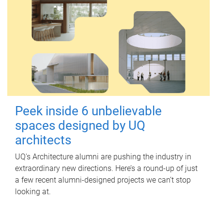
Peek inside 6 unbelievable
spaces designed by UQ
architects
UQ's Architecture alumni are pushing the industry in
extraordinary new directions. Here’s a round-up of just
a few recent alumni-designed projects we can’t stop
looking at.