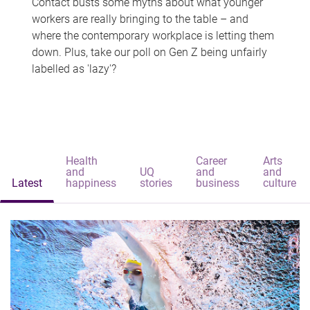
Contact busts some myths about what younger
workers are really bringing to the table – and
where the contemporary workplace is letting them
down. Plus, take our poll on Gen Z being unfairly
labelled as 'lazy'?
Health
Career
Arts
and
UQ
and
and
Latest
happiness
stories
business
culture