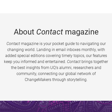
About
Contact
magazine
Contact
magazine is your pocket guide to navigating our
changing world. Landing in email inboxes monthly, with
added special editions covering timely topics, our features
keep you informed and entertained.
Contact
brings together
the best insights from UQ’s alumni, researchers and
community, connecting our global network of
ChangeMakers through storytelling.