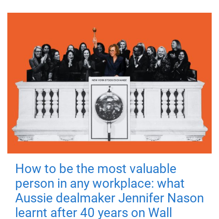
How to be the most valuable
person in any workplace: what
Aussie dealmaker Jennifer Nason
learnt after 40 years on Wall