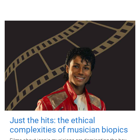
Just the hits: the ethical
complexities of musician biopics