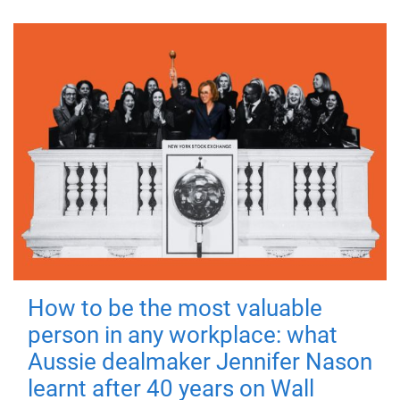
How to be the most valuable
person in any workplace: what
Aussie dealmaker Jennifer Nason
learnt after 40 years on Wall