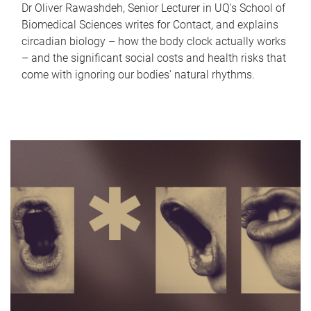
Dr Oliver Rawashdeh, Senior Lecturer in UQ's School of
Biomedical Sciences writes for Contact, and explains
circadian biology – how the body clock actually works
– and the significant social costs and health risks that
come with ignoring our bodies' natural rhythms.