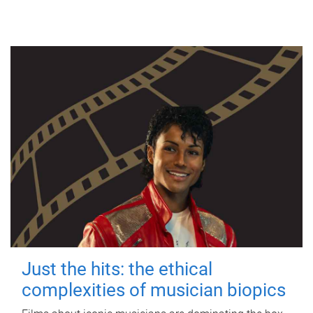
Just the hits: the ethical
complexities of musician biopics