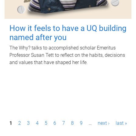
How it feels to have a UQ building
named after you
The Why? talks to accomplished scholar Emeritus
Professor Susan Tett to reflect on the habits, decisions
and values that have shaped her life.
P
1
2
3
4
5
6
7
8
9
…
next ›
last »
a