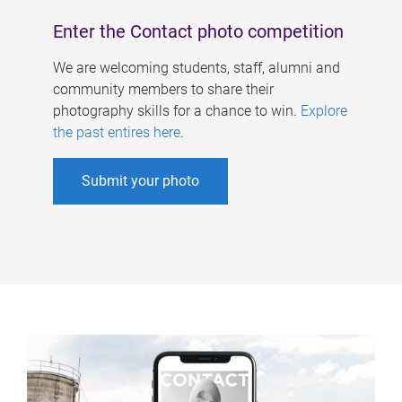
Enter the Contact photo competition
We are welcoming students, staff, alumni and
community members to share their
photography skills for a chance to win.
Explore
the past entires here
.
Submit your photo