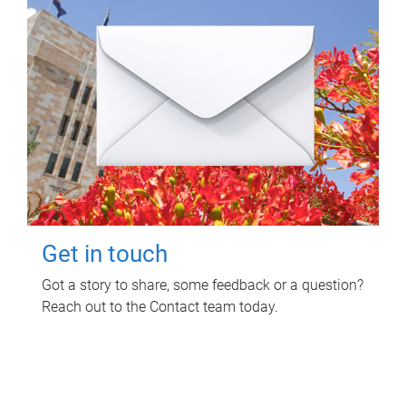
Get in touch
Got a story to share, some feedback or a question?
Reach out to the Contact team today.