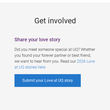
g
e
Get involved
s
Share your love story
Did you meet someone special at UQ? Whether
you found your forever partner or best friend,
we want to hear from you. Read our
2026 Love
at UQ stories here
.
Submit your Love at UQ story