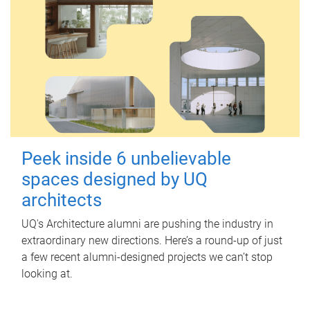
Peek inside 6 unbelievable
spaces designed by UQ
architects
UQ's Architecture alumni are pushing the industry in
extraordinary new directions. Here’s a round-up of just
a few recent alumni-designed projects we can’t stop
looking at.