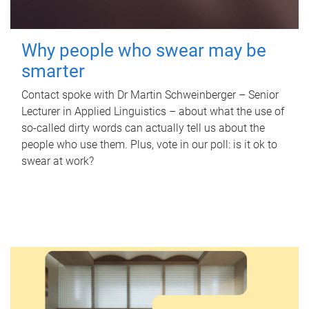
Why people who swear may be
smarter
Contact spoke with Dr Martin Schweinberger – Senior
Lecturer in Applied Linguistics – about what the use of
so-called dirty words can actually tell us about the
people who use them. Plus, vote in our poll: is it ok to
swear at work?