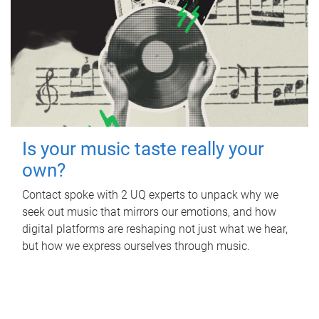
Is your music taste really your
own?
Contact spoke with 2 UQ experts to unpack why we
seek out music that mirrors our emotions, and how
digital platforms are reshaping not just what we hear,
but how we express ourselves through music.