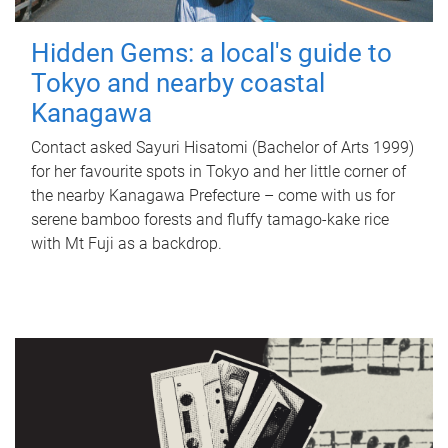
Hidden Gems: a local's guide to
Tokyo and nearby coastal
Kanagawa
Contact asked Sayuri Hisatomi (Bachelor of Arts 1999)
for her favourite spots in Tokyo and her little corner of
the nearby Kanagawa Prefecture – come with us for
serene bamboo forests and fluffy tamago-kake rice
with Mt Fuji as a backdrop.