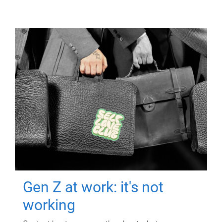
Gen Z at work: it's not
working