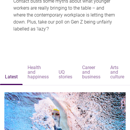
Contact busts some myths about what younger
workers are really bringing to the table – and
where the contemporary workplace is letting them
down. Plus, take our poll on Gen Z being unfairly
labelled as 'lazy'?
Health
Career
Arts
and
UQ
and
and
Latest
happiness
stories
business
culture