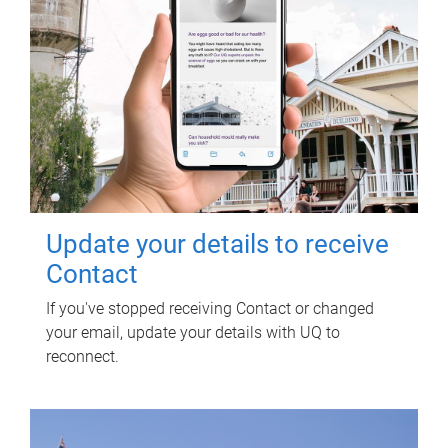
Update your details to receive
Contact
If you've stopped receiving Contact or changed
your email, update your details with UQ to
reconnect.