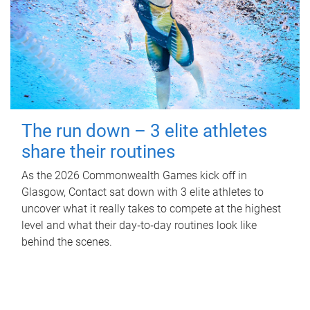
The run down – 3 elite athletes
share their routines
As the 2026 Commonwealth Games kick off in
Glasgow, Contact sat down with 3 elite athletes to
uncover what it really takes to compete at the highest
level and what their day‑to‑day routines look like
behind the scenes.