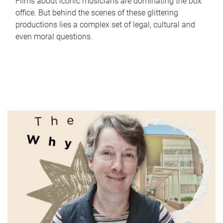
Films about iconic musicians are dominating the box
office. But behind the scenes of these glittering
productions lies a complex set of legal, cultural and
even moral questions.