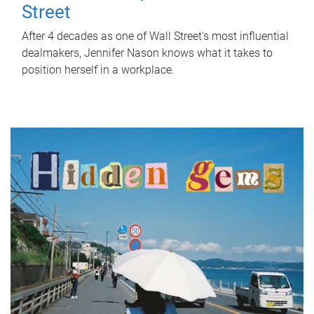
Street
After 4 decades as one of Wall Street's most influential
dealmakers, Jennifer Nason knows what it takes to
position herself in a workplace.