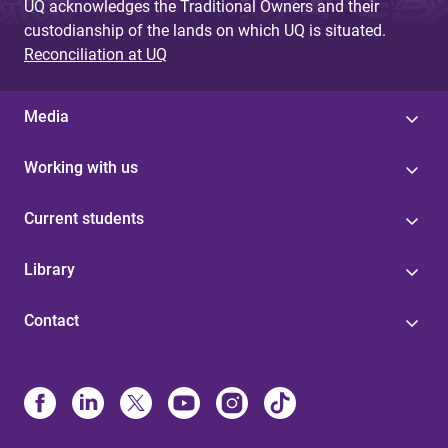
UQ acknowledges the Traditional Owners and their
custodianship of the lands on which UQ is situated.
Reconciliation at UQ
Media
Working with us
Current students
Library
Contact