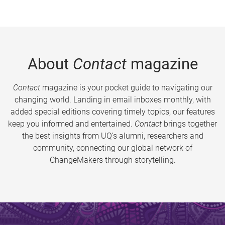
About
Contact
magazine
Contact
magazine is your pocket guide to navigating our
changing world. Landing in email inboxes monthly, with
added special editions covering timely topics, our features
keep you informed and entertained.
Contact
brings together
the best insights from UQ’s alumni, researchers and
community, connecting our global network of
ChangeMakers through storytelling.