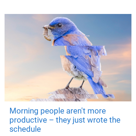
Morning people aren't more
productive – they just wrote the
schedule