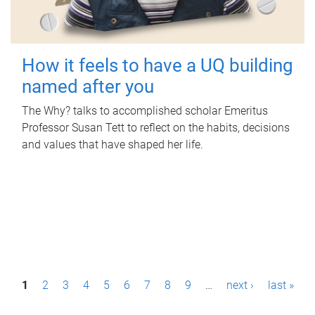
How it feels to have a UQ building
named after you
The Why? talks to accomplished scholar Emeritus
Professor Susan Tett to reflect on the habits, decisions
and values that have shaped her life.
P
1
2
3
4
5
6
7
8
9
…
next ›
last »
a