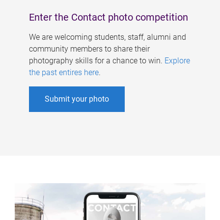
Enter the Contact photo competition
We are welcoming students, staff, alumni and
community members to share their
photography skills for a chance to win.
Explore
the past entires here
.
Submit your photo