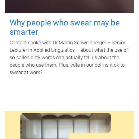
Why people who swear may be
smarter
Contact spoke with Dr Martin Schweinberger – Senior
Lecturer in Applied Linguistics – about what the use of
so-called dirty words can actually tell us about the
people who use them. Plus, vote in our poll: is it ok to
swear at work?