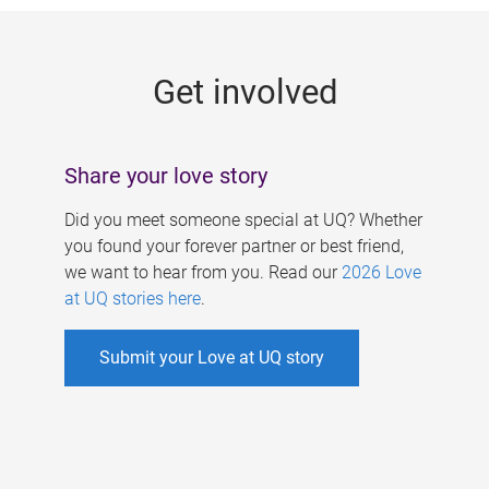
g
e
Get involved
s
Share your love story
Did you meet someone special at UQ? Whether
you found your forever partner or best friend,
we want to hear from you. Read our
2026 Love
at UQ stories here
.
Submit your Love at UQ story