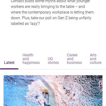
Contact busts some myths about what younger
workers are really bringing to the table – and
where the contemporary workplace is letting them
down. Plus, take our poll on Gen Z being unfairly
labelled as 'lazy'?
Health
Career
Arts
and
UQ
and
and
Latest
happiness
stories
business
culture