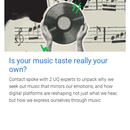
Is your music taste really your
own?
Contact spoke with 2 UQ experts to unpack why we
seek out music that mirrors our emotions, and how
digital platforms are reshaping not just what we hear,
but how we express ourselves through music.