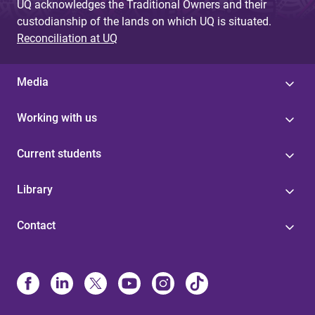
UQ acknowledges the Traditional Owners and their
custodianship of the lands on which UQ is situated.
Reconciliation at UQ
Media
Working with us
Current students
Library
Contact