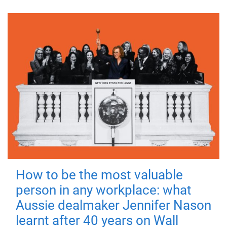
How to be the most valuable
person in any workplace: what
Aussie dealmaker Jennifer Nason
learnt after 40 years on Wall