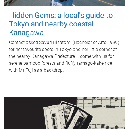
Hidden Gems: a local's guide to
Tokyo and nearby coastal
Kanagawa
Contact asked Sayuri Hisatomi (Bachelor of Arts 1999)
for her favourite spots in Tokyo and her little corner of
the nearby Kanagawa Prefecture – come with us for
serene bamboo forests and fluffy tamago-kake rice
with Mt Fuji as a backdrop.