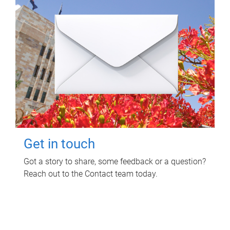
Get in touch
Got a story to share, some feedback or a question?
Reach out to the Contact team today.