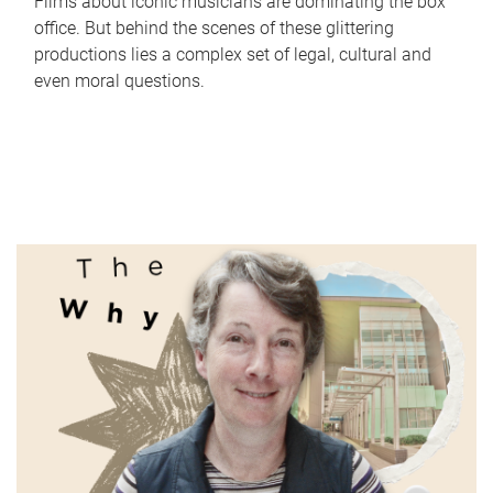
Films about iconic musicians are dominating the box
office. But behind the scenes of these glittering
productions lies a complex set of legal, cultural and
even moral questions.