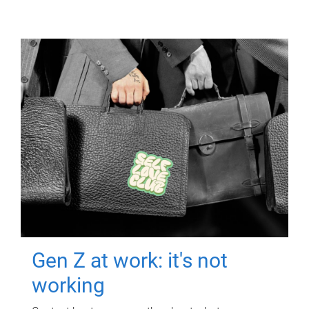
Gen Z at work: it's not
working