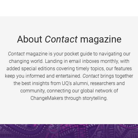
About
Contact
magazine
Contact
magazine is your pocket guide to navigating our
changing world. Landing in email inboxes monthly, with
added special editions covering timely topics, our features
keep you informed and entertained.
Contact
brings together
the best insights from UQ’s alumni, researchers and
community, connecting our global network of
ChangeMakers through storytelling.