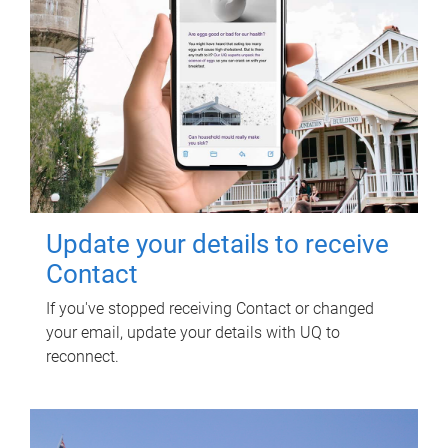
Update your details to receive
Contact
If you've stopped receiving Contact or changed
your email, update your details with UQ to
reconnect.