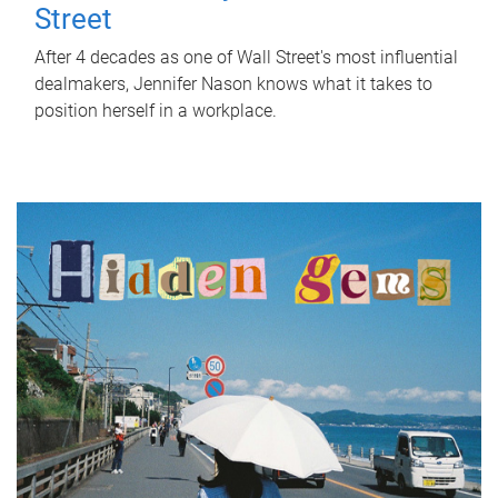
Street
After 4 decades as one of Wall Street's most influential
dealmakers, Jennifer Nason knows what it takes to
position herself in a workplace.