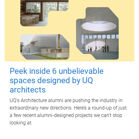
Peek inside 6 unbelievable
spaces designed by UQ
architects
UQ's Architecture alumni are pushing the industry in
extraordinary new directions. Here’s a round-up of just
a few recent alumni-designed projects we can’t stop
looking at.