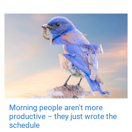
Morning people aren't more
productive – they just wrote the
schedule