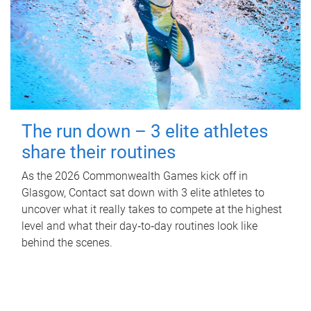
The run down – 3 elite athletes
share their routines
As the 2026 Commonwealth Games kick off in
Glasgow, Contact sat down with 3 elite athletes to
uncover what it really takes to compete at the highest
level and what their day‑to‑day routines look like
behind the scenes.