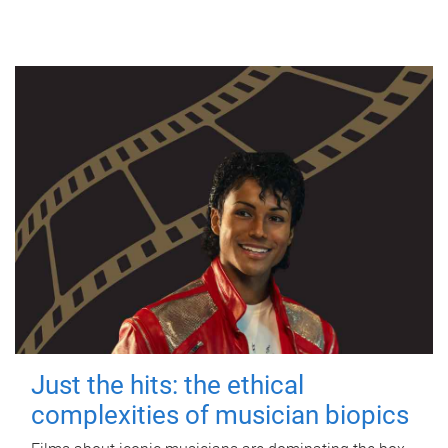
Just the hits: the ethical
complexities of musician biopics