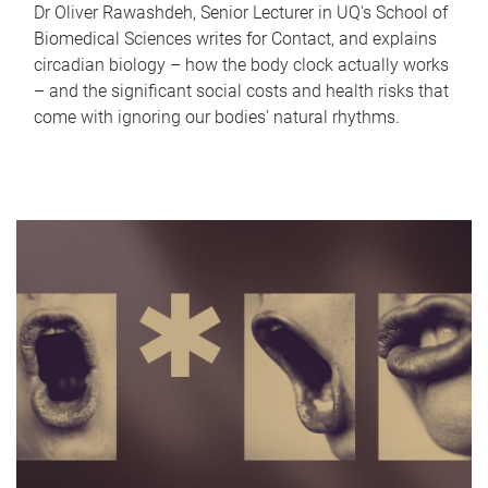
Dr Oliver Rawashdeh, Senior Lecturer in UQ's School of
Biomedical Sciences writes for Contact, and explains
circadian biology – how the body clock actually works
– and the significant social costs and health risks that
come with ignoring our bodies' natural rhythms.