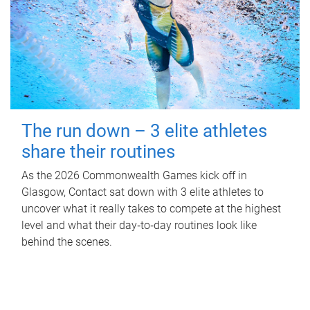
The run down – 3 elite athletes
share their routines
As the 2026 Commonwealth Games kick off in
Glasgow, Contact sat down with 3 elite athletes to
uncover what it really takes to compete at the highest
level and what their day‑to‑day routines look like
behind the scenes.