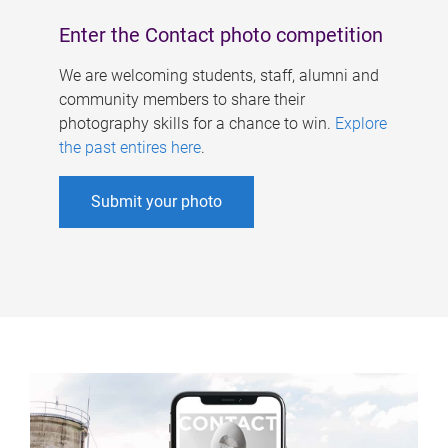
Enter the Contact photo competition
We are welcoming students, staff, alumni and
community members to share their
photography skills for a chance to win.
Explore
the past entires here
.
Submit your photo