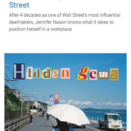
Street
After 4 decades as one of Wall Street's most influential
dealmakers, Jennifer Nason knows what it takes to
position herself in a workplace.