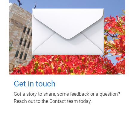
Get in touch
Got a story to share, some feedback or a question?
Reach out to the Contact team today.