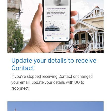
Update your details to receive
Contact
If you've stopped receiving Contact or changed
your email, update your details with UQ to
reconnect.