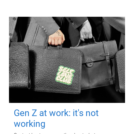
Gen Z at work: it's not
working