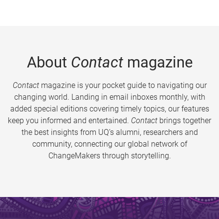
About
Contact
magazine
Contact
magazine is your pocket guide to navigating our
changing world. Landing in email inboxes monthly, with
added special editions covering timely topics, our features
keep you informed and entertained.
Contact
brings together
the best insights from UQ’s alumni, researchers and
community, connecting our global network of
ChangeMakers through storytelling.