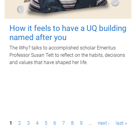
How it feels to have a UQ building
named after you
The Why? talks to accomplished scholar Emeritus
Professor Susan Tett to reflect on the habits, decisions
and values that have shaped her life.
P
1
2
3
4
5
6
7
8
9
…
next ›
last »
a