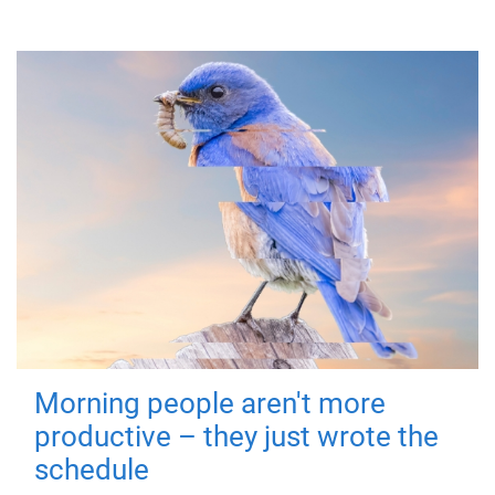
Morning people aren't more
productive – they just wrote the
schedule