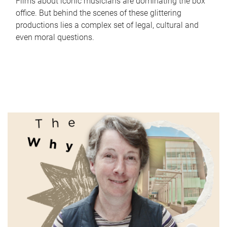
Films about iconic musicians are dominating the box
office. But behind the scenes of these glittering
productions lies a complex set of legal, cultural and
even moral questions.