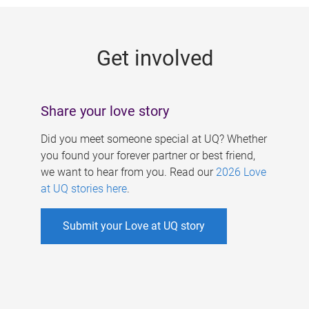
g
e
Get involved
s
Share your love story
Did you meet someone special at UQ? Whether
you found your forever partner or best friend,
we want to hear from you. Read our
2026 Love
at UQ stories here
.
Submit your Love at UQ story