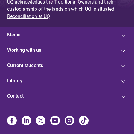
UQ acknowledges the Traditional Owners and their
custodianship of the lands on which UQ is situated.
Reconciliation at UQ
Media
Working with us
Current students
Library
Contact