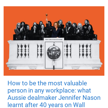
How to be the most valuable
person in any workplace: what
Aussie dealmaker Jennifer Nason
learnt after 40 years on Wall