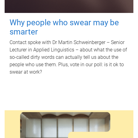
Why people who swear may be
smarter
Contact spoke with Dr Martin Schweinberger – Senior
Lecturer in Applied Linguistics – about what the use of
so-called dirty words can actually tell us about the
people who use them. Plus, vote in our poll: is it ok to
swear at work?