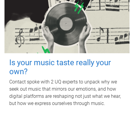
Is your music taste really your
own?
Contact spoke with 2 UQ experts to unpack why we
seek out music that mirrors our emotions, and how
digital platforms are reshaping not just what we hear,
but how we express ourselves through music.