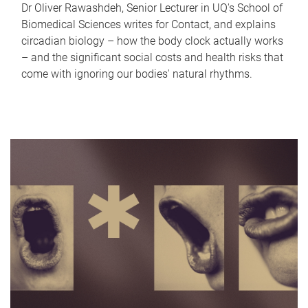
Dr Oliver Rawashdeh, Senior Lecturer in UQ's School of
Biomedical Sciences writes for Contact, and explains
circadian biology – how the body clock actually works
– and the significant social costs and health risks that
come with ignoring our bodies' natural rhythms.