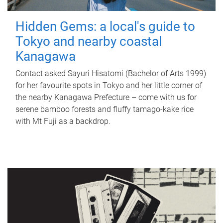
Hidden Gems: a local's guide to
Tokyo and nearby coastal
Kanagawa
Contact asked Sayuri Hisatomi (Bachelor of Arts 1999)
for her favourite spots in Tokyo and her little corner of
the nearby Kanagawa Prefecture – come with us for
serene bamboo forests and fluffy tamago-kake rice
with Mt Fuji as a backdrop.