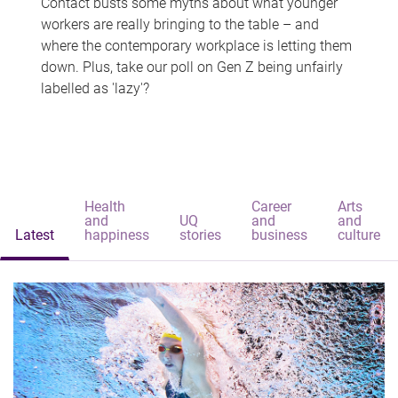
Contact busts some myths about what younger
workers are really bringing to the table – and
where the contemporary workplace is letting them
down. Plus, take our poll on Gen Z being unfairly
labelled as 'lazy'?
Health
Career
Arts
and
UQ
and
and
Latest
happiness
stories
business
culture