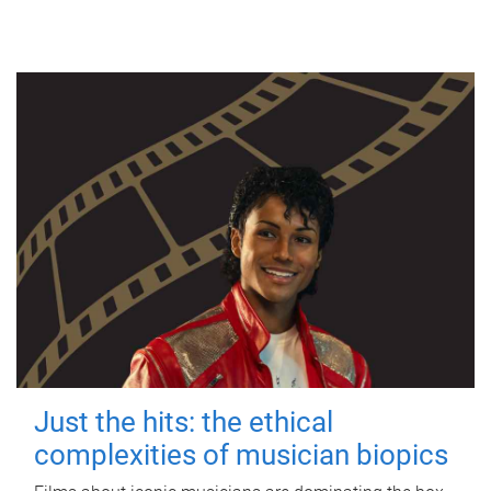
Just the hits: the ethical
complexities of musician biopics