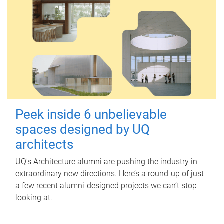
Peek inside 6 unbelievable
spaces designed by UQ
architects
UQ's Architecture alumni are pushing the industry in
extraordinary new directions. Here’s a round-up of just
a few recent alumni-designed projects we can’t stop
looking at.