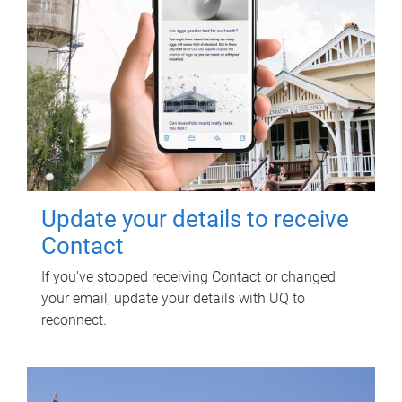
Update your details to receive
Contact
If you've stopped receiving Contact or changed
your email, update your details with UQ to
reconnect.