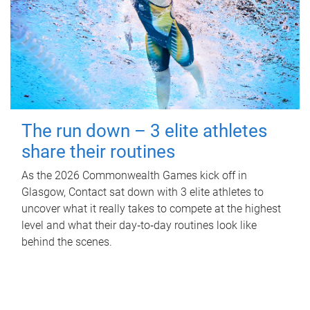
The run down – 3 elite athletes
share their routines
As the 2026 Commonwealth Games kick off in
Glasgow, Contact sat down with 3 elite athletes to
uncover what it really takes to compete at the highest
level and what their day‑to‑day routines look like
behind the scenes.