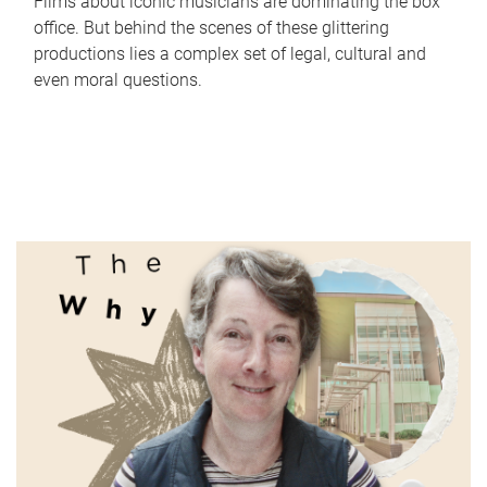
Films about iconic musicians are dominating the box
office. But behind the scenes of these glittering
productions lies a complex set of legal, cultural and
even moral questions.