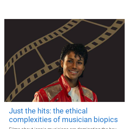
Just the hits: the ethical
complexities of musician biopics