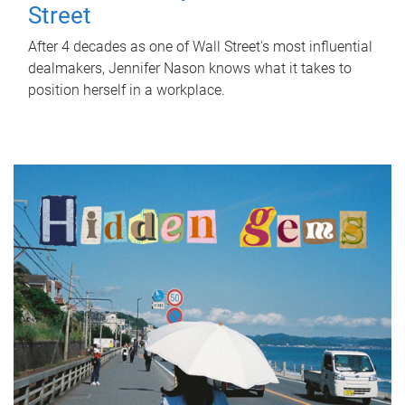
Street
After 4 decades as one of Wall Street's most influential
dealmakers, Jennifer Nason knows what it takes to
position herself in a workplace.