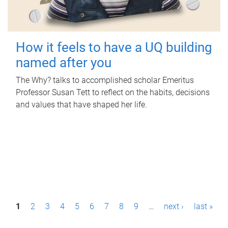
How it feels to have a UQ building
named after you
The Why? talks to accomplished scholar Emeritus
Professor Susan Tett to reflect on the habits, decisions
and values that have shaped her life.
P
1
2
3
4
5
6
7
8
9
…
next ›
last »
a