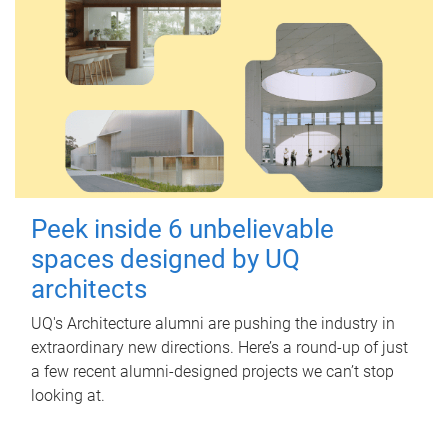
Peek inside 6 unbelievable
spaces designed by UQ
architects
UQ's Architecture alumni are pushing the industry in
extraordinary new directions. Here’s a round-up of just
a few recent alumni-designed projects we can’t stop
looking at.