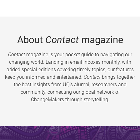
About
Contact
magazine
Contact
magazine is your pocket guide to navigating our
changing world. Landing in email inboxes monthly, with
added special editions covering timely topics, our features
keep you informed and entertained.
Contact
brings together
the best insights from UQ’s alumni, researchers and
community, connecting our global network of
ChangeMakers through storytelling.