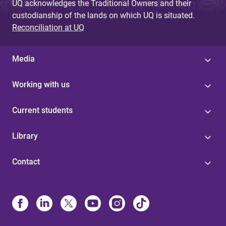
UQ acknowledges the Traditional Owners and their
custodianship of the lands on which UQ is situated.
Reconciliation at UQ
Media
Working with us
Current students
Library
Contact