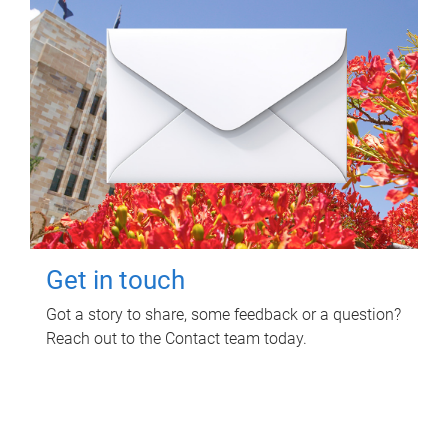
Get in touch
Got a story to share, some feedback or a question?
Reach out to the Contact team today.