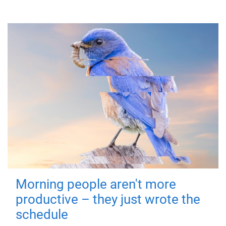
Morning people aren't more
productive – they just wrote the
schedule