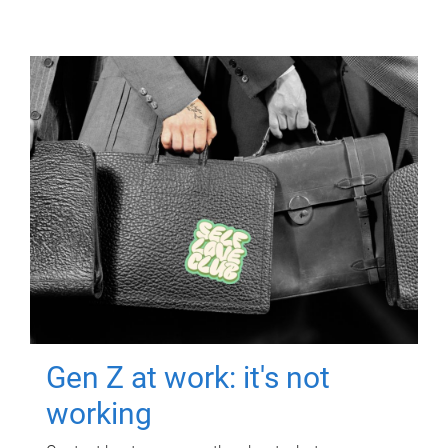
Gen Z at work: it's not
working