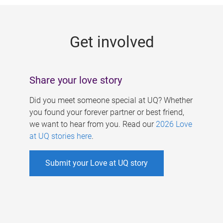
g
e
Get involved
s
Share your love story
Did you meet someone special at UQ? Whether
you found your forever partner or best friend,
we want to hear from you. Read our
2026 Love
at UQ stories here
.
Submit your Love at UQ story