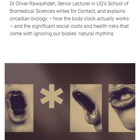
Dr Oliver Rawashdeh, Senior Lecturer in UQ's School of
Biomedical Sciences writes for Contact, and explains
circadian biology – how the body clock actually works
– and the significant social costs and health risks that
come with ignoring our bodies' natural rhythms.