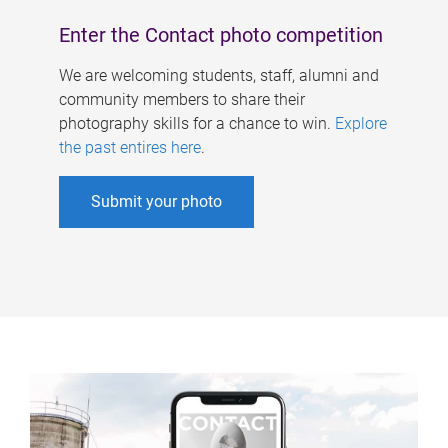
Enter the Contact photo competition
We are welcoming students, staff, alumni and
community members to share their
photography skills for a chance to win.
Explore
the past entires here
.
Submit your photo