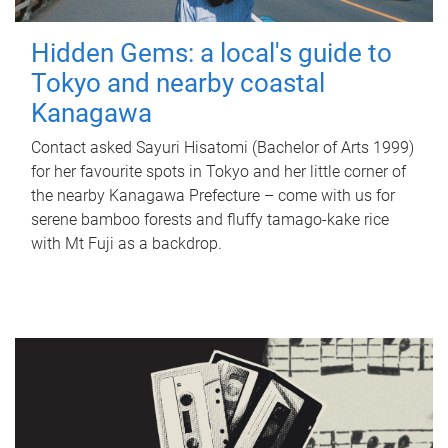
Hidden Gems: a local's guide to
Tokyo and nearby coastal
Kanagawa
Contact asked Sayuri Hisatomi (Bachelor of Arts 1999)
for her favourite spots in Tokyo and her little corner of
the nearby Kanagawa Prefecture – come with us for
serene bamboo forests and fluffy tamago-kake rice
with Mt Fuji as a backdrop.