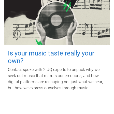
Is your music taste really your
own?
Contact spoke with 2 UQ experts to unpack why we
seek out music that mirrors our emotions, and how
digital platforms are reshaping not just what we hear,
but how we express ourselves through music.