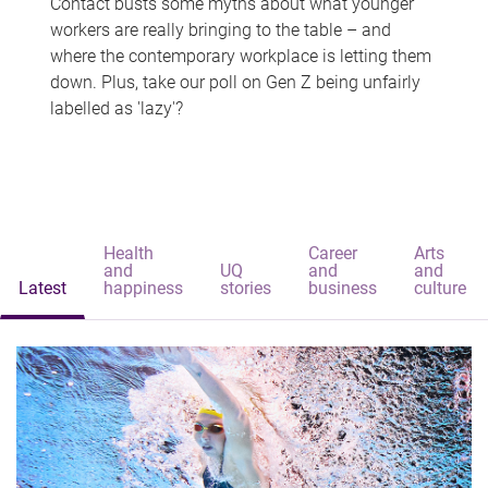
Contact busts some myths about what younger
workers are really bringing to the table – and
where the contemporary workplace is letting them
down. Plus, take our poll on Gen Z being unfairly
labelled as 'lazy'?
Health
Career
Arts
and
UQ
and
and
Latest
happiness
stories
business
culture