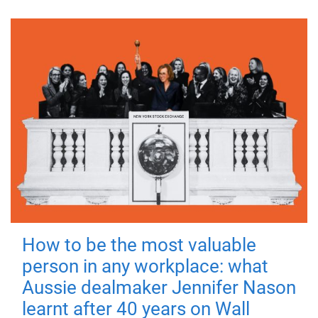
How to be the most valuable
person in any workplace: what
Aussie dealmaker Jennifer Nason
learnt after 40 years on Wall