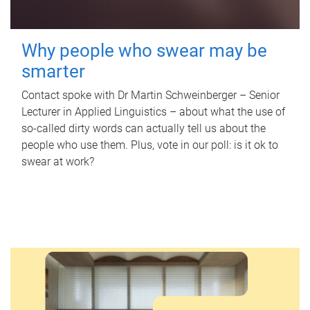
Why people who swear may be
smarter
Contact spoke with Dr Martin Schweinberger – Senior
Lecturer in Applied Linguistics – about what the use of
so-called dirty words can actually tell us about the
people who use them. Plus, vote in our poll: is it ok to
swear at work?