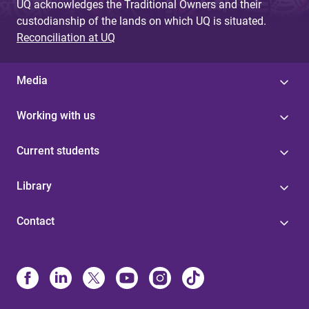
UQ acknowledges the Traditional Owners and their
custodianship of the lands on which UQ is situated.
Reconciliation at UQ
Media
Working with us
Current students
Library
Contact