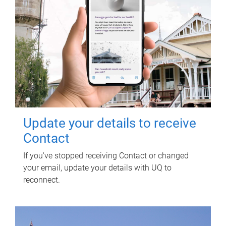
Update your details to receive
Contact
If you've stopped receiving Contact or changed
your email, update your details with UQ to
reconnect.