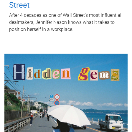
Street
After 4 decades as one of Wall Street's most influential
dealmakers, Jennifer Nason knows what it takes to
position herself in a workplace.