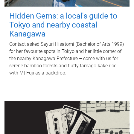
Hidden Gems: a local's guide to
Tokyo and nearby coastal
Kanagawa
Contact asked Sayuri Hisatomi (Bachelor of Arts 1999)
for her favourite spots in Tokyo and her little corner of
the nearby Kanagawa Prefecture – come with us for
serene bamboo forests and fluffy tamago-kake rice
with Mt Fuji as a backdrop.