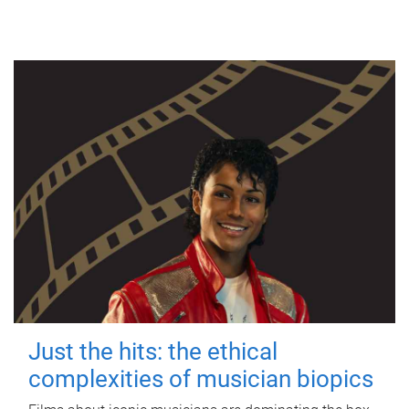
Just the hits: the ethical
complexities of musician biopics