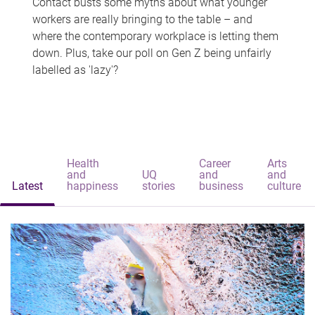
Contact busts some myths about what younger
workers are really bringing to the table – and
where the contemporary workplace is letting them
down. Plus, take our poll on Gen Z being unfairly
labelled as 'lazy'?
Health
Career
Arts
and
UQ
and
and
Latest
happiness
stories
business
culture