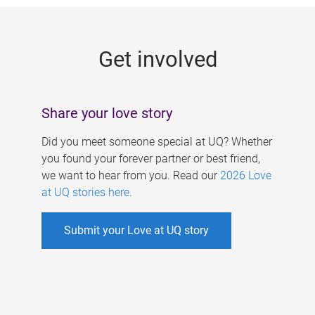
g
e
Get involved
s
Share your love story
Did you meet someone special at UQ? Whether
you found your forever partner or best friend,
we want to hear from you. Read our
2026 Love
at UQ stories here
.
Submit your Love at UQ story