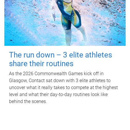
The run down – 3 elite athletes
share their routines
As the 2026 Commonwealth Games kick off in
Glasgow, Contact sat down with 3 elite athletes to
uncover what it really takes to compete at the highest
level and what their day‑to‑day routines look like
behind the scenes.