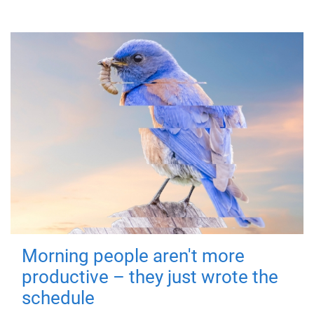
Morning people aren't more
productive – they just wrote the
schedule