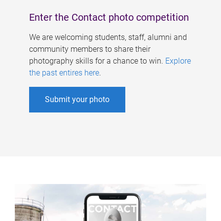
Enter the Contact photo competition
We are welcoming students, staff, alumni and
community members to share their
photography skills for a chance to win.
Explore
the past entires here
.
Submit your photo