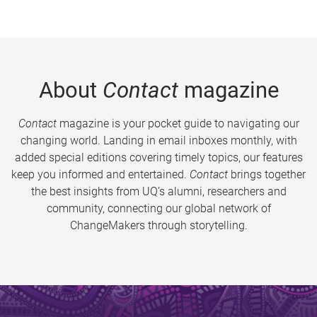
About
Contact
magazine
Contact
magazine is your pocket guide to navigating our
changing world. Landing in email inboxes monthly, with
added special editions covering timely topics, our features
keep you informed and entertained.
Contact
brings together
the best insights from UQ’s alumni, researchers and
community, connecting our global network of
ChangeMakers through storytelling.