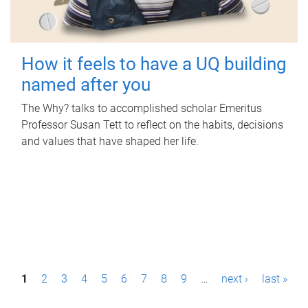
How it feels to have a UQ building
named after you
The Why? talks to accomplished scholar Emeritus
Professor Susan Tett to reflect on the habits, decisions
and values that have shaped her life.
P
1
2
3
4
5
6
7
8
9
…
next ›
last »
a