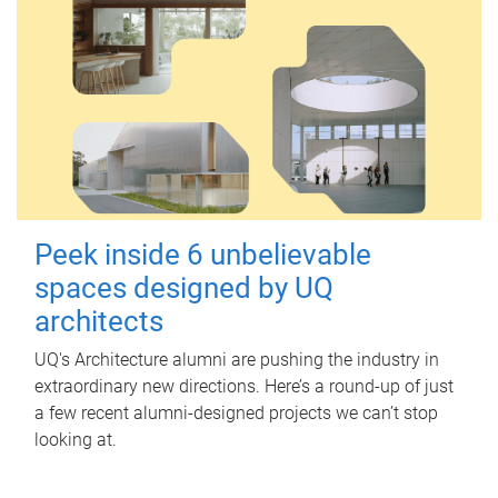
Peek inside 6 unbelievable
spaces designed by UQ
architects
UQ's Architecture alumni are pushing the industry in
extraordinary new directions. Here’s a round-up of just
a few recent alumni-designed projects we can’t stop
looking at.