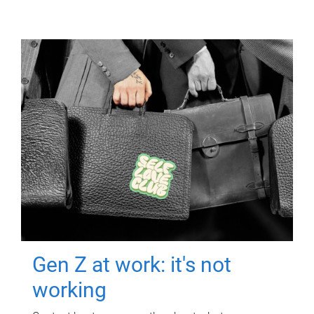
Gen Z at work: it's not
working