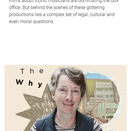
Films about iconic musicians are dominating the box
office. But behind the scenes of these glittering
productions lies a complex set of legal, cultural and
even moral questions.