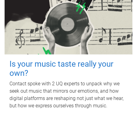
Is your music taste really your
own?
Contact spoke with 2 UQ experts to unpack why we
seek out music that mirrors our emotions, and how
digital platforms are reshaping not just what we hear,
but how we express ourselves through music.