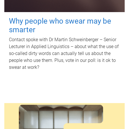
Why people who swear may be
smarter
Contact spoke with Dr Martin Schweinberger – Senior
Lecturer in Applied Linguistics – about what the use of
so-called dirty words can actually tell us about the
people who use them. Plus, vote in our poll: is it ok to
swear at work?