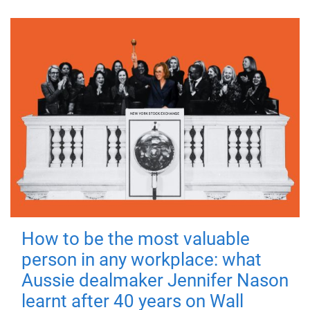
How to be the most valuable
person in any workplace: what
Aussie dealmaker Jennifer Nason
learnt after 40 years on Wall