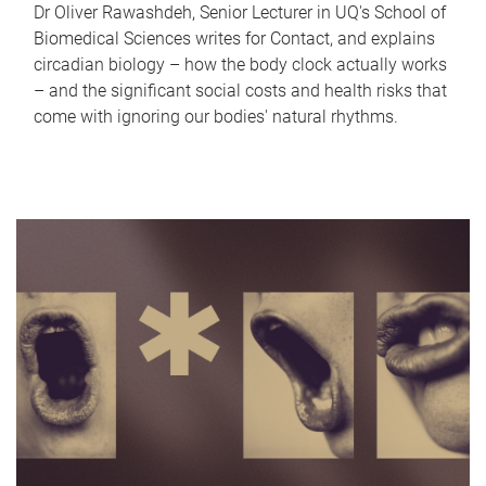
Dr Oliver Rawashdeh, Senior Lecturer in UQ's School of
Biomedical Sciences writes for Contact, and explains
circadian biology – how the body clock actually works
– and the significant social costs and health risks that
come with ignoring our bodies' natural rhythms.