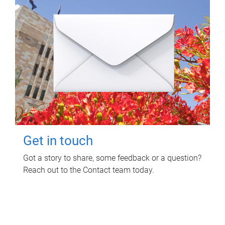
Get in touch
Got a story to share, some feedback or a question?
Reach out to the Contact team today.