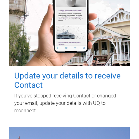
Update your details to receive
Contact
If you've stopped receiving Contact or changed
your email, update your details with UQ to
reconnect.