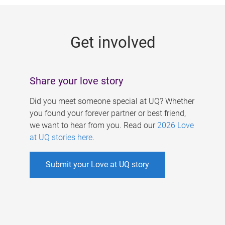
g
e
Get involved
s
Share your love story
Did you meet someone special at UQ? Whether
you found your forever partner or best friend,
we want to hear from you. Read our
2026 Love
at UQ stories here
.
Submit your Love at UQ story