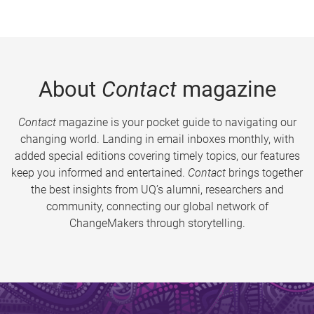
About
Contact
magazine
Contact
magazine is your pocket guide to navigating our
changing world. Landing in email inboxes monthly, with
added special editions covering timely topics, our features
keep you informed and entertained.
Contact
brings together
the best insights from UQ’s alumni, researchers and
community, connecting our global network of
ChangeMakers through storytelling.