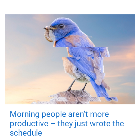
Morning people aren't more
productive – they just wrote the
schedule