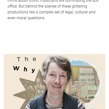
Films about iconic musicians are dominating the box
office. But behind the scenes of these glittering
productions lies a complex set of legal, cultural and
even moral questions.