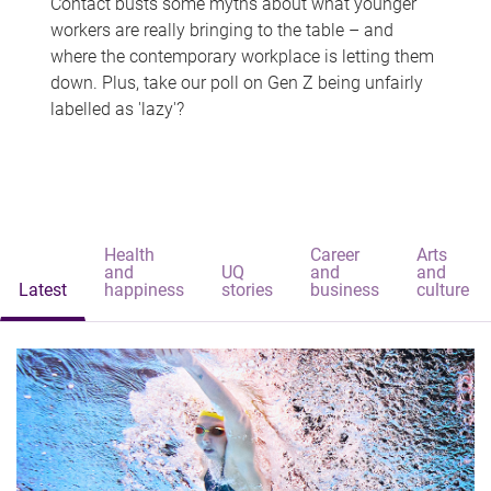
Contact busts some myths about what younger
workers are really bringing to the table – and
where the contemporary workplace is letting them
down. Plus, take our poll on Gen Z being unfairly
labelled as 'lazy'?
Health
Career
Arts
and
UQ
and
and
Latest
happiness
stories
business
culture