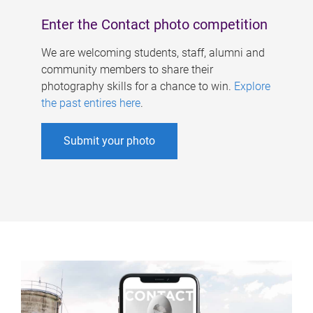
Enter the Contact photo competition
We are welcoming students, staff, alumni and
community members to share their
photography skills for a chance to win.
Explore
the past entires here
.
Submit your photo