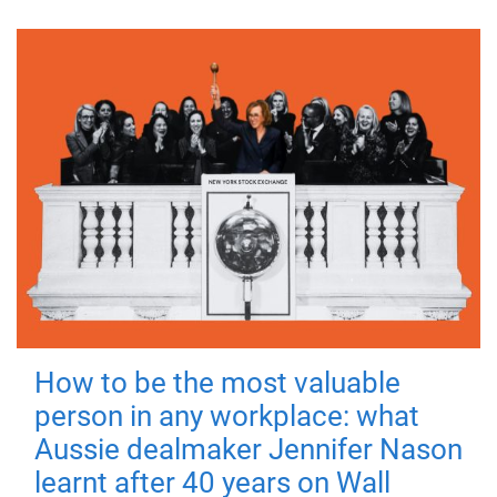
How to be the most valuable
person in any workplace: what
Aussie dealmaker Jennifer Nason
learnt after 40 years on Wall