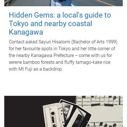
Hidden Gems: a local's guide to
Tokyo and nearby coastal
Kanagawa
Contact asked Sayuri Hisatomi (Bachelor of Arts 1999)
for her favourite spots in Tokyo and her little corner of
the nearby Kanagawa Prefecture – come with us for
serene bamboo forests and fluffy tamago-kake rice
with Mt Fuji as a backdrop.