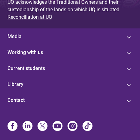
UQ acknowledges the Traditional Owners and their
custodianship of the lands on which UQ is situated.
Reconciliation at UQ
Media
Working with us
Current students
Library
Contact