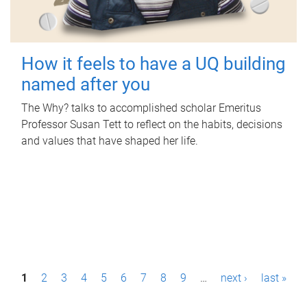
How it feels to have a UQ building
named after you
The Why? talks to accomplished scholar Emeritus
Professor Susan Tett to reflect on the habits, decisions
and values that have shaped her life.
P
1
2
3
4
5
6
7
8
9
…
next ›
last »
a