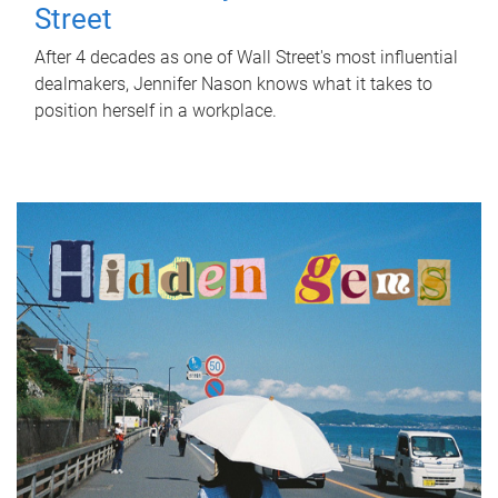
Street
After 4 decades as one of Wall Street's most influential
dealmakers, Jennifer Nason knows what it takes to
position herself in a workplace.