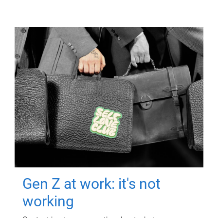
Gen Z at work: it's not
working