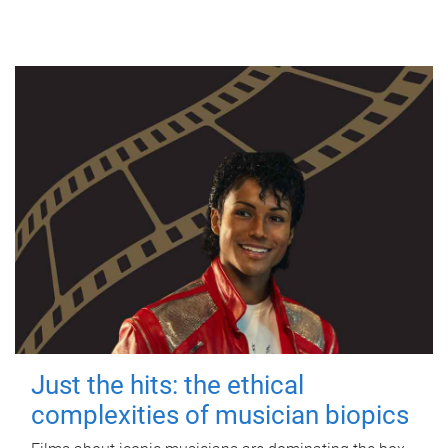
Just the hits: the ethical
complexities of musician biopics