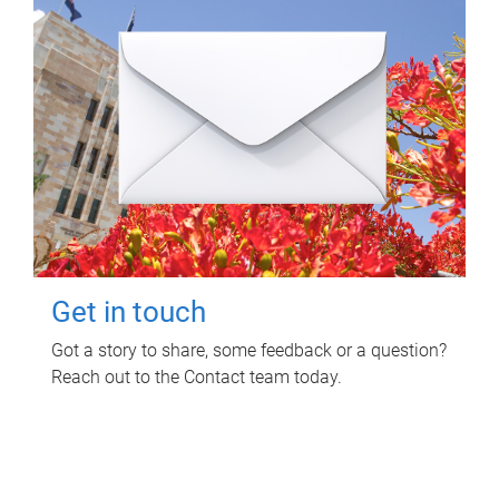
Get in touch
Got a story to share, some feedback or a question?
Reach out to the Contact team today.