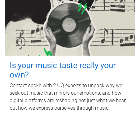
Is your music taste really your
own?
Contact spoke with 2 UQ experts to unpack why we
seek out music that mirrors our emotions, and how
digital platforms are reshaping not just what we hear,
but how we express ourselves through music.