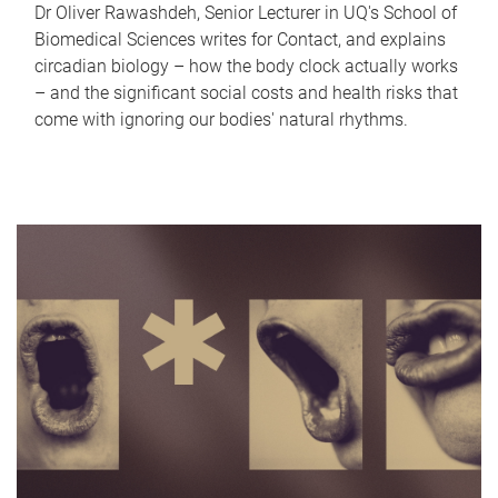
Dr Oliver Rawashdeh, Senior Lecturer in UQ's School of
Biomedical Sciences writes for Contact, and explains
circadian biology – how the body clock actually works
– and the significant social costs and health risks that
come with ignoring our bodies' natural rhythms.