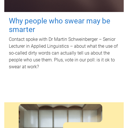
Why people who swear may be
smarter
Contact spoke with Dr Martin Schweinberger – Senior
Lecturer in Applied Linguistics – about what the use of
so-called dirty words can actually tell us about the
people who use them. Plus, vote in our poll: is it ok to
swear at work?