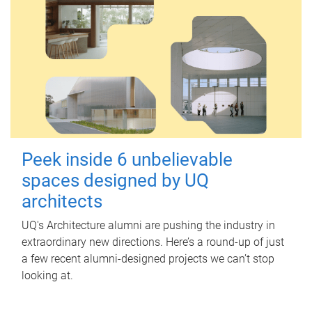
Peek inside 6 unbelievable
spaces designed by UQ
architects
UQ's Architecture alumni are pushing the industry in
extraordinary new directions. Here’s a round-up of just
a few recent alumni-designed projects we can’t stop
looking at.