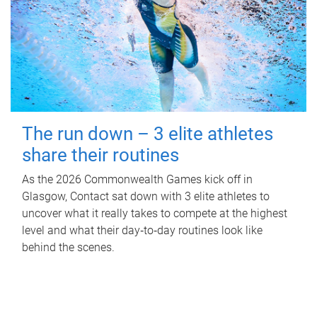
The run down – 3 elite athletes
share their routines
As the 2026 Commonwealth Games kick off in
Glasgow, Contact sat down with 3 elite athletes to
uncover what it really takes to compete at the highest
level and what their day‑to‑day routines look like
behind the scenes.