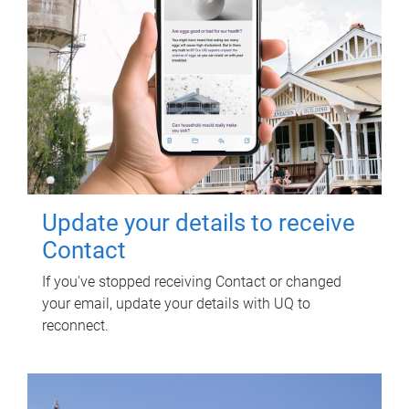
Update your details to receive
Contact
If you've stopped receiving Contact or changed
your email, update your details with UQ to
reconnect.