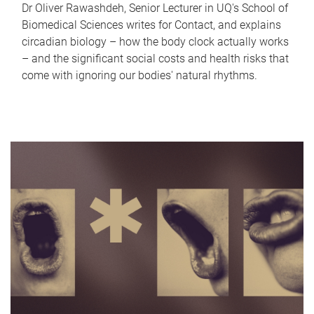
Dr Oliver Rawashdeh, Senior Lecturer in UQ's School of
Biomedical Sciences writes for Contact, and explains
circadian biology – how the body clock actually works
– and the significant social costs and health risks that
come with ignoring our bodies' natural rhythms.