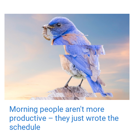
Morning people aren't more
productive – they just wrote the
schedule