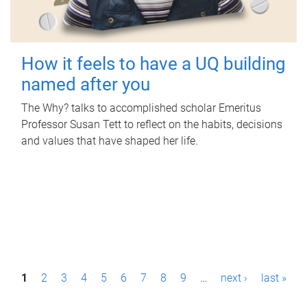
How it feels to have a UQ building
named after you
The Why? talks to accomplished scholar Emeritus
Professor Susan Tett to reflect on the habits, decisions
and values that have shaped her life.
P
1
2
3
4
5
6
7
8
9
…
next ›
last »
a