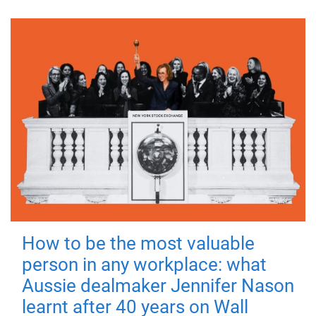
How to be the most valuable
person in any workplace: what
Aussie dealmaker Jennifer Nason
learnt after 40 years on Wall