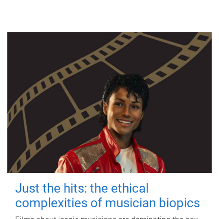
Just the hits: the ethical
complexities of musician biopics