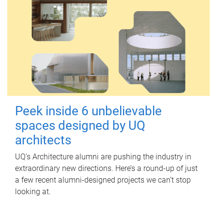
Peek inside 6 unbelievable
spaces designed by UQ
architects
UQ's Architecture alumni are pushing the industry in
extraordinary new directions. Here’s a round-up of just
a few recent alumni-designed projects we can’t stop
looking at.