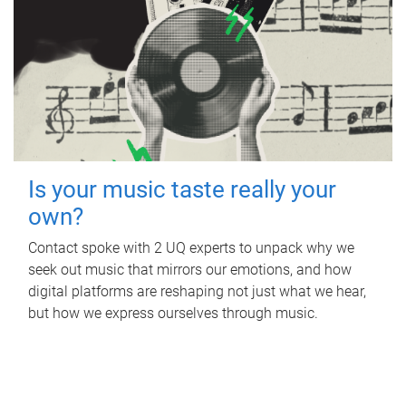
Is your music taste really your
own?
Contact spoke with 2 UQ experts to unpack why we
seek out music that mirrors our emotions, and how
digital platforms are reshaping not just what we hear,
but how we express ourselves through music.