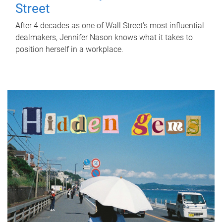
Street
After 4 decades as one of Wall Street's most influential
dealmakers, Jennifer Nason knows what it takes to
position herself in a workplace.