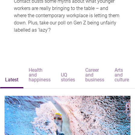
Contact busts some myths about what younger
workers are really bringing to the table – and
where the contemporary workplace is letting them
down. Plus, take our poll on Gen Z being unfairly
labelled as 'lazy'?
Health
Career
Arts
and
UQ
and
and
Latest
happiness
stories
business
culture