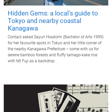
Hidden Gems: a local's guide to
Tokyo and nearby coastal
Kanagawa
Contact asked Sayuri Hisatomi (Bachelor of Arts 1999)
for her favourite spots in Tokyo and her little corner of
the nearby Kanagawa Prefecture – come with us for
serene bamboo forests and fluffy tamago-kake rice
with Mt Fuji as a backdrop.