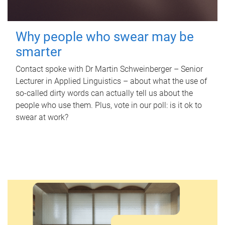
Why people who swear may be
smarter
Contact spoke with Dr Martin Schweinberger – Senior
Lecturer in Applied Linguistics – about what the use of
so-called dirty words can actually tell us about the
people who use them. Plus, vote in our poll: is it ok to
swear at work?