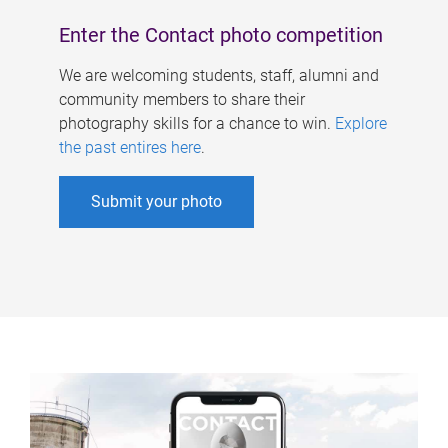
Enter the Contact photo competition
We are welcoming students, staff, alumni and
community members to share their
photography skills for a chance to win.
Explore
the past entires here
.
Submit your photo