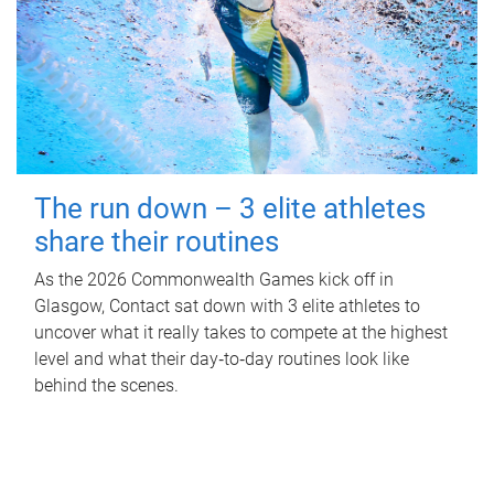
The run down – 3 elite athletes
share their routines
As the 2026 Commonwealth Games kick off in
Glasgow, Contact sat down with 3 elite athletes to
uncover what it really takes to compete at the highest
level and what their day‑to‑day routines look like
behind the scenes.