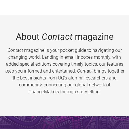
About
Contact
magazine
Contact
magazine is your pocket guide to navigating our
changing world. Landing in email inboxes monthly, with
added special editions covering timely topics, our features
keep you informed and entertained.
Contact
brings together
the best insights from UQ’s alumni, researchers and
community, connecting our global network of
ChangeMakers through storytelling.