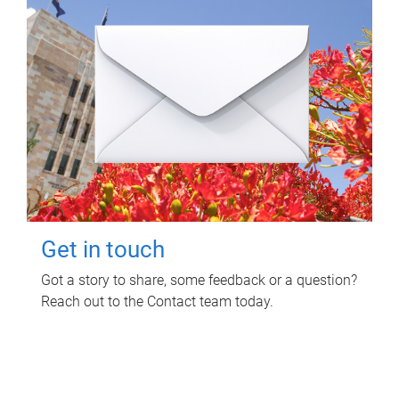
Get in touch
Got a story to share, some feedback or a question?
Reach out to the Contact team today.