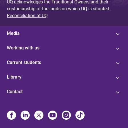
UQ acknowledges the Traditional Owners and their
custodianship of the lands on which UQ is situated.
Reconciliation at UQ
Media
Working with us
Current students
Library
Contact