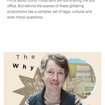
Films about iconic musicians are dominating the box
office. But behind the scenes of these glittering
productions lies a complex set of legal, cultural and
even moral questions.