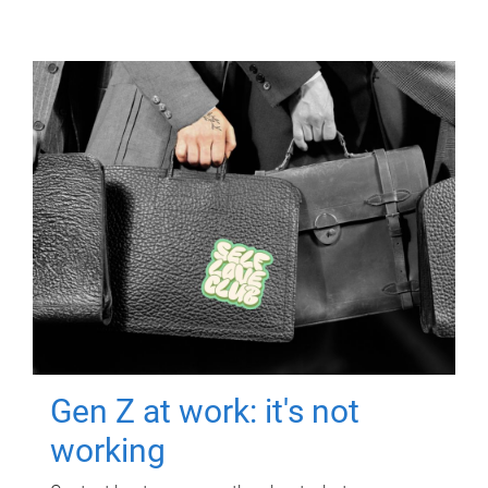
Gen Z at work: it's not
working