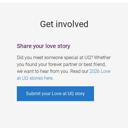
g
e
Get involved
s
Share your love story
Did you meet someone special at UQ? Whether
you found your forever partner or best friend,
we want to hear from you. Read our
2026 Love
at UQ stories here
.
Submit your Love at UQ story