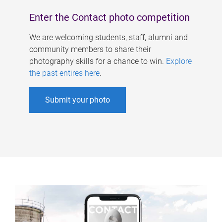
Enter the Contact photo competition
We are welcoming students, staff, alumni and
community members to share their
photography skills for a chance to win.
Explore
the past entires here
.
Submit your photo