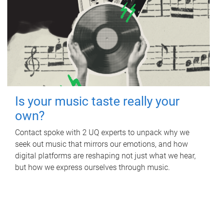
Is your music taste really your
own?
Contact spoke with 2 UQ experts to unpack why we
seek out music that mirrors our emotions, and how
digital platforms are reshaping not just what we hear,
but how we express ourselves through music.