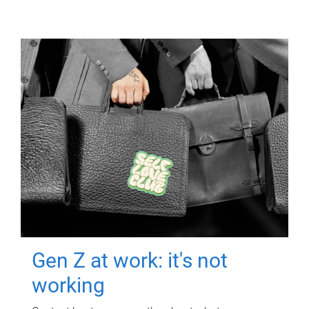
Gen Z at work: it's not
working