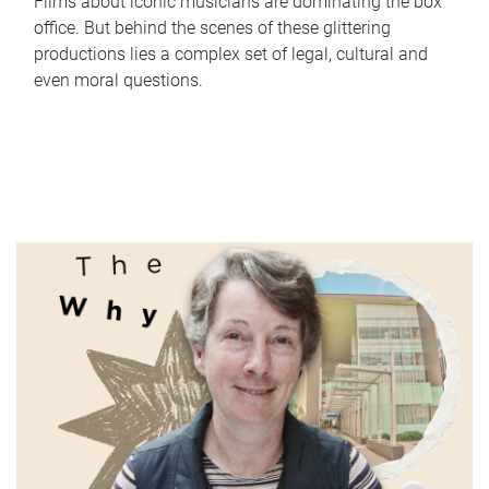
Films about iconic musicians are dominating the box
office. But behind the scenes of these glittering
productions lies a complex set of legal, cultural and
even moral questions.