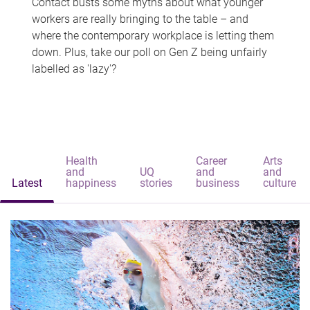
Contact busts some myths about what younger
workers are really bringing to the table – and
where the contemporary workplace is letting them
down. Plus, take our poll on Gen Z being unfairly
labelled as 'lazy'?
Health
Career
Arts
and
UQ
and
and
Latest
happiness
stories
business
culture