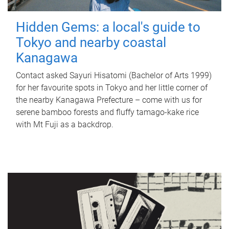
Hidden Gems: a local's guide to
Tokyo and nearby coastal
Kanagawa
Contact asked Sayuri Hisatomi (Bachelor of Arts 1999)
for her favourite spots in Tokyo and her little corner of
the nearby Kanagawa Prefecture – come with us for
serene bamboo forests and fluffy tamago-kake rice
with Mt Fuji as a backdrop.