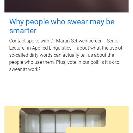
Why people who swear may be
smarter
Contact spoke with Dr Martin Schweinberger – Senior
Lecturer in Applied Linguistics – about what the use of
so-called dirty words can actually tell us about the
people who use them. Plus, vote in our poll: is it ok to
swear at work?