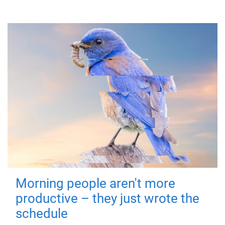
Morning people aren't more
productive – they just wrote the
schedule