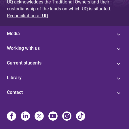
UQ acknowledges the Traditional Owners and their
custodianship of the lands on which UQ is situated.
Reconciliation at UQ
Media
Working with us
Current students
Library
Contact