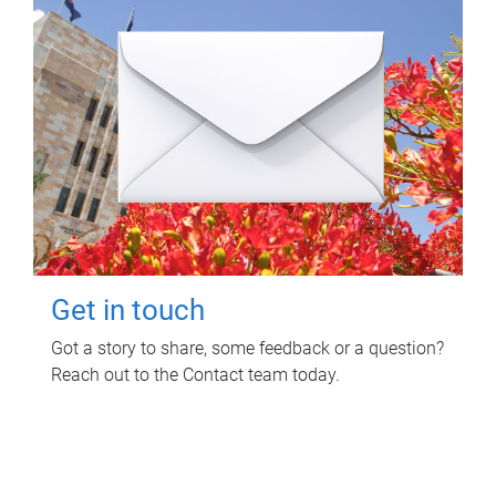
Get in touch
Got a story to share, some feedback or a question?
Reach out to the Contact team today.