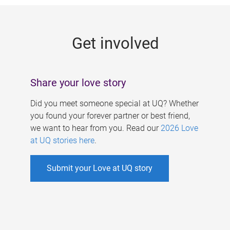
g
e
Get involved
s
Share your love story
Did you meet someone special at UQ? Whether
you found your forever partner or best friend,
we want to hear from you. Read our
2026 Love
at UQ stories here
.
Submit your Love at UQ story