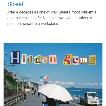
Street
After 4 decades as one of Wall Street's most influential
dealmakers, Jennifer Nason knows what it takes to
position herself in a workplace.