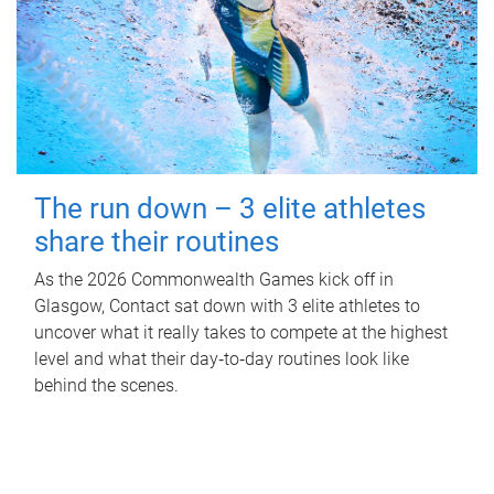
The run down – 3 elite athletes
share their routines
As the 2026 Commonwealth Games kick off in
Glasgow, Contact sat down with 3 elite athletes to
uncover what it really takes to compete at the highest
level and what their day‑to‑day routines look like
behind the scenes.