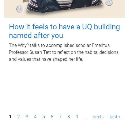
How it feels to have a UQ building
named after you
The Why? talks to accomplished scholar Emeritus
Professor Susan Tett to reflect on the habits, decisions
and values that have shaped her life.
P
1
2
3
4
5
6
7
8
9
…
next ›
last »
a