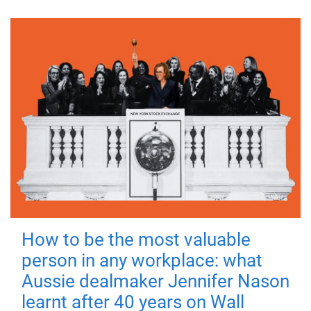
How to be the most valuable
person in any workplace: what
Aussie dealmaker Jennifer Nason
learnt after 40 years on Wall