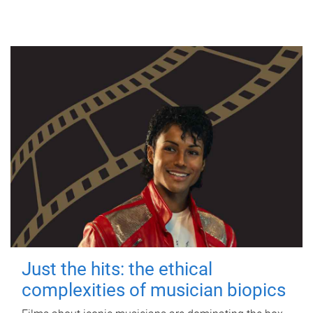
Just the hits: the ethical
complexities of musician biopics