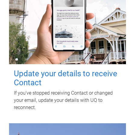
Update your details to receive
Contact
If you've stopped receiving Contact or changed
your email, update your details with UQ to
reconnect.