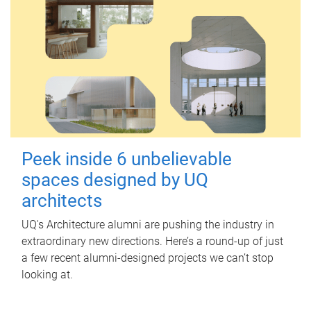
Peek inside 6 unbelievable
spaces designed by UQ
architects
UQ's Architecture alumni are pushing the industry in
extraordinary new directions. Here’s a round-up of just
a few recent alumni-designed projects we can’t stop
looking at.