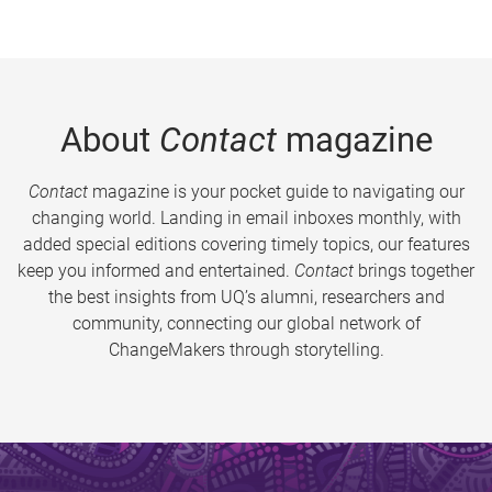
About
Contact
magazine
Contact
magazine is your pocket guide to navigating our
changing world. Landing in email inboxes monthly, with
added special editions covering timely topics, our features
keep you informed and entertained.
Contact
brings together
the best insights from UQ’s alumni, researchers and
community, connecting our global network of
ChangeMakers through storytelling.