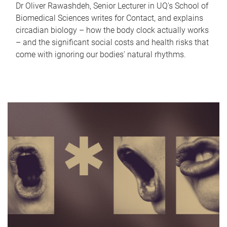
Dr Oliver Rawashdeh, Senior Lecturer in UQ's School of
Biomedical Sciences writes for Contact, and explains
circadian biology – how the body clock actually works
– and the significant social costs and health risks that
come with ignoring our bodies' natural rhythms.