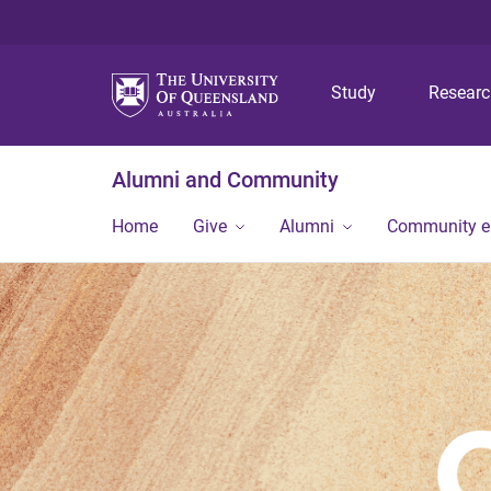
Study
Resear
Alumni and Community
Home
Give
Alumni
Community 