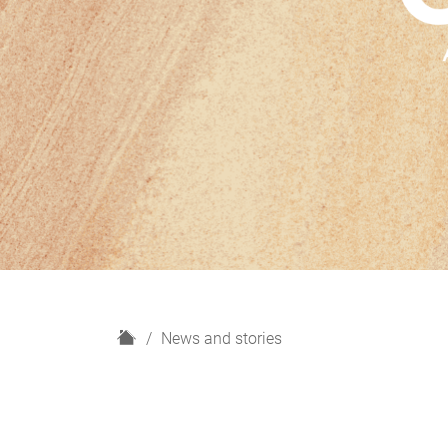
H
News and stories
o
m
e