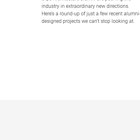
industry in extraordinary new directions.
Here’s a round-up of just a few recent alumni
designed projects we can’t stop looking at.
P
a
g
e
s