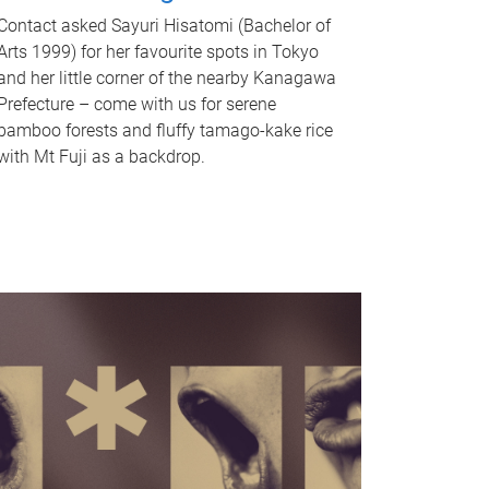
Contact asked Sayuri Hisatomi (Bachelor of
Arts 1999) for her favourite spots in Tokyo
and her little corner of the nearby Kanagawa
Prefecture – come with us for serene
bamboo forests and fluffy tamago-kake rice
with Mt Fuji as a backdrop.