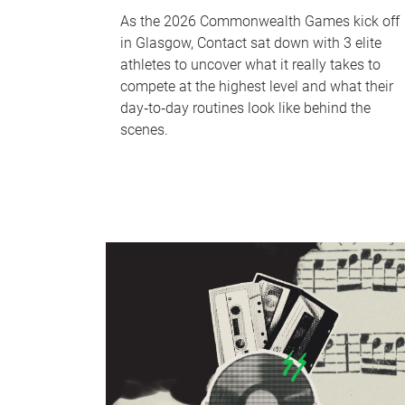
As the 2026 Commonwealth Games kick off
in Glasgow, Contact sat down with 3 elite
athletes to uncover what it really takes to
compete at the highest level and what their
day‑to‑day routines look like behind the
scenes.