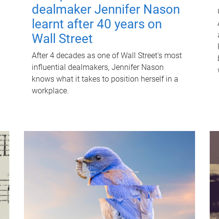
dealmaker Jennifer Nason
learnt after 40 years on
Wall Street
After 4 decades as one of Wall Street's most
influential dealmakers, Jennifer Nason
knows what it takes to position herself in a
workplace.