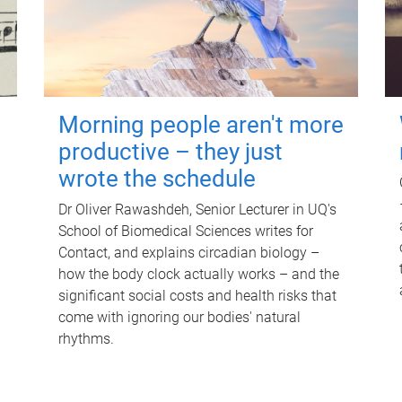
Morning people aren't more
productive – they just
wrote the schedule
Dr Oliver Rawashdeh, Senior Lecturer in UQ's
School of Biomedical Sciences writes for
Contact, and explains circadian biology –
how the body clock actually works – and the
significant social costs and health risks that
come with ignoring our bodies' natural
rhythms.