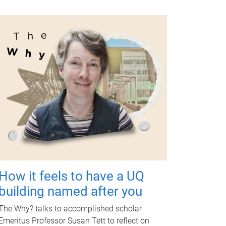
How it feels to have a UQ
building named after you
The Why? talks to accomplished scholar
Emeritus Professor Susan Tett to reflect on