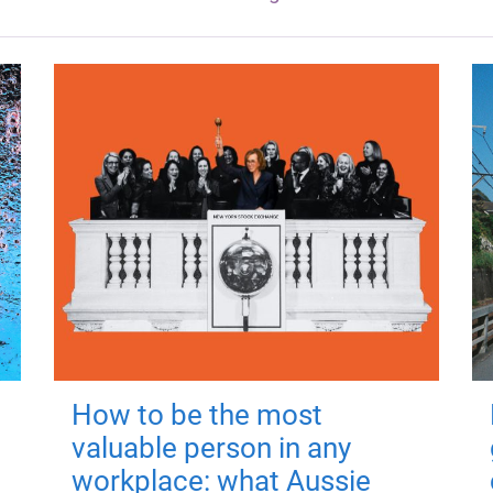
How to be the most
valuable person in any
workplace: what Aussie