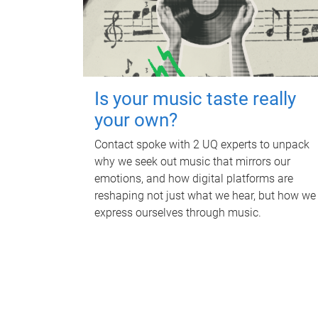
Is your music taste really
your own?
Contact spoke with 2 UQ experts to unpack
why we seek out music that mirrors our
emotions, and how digital platforms are
reshaping not just what we hear, but how we
express ourselves through music.