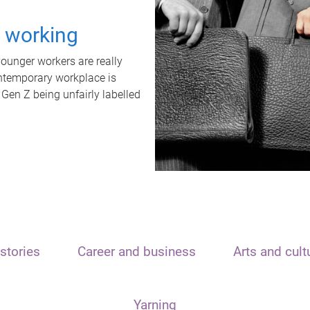
t working
unger workers are really
ontemporary workplace is
 Gen Z being unfairly labelled
stories
Career and business
Arts and cult
Yarning