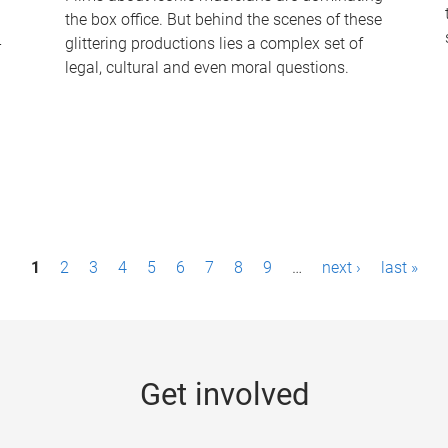
the box office. But behind the scenes of these
-
glittering productions lies a complex set of
legal, cultural and even moral questions.
1
2
3
4
5
6
7
8
9
…
next ›
last »
Get involved