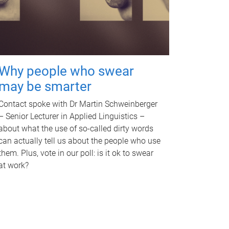
Why people who swear
may be smarter
Contact spoke with Dr Martin Schweinberger
– Senior Lecturer in Applied Linguistics –
about what the use of so-called dirty words
can actually tell us about the people who use
them. Plus, vote in our poll: is it ok to swear
at work?