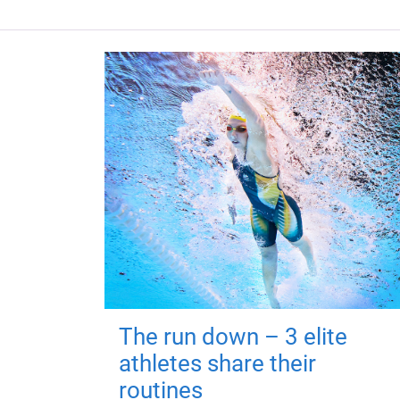
The run down – 3 elite
athletes share their
routines