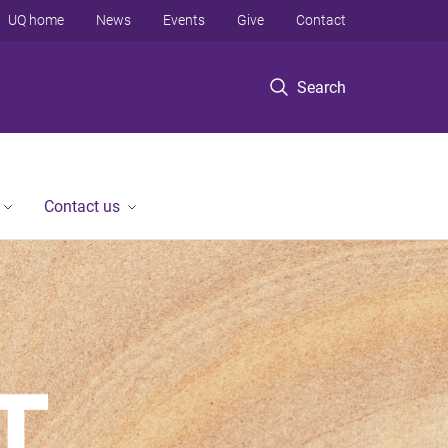
UQ home
News
Events
Give
Contact
Search
Contact us