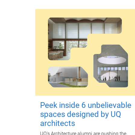
Peek inside 6 unbelievable
spaces designed by UQ
architects
UQ's Architecture alumni are pushing the