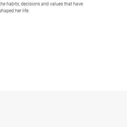
the habits, decisions and values that have
shaped her life.