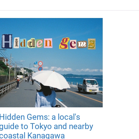
Hidden Gems: a local's
guide to Tokyo and nearby
coastal Kanagawa