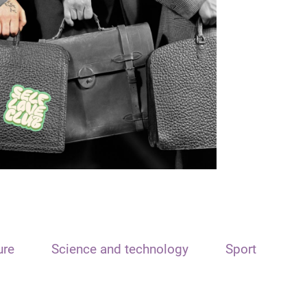
ure
Science and technology
Sport