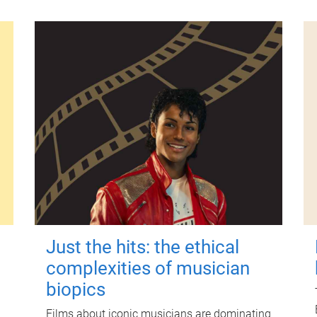
Just the hits: the ethical
complexities of musician
biopics
Films about iconic musicians are dominating