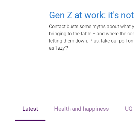
Gen Z at work: it's no
Contact busts some myths about what yo
bringing to the table – and where the c
letting them down. Plus, take our poll on
as 'lazy'?
Latest
Health and happiness
UQ 