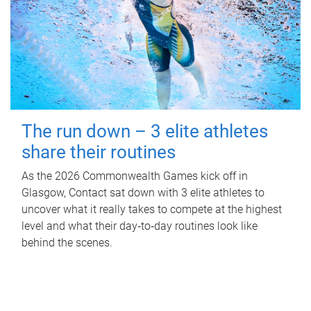
The run down – 3 elite athletes
share their routines
As the 2026 Commonwealth Games kick off in
Glasgow, Contact sat down with 3 elite athletes to
uncover what it really takes to compete at the highest
level and what their day‑to‑day routines look like
behind the scenes.