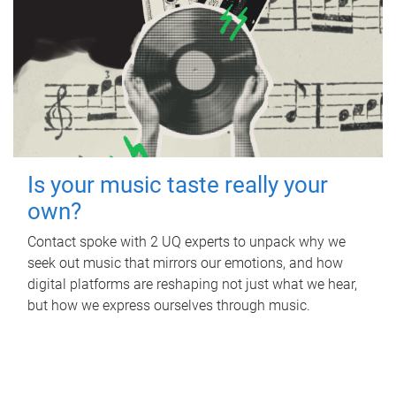
Is your music taste really your
own?
Contact spoke with 2 UQ experts to unpack why we
seek out music that mirrors our emotions, and how
digital platforms are reshaping not just what we hear,
but how we express ourselves through music.