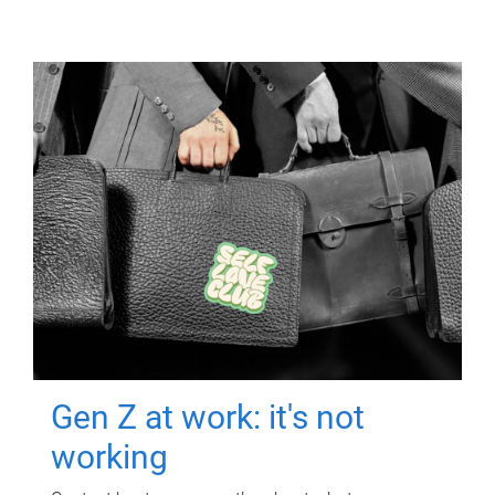
Gen Z at work: it's not
working