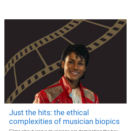
Just the hits: the ethical
complexities of musician biopics