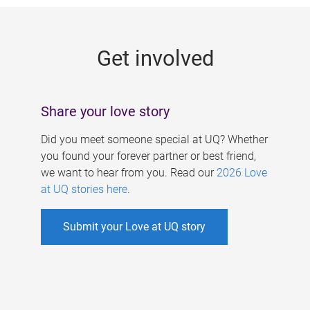
g
e
Get involved
s
Share your love story
Did you meet someone special at UQ? Whether
you found your forever partner or best friend,
we want to hear from you. Read our
2026 Love
at UQ stories here
.
Submit your Love at UQ story