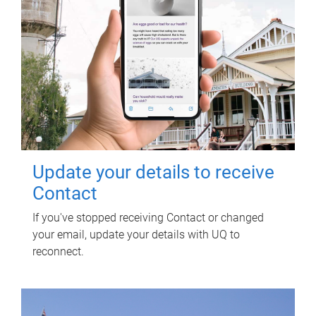
Update your details to receive
Contact
If you've stopped receiving Contact or changed
your email, update your details with UQ to
reconnect.