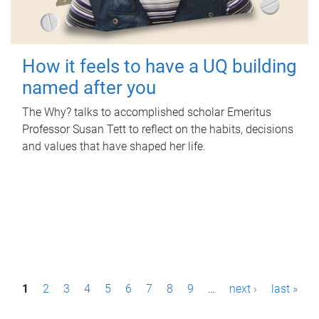
How it feels to have a UQ building
named after you
The Why? talks to accomplished scholar Emeritus
Professor Susan Tett to reflect on the habits, decisions
and values that have shaped her life.
P
1
2
3
4
5
6
7
8
9
…
next ›
last »
a