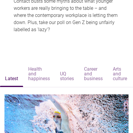
Contact busts some myths about what younger
workers are really bringing to the table – and
where the contemporary workplace is letting them
down. Plus, take our poll on Gen Z being unfairly
labelled as 'lazy'?
Health
Career
Arts
and
UQ
and
and
Latest
happiness
stories
business
culture