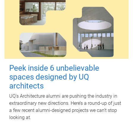
Peek inside 6 unbelievable
spaces designed by UQ
architects
UQ's Architecture alumni are pushing the industry in
extraordinary new directions. Here’s a round-up of just
a few recent alumni-designed projects we can’t stop
looking at.