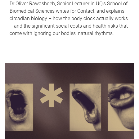
Dr Oliver Rawashdeh, Senior Lecturer in UQ's School of
Biomedical Sciences writes for Contact, and explains
circadian biology – how the body clock actually works
– and the significant social costs and health risks that
come with ignoring our bodies' natural rhythms.