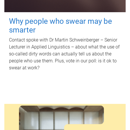
Why people who swear may be
smarter
Contact spoke with Dr Martin Schweinberger – Senior
Lecturer in Applied Linguistics – about what the use of
so-called dirty words can actually tell us about the
people who use them. Plus, vote in our poll: is it ok to
swear at work?