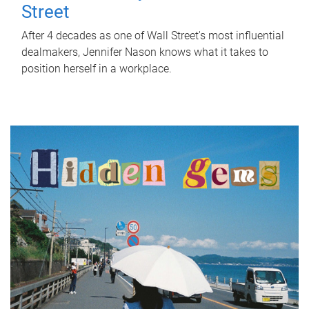
Street
After 4 decades as one of Wall Street's most influential
dealmakers, Jennifer Nason knows what it takes to
position herself in a workplace.