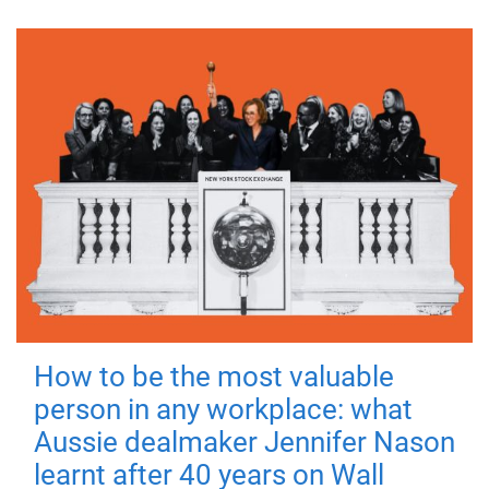
How to be the most valuable
person in any workplace: what
Aussie dealmaker Jennifer Nason
learnt after 40 years on Wall