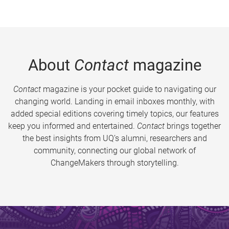
About
Contact
magazine
Contact
magazine is your pocket guide to navigating our
changing world. Landing in email inboxes monthly, with
added special editions covering timely topics, our features
keep you informed and entertained.
Contact
brings together
the best insights from UQ’s alumni, researchers and
community, connecting our global network of
ChangeMakers through storytelling.