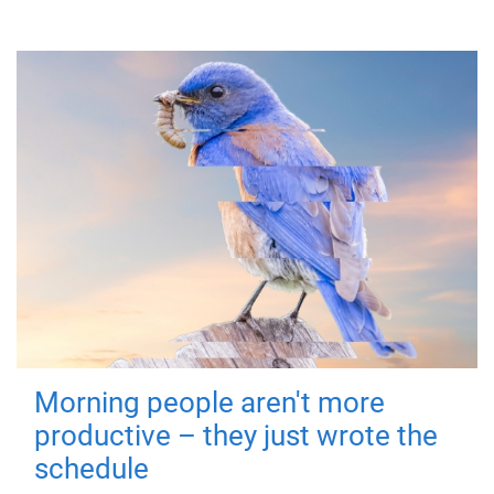
Morning people aren't more
productive – they just wrote the
schedule