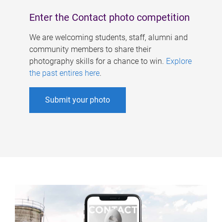
Enter the Contact photo competition
We are welcoming students, staff, alumni and
community members to share their
photography skills for a chance to win.
Explore
the past entires here
.
Submit your photo