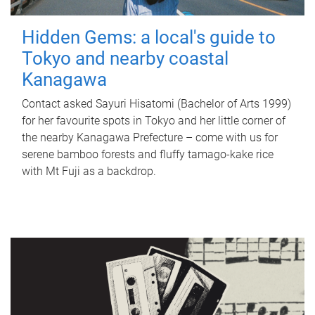
Hidden Gems: a local's guide to
Tokyo and nearby coastal
Kanagawa
Contact asked Sayuri Hisatomi (Bachelor of Arts 1999)
for her favourite spots in Tokyo and her little corner of
the nearby Kanagawa Prefecture – come with us for
serene bamboo forests and fluffy tamago-kake rice
with Mt Fuji as a backdrop.