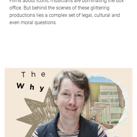
Films about iconic musicians are dominating the box
office. But behind the scenes of these glittering
productions lies a complex set of legal, cultural and
even moral questions.