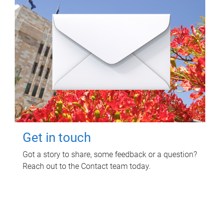
Get in touch
Got a story to share, some feedback or a question?
Reach out to the Contact team today.