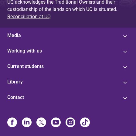
UQ acknowledges the Traditional Owners and their
custodianship of the lands on which UQ is situated.
Reconciliation at UQ
Media
Working with us
Current students
Library
Contact