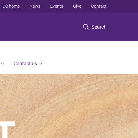
UQ home
News
Events
Give
Contact
Search
Contact us