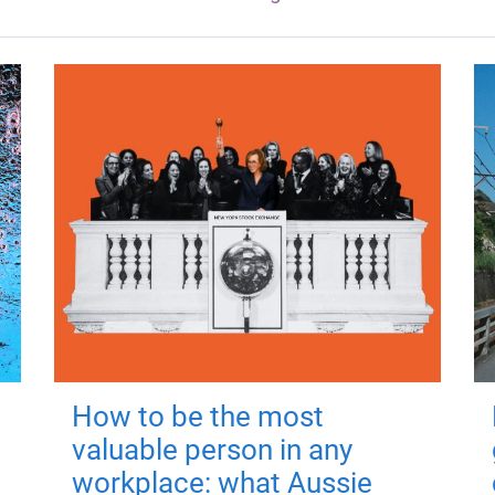
How to be the most
valuable person in any
workplace: what Aussie