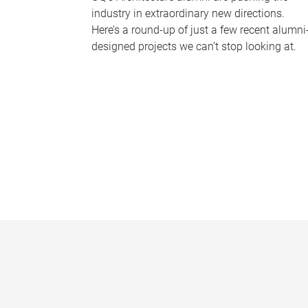
industry in extraordinary new directions.
Here’s a round-up of just a few recent alumni
designed projects we can’t stop looking at.
P
a
g
e
s