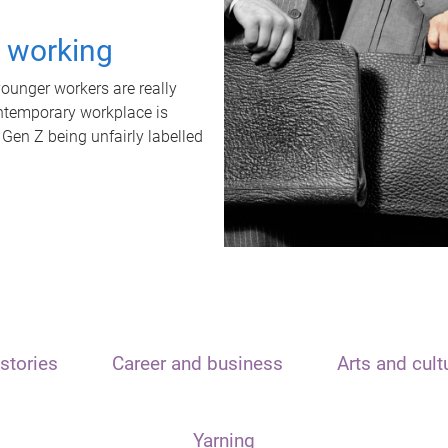
t working
unger workers are really
ontemporary workplace is
 Gen Z being unfairly labelled
stories
Career and business
Arts and cult
Yarning