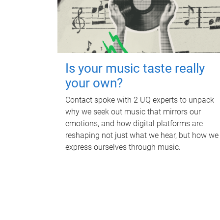
Is your music taste really
your own?
Contact spoke with 2 UQ experts to unpack
why we seek out music that mirrors our
emotions, and how digital platforms are
reshaping not just what we hear, but how we
express ourselves through music.