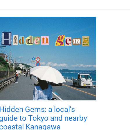
Hidden Gems: a local's
guide to Tokyo and nearby
coastal Kanagawa