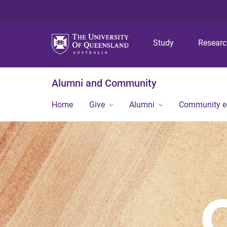
Study
Resear
Alumni and Community
Home
Give
Alumni
Community 