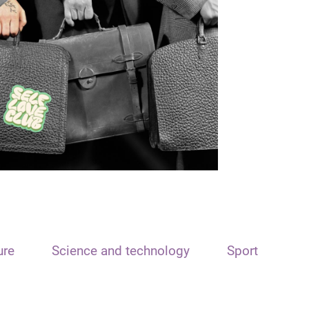
ure
Science and technology
Sport