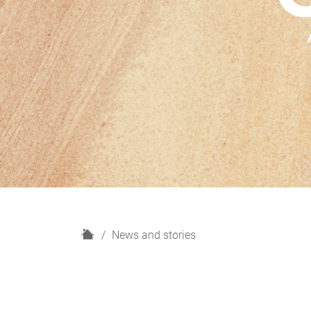
H
News and stories
o
m
e