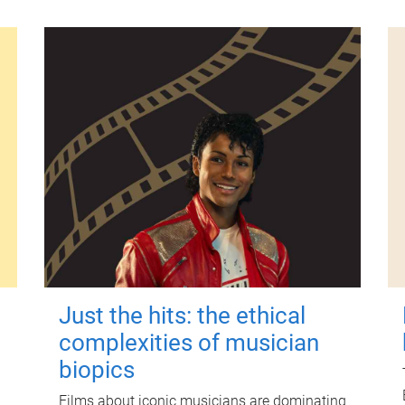
Just the hits: the ethical
complexities of musician
biopics
Films about iconic musicians are dominating