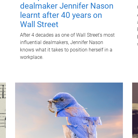
dealmaker Jennifer Nason
learnt after 40 years on
Wall Street
After 4 decades as one of Wall Street's most
influential dealmakers, Jennifer Nason
knows what it takes to position herself in a
workplace.