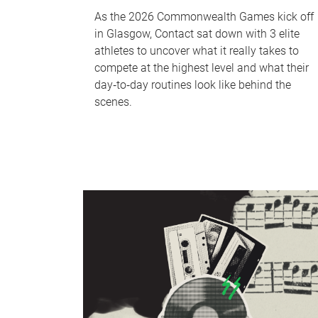
As the 2026 Commonwealth Games kick off
in Glasgow, Contact sat down with 3 elite
athletes to uncover what it really takes to
compete at the highest level and what their
day‑to‑day routines look like behind the
scenes.