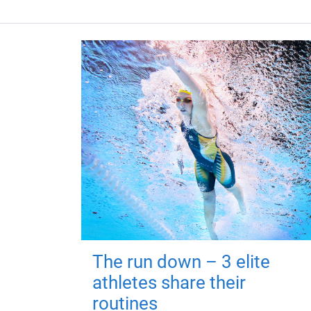
The run down – 3 elite
athletes share their
routines