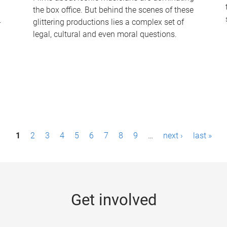
the box office. But behind the scenes of these
-
glittering productions lies a complex set of
legal, cultural and even moral questions.
1
2
3
4
5
6
7
8
9
…
next ›
last »
Get involved