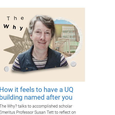
How it feels to have a UQ
building named after you
The Why? talks to accomplished scholar
Emeritus Professor Susan Tett to reflect on