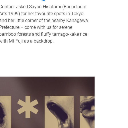
Contact asked Sayuri Hisatomi (Bachelor of
Arts 1999) for her favourite spots in Tokyo
and her little corner of the nearby Kanagawa
Prefecture – come with us for serene
bamboo forests and fluffy tamago-kake rice
with Mt Fuji as a backdrop.