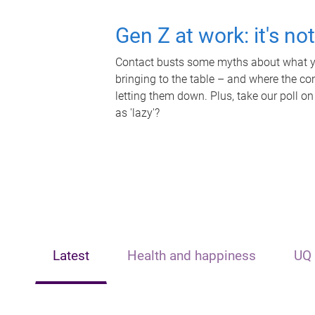
Gen Z at work: it's no
Contact busts some myths about what yo
bringing to the table – and where the c
letting them down. Plus, take our poll on
as 'lazy'?
Latest
Health and happiness
UQ 