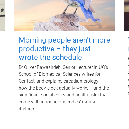
Morning people aren't more
productive – they just
wrote the schedule
Dr Oliver Rawashdeh, Senior Lecturer in UQ's
School of Biomedical Sciences writes for
Contact, and explains circadian biology –
how the body clock actually works – and the
significant social costs and health risks that
come with ignoring our bodies' natural
rhythms.