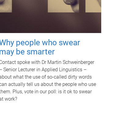
Why people who swear
may be smarter
Contact spoke with Dr Martin Schweinberger
– Senior Lecturer in Applied Linguistics –
about what the use of so-called dirty words
can actually tell us about the people who use
them. Plus, vote in our poll: is it ok to swear
at work?