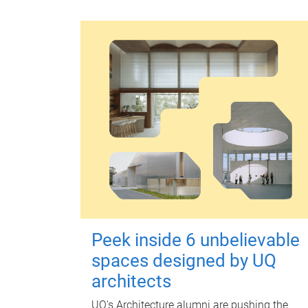
Peek inside 6 unbelievable
spaces designed by UQ
architects
UQ's Architecture alumni are pushing the