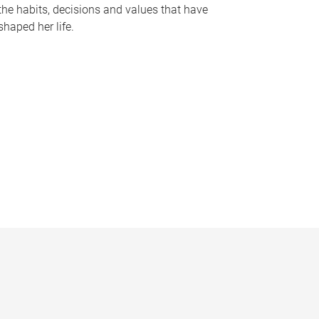
the habits, decisions and values that have
shaped her life.