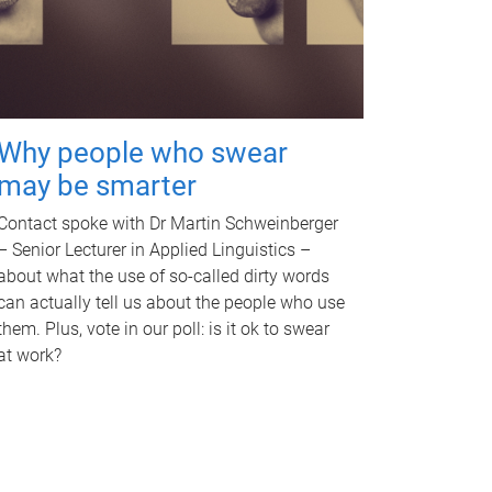
Why people who swear
may be smarter
Contact spoke with Dr Martin Schweinberger
– Senior Lecturer in Applied Linguistics –
about what the use of so-called dirty words
can actually tell us about the people who use
them. Plus, vote in our poll: is it ok to swear
at work?