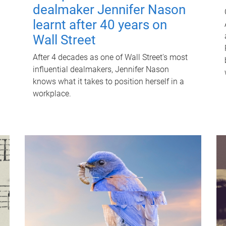
dealmaker Jennifer Nason
learnt after 40 years on
Wall Street
After 4 decades as one of Wall Street's most
influential dealmakers, Jennifer Nason
knows what it takes to position herself in a
workplace.