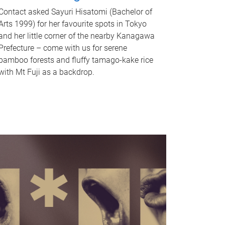
Contact asked Sayuri Hisatomi (Bachelor of
Arts 1999) for her favourite spots in Tokyo
and her little corner of the nearby Kanagawa
Prefecture – come with us for serene
bamboo forests and fluffy tamago-kake rice
with Mt Fuji as a backdrop.