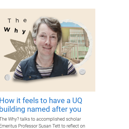
How it feels to have a UQ
building named after you
The Why? talks to accomplished scholar
Emeritus Professor Susan Tett to reflect on