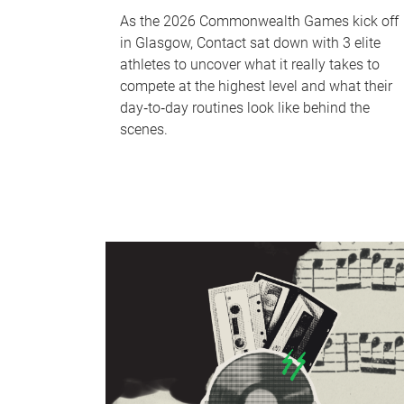
As the 2026 Commonwealth Games kick off
in Glasgow, Contact sat down with 3 elite
athletes to uncover what it really takes to
compete at the highest level and what their
day‑to‑day routines look like behind the
scenes.