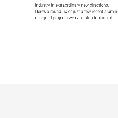
industry in extraordinary new directions.
Here’s a round-up of just a few recent alumni
designed projects we can’t stop looking at.
P
a
g
e
s