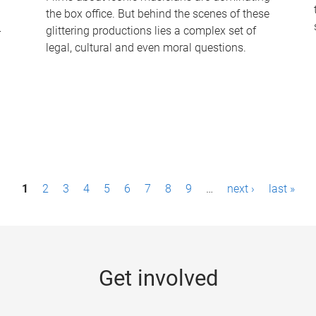
the box office. But behind the scenes of these
-
glittering productions lies a complex set of
legal, cultural and even moral questions.
1
2
3
4
5
6
7
8
9
…
next ›
last »
Get involved