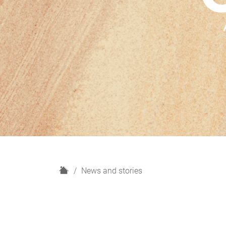
H
News and stories
o
m
e