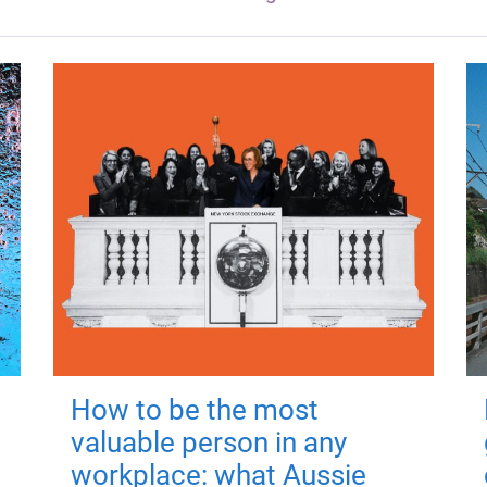
How to be the most
valuable person in any
workplace: what Aussie