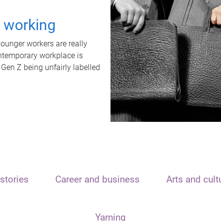
t working
unger workers are really
ontemporary workplace is
 Gen Z being unfairly labelled
stories
Career and business
Arts and cult
Yarning