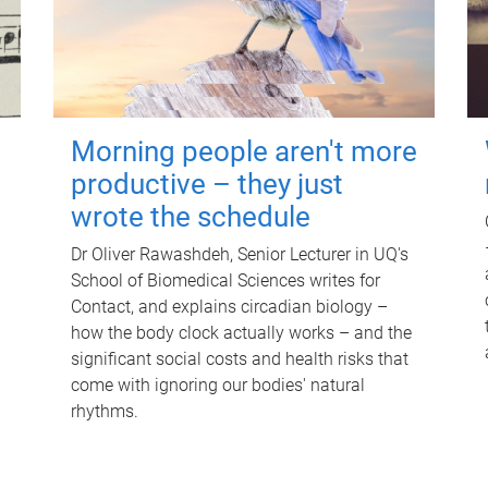
Morning people aren't more
productive – they just
wrote the schedule
Dr Oliver Rawashdeh, Senior Lecturer in UQ's
School of Biomedical Sciences writes for
Contact, and explains circadian biology –
how the body clock actually works – and the
significant social costs and health risks that
come with ignoring our bodies' natural
rhythms.