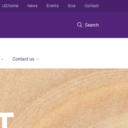
UQ home
News
Events
Give
Contact
Search
Contact us