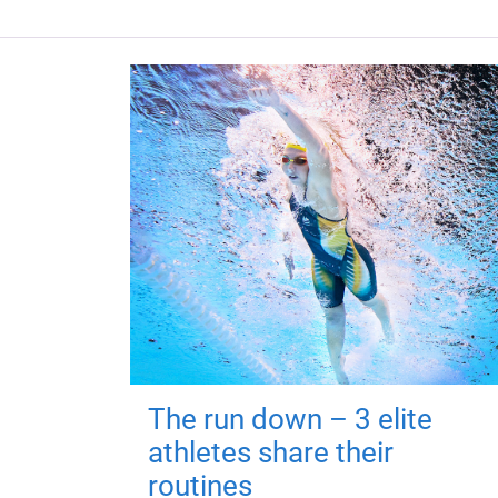
The run down – 3 elite
athletes share their
routines