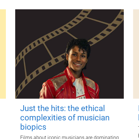
Just the hits: the ethical
complexities of musician
biopics
Films about iconic musicians are dominating