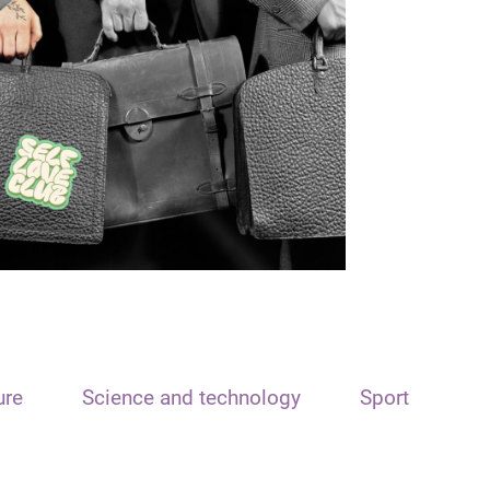
ure
Science and technology
Sport