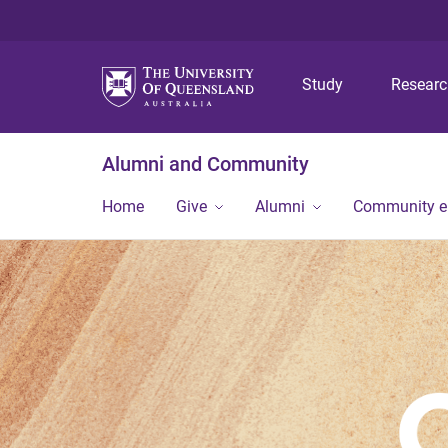
Study
Resear
Alumni and Community
Home
Give
Alumni
Community 