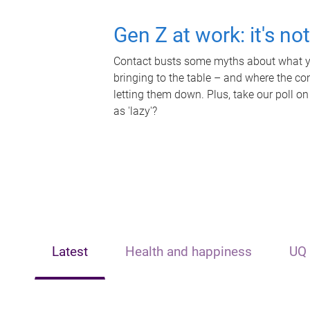
Gen Z at work: it's no
Contact busts some myths about what yo
bringing to the table – and where the c
letting them down. Plus, take our poll on
as 'lazy'?
Latest
Health and happiness
UQ 