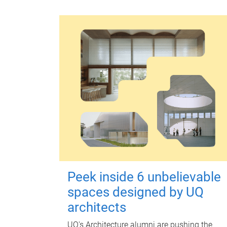
Peek inside 6 unbelievable
spaces designed by UQ
architects
UQ's Architecture alumni are pushing the