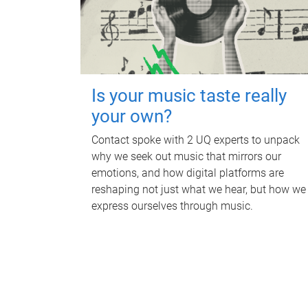
Is your music taste really
your own?
Contact spoke with 2 UQ experts to unpack
why we seek out music that mirrors our
emotions, and how digital platforms are
reshaping not just what we hear, but how we
express ourselves through music.