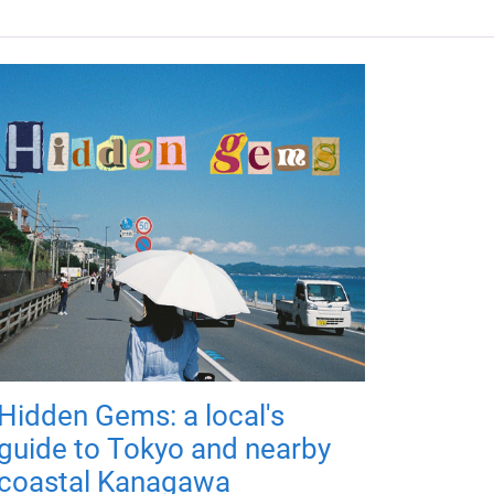
Hidden Gems: a local's
guide to Tokyo and nearby
coastal Kanagawa