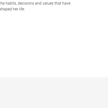
the habits, decisions and values that have
shaped her life.