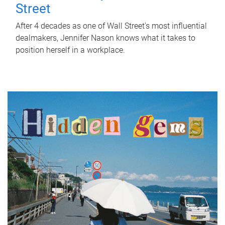
Street
After 4 decades as one of Wall Street's most influential
dealmakers, Jennifer Nason knows what it takes to
position herself in a workplace.