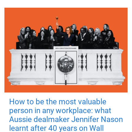
How to be the most valuable
person in any workplace: what
Aussie dealmaker Jennifer Nason
learnt after 40 years on Wall