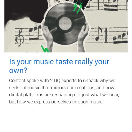
Is your music taste really your
own?
Contact spoke with 2 UQ experts to unpack why we
seek out music that mirrors our emotions, and how
digital platforms are reshaping not just what we hear,
but how we express ourselves through music.