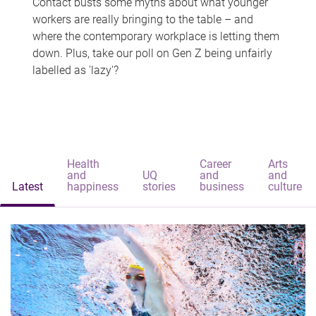
Contact busts some myths about what younger
workers are really bringing to the table – and
where the contemporary workplace is letting them
down. Plus, take our poll on Gen Z being unfairly
labelled as 'lazy'?
Health
Career
Arts
and
UQ
and
and
Latest
happiness
stories
business
culture