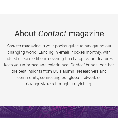
About
Contact
magazine
Contact
magazine is your pocket guide to navigating our
changing world. Landing in email inboxes monthly, with
added special editions covering timely topics, our features
keep you informed and entertained.
Contact
brings together
the best insights from UQ’s alumni, researchers and
community, connecting our global network of
ChangeMakers through storytelling.