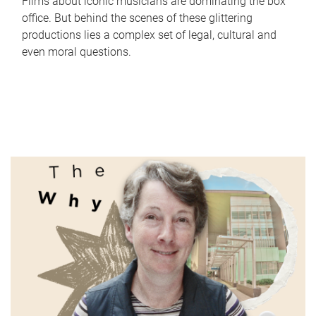
Films about iconic musicians are dominating the box
office. But behind the scenes of these glittering
productions lies a complex set of legal, cultural and
even moral questions.