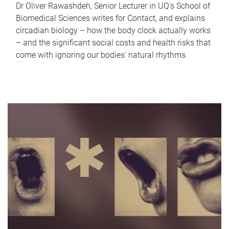
Dr Oliver Rawashdeh, Senior Lecturer in UQ's School of
Biomedical Sciences writes for Contact, and explains
circadian biology – how the body clock actually works
– and the significant social costs and health risks that
come with ignoring our bodies' natural rhythms.