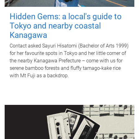
Hidden Gems: a local's guide to
Tokyo and nearby coastal
Kanagawa
Contact asked Sayuri Hisatomi (Bachelor of Arts 1999)
for her favourite spots in Tokyo and her little corner of
the nearby Kanagawa Prefecture – come with us for
serene bamboo forests and fluffy tamago-kake rice
with Mt Fuji as a backdrop.