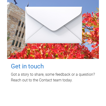
Get in touch
Got a story to share, some feedback or a question?
Reach out to the Contact team today.