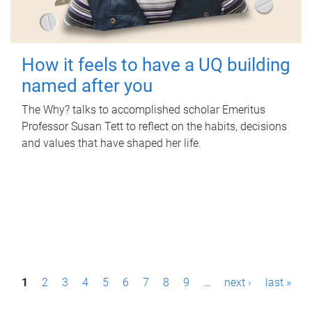
How it feels to have a UQ building
named after you
The Why? talks to accomplished scholar Emeritus
Professor Susan Tett to reflect on the habits, decisions
and values that have shaped her life.
P
1
2
3
4
5
6
7
8
9
…
next ›
last »
a