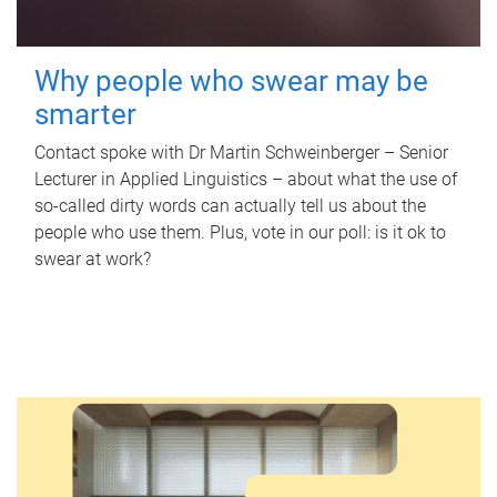
Why people who swear may be
smarter
Contact spoke with Dr Martin Schweinberger – Senior
Lecturer in Applied Linguistics – about what the use of
so-called dirty words can actually tell us about the
people who use them. Plus, vote in our poll: is it ok to
swear at work?