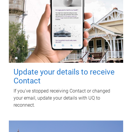
Update your details to receive
Contact
If you've stopped receiving Contact or changed
your email, update your details with UQ to
reconnect.