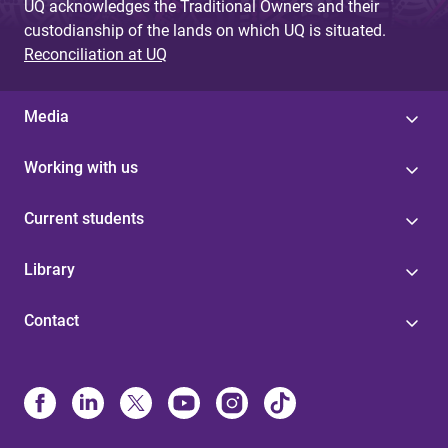
UQ acknowledges the Traditional Owners and their
custodianship of the lands on which UQ is situated.
Reconciliation at UQ
Media
Working with us
Current students
Library
Contact