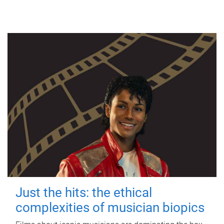
Just the hits: the ethical
complexities of musician biopics