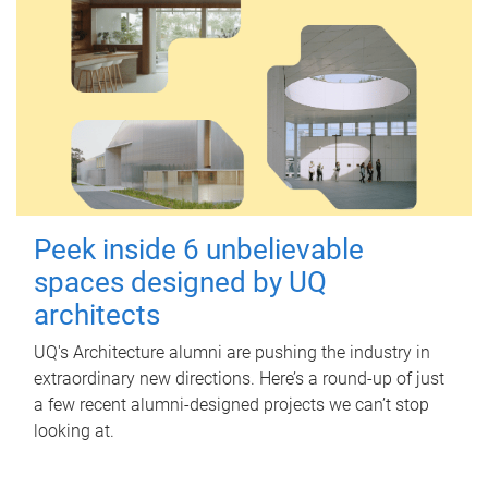
Peek inside 6 unbelievable
spaces designed by UQ
architects
UQ's Architecture alumni are pushing the industry in
extraordinary new directions. Here’s a round-up of just
a few recent alumni-designed projects we can’t stop
looking at.