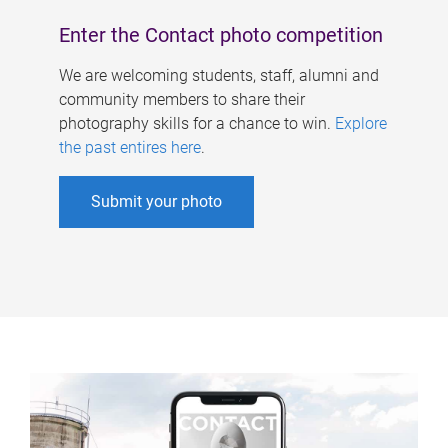
Enter the Contact photo competition
We are welcoming students, staff, alumni and
community members to share their
photography skills for a chance to win.
Explore
the past entires here
.
Submit your photo