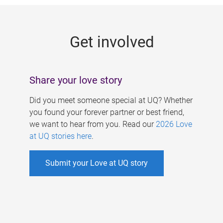
g
e
Get involved
s
Share your love story
Did you meet someone special at UQ? Whether
you found your forever partner or best friend,
we want to hear from you. Read our
2026 Love
at UQ stories here
.
Submit your Love at UQ story