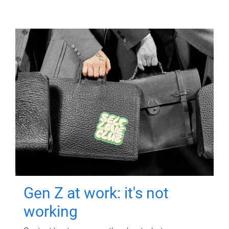
Gen Z at work: it's not
working