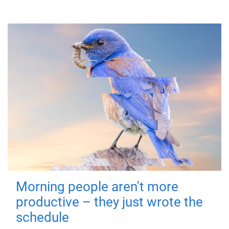
Morning people aren't more
productive – they just wrote the
schedule