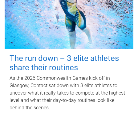
The run down – 3 elite athletes
share their routines
As the 2026 Commonwealth Games kick off in
Glasgow, Contact sat down with 3 elite athletes to
uncover what it really takes to compete at the highest
level and what their day‑to‑day routines look like
behind the scenes.