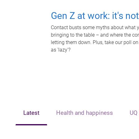
Gen Z at work: it's no
Contact busts some myths about what yo
bringing to the table – and where the c
letting them down. Plus, take our poll on
as 'lazy'?
Latest
Health and happiness
UQ 