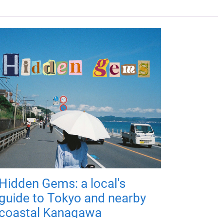
Hidden Gems: a local's
guide to Tokyo and nearby
coastal Kanagawa