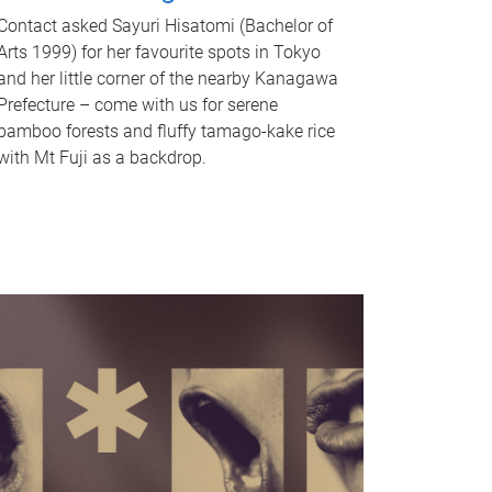
Contact asked Sayuri Hisatomi (Bachelor of
Arts 1999) for her favourite spots in Tokyo
and her little corner of the nearby Kanagawa
Prefecture – come with us for serene
bamboo forests and fluffy tamago-kake rice
with Mt Fuji as a backdrop.