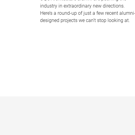
industry in extraordinary new directions.
Here’s a round-up of just a few recent alumni
designed projects we can’t stop looking at.
P
a
g
e
s