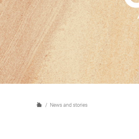
H
News and stories
o
m
e