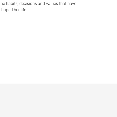
the habits, decisions and values that have
shaped her life.