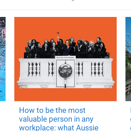
How to be the most
valuable person in any
workplace: what Aussie