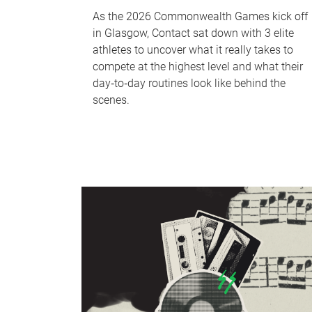
As the 2026 Commonwealth Games kick off
in Glasgow, Contact sat down with 3 elite
athletes to uncover what it really takes to
compete at the highest level and what their
day‑to‑day routines look like behind the
scenes.