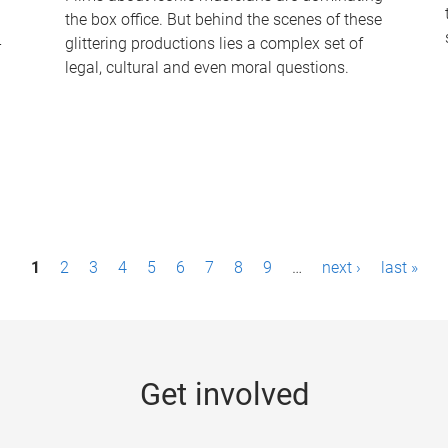
the box office. But behind the scenes of these
-
glittering productions lies a complex set of
legal, cultural and even moral questions.
1
2
3
4
5
6
7
8
9
…
next ›
last »
Get involved