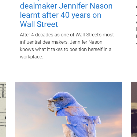
dealmaker Jennifer Nason
learnt after 40 years on
Wall Street
After 4 decades as one of Wall Street's most
influential dealmakers, Jennifer Nason
knows what it takes to position herself in a
workplace.