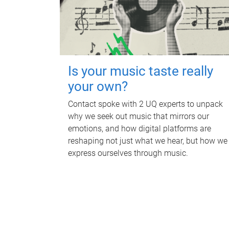
Is your music taste really
your own?
Contact spoke with 2 UQ experts to unpack
why we seek out music that mirrors our
emotions, and how digital platforms are
reshaping not just what we hear, but how we
express ourselves through music.