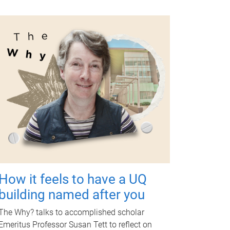
How it feels to have a UQ
building named after you
The Why? talks to accomplished scholar
Emeritus Professor Susan Tett to reflect on