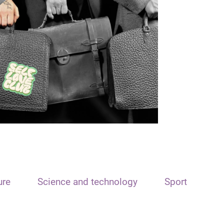
ure
Science and technology
Sport