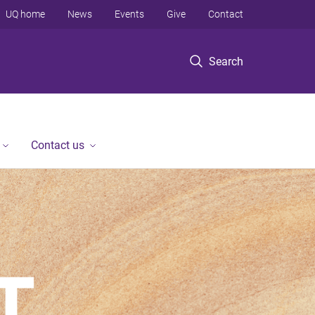
UQ home
News
Events
Give
Contact
Search
Contact us