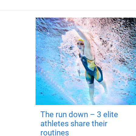
The run down – 3 elite
athletes share their
routines