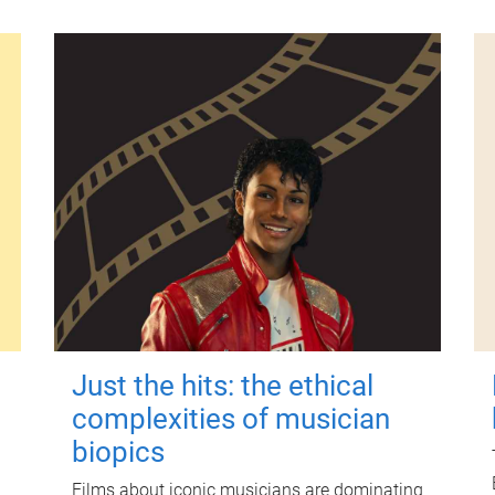
Just the hits: the ethical
complexities of musician
biopics
Films about iconic musicians are dominating