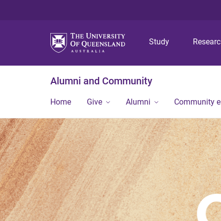
Study
Resear
Alumni and Community
Home
Give
Alumni
Community 