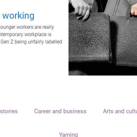
t working
unger workers are really
ontemporary workplace is
 Gen Z being unfairly labelled
stories
Career and business
Arts and cult
Yarning