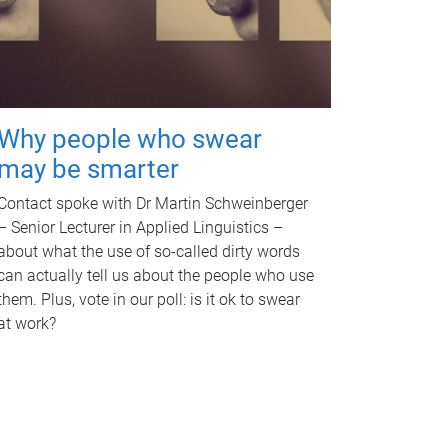
Why people who swear
may be smarter
Contact spoke with Dr Martin Schweinberger
– Senior Lecturer in Applied Linguistics –
about what the use of so-called dirty words
can actually tell us about the people who use
them. Plus, vote in our poll: is it ok to swear
at work?