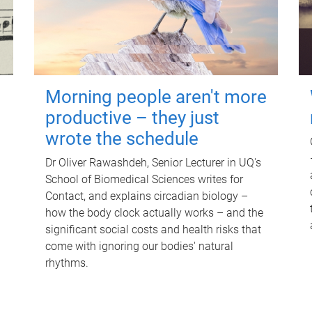
Morning people aren't more
productive – they just
wrote the schedule
Dr Oliver Rawashdeh, Senior Lecturer in UQ's
School of Biomedical Sciences writes for
Contact, and explains circadian biology –
how the body clock actually works – and the
significant social costs and health risks that
come with ignoring our bodies' natural
rhythms.