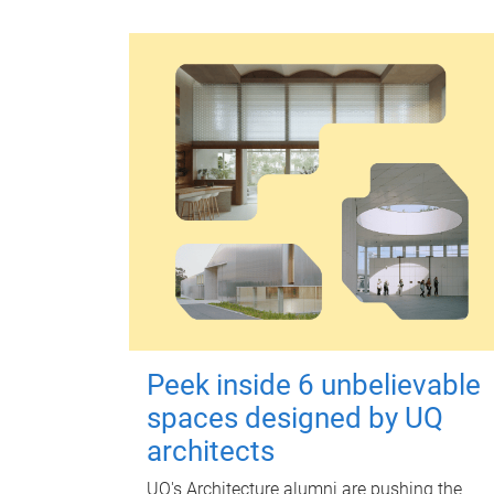
Peek inside 6 unbelievable
spaces designed by UQ
architects
UQ's Architecture alumni are pushing the