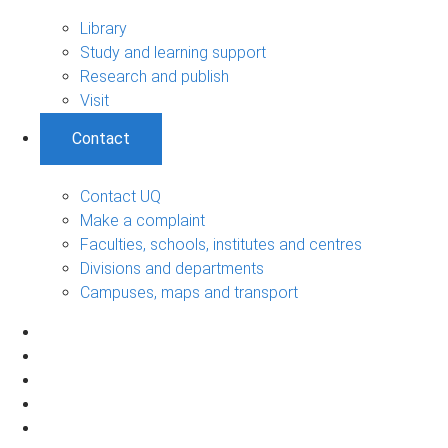
Library
Study and learning support
Research and publish
Visit
Contact
Contact UQ
Make a complaint
Faculties, schools, institutes and centres
Divisions and departments
Campuses, maps and transport