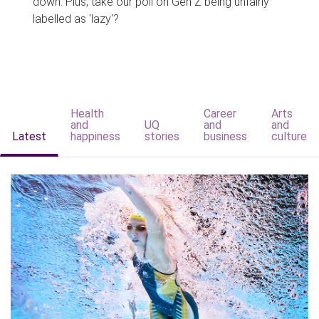
down. Plus, take our poll on Gen Z being unfairly
labelled as 'lazy'?
Health
Career
Arts
and
UQ
and
and
Latest
happiness
stories
business
culture