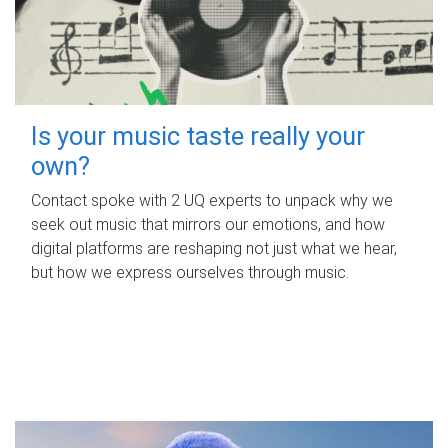
Is your music taste really your
own?
Contact spoke with 2 UQ experts to unpack why we
seek out music that mirrors our emotions, and how
digital platforms are reshaping not just what we hear,
but how we express ourselves through music.