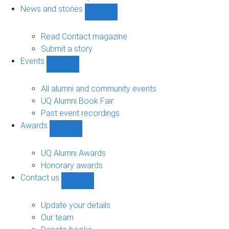
navigation
News and stories
Show
News
and
Read Contact magazine
stories
Submit a story
sub-
Events
navigation
Show
Events
sub-
All alumni and community events
navigation
UQ Alumni Book Fair
Past event recordings
Awards
Show
Awards
sub-
UQ Alumni Awards
navigation
Honorary awards
Contact us
Show
Contact
us
Update your details
sub-
Our team
navigation