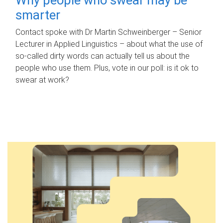
smarter
Contact spoke with Dr Martin Schweinberger – Senior
Lecturer in Applied Linguistics – about what the use of
so-called dirty words can actually tell us about the
people who use them. Plus, vote in our poll: is it ok to
swear at work?