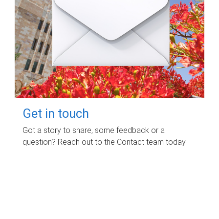
Get in touch
Got a story to share, some feedback or a
question? Reach out to the Contact team today.