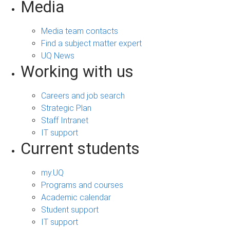
Media
Media team contacts
Find a subject matter expert
UQ News
Working with us
Careers and job search
Strategic Plan
Staff Intranet
IT support
Current students
my.UQ
Programs and courses
Academic calendar
Student support
IT support