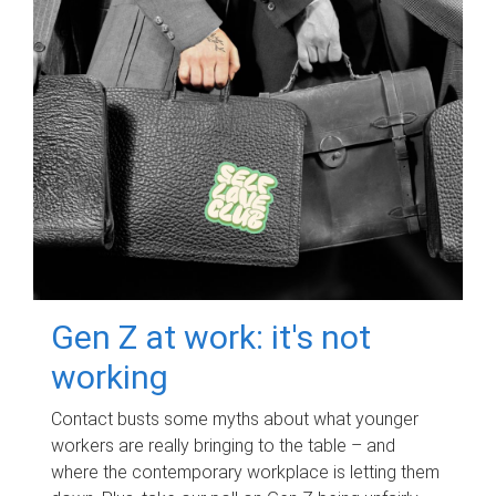
Gen Z at work: it's not
working
Contact busts some myths about what younger
workers are really bringing to the table – and
where the contemporary workplace is letting them