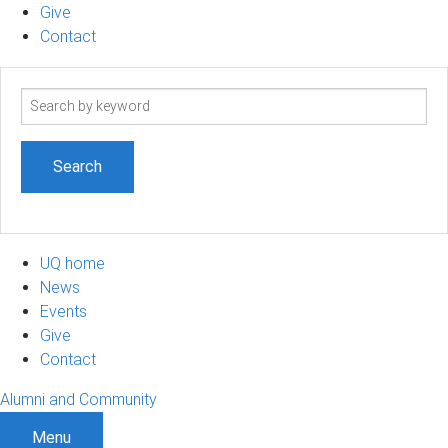
Give
Contact
Search
term
UQ home
News
Events
Give
Contact
Alumni and Community
Menu