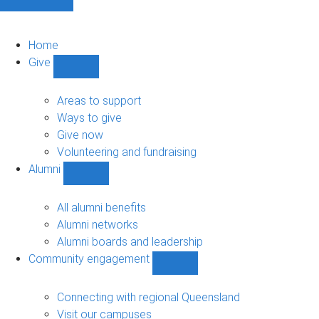
Home
Give
Show
Give
sub-
Areas to support
navigation
Ways to give
Give now
Volunteering and fundraising
Alumni
Show
Alumni
sub-
All alumni benefits
navigation
Alumni networks
Alumni boards and leadership
Community engagement
Show
Community
engagement
Connecting with regional Queensland
sub-
Visit our campuses