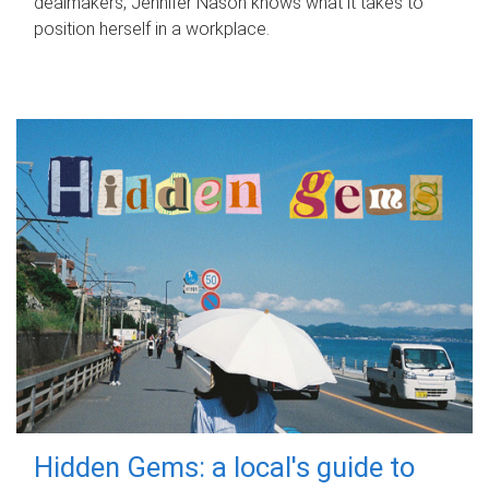
dealmakers, Jennifer Nason knows what it takes to
position herself in a workplace.
Hidden Gems: a local's guide to