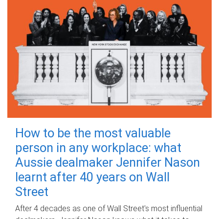
How to be the most valuable
person in any workplace: what
Aussie dealmaker Jennifer Nason
learnt after 40 years on Wall
Street
After 4 decades as one of Wall Street's most influential