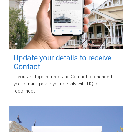
Update your details to receive
Contact
If you've stopped receiving Contact or changed
your email, update your details with UQ to
reconnect.