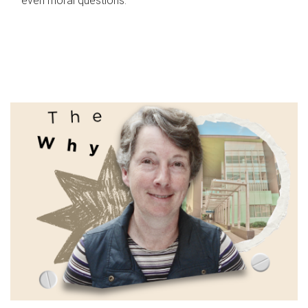
even moral questions.