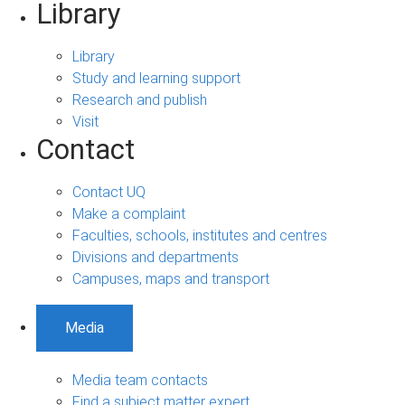
Library
Library
Study and learning support
Research and publish
Visit
Contact
Contact UQ
Make a complaint
Faculties, schools, institutes and centres
Divisions and departments
Campuses, maps and transport
Media
Media team contacts
Find a subject matter expert