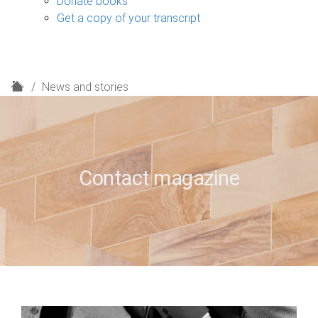
Donate books
Get a copy of your transcript
H
News and stories
o
m
e
Contact magazine