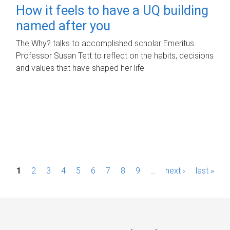
How it feels to have a UQ building
named after you
The Why? talks to accomplished scholar Emeritus
Professor Susan Tett to reflect on the habits, decisions
and values that have shaped her life.
P
1
2
3
4
5
6
7
8
9
…
next ›
last »
a
g
e