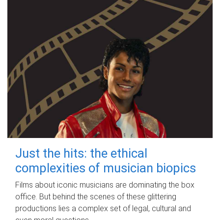
Just the hits: the ethical
complexities of musician biopics
Films about iconic musicians are dominating the box
office. But behind the scenes of these glittering
productions lies a complex set of legal, cultural and