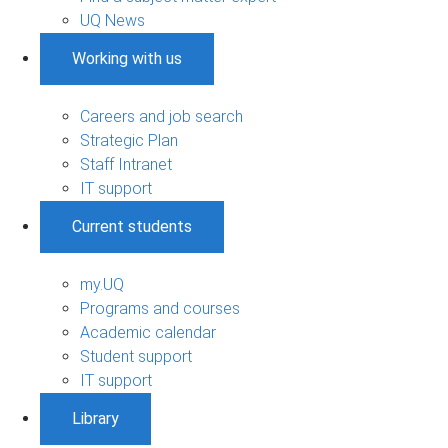
UQ News
Working with us
Careers and job search
Strategic Plan
Staff Intranet
IT support
Current students
my.UQ
Programs and courses
Academic calendar
Student support
IT support
Library