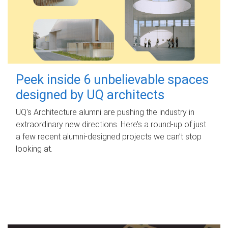
Peek inside 6 unbelievable spaces
designed by UQ architects
UQ's Architecture alumni are pushing the industry in
extraordinary new directions. Here’s a round-up of just
a few recent alumni-designed projects we can’t stop
looking at.