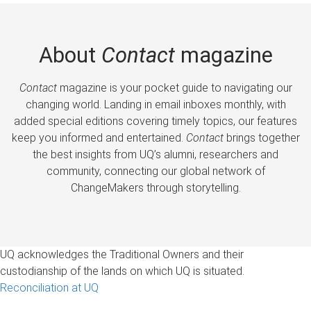
About
Contact
magazine
Contact
magazine is your pocket guide to navigating our
changing world. Landing in email inboxes monthly, with
added special editions covering timely topics, our features
keep you informed and entertained.
Contact
brings together
the best insights from UQ’s alumni, researchers and
community, connecting our global network of
ChangeMakers through storytelling.
UQ acknowledges the Traditional Owners and their
custodianship of the lands on which UQ is situated.
Reconciliation at UQ