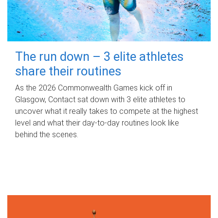
The run down – 3 elite athletes
share their routines
As the 2026 Commonwealth Games kick off in
Glasgow, Contact sat down with 3 elite athletes to
uncover what it really takes to compete at the highest
level and what their day‑to‑day routines look like
behind the scenes.