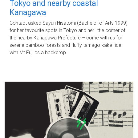
Tokyo and nearby coastal
Kanagawa
Contact asked Sayuri Hisatomi (Bachelor of Arts 1999)
for her favourite spots in Tokyo and her little corner of
the nearby Kanagawa Prefecture – come with us for
serene bamboo forests and fluffy tamago-kake rice
with Mt Fuji as a backdrop.