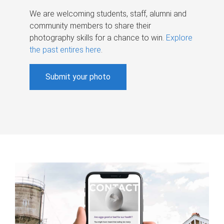
We are welcoming students, staff, alumni and
community members to share their
photography skills for a chance to win.
Explore
the past entires here
.
Submit your photo