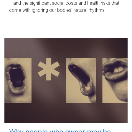
– and the significant social costs and health risks that
come with ignoring our bodies' natural rhythms.
Why people who swear may be