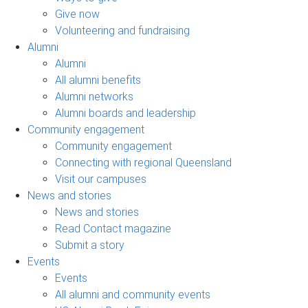
Give now
Volunteering and fundraising
Alumni
Alumni
All alumni benefits
Alumni networks
Alumni boards and leadership
Community engagement
Community engagement
Connecting with regional Queensland
Visit our campuses
News and stories
News and stories
Read Contact magazine
Submit a story
Events
Events
All alumni and community events