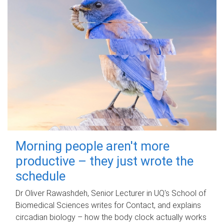
Morning people aren't more
productive – they just wrote the
schedule
Dr Oliver Rawashdeh, Senior Lecturer in UQ's School of
Biomedical Sciences writes for Contact, and explains
circadian biology – how the body clock actually works