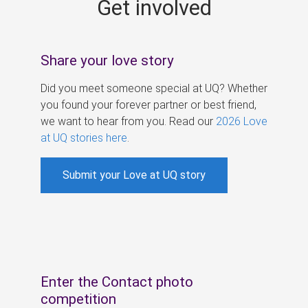
Get involved
s
Share your love story
Did you meet someone special at UQ? Whether
you found your forever partner or best friend,
we want to hear from you. Read our
2026 Love
at UQ stories here
.
Submit your Love at UQ story
Enter the Contact photo
competition