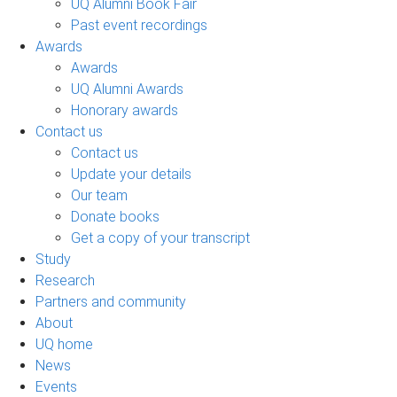
UQ Alumni Book Fair
Past event recordings
Awards
Awards
UQ Alumni Awards
Honorary awards
Contact us
Contact us
Update your details
Our team
Donate books
Get a copy of your transcript
Study
Research
Partners and community
About
UQ home
News
Events