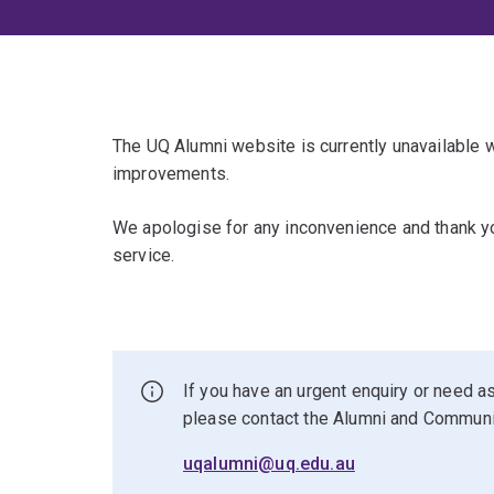
The UQ Alumni website is currently unavailable
improvements.
We apologise for any inconvenience and thank yo
service.
If you have an urgent enquiry or need as
please contact the Alumni and Commun
uqalumni@uq.edu.au