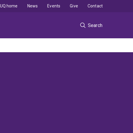
UQ home
News
Events
Give
Contact
Search