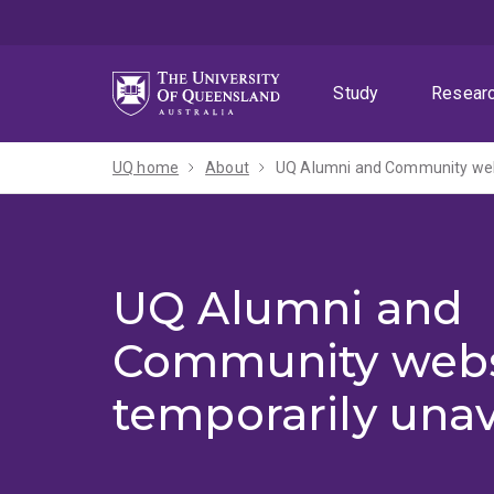
Skip
Skip
Skip
to
to
to
menu
content
footer
Study
Resear
UQ home
About
UQ Alumni and Community webs
UQ Alumni and
Community webs
temporarily unav