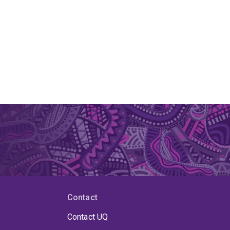
Contact
Contact UQ