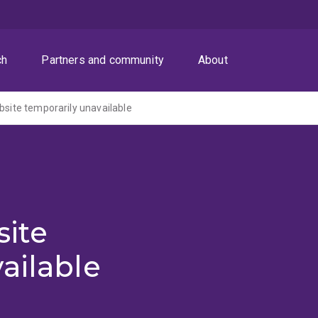
ch
Partners and community
About
ite temporarily unavailable
ite
ailable