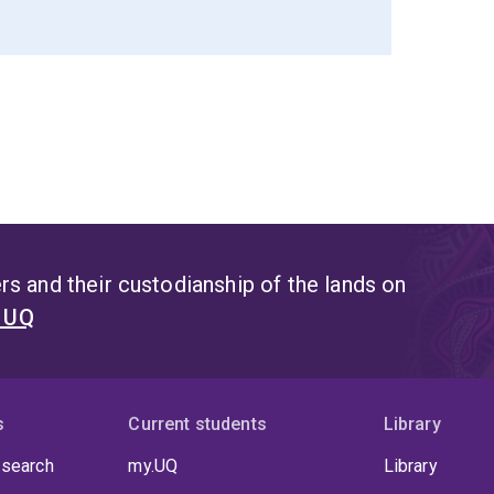
s and their custodianship of the lands on
t UQ
s
Current students
Library
 search
my.UQ
Library