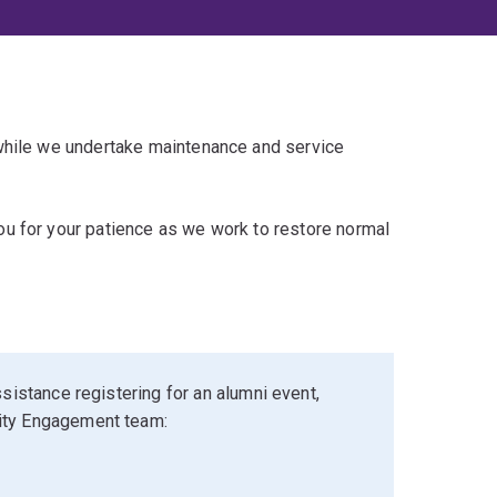
 while we undertake maintenance and service
u for your patience as we work to restore normal
sistance registering for an alumni event,
ity Engagement team: