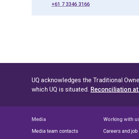
+61 7 3346 3166
UQ acknowledges the Traditional Owner
which UQ is situated.
Reconciliation a
Media
Working with u
Media team contacts
Careers and job