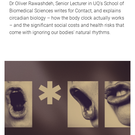
Dr Oliver Rawashdeh, Senior Lecturer in UQ's School of
Biomedical Sciences writes for Contact, and explains
circadian biology – how the body clock actually works
– and the significant social costs and health risks that
come with ignoring our bodies' natural rhythms.