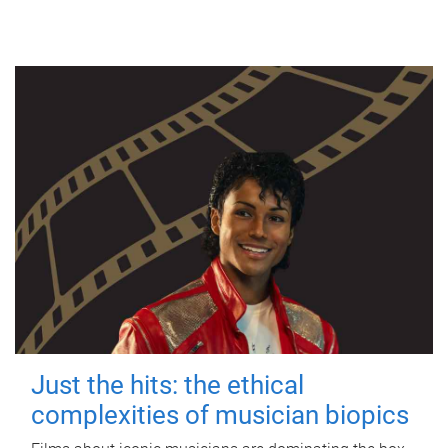
Just the hits: the ethical
complexities of musician biopics