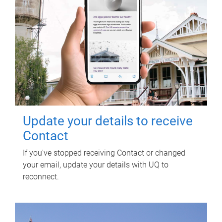
Update your details to receive
Contact
If you've stopped receiving Contact or changed
your email, update your details with UQ to
reconnect.