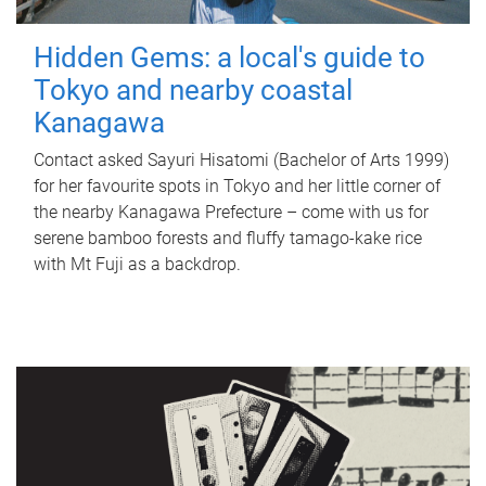
Hidden Gems: a local's guide to
Tokyo and nearby coastal
Kanagawa
Contact asked Sayuri Hisatomi (Bachelor of Arts 1999)
for her favourite spots in Tokyo and her little corner of
the nearby Kanagawa Prefecture – come with us for
serene bamboo forests and fluffy tamago-kake rice
with Mt Fuji as a backdrop.