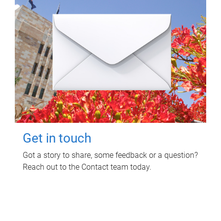
Get in touch
Got a story to share, some feedback or a question?
Reach out to the Contact team today.