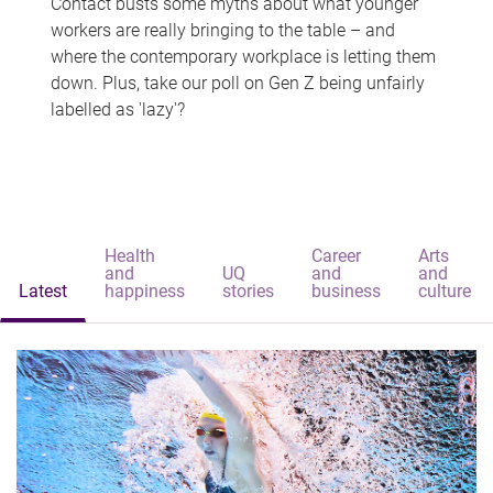
Contact busts some myths about what younger
workers are really bringing to the table – and
where the contemporary workplace is letting them
down. Plus, take our poll on Gen Z being unfairly
labelled as 'lazy'?
Health
Career
Arts
and
UQ
and
and
Latest
happiness
stories
business
culture