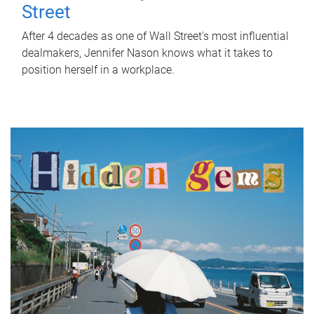
Street
After 4 decades as one of Wall Street's most influential
dealmakers, Jennifer Nason knows what it takes to
position herself in a workplace.