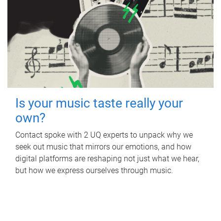
Is your music taste really your
own?
Contact spoke with 2 UQ experts to unpack why we
seek out music that mirrors our emotions, and how
digital platforms are reshaping not just what we hear,
but how we express ourselves through music.