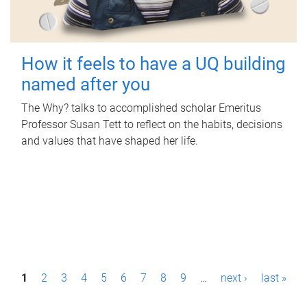
How it feels to have a UQ building
named after you
The Why? talks to accomplished scholar Emeritus
Professor Susan Tett to reflect on the habits, decisions
and values that have shaped her life.
P
1
2
3
4
5
6
7
8
9
…
next ›
last »
a