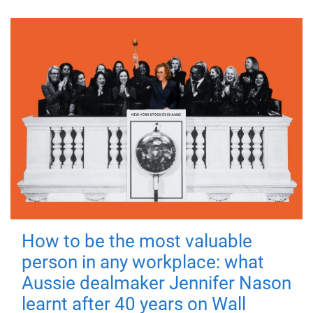
How to be the most valuable
person in any workplace: what
Aussie dealmaker Jennifer Nason
learnt after 40 years on Wall