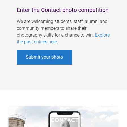
Enter the Contact photo competition
We are welcoming students, staff, alumni and
community members to share their
photography skills for a chance to win.
Explore
the past entires here
.
Submit your photo