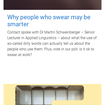
Why people who swear may be
smarter
Contact spoke with Dr Martin Schweinberger – Senior
Lecturer in Applied Linguistics – about what the use of
so-called dirty words can actually tell us about the
people who use them. Plus, vote in our poll: is it ok to
swear at work?