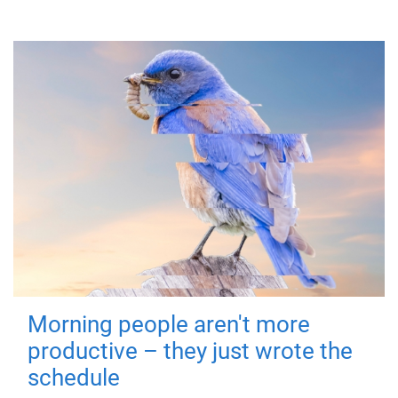
Morning people aren't more
productive – they just wrote the
schedule