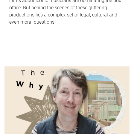
Films about iconic musicians are dominating the box
office. But behind the scenes of these glittering
productions lies a complex set of legal, cultural and
even moral questions.