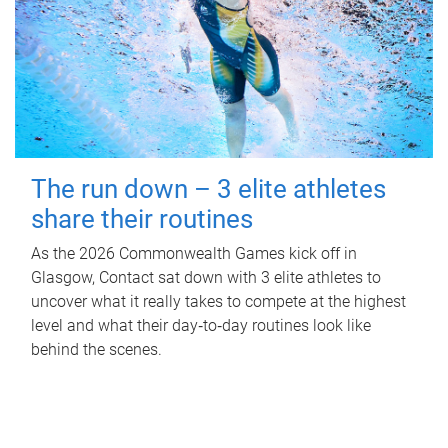
The run down – 3 elite athletes
share their routines
As the 2026 Commonwealth Games kick off in
Glasgow, Contact sat down with 3 elite athletes to
uncover what it really takes to compete at the highest
level and what their day‑to‑day routines look like
behind the scenes.