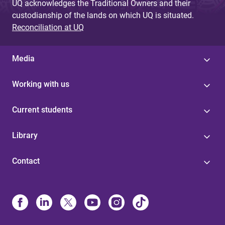
UQ acknowledges the Traditional Owners and their
custodianship of the lands on which UQ is situated.
Reconciliation at UQ
Media
Working with us
Current students
Library
Contact