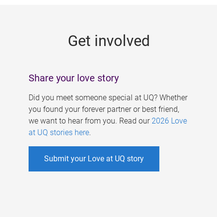
g
e
Get involved
s
Share your love story
Did you meet someone special at UQ? Whether
you found your forever partner or best friend,
we want to hear from you. Read our
2026 Love
at UQ stories here
.
Submit your Love at UQ story