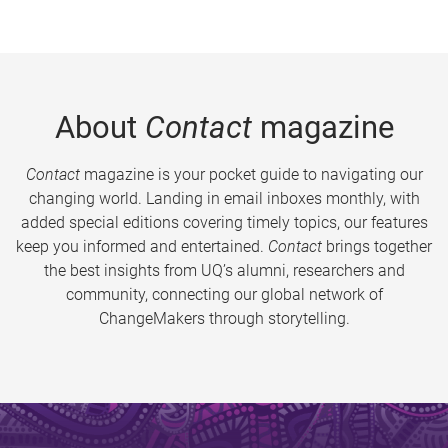
About
Contact
magazine
Contact
magazine is your pocket guide to navigating our
changing world. Landing in email inboxes monthly, with
added special editions covering timely topics, our features
keep you informed and entertained.
Contact
brings together
the best insights from UQ’s alumni, researchers and
community, connecting our global network of
ChangeMakers through storytelling.