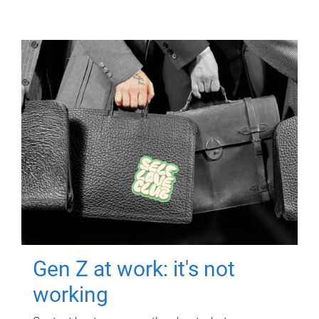
Gen Z at work: it's not
working