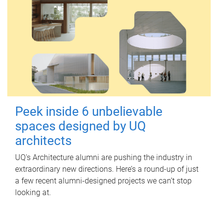
Peek inside 6 unbelievable
spaces designed by UQ
architects
UQ's Architecture alumni are pushing the industry in
extraordinary new directions. Here’s a round-up of just
a few recent alumni-designed projects we can’t stop
looking at.