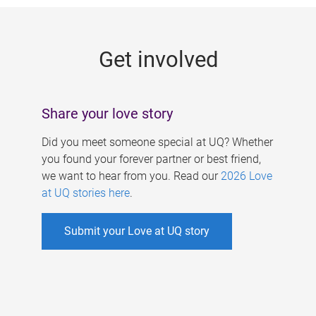
g
e
Get involved
s
Share your love story
Did you meet someone special at UQ? Whether
you found your forever partner or best friend,
we want to hear from you. Read our
2026 Love
at UQ stories here
.
Submit your Love at UQ story