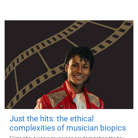
Just the hits: the ethical
complexities of musician biopics