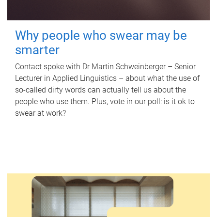
Why people who swear may be
smarter
Contact spoke with Dr Martin Schweinberger – Senior
Lecturer in Applied Linguistics – about what the use of
so-called dirty words can actually tell us about the
people who use them. Plus, vote in our poll: is it ok to
swear at work?