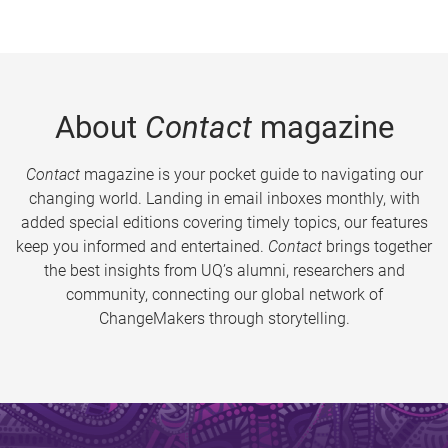
About
Contact
magazine
Contact
magazine is your pocket guide to navigating our
changing world. Landing in email inboxes monthly, with
added special editions covering timely topics, our features
keep you informed and entertained.
Contact
brings together
the best insights from UQ’s alumni, researchers and
community, connecting our global network of
ChangeMakers through storytelling.