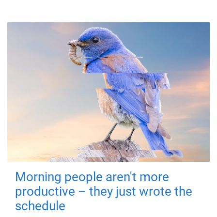
Morning people aren't more
productive – they just wrote the
schedule