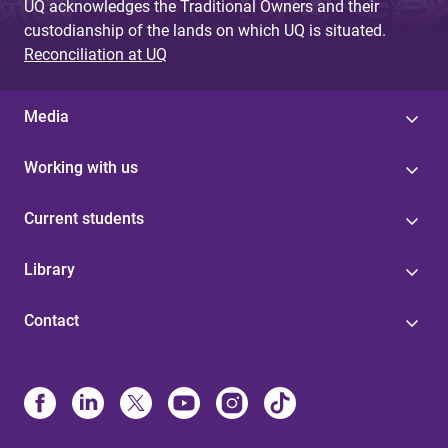
UQ acknowledges the Traditional Owners and their
custodianship of the lands on which UQ is situated.
Reconciliation at UQ
Media
Working with us
Current students
Library
Contact