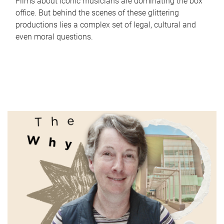
Films about iconic musicians are dominating the box
office. But behind the scenes of these glittering
productions lies a complex set of legal, cultural and
even moral questions.