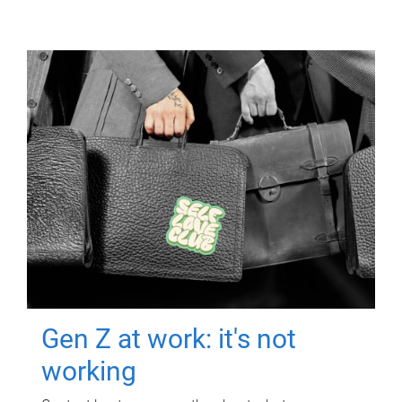
Gen Z at work: it's not
working