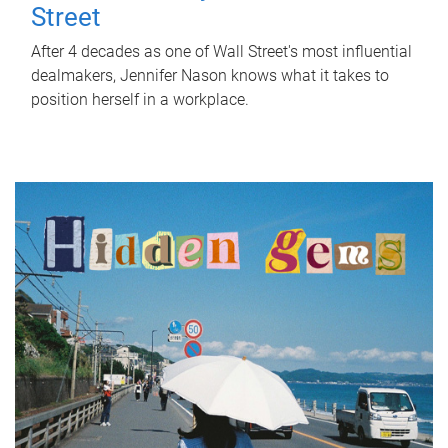
Street
After 4 decades as one of Wall Street's most influential
dealmakers, Jennifer Nason knows what it takes to
position herself in a workplace.