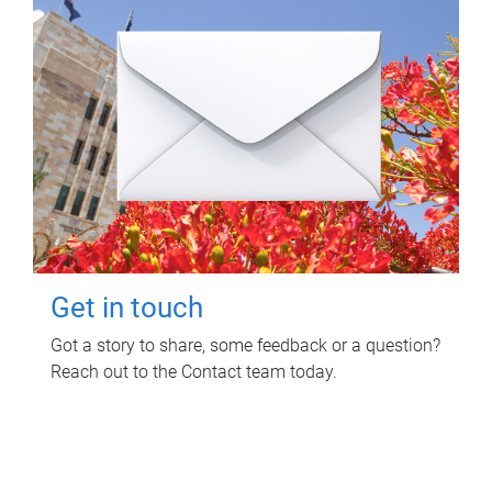
Get in touch
Got a story to share, some feedback or a question?
Reach out to the Contact team today.