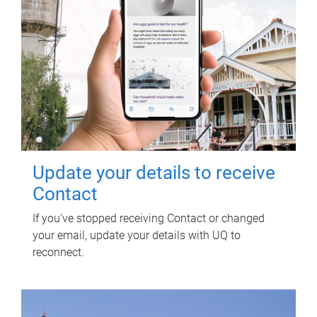
Update your details to receive
Contact
If you've stopped receiving Contact or changed
your email, update your details with UQ to
reconnect.