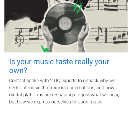
Is your music taste really your
own?
Contact spoke with 2 UQ experts to unpack why we
seek out music that mirrors our emotions, and how
digital platforms are reshaping not just what we hear,
but how we express ourselves through music.