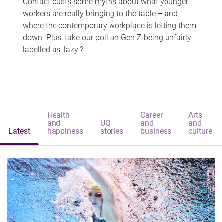
Contact busts some myths about what younger
workers are really bringing to the table – and
where the contemporary workplace is letting them
down. Plus, take our poll on Gen Z being unfairly
labelled as 'lazy'?
Health
Career
Arts
and
UQ
and
and
Latest
happiness
stories
business
culture