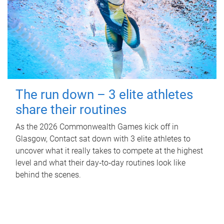
The run down – 3 elite athletes
share their routines
As the 2026 Commonwealth Games kick off in
Glasgow, Contact sat down with 3 elite athletes to
uncover what it really takes to compete at the highest
level and what their day‑to‑day routines look like
behind the scenes.