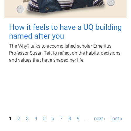
How it feels to have a UQ building
named after you
The Why? talks to accomplished scholar Emeritus
Professor Susan Tett to reflect on the habits, decisions
and values that have shaped her life.
P
1
2
3
4
5
6
7
8
9
…
next ›
last »
a