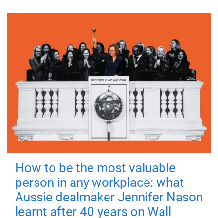
How to be the most valuable
person in any workplace: what
Aussie dealmaker Jennifer Nason
learnt after 40 years on Wall