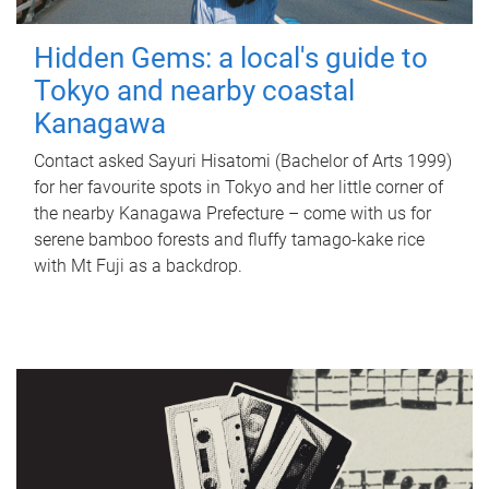
Hidden Gems: a local's guide to
Tokyo and nearby coastal
Kanagawa
Contact asked Sayuri Hisatomi (Bachelor of Arts 1999)
for her favourite spots in Tokyo and her little corner of
the nearby Kanagawa Prefecture – come with us for
serene bamboo forests and fluffy tamago-kake rice
with Mt Fuji as a backdrop.