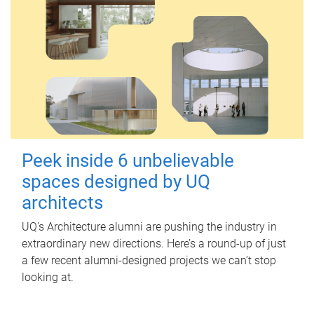
Peek inside 6 unbelievable
spaces designed by UQ
architects
UQ's Architecture alumni are pushing the industry in
extraordinary new directions. Here’s a round-up of just
a few recent alumni-designed projects we can’t stop
looking at.