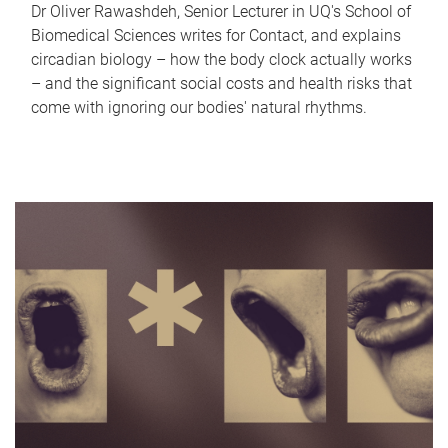
Dr Oliver Rawashdeh, Senior Lecturer in UQ's School of
Biomedical Sciences writes for Contact, and explains
circadian biology – how the body clock actually works
– and the significant social costs and health risks that
come with ignoring our bodies' natural rhythms.