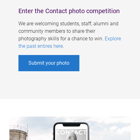
Enter the Contact photo competition
We are welcoming students, staff, alumni and
community members to share their
photography skills for a chance to win.
Explore
the past entires here
.
Submit your photo