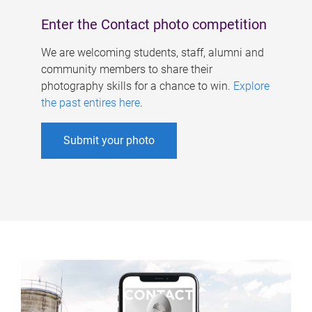
Enter the Contact photo competition
We are welcoming students, staff, alumni and
community members to share their
photography skills for a chance to win.
Explore
the past entires here
.
Submit your photo