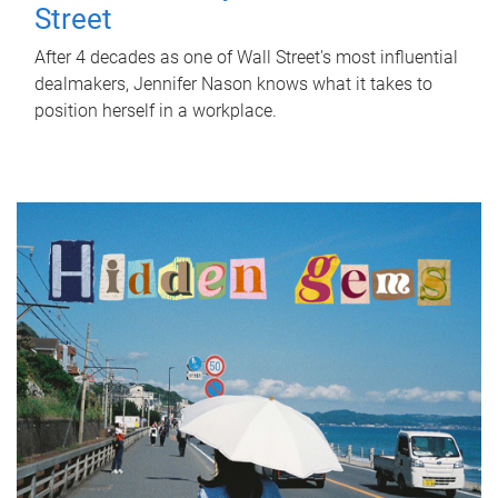
Street
After 4 decades as one of Wall Street's most influential
dealmakers, Jennifer Nason knows what it takes to
position herself in a workplace.