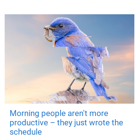
Morning people aren't more
productive – they just wrote the
schedule