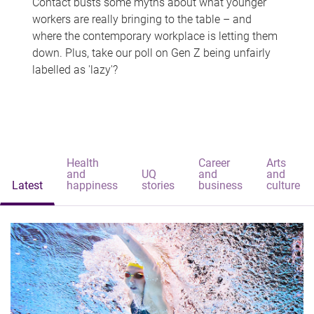
Contact busts some myths about what younger
workers are really bringing to the table – and
where the contemporary workplace is letting them
down. Plus, take our poll on Gen Z being unfairly
labelled as 'lazy'?
Health
Career
Arts
and
UQ
and
and
Latest
happiness
stories
business
culture