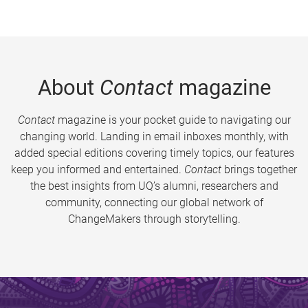
About
Contact
magazine
Contact
magazine is your pocket guide to navigating our
changing world. Landing in email inboxes monthly, with
added special editions covering timely topics, our features
keep you informed and entertained.
Contact
brings together
the best insights from UQ’s alumni, researchers and
community, connecting our global network of
ChangeMakers through storytelling.