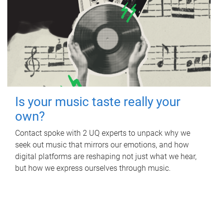
Is your music taste really your
own?
Contact spoke with 2 UQ experts to unpack why we
seek out music that mirrors our emotions, and how
digital platforms are reshaping not just what we hear,
but how we express ourselves through music.