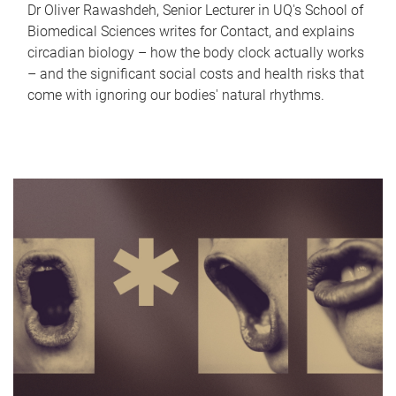
Dr Oliver Rawashdeh, Senior Lecturer in UQ's School of
Biomedical Sciences writes for Contact, and explains
circadian biology – how the body clock actually works
– and the significant social costs and health risks that
come with ignoring our bodies' natural rhythms.