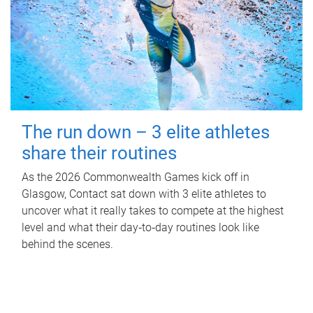
The run down – 3 elite athletes
share their routines
As the 2026 Commonwealth Games kick off in
Glasgow, Contact sat down with 3 elite athletes to
uncover what it really takes to compete at the highest
level and what their day‑to‑day routines look like
behind the scenes.