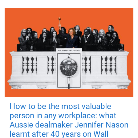
How to be the most valuable
person in any workplace: what
Aussie dealmaker Jennifer Nason
learnt after 40 years on Wall