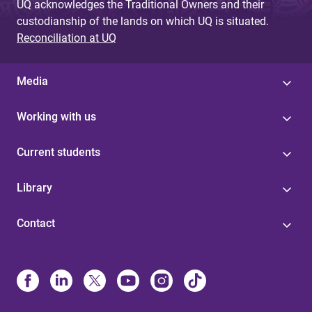
UQ acknowledges the Traditional Owners and their
custodianship of the lands on which UQ is situated.
Reconciliation at UQ
Media
Working with us
Current students
Library
Contact