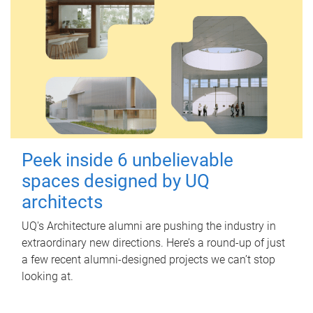
Peek inside 6 unbelievable
spaces designed by UQ
architects
UQ's Architecture alumni are pushing the industry in
extraordinary new directions. Here’s a round-up of just
a few recent alumni-designed projects we can’t stop
looking at.