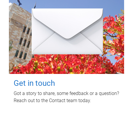
Get in touch
Got a story to share, some feedback or a question?
Reach out to the Contact team today.