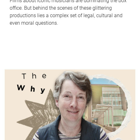
Films about iconic musicians are dominating the box
office. But behind the scenes of these glittering
productions lies a complex set of legal, cultural and
even moral questions.