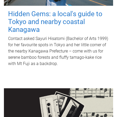
Hidden Gems: a local's guide to
Tokyo and nearby coastal
Kanagawa
Contact asked Sayuri Hisatomi (Bachelor of Arts 1999)
for her favourite spots in Tokyo and her little corner of
the nearby Kanagawa Prefecture – come with us for
serene bamboo forests and fluffy tamago-kake rice
with Mt Fuji as a backdrop.