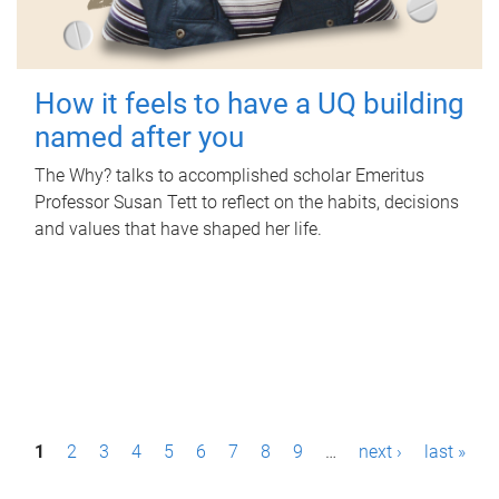
How it feels to have a UQ building
named after you
The Why? talks to accomplished scholar Emeritus
Professor Susan Tett to reflect on the habits, decisions
and values that have shaped her life.
P
1
2
3
4
5
6
7
8
9
…
next ›
last »
a