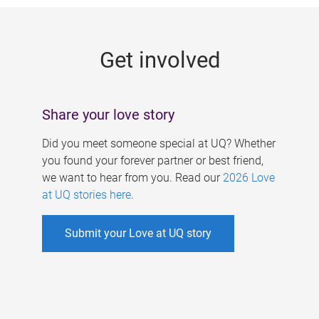
g
e
Get involved
s
Share your love story
Did you meet someone special at UQ? Whether
you found your forever partner or best friend,
we want to hear from you. Read our
2026 Love
at UQ stories here
.
Submit your Love at UQ story