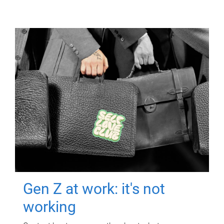
Gen Z at work: it's not
working