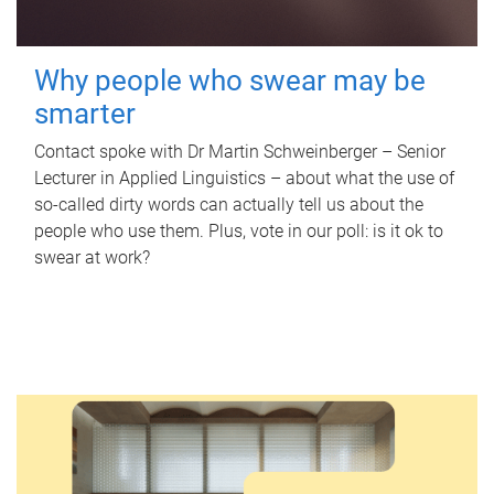
Why people who swear may be
smarter
Contact spoke with Dr Martin Schweinberger – Senior
Lecturer in Applied Linguistics – about what the use of
so-called dirty words can actually tell us about the
people who use them. Plus, vote in our poll: is it ok to
swear at work?