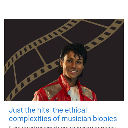
Just the hits: the ethical
complexities of musician biopics