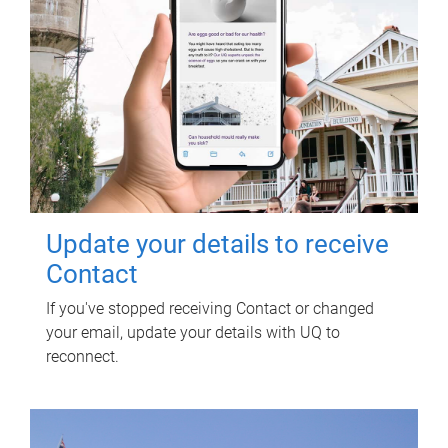
Update your details to receive
Contact
If you've stopped receiving Contact or changed
your email, update your details with UQ to
reconnect.