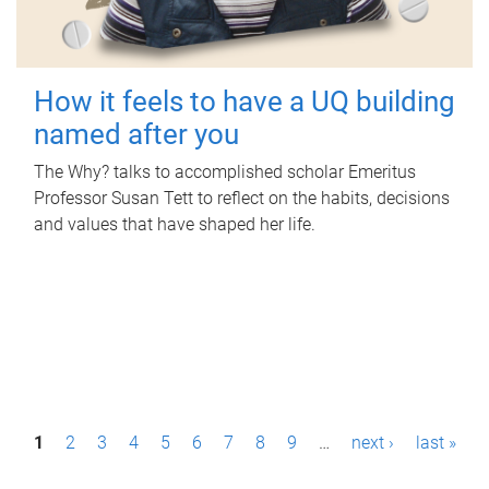
How it feels to have a UQ building
named after you
The Why? talks to accomplished scholar Emeritus
Professor Susan Tett to reflect on the habits, decisions
and values that have shaped her life.
P
1
2
3
4
5
6
7
8
9
…
next ›
last »
a