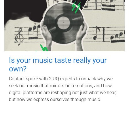
Is your music taste really your
own?
Contact spoke with 2 UQ experts to unpack why we
seek out music that mirrors our emotions, and how
digital platforms are reshaping not just what we hear,
but how we express ourselves through music.