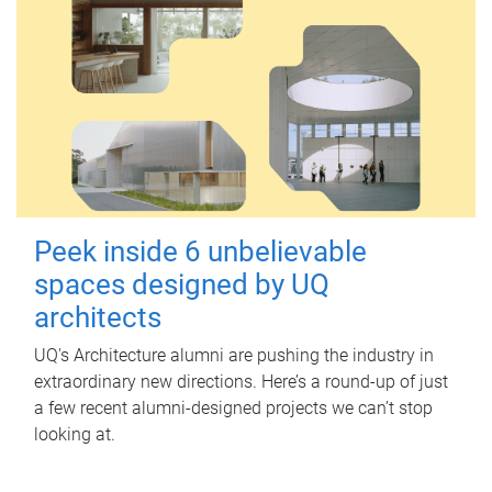
Peek inside 6 unbelievable
spaces designed by UQ
architects
UQ's Architecture alumni are pushing the industry in
extraordinary new directions. Here’s a round-up of just
a few recent alumni-designed projects we can’t stop
looking at.