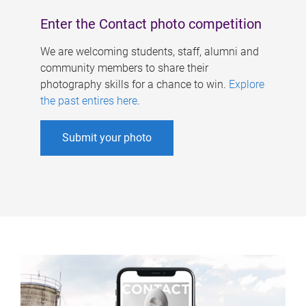
Enter the Contact photo competition
We are welcoming students, staff, alumni and
community members to share their
photography skills for a chance to win.
Explore
the past entires here
.
Submit your photo