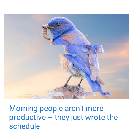
Morning people aren't more
productive – they just wrote the
schedule