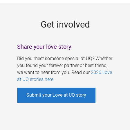
g
e
Get involved
s
Share your love story
Did you meet someone special at UQ? Whether
you found your forever partner or best friend,
we want to hear from you. Read our
2026 Love
at UQ stories here
.
Submit your Love at UQ story