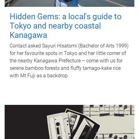
Hidden Gems: a local's guide to
Tokyo and nearby coastal
Kanagawa
Contact asked Sayuri Hisatomi (Bachelor of Arts 1999)
for her favourite spots in Tokyo and her little corner of
the nearby Kanagawa Prefecture – come with us for
serene bamboo forests and fluffy tamago-kake rice
with Mt Fuji as a backdrop.