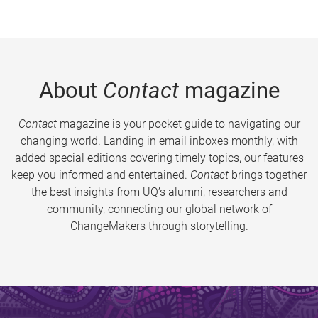
About
Contact
magazine
Contact
magazine is your pocket guide to navigating our
changing world. Landing in email inboxes monthly, with
added special editions covering timely topics, our features
keep you informed and entertained.
Contact
brings together
the best insights from UQ’s alumni, researchers and
community, connecting our global network of
ChangeMakers through storytelling.