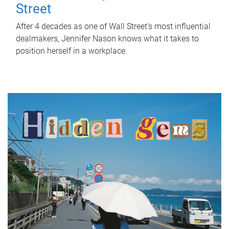
Street
After 4 decades as one of Wall Street's most influential
dealmakers, Jennifer Nason knows what it takes to
position herself in a workplace.