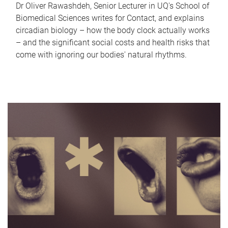
Dr Oliver Rawashdeh, Senior Lecturer in UQ's School of
Biomedical Sciences writes for Contact, and explains
circadian biology – how the body clock actually works
– and the significant social costs and health risks that
come with ignoring our bodies' natural rhythms.