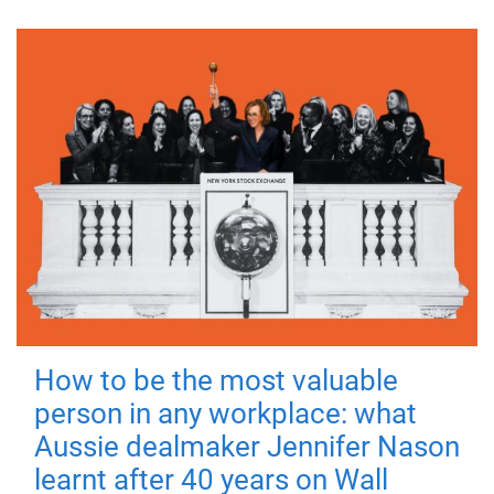
How to be the most valuable
person in any workplace: what
Aussie dealmaker Jennifer Nason
learnt after 40 years on Wall