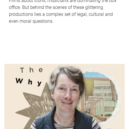
Films about iconic musicians are dominating the box
office. But behind the scenes of these glittering
productions lies a complex set of legal, cultural and
even moral questions.