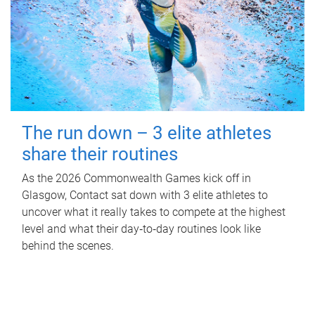
The run down – 3 elite athletes
share their routines
As the 2026 Commonwealth Games kick off in
Glasgow, Contact sat down with 3 elite athletes to
uncover what it really takes to compete at the highest
level and what their day‑to‑day routines look like
behind the scenes.