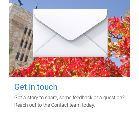
Get in touch
Got a story to share, some feedback or a question?
Reach out to the Contact team today.