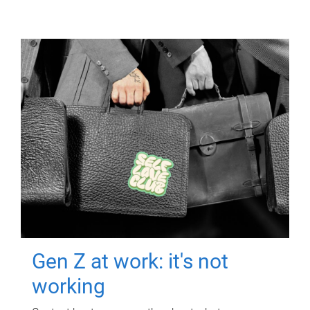
Gen Z at work: it's not
working