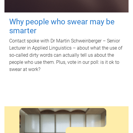
Why people who swear may be
smarter
Contact spoke with Dr Martin Schweinberger – Senior
Lecturer in Applied Linguistics – about what the use of
so-called dirty words can actually tell us about the
people who use them. Plus, vote in our poll: is it ok to
swear at work?