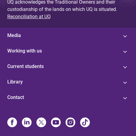
UQ acknowledges the Traditional Owners and their
custodianship of the lands on which UQ is situated.
Reconciliation at UQ
Media
Working with us
Current students
Library
Contact