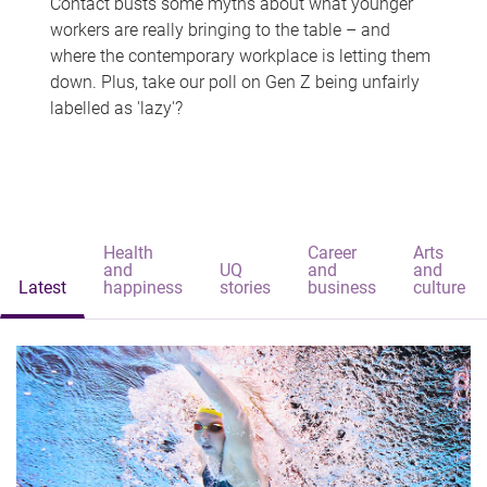
Contact busts some myths about what younger
workers are really bringing to the table – and
where the contemporary workplace is letting them
down. Plus, take our poll on Gen Z being unfairly
labelled as 'lazy'?
Health
Career
Arts
and
UQ
and
and
Latest
happiness
stories
business
culture