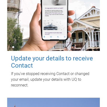
Update your details to receive
Contact
If you've stopped receiving Contact or changed
your email, update your details with UQ to
reconnect.