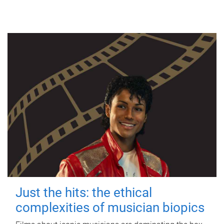
Just the hits: the ethical
complexities of musician biopics