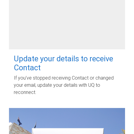
Update your details to receive
Contact
If you've stopped receiving Contact or changed
your email, update your details with UQ to
reconnect.