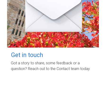
Get in touch
Got a story to share, some feedback or a
question? Reach out to the Contact team today.