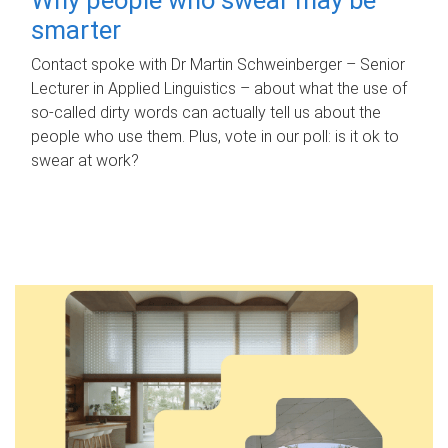
smarter
Contact spoke with Dr Martin Schweinberger – Senior
Lecturer in Applied Linguistics – about what the use of
so-called dirty words can actually tell us about the
people who use them. Plus, vote in our poll: is it ok to
swear at work?