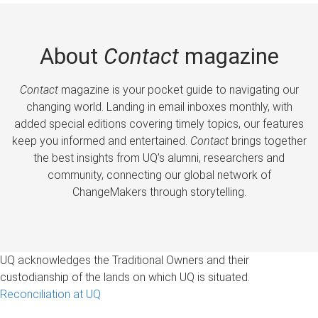
About
Contact
magazine
Contact
magazine is your pocket guide to navigating our
changing world. Landing in email inboxes monthly, with
added special editions covering timely topics, our features
keep you informed and entertained.
Contact
brings together
the best insights from UQ’s alumni, researchers and
community, connecting our global network of
ChangeMakers through storytelling.
UQ acknowledges the Traditional Owners and their
custodianship of the lands on which UQ is situated.
Reconciliation at UQ