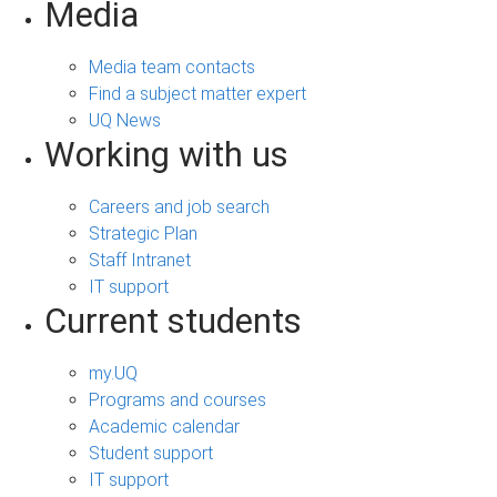
Media
Media team contacts
Find a subject matter expert
UQ News
Working with us
Careers and job search
Strategic Plan
Staff Intranet
IT support
Current students
my.UQ
Programs and courses
Academic calendar
Student support
IT support