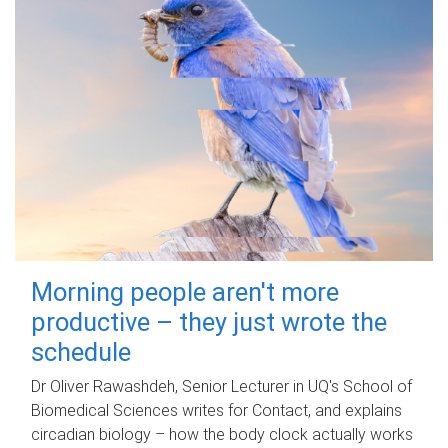
Morning people aren't more
productive – they just wrote the
schedule
Dr Oliver Rawashdeh, Senior Lecturer in UQ's School of
Biomedical Sciences writes for Contact, and explains
circadian biology – how the body clock actually works