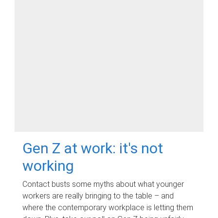
Gen Z at work: it's not
working
Contact busts some myths about what younger
workers are really bringing to the table – and
where the contemporary workplace is letting them