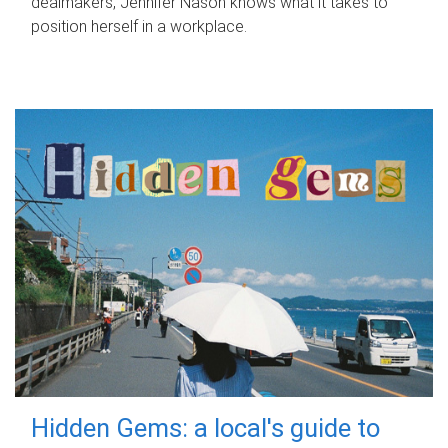
dealmakers, Jennifer Nason knows what it takes to
position herself in a workplace.
Hidden Gems: a local's guide to