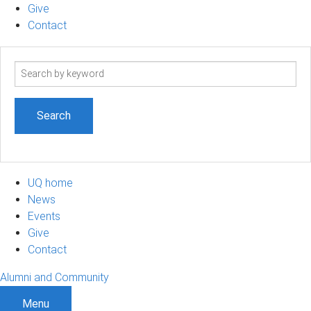
Give
Contact
Search
term
UQ home
News
Events
Give
Contact
Alumni and Community
Menu