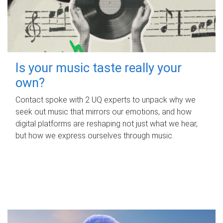
Is your music taste really your
own?
Contact spoke with 2 UQ experts to unpack why we
seek out music that mirrors our emotions, and how
digital platforms are reshaping not just what we hear,
but how we express ourselves through music.