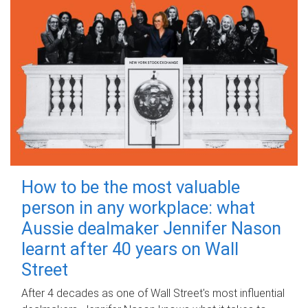
How to be the most valuable
person in any workplace: what
Aussie dealmaker Jennifer Nason
learnt after 40 years on Wall
Street
After 4 decades as one of Wall Street's most influential