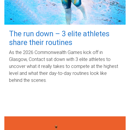
The run down – 3 elite athletes
share their routines
As the 2026 Commonwealth Games kick off in
Glasgow, Contact sat down with 3 elite athletes to
uncover what it really takes to compete at the highest
level and what their day‑to‑day routines look like
behind the scenes.