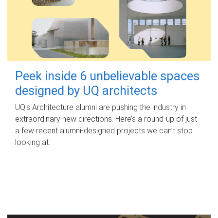
Peek inside 6 unbelievable spaces
designed by UQ architects
UQ's Architecture alumni are pushing the industry in
extraordinary new directions. Here’s a round-up of just
a few recent alumni-designed projects we can’t stop
looking at.