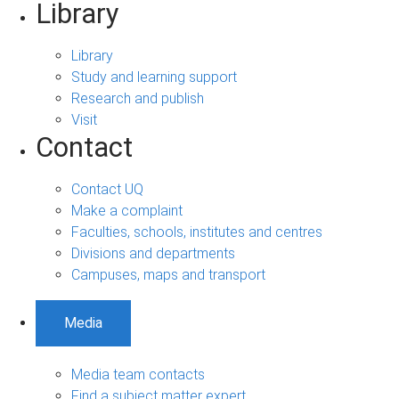
Library
Library
Study and learning support
Research and publish
Visit
Contact
Contact UQ
Make a complaint
Faculties, schools, institutes and centres
Divisions and departments
Campuses, maps and transport
Media
Media team contacts
Find a subject matter expert