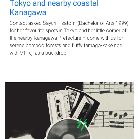
Tokyo and nearby coastal
Kanagawa
Contact asked Sayuri Hisatomi (Bachelor of Arts 1999)
for her favourite spots in Tokyo and her little corner of
the nearby Kanagawa Prefecture – come with us for
serene bamboo forests and fluffy tamago-kake rice
with Mt Fuji as a backdrop.