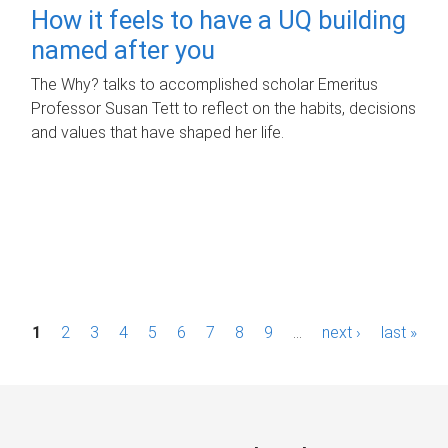
How it feels to have a UQ building
named after you
The Why? talks to accomplished scholar Emeritus
Professor Susan Tett to reflect on the habits, decisions
and values that have shaped her life.
P
1
2
3
4
5
6
7
8
9
…
next ›
last »
a
g
e