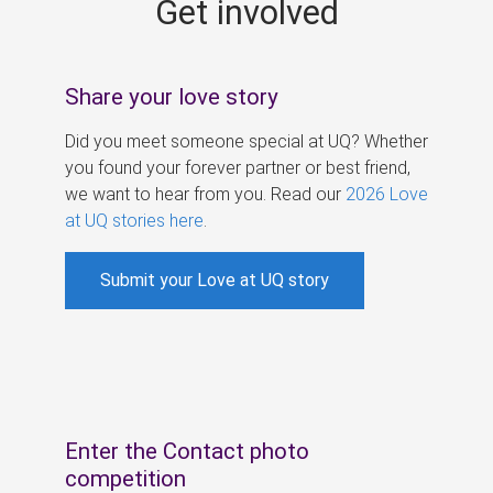
Get involved
s
Share your love story
Did you meet someone special at UQ? Whether
you found your forever partner or best friend,
we want to hear from you. Read our
2026 Love
at UQ stories here
.
Submit your Love at UQ story
Enter the Contact photo
competition