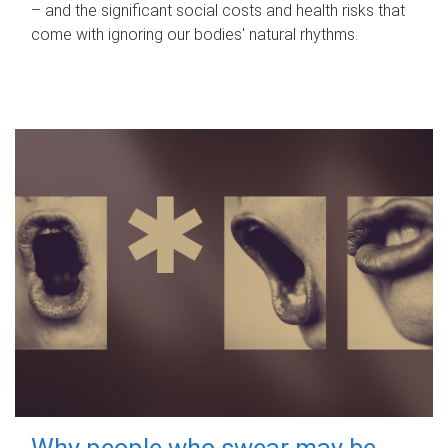
– and the significant social costs and health risks that
come with ignoring our bodies' natural rhythms.
Why people who swear may be