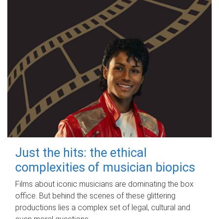
Just the hits: the ethical
complexities of musician biopics
Films about iconic musicians are dominating the box
office. But behind the scenes of these glittering
productions lies a complex set of legal, cultural and