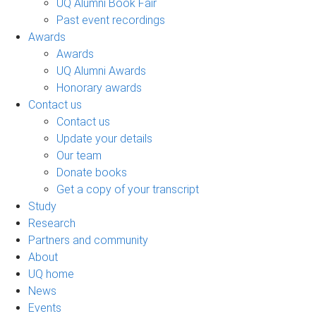
UQ Alumni Book Fair
Past event recordings
Awards
Awards
UQ Alumni Awards
Honorary awards
Contact us
Contact us
Update your details
Our team
Donate books
Get a copy of your transcript
Study
Research
Partners and community
About
UQ home
News
Events