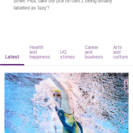
down. Plus, take our poll on Gen Z being unfairly
labelled as 'lazy'?
Health
Career
Arts
and
UQ
and
and
Latest
happiness
stories
business
culture