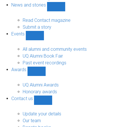
navigation
News and stories
Show
News
and
Read Contact magazine
stories
Submit a story
sub-
Events
navigation
Show
Events
sub-
All alumni and community events
navigation
UQ Alumni Book Fair
Past event recordings
Awards
Show
Awards
sub-
UQ Alumni Awards
navigation
Honorary awards
Contact us
Show
Contact
us
Update your details
sub-
Our team
navigation