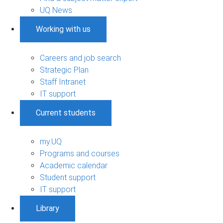
UQ News
Working with us
Careers and job search
Strategic Plan
Staff Intranet
IT support
Current students
my.UQ
Programs and courses
Academic calendar
Student support
IT support
Library