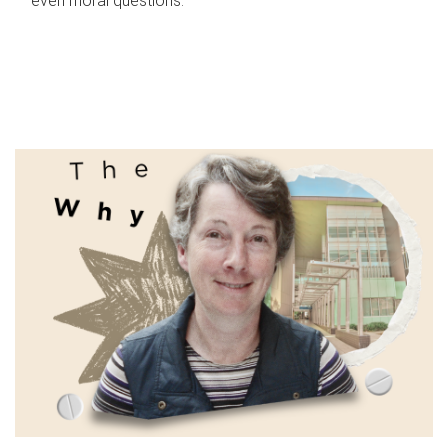
even moral questions.