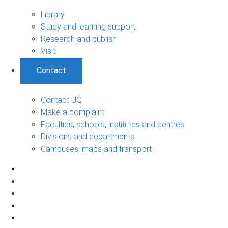
Library
Study and learning support
Research and publish
Visit
Contact
Contact UQ
Make a complaint
Faculties, schools, institutes and centres
Divisions and departments
Campuses, maps and transport