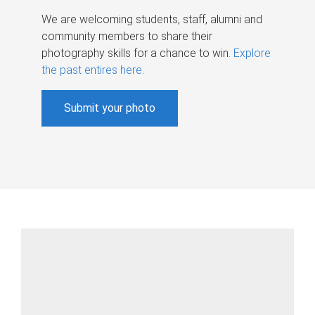
We are welcoming students, staff, alumni and
community members to share their
photography skills for a chance to win.
Explore
the past entires here
.
Submit your photo