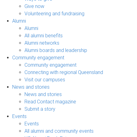
Give now
Volunteering and fundraising
Alumni
Alumni
All alumni benefits
Alumni networks
Alumni boards and leadership
Community engagement
Community engagement
Connecting with regional Queensland
Visit our campuses
News and stories
News and stories
Read Contact magazine
Submit a story
Events
Events
All alumni and community events