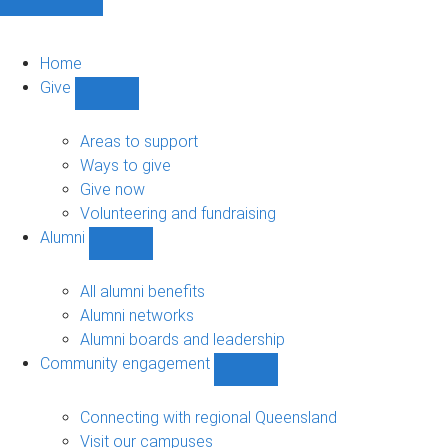
Home
Give
Show
Give
sub-
Areas to support
navigation
Ways to give
Give now
Volunteering and fundraising
Alumni
Show
Alumni
sub-
All alumni benefits
navigation
Alumni networks
Alumni boards and leadership
Community engagement
Show
Community
engagement
Connecting with regional Queensland
sub-
Visit our campuses