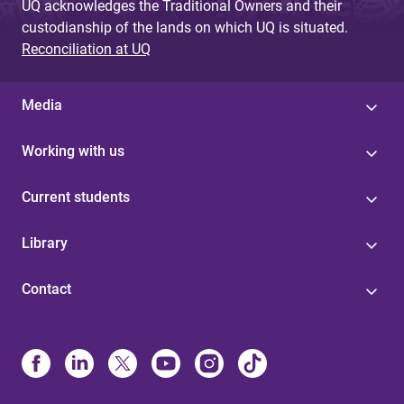
UQ acknowledges the Traditional Owners and their
custodianship of the lands on which UQ is situated.
Reconciliation at UQ
Media
Working with us
Current students
Library
Contact