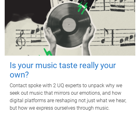
Is your music taste really your
own?
Contact spoke with 2 UQ experts to unpack why we
seek out music that mirrors our emotions, and how
digital platforms are reshaping not just what we hear,
but how we express ourselves through music.