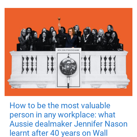
How to be the most valuable
person in any workplace: what
Aussie dealmaker Jennifer Nason
learnt after 40 years on Wall