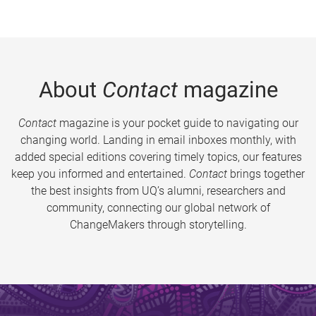
About
Contact
magazine
Contact
magazine is your pocket guide to navigating our
changing world. Landing in email inboxes monthly, with
added special editions covering timely topics, our features
keep you informed and entertained.
Contact
brings together
the best insights from UQ’s alumni, researchers and
community, connecting our global network of
ChangeMakers through storytelling.