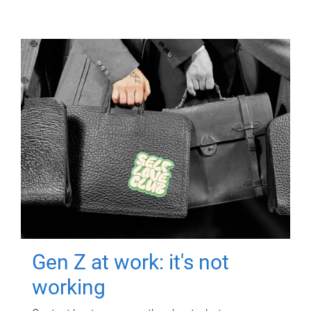
Gen Z at work: it's not
working