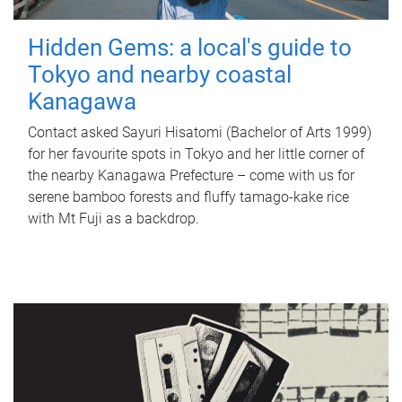
Hidden Gems: a local's guide to
Tokyo and nearby coastal
Kanagawa
Contact asked Sayuri Hisatomi (Bachelor of Arts 1999)
for her favourite spots in Tokyo and her little corner of
the nearby Kanagawa Prefecture – come with us for
serene bamboo forests and fluffy tamago-kake rice
with Mt Fuji as a backdrop.