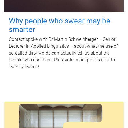
Why people who swear may be
smarter
Contact spoke with Dr Martin Schweinberger – Senior
Lecturer in Applied Linguistics – about what the use of
so-called dirty words can actually tell us about the
people who use them. Plus, vote in our poll: is it ok to
swear at work?