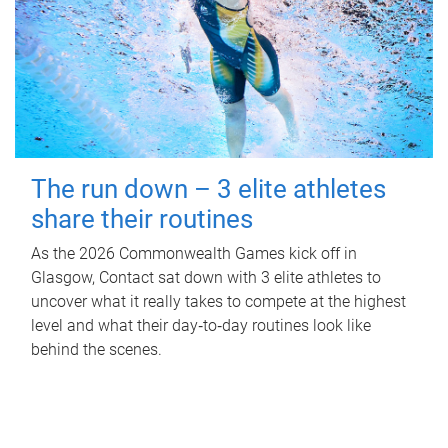
The run down – 3 elite athletes
share their routines
As the 2026 Commonwealth Games kick off in
Glasgow, Contact sat down with 3 elite athletes to
uncover what it really takes to compete at the highest
level and what their day‑to‑day routines look like
behind the scenes.