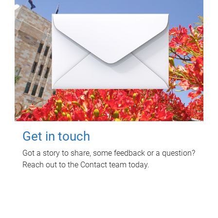
Get in touch
Got a story to share, some feedback or a question?
Reach out to the Contact team today.