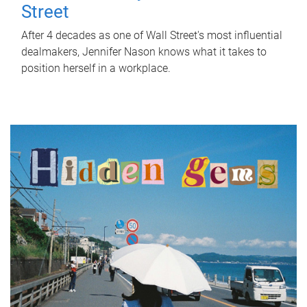
Street
After 4 decades as one of Wall Street's most influential
dealmakers, Jennifer Nason knows what it takes to
position herself in a workplace.