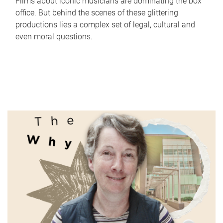
Films about iconic musicians are dominating the box
office. But behind the scenes of these glittering
productions lies a complex set of legal, cultural and
even moral questions.