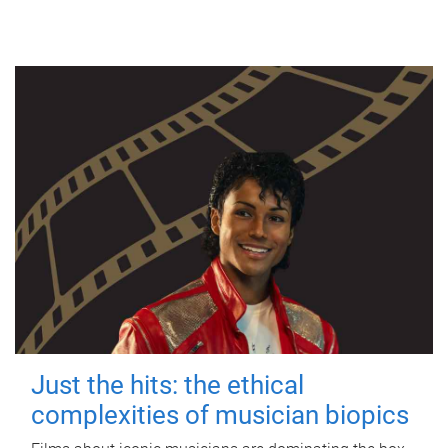
Just the hits: the ethical
complexities of musician biopics