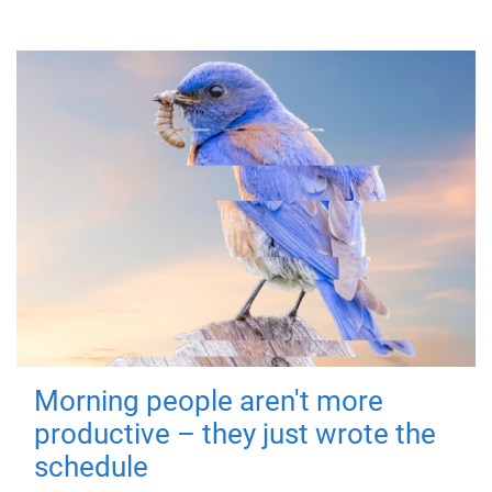
Morning people aren't more
productive – they just wrote the
schedule