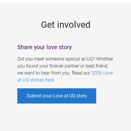
g
e
Get involved
s
Share your love story
Did you meet someone special at UQ? Whether
you found your forever partner or best friend,
we want to hear from you. Read our
2026 Love
at UQ stories here
.
Submit your Love at UQ story