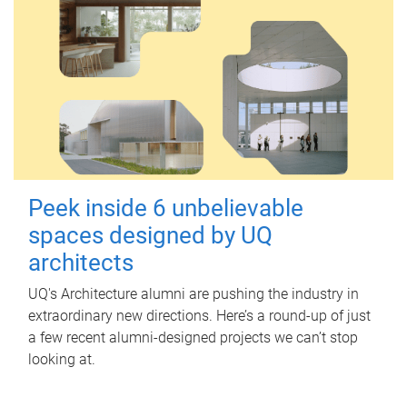
Peek inside 6 unbelievable
spaces designed by UQ
architects
UQ's Architecture alumni are pushing the industry in
extraordinary new directions. Here’s a round-up of just
a few recent alumni-designed projects we can’t stop
looking at.