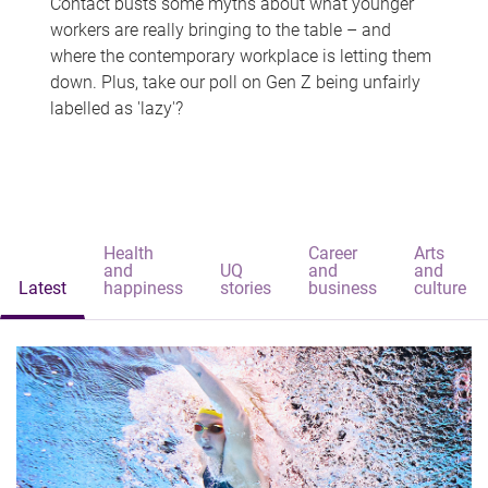
Contact busts some myths about what younger
workers are really bringing to the table – and
where the contemporary workplace is letting them
down. Plus, take our poll on Gen Z being unfairly
labelled as 'lazy'?
Health
Career
Arts
and
UQ
and
and
Latest
happiness
stories
business
culture