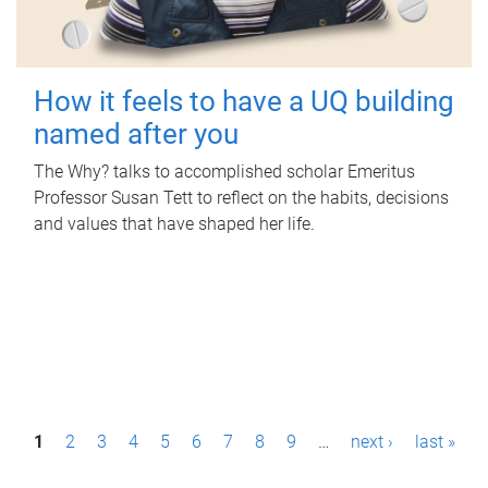
How it feels to have a UQ building
named after you
The Why? talks to accomplished scholar Emeritus
Professor Susan Tett to reflect on the habits, decisions
and values that have shaped her life.
P
1
2
3
4
5
6
7
8
9
…
next ›
last »
a