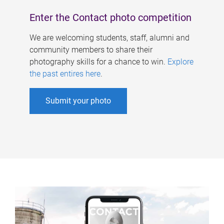
Enter the Contact photo competition
We are welcoming students, staff, alumni and
community members to share their
photography skills for a chance to win.
Explore
the past entires here
.
Submit your photo