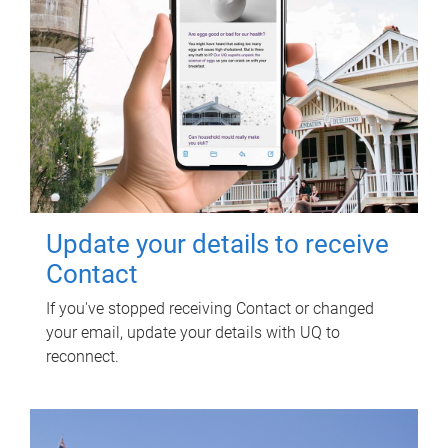
Update your details to receive
Contact
If you've stopped receiving Contact or changed
your email, update your details with UQ to
reconnect.