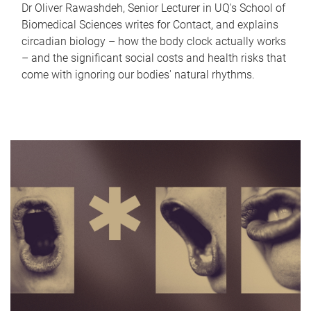
Dr Oliver Rawashdeh, Senior Lecturer in UQ's School of
Biomedical Sciences writes for Contact, and explains
circadian biology – how the body clock actually works
– and the significant social costs and health risks that
come with ignoring our bodies' natural rhythms.