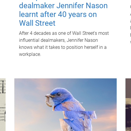
dealmaker Jennifer Nason
learnt after 40 years on
Wall Street
After 4 decades as one of Wall Street's most
influential dealmakers, Jennifer Nason
knows what it takes to position herself in a
workplace.