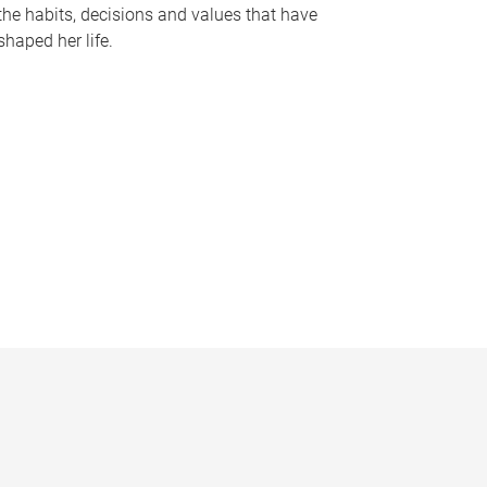
the habits, decisions and values that have
shaped her life.