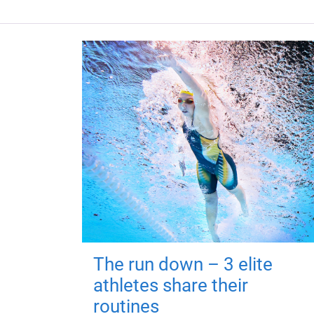
The run down – 3 elite
athletes share their
routines