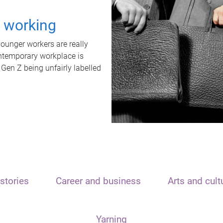
t working
unger workers are really
ontemporary workplace is
 Gen Z being unfairly labelled
stories
Career and business
Arts and cult
Yarning