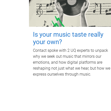
Is your music taste really
your own?
Contact spoke with 2 UQ experts to unpack
why we seek out music that mirrors our
emotions, and how digital platforms are
reshaping not just what we hear, but how we
express ourselves through music.