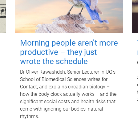
Morning people aren't more
productive – they just
wrote the schedule
Dr Oliver Rawashdeh, Senior Lecturer in UQ's
School of Biomedical Sciences writes for
Contact, and explains circadian biology –
how the body clock actually works – and the
significant social costs and health risks that
come with ignoring our bodies' natural
rhythms.