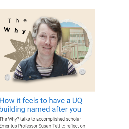
How it feels to have a UQ
building named after you
The Why? talks to accomplished scholar
Emeritus Professor Susan Tett to reflect on