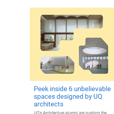
Peek inside 6 unbelievable
spaces designed by UQ
architects
UQ's Architecture alumni are pushing the