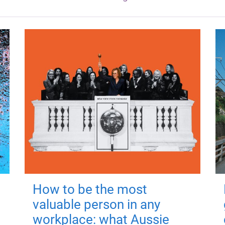
How to be the most
valuable person in any
workplace: what Aussie