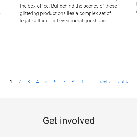
the box office. But behind the scenes of these
-
glittering productions lies a complex set of
legal, cultural and even moral questions.
1
2
3
4
5
6
7
8
9
…
next ›
last »
Get involved