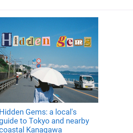
Hidden Gems: a local's
guide to Tokyo and nearby
coastal Kanagawa