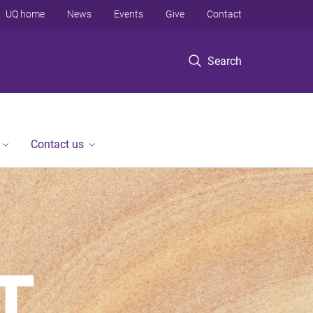
UQ home
News
Events
Give
Contact
Search
Contact us