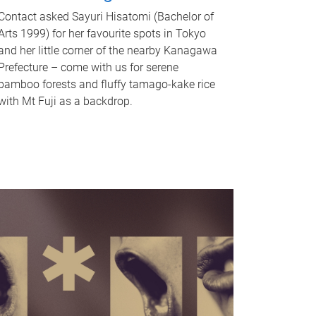
Contact asked Sayuri Hisatomi (Bachelor of
Arts 1999) for her favourite spots in Tokyo
and her little corner of the nearby Kanagawa
Prefecture – come with us for serene
bamboo forests and fluffy tamago-kake rice
with Mt Fuji as a backdrop.