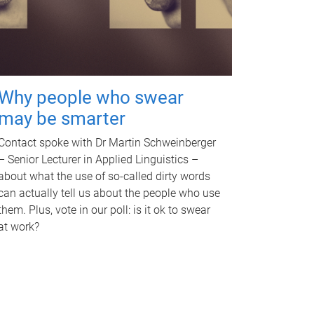
Why people who swear
may be smarter
Contact spoke with Dr Martin Schweinberger
– Senior Lecturer in Applied Linguistics –
about what the use of so-called dirty words
can actually tell us about the people who use
them. Plus, vote in our poll: is it ok to swear
at work?