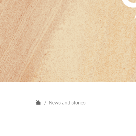
H
News and stories
o
m
e