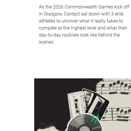
As the 2026 Commonwealth Games kick off
in Glasgow, Contact sat down with 3 elite
athletes to uncover what it really takes to
compete at the highest level and what their
day‑to‑day routines look like behind the
scenes.