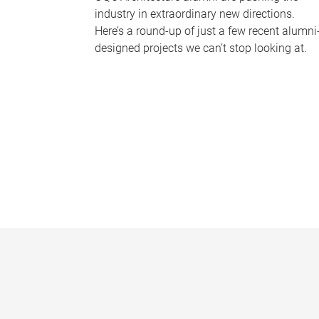
industry in extraordinary new directions.
Here’s a round-up of just a few recent alumni
designed projects we can’t stop looking at.
P
a
g
e
s