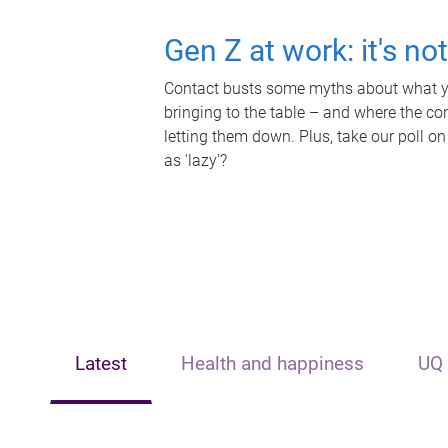
Gen Z at work: it's no
Contact busts some myths about what yo
bringing to the table – and where the c
letting them down. Plus, take our poll on
as 'lazy'?
Latest
Health and happiness
UQ 