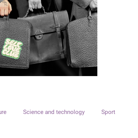
ure
Science and technology
Sport