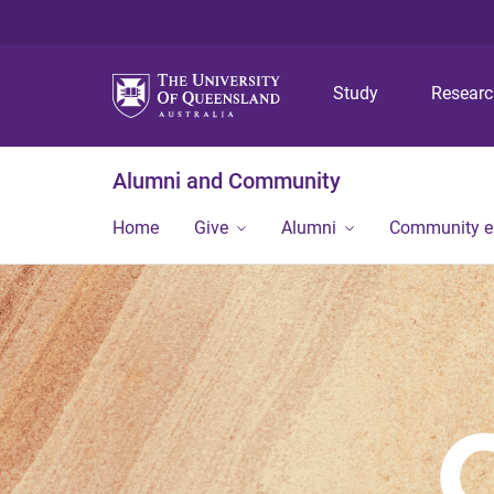
Study
Resear
Alumni and Community
Home
Give
Alumni
Community 