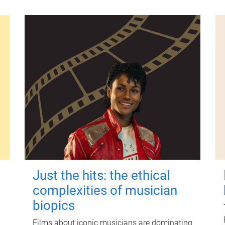
Just the hits: the ethical
complexities of musician
biopics
Films about iconic musicians are dominating