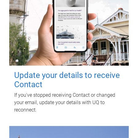
Update your details to receive
Contact
If you've stopped receiving Contact or changed
your email, update your details with UQ to
reconnect.