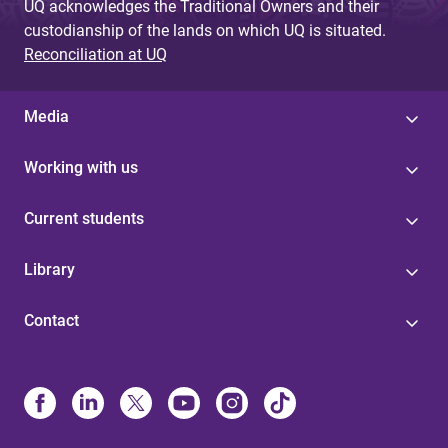
UQ acknowledges the Traditional Owners and their
custodianship of the lands on which UQ is situated.
Reconciliation at UQ
Media
Working with us
Current students
Library
Contact