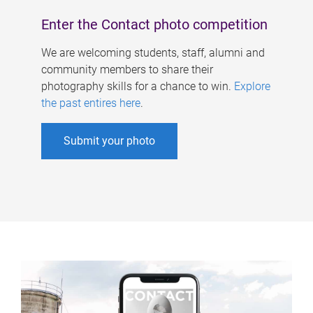
Enter the Contact photo competition
We are welcoming students, staff, alumni and
community members to share their
photography skills for a chance to win.
Explore
the past entires here
.
Submit your photo