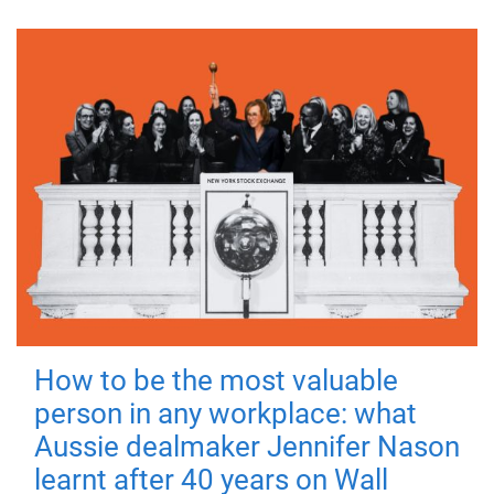
How to be the most valuable
person in any workplace: what
Aussie dealmaker Jennifer Nason
learnt after 40 years on Wall