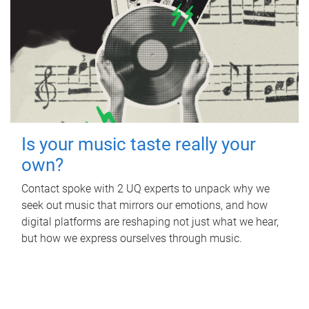
Is your music taste really your
own?
Contact spoke with 2 UQ experts to unpack why we
seek out music that mirrors our emotions, and how
digital platforms are reshaping not just what we hear,
but how we express ourselves through music.