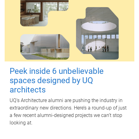
Peek inside 6 unbelievable
spaces designed by UQ
architects
UQ's Architecture alumni are pushing the industry in
extraordinary new directions. Here’s a round-up of just
a few recent alumni-designed projects we can’t stop
looking at.