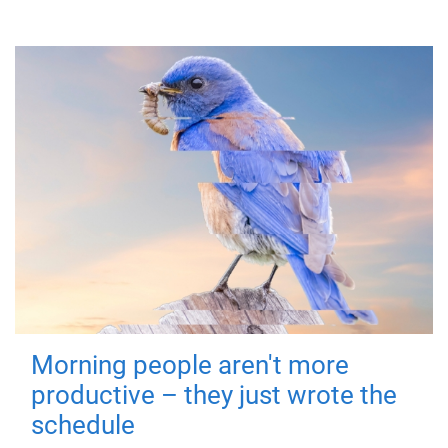
Morning people aren't more
productive – they just wrote the
schedule