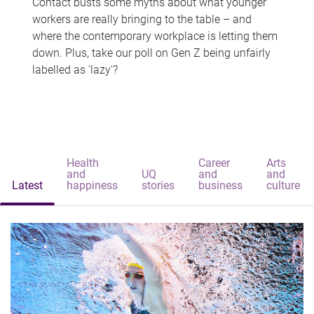
Contact busts some myths about what younger
workers are really bringing to the table – and
where the contemporary workplace is letting them
down. Plus, take our poll on Gen Z being unfairly
labelled as 'lazy'?
Health
Career
Arts
and
UQ
and
and
Latest
happiness
stories
business
culture