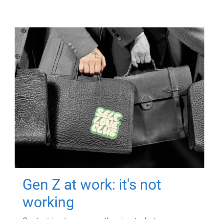
Gen Z at work: it's not
working