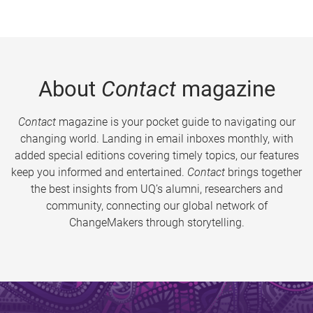
About
Contact
magazine
Contact
magazine is your pocket guide to navigating our
changing world. Landing in email inboxes monthly, with
added special editions covering timely topics, our features
keep you informed and entertained.
Contact
brings together
the best insights from UQ’s alumni, researchers and
community, connecting our global network of
ChangeMakers through storytelling.