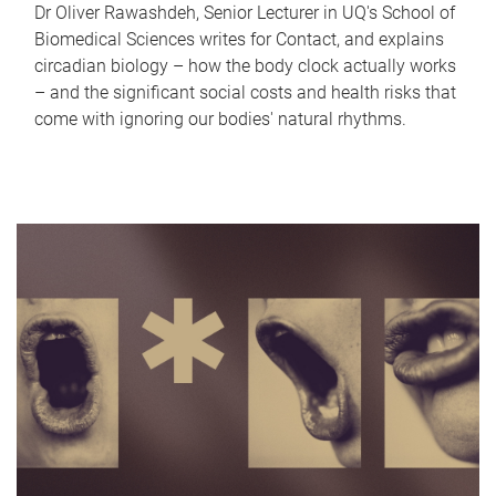
Dr Oliver Rawashdeh, Senior Lecturer in UQ's School of
Biomedical Sciences writes for Contact, and explains
circadian biology – how the body clock actually works
– and the significant social costs and health risks that
come with ignoring our bodies' natural rhythms.