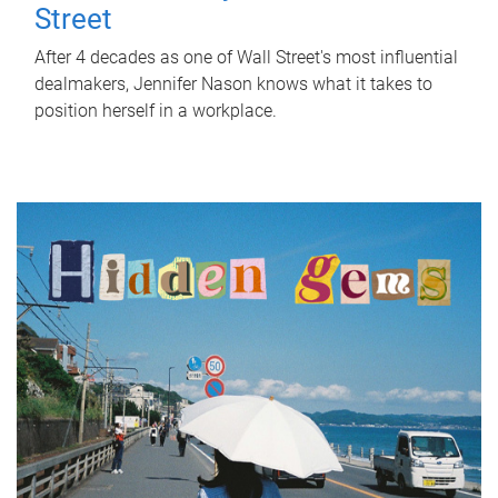
Street
After 4 decades as one of Wall Street's most influential
dealmakers, Jennifer Nason knows what it takes to
position herself in a workplace.