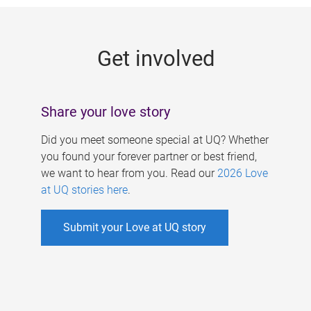
g
e
Get involved
s
Share your love story
Did you meet someone special at UQ? Whether
you found your forever partner or best friend,
we want to hear from you. Read our
2026 Love
at UQ stories here
.
Submit your Love at UQ story