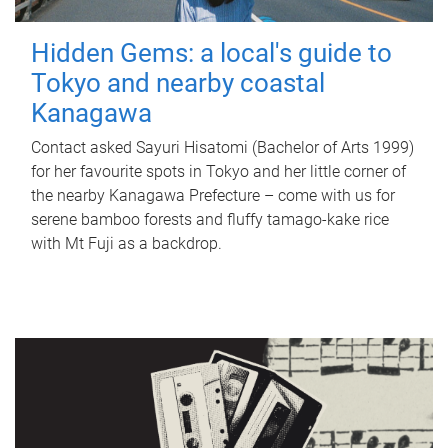
Hidden Gems: a local's guide to
Tokyo and nearby coastal
Kanagawa
Contact asked Sayuri Hisatomi (Bachelor of Arts 1999)
for her favourite spots in Tokyo and her little corner of
the nearby Kanagawa Prefecture – come with us for
serene bamboo forests and fluffy tamago-kake rice
with Mt Fuji as a backdrop.