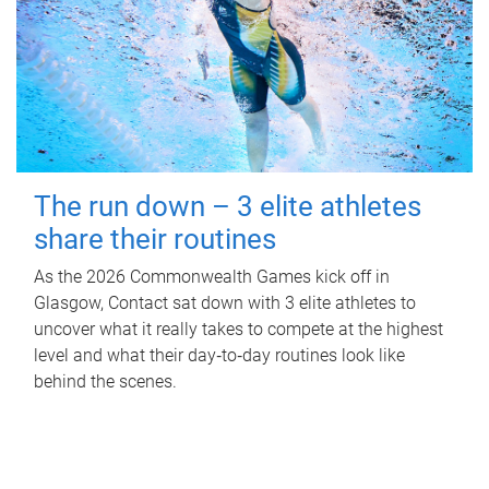
The run down – 3 elite athletes
share their routines
As the 2026 Commonwealth Games kick off in
Glasgow, Contact sat down with 3 elite athletes to
uncover what it really takes to compete at the highest
level and what their day‑to‑day routines look like
behind the scenes.