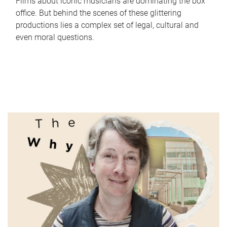
Films about iconic musicians are dominating the box
office. But behind the scenes of these glittering
productions lies a complex set of legal, cultural and
even moral questions.