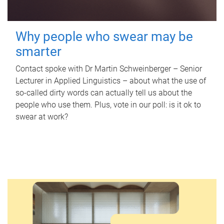
Why people who swear may be
smarter
Contact spoke with Dr Martin Schweinberger – Senior
Lecturer in Applied Linguistics – about what the use of
so-called dirty words can actually tell us about the
people who use them. Plus, vote in our poll: is it ok to
swear at work?