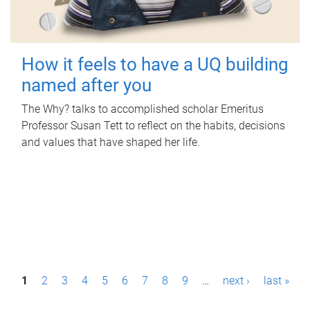
How it feels to have a UQ building
named after you
The Why? talks to accomplished scholar Emeritus
Professor Susan Tett to reflect on the habits, decisions
and values that have shaped her life.
P
1
2
3
4
5
6
7
8
9
…
next ›
last »
a