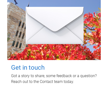
Get in touch
Got a story to share, some feedback or a question?
Reach out to the Contact team today.