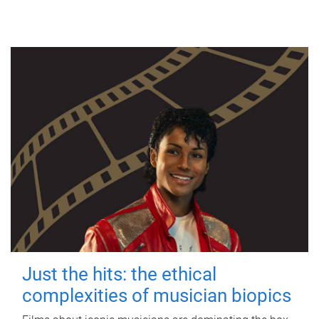
Just the hits: the ethical
complexities of musician biopics