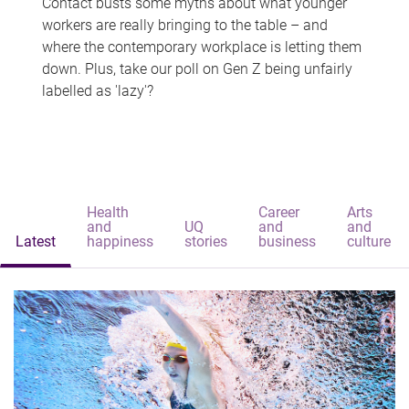
Contact busts some myths about what younger
workers are really bringing to the table – and
where the contemporary workplace is letting them
down. Plus, take our poll on Gen Z being unfairly
labelled as 'lazy'?
Health
Career
Arts
and
UQ
and
and
Latest
happiness
stories
business
culture