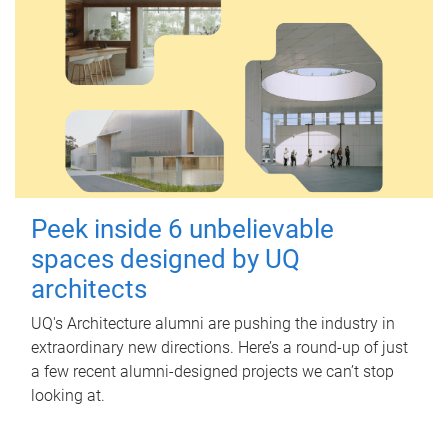
Peek inside 6 unbelievable
spaces designed by UQ
architects
UQ's Architecture alumni are pushing the industry in
extraordinary new directions. Here’s a round-up of just
a few recent alumni-designed projects we can’t stop
looking at.