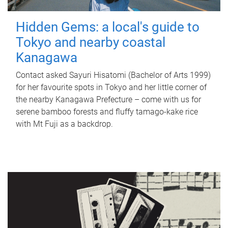
Hidden Gems: a local's guide to
Tokyo and nearby coastal
Kanagawa
Contact asked Sayuri Hisatomi (Bachelor of Arts 1999)
for her favourite spots in Tokyo and her little corner of
the nearby Kanagawa Prefecture – come with us for
serene bamboo forests and fluffy tamago-kake rice
with Mt Fuji as a backdrop.