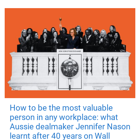
How to be the most valuable
person in any workplace: what
Aussie dealmaker Jennifer Nason
learnt after 40 years on Wall