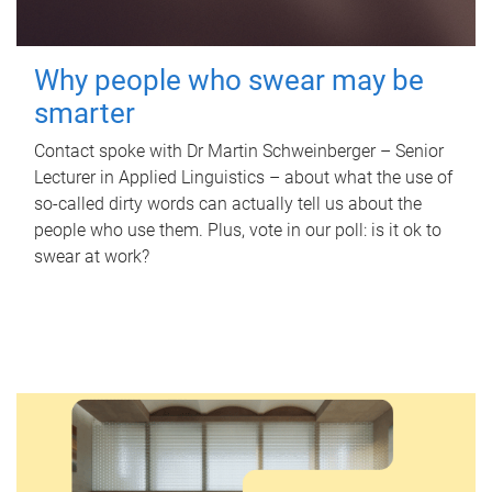
Why people who swear may be
smarter
Contact spoke with Dr Martin Schweinberger – Senior
Lecturer in Applied Linguistics – about what the use of
so-called dirty words can actually tell us about the
people who use them. Plus, vote in our poll: is it ok to
swear at work?