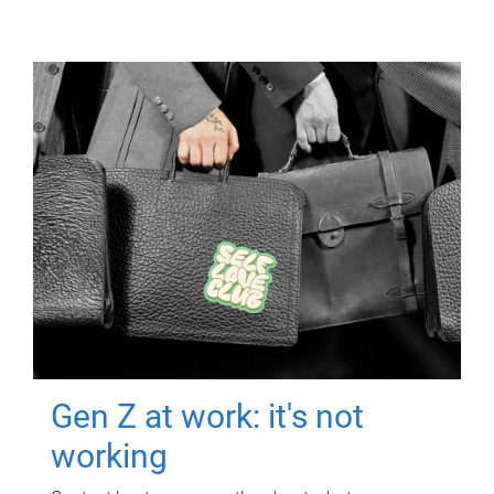
Gen Z at work: it's not
working