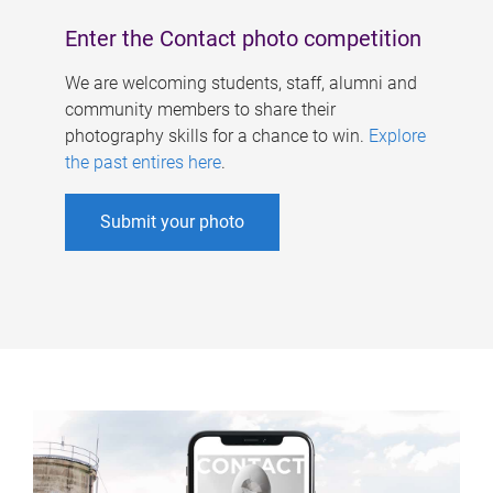
Enter the Contact photo competition
We are welcoming students, staff, alumni and
community members to share their
photography skills for a chance to win.
Explore
the past entires here
.
Submit your photo