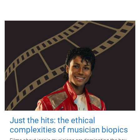
Just the hits: the ethical
complexities of musician biopics