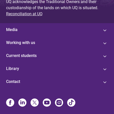
UQ acknowledges the Traditional Owners and their
custodianship of the lands on which UQ is situated.
Reconciliation at UQ
Media
Working with us
Current students
Library
Contact