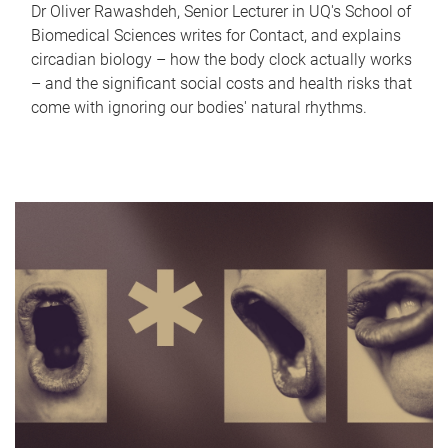
Dr Oliver Rawashdeh, Senior Lecturer in UQ's School of
Biomedical Sciences writes for Contact, and explains
circadian biology – how the body clock actually works
– and the significant social costs and health risks that
come with ignoring our bodies' natural rhythms.