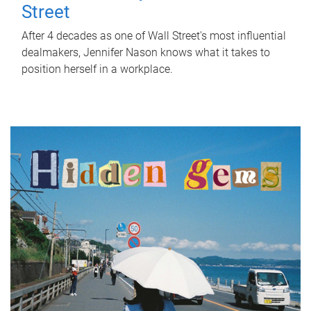
Street
After 4 decades as one of Wall Street's most influential
dealmakers, Jennifer Nason knows what it takes to
position herself in a workplace.