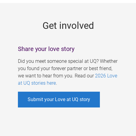
g
e
Get involved
s
Share your love story
Did you meet someone special at UQ? Whether
you found your forever partner or best friend,
we want to hear from you. Read our
2026 Love
at UQ stories here
.
Submit your Love at UQ story