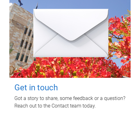
Get in touch
Got a story to share, some feedback or a question?
Reach out to the Contact team today.