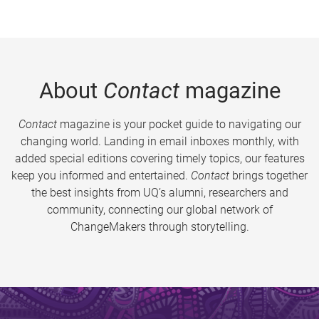
About
Contact
magazine
Contact
magazine is your pocket guide to navigating our
changing world. Landing in email inboxes monthly, with
added special editions covering timely topics, our features
keep you informed and entertained.
Contact
brings together
the best insights from UQ’s alumni, researchers and
community, connecting our global network of
ChangeMakers through storytelling.