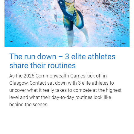
The run down – 3 elite athletes
share their routines
As the 2026 Commonwealth Games kick off in
Glasgow, Contact sat down with 3 elite athletes to
uncover what it really takes to compete at the highest
level and what their day‑to‑day routines look like
behind the scenes.