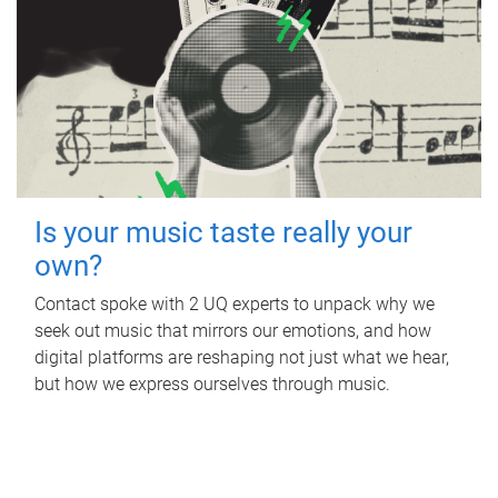
Is your music taste really your
own?
Contact spoke with 2 UQ experts to unpack why we
seek out music that mirrors our emotions, and how
digital platforms are reshaping not just what we hear,
but how we express ourselves through music.