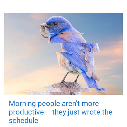
Morning people aren't more
productive – they just wrote the
schedule