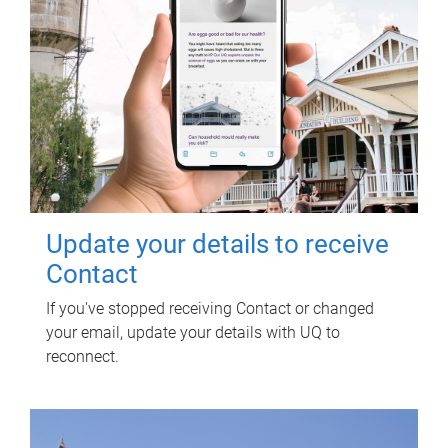
Update your details to receive
Contact
If you've stopped receiving Contact or changed
your email, update your details with UQ to
reconnect.