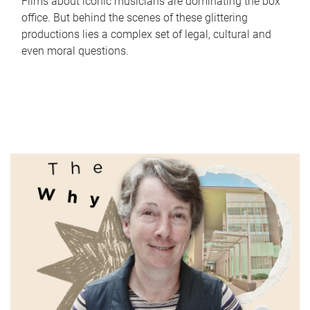
Films about iconic musicians are dominating the box
office. But behind the scenes of these glittering
productions lies a complex set of legal, cultural and
even moral questions.