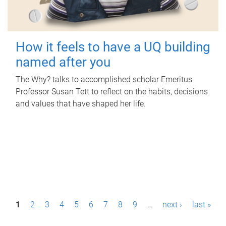
How it feels to have a UQ building
named after you
The Why? talks to accomplished scholar Emeritus
Professor Susan Tett to reflect on the habits, decisions
and values that have shaped her life.
P
1
2
3
4
5
6
7
8
9
…
next ›
last »
a