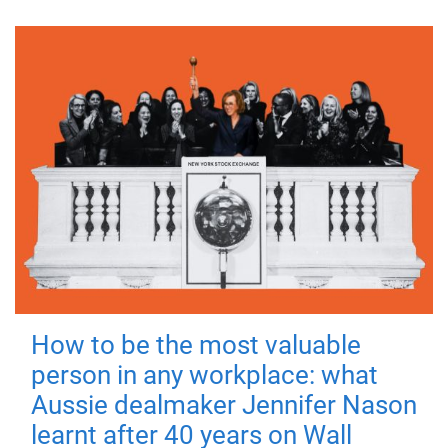
How to be the most valuable
person in any workplace: what
Aussie dealmaker Jennifer Nason
learnt after 40 years on Wall