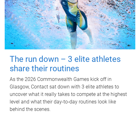
The run down – 3 elite athletes
share their routines
As the 2026 Commonwealth Games kick off in
Glasgow, Contact sat down with 3 elite athletes to
uncover what it really takes to compete at the highest
level and what their day‑to‑day routines look like
behind the scenes.