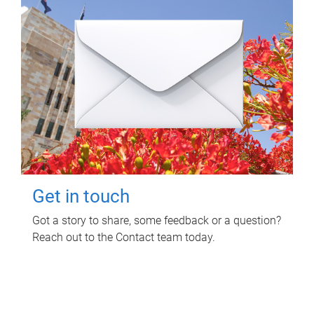
Get in touch
Got a story to share, some feedback or a question?
Reach out to the Contact team today.