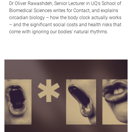
Dr Oliver Rawashdeh, Senior Lecturer in UQ's School of
Biomedical Sciences writes for Contact, and explains
circadian biology – how the body clock actually works
– and the significant social costs and health risks that
come with ignoring our bodies' natural rhythms.