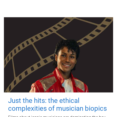
Just the hits: the ethical
complexities of musician biopics