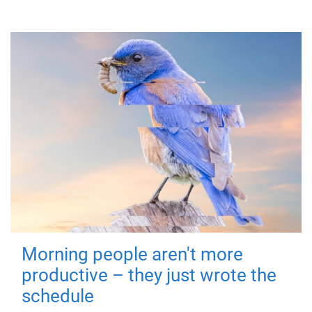
Morning people aren't more
productive – they just wrote the
schedule