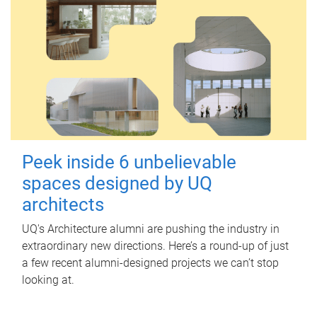
Peek inside 6 unbelievable
spaces designed by UQ
architects
UQ's Architecture alumni are pushing the industry in
extraordinary new directions. Here’s a round-up of just
a few recent alumni-designed projects we can’t stop
looking at.