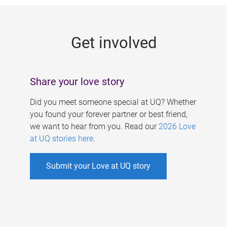
g
e
Get involved
s
Share your love story
Did you meet someone special at UQ? Whether
you found your forever partner or best friend,
we want to hear from you. Read our
2026 Love
at UQ stories here
.
Submit your Love at UQ story