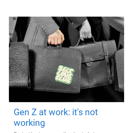
Gen Z at work: it's not
working