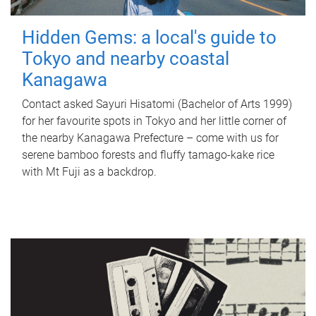
Hidden Gems: a local's guide to
Tokyo and nearby coastal
Kanagawa
Contact asked Sayuri Hisatomi (Bachelor of Arts 1999)
for her favourite spots in Tokyo and her little corner of
the nearby Kanagawa Prefecture – come with us for
serene bamboo forests and fluffy tamago-kake rice
with Mt Fuji as a backdrop.