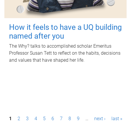
How it feels to have a UQ building
named after you
The Why? talks to accomplished scholar Emeritus
Professor Susan Tett to reflect on the habits, decisions
and values that have shaped her life.
P
1
2
3
4
5
6
7
8
9
…
next ›
last »
a