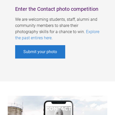
Enter the Contact photo competition
We are welcoming students, staff, alumni and
community members to share their
photography skills for a chance to win.
Explore
the past entires here
.
Submit your photo