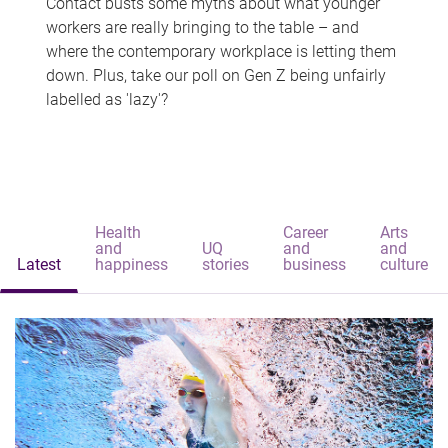
Contact busts some myths about what younger
workers are really bringing to the table – and
where the contemporary workplace is letting them
down. Plus, take our poll on Gen Z being unfairly
labelled as 'lazy'?
Health
Career
Arts
and
UQ
and
and
Latest
happiness
stories
business
culture