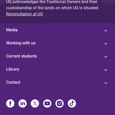
UQ acknowledges the Traditional Owners and their
custodianship of the lands on which UQ is situated.
Reconciliation at UQ
Media
Working with us
Current students
Library
Contact