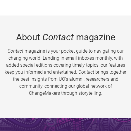
About
Contact
magazine
Contact
magazine is your pocket guide to navigating our
changing world. Landing in email inboxes monthly, with
added special editions covering timely topics, our features
keep you informed and entertained.
Contact
brings together
the best insights from UQ’s alumni, researchers and
community, connecting our global network of
ChangeMakers through storytelling.