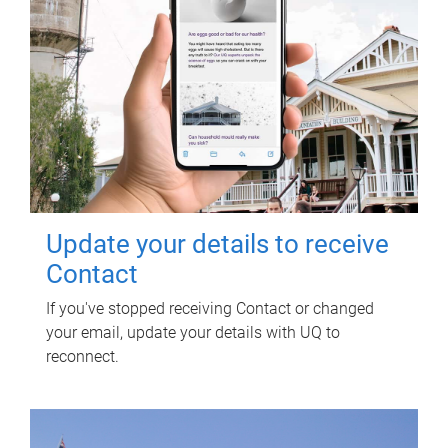
Update your details to receive
Contact
If you've stopped receiving Contact or changed
your email, update your details with UQ to
reconnect.