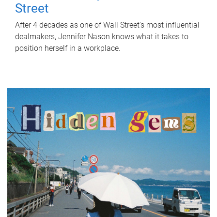
Street
After 4 decades as one of Wall Street's most influential
dealmakers, Jennifer Nason knows what it takes to
position herself in a workplace.