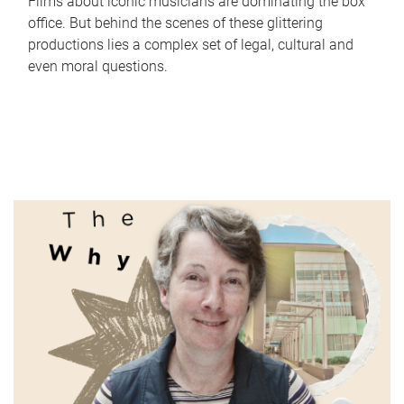
Films about iconic musicians are dominating the box
office. But behind the scenes of these glittering
productions lies a complex set of legal, cultural and
even moral questions.