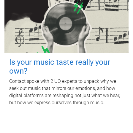
Is your music taste really your
own?
Contact spoke with 2 UQ experts to unpack why we
seek out music that mirrors our emotions, and how
digital platforms are reshaping not just what we hear,
but how we express ourselves through music.