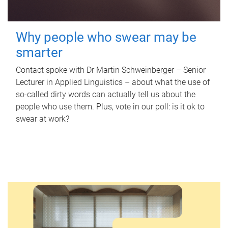
Why people who swear may be
smarter
Contact spoke with Dr Martin Schweinberger – Senior
Lecturer in Applied Linguistics – about what the use of
so-called dirty words can actually tell us about the
people who use them. Plus, vote in our poll: is it ok to
swear at work?