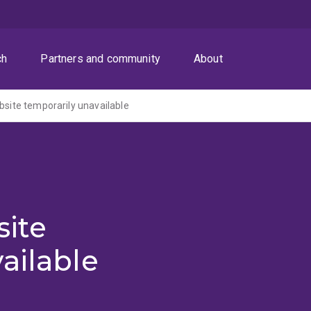
ch
Partners and community
About
ite temporarily unavailable
ite
ailable