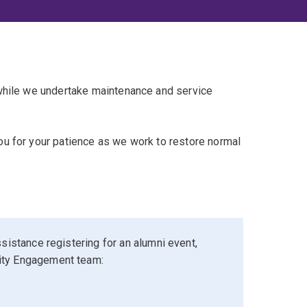
 while we undertake maintenance and service
u for your patience as we work to restore normal
sistance registering for an alumni event,
ity Engagement team: