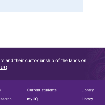
s and their custodianship of the lands on
t UQ
s
Current students
Library
 search
my.UQ
Library