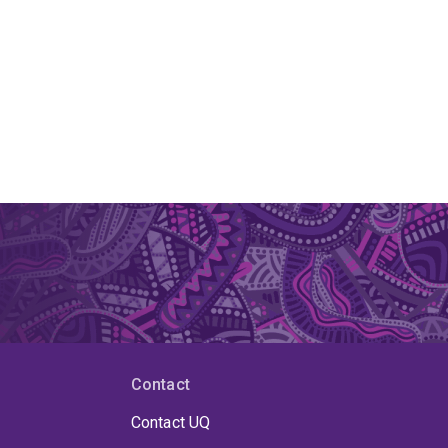
Contact
Contact UQ