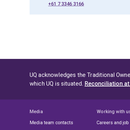
+61 7 3346 3166
UQ acknowledges the Traditional Owner
which UQ is situated.
Reconciliation a
Media
Working with u
Media team contacts
Careers and job