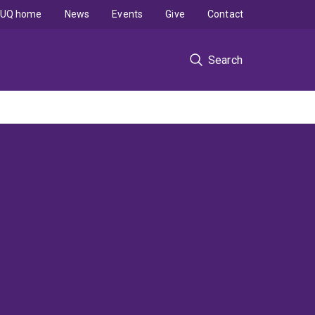
UQ home
News
Events
Give
Contact
Search