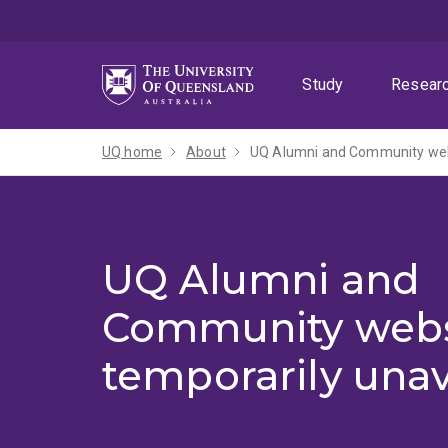
Skip
Skip
Skip
to
to
to
menu
content
footer
Study
Resear
UQ home
About
UQ Alumni and Community webs
UQ Alumni and
Community webs
temporarily unav