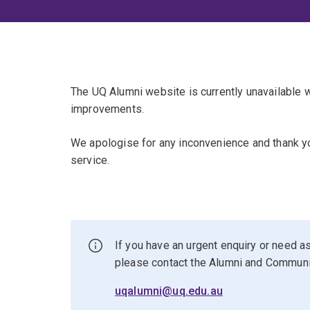
The UQ Alumni website is currently unavailable
improvements.
We apologise for any inconvenience and thank yo
service.
If you have an urgent enquiry or need as
please contact the Alumni and Commun
uqalumni@uq.edu.au