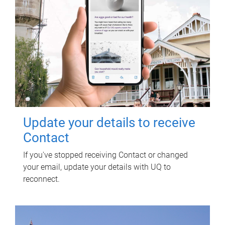
Update your details to receive
Contact
If you've stopped receiving Contact or changed
your email, update your details with UQ to
reconnect.