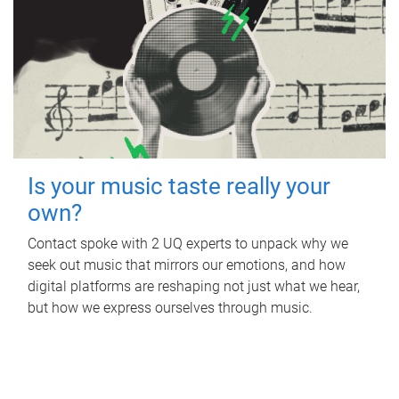
Is your music taste really your
own?
Contact spoke with 2 UQ experts to unpack why we
seek out music that mirrors our emotions, and how
digital platforms are reshaping not just what we hear,
but how we express ourselves through music.