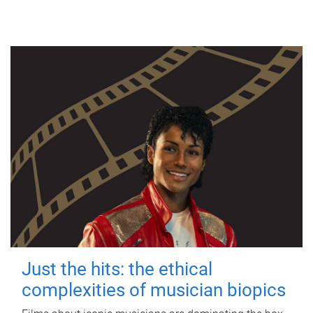
Just the hits: the ethical
complexities of musician biopics