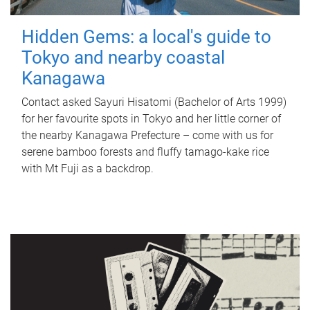
Hidden Gems: a local's guide to
Tokyo and nearby coastal
Kanagawa
Contact asked Sayuri Hisatomi (Bachelor of Arts 1999)
for her favourite spots in Tokyo and her little corner of
the nearby Kanagawa Prefecture – come with us for
serene bamboo forests and fluffy tamago-kake rice
with Mt Fuji as a backdrop.