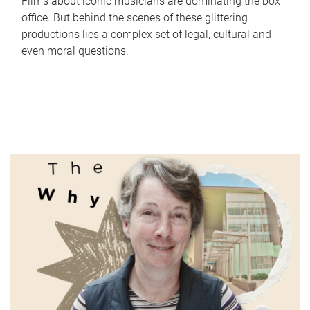
Films about iconic musicians are dominating the box
office. But behind the scenes of these glittering
productions lies a complex set of legal, cultural and
even moral questions.