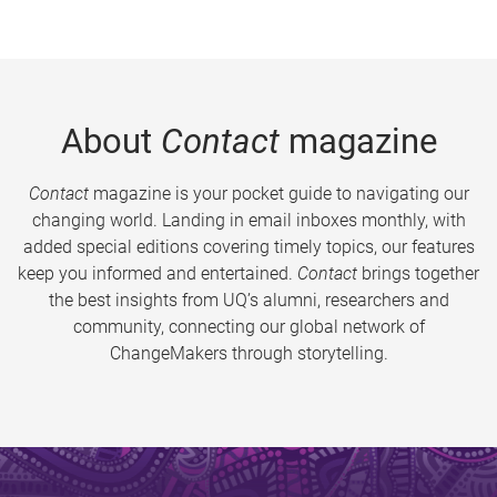
About
Contact
magazine
Contact
magazine is your pocket guide to navigating our
changing world. Landing in email inboxes monthly, with
added special editions covering timely topics, our features
keep you informed and entertained.
Contact
brings together
the best insights from UQ’s alumni, researchers and
community, connecting our global network of
ChangeMakers through storytelling.