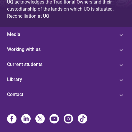
UQ acknowledges the Traditional Owners and their
custodianship of the lands on which UQ is situated.
Reconciliation at UQ
Media
Working with us
Current students
Library
Contact