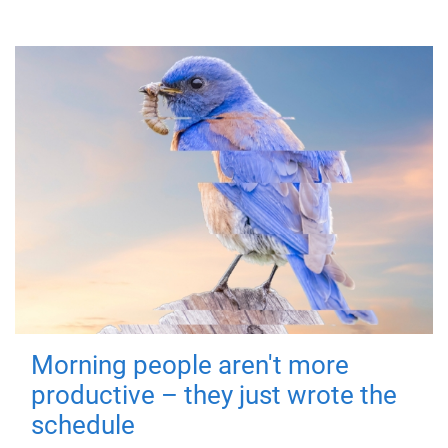
Morning people aren't more
productive – they just wrote the
schedule