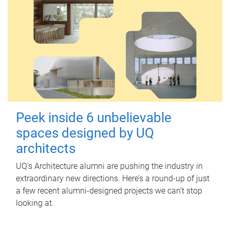
Peek inside 6 unbelievable
spaces designed by UQ
architects
UQ's Architecture alumni are pushing the industry in
extraordinary new directions. Here’s a round-up of just
a few recent alumni-designed projects we can’t stop
looking at.