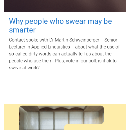
Why people who swear may be
smarter
Contact spoke with Dr Martin Schweinberger – Senior
Lecturer in Applied Linguistics – about what the use of
so-called dirty words can actually tell us about the
people who use them. Plus, vote in our poll: is it ok to
swear at work?