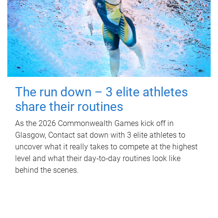
The run down – 3 elite athletes
share their routines
As the 2026 Commonwealth Games kick off in
Glasgow, Contact sat down with 3 elite athletes to
uncover what it really takes to compete at the highest
level and what their day‑to‑day routines look like
behind the scenes.