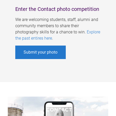
Enter the Contact photo competition
We are welcoming students, staff, alumni and
community members to share their
photography skills for a chance to win.
Explore
the past entires here
.
Submit your photo