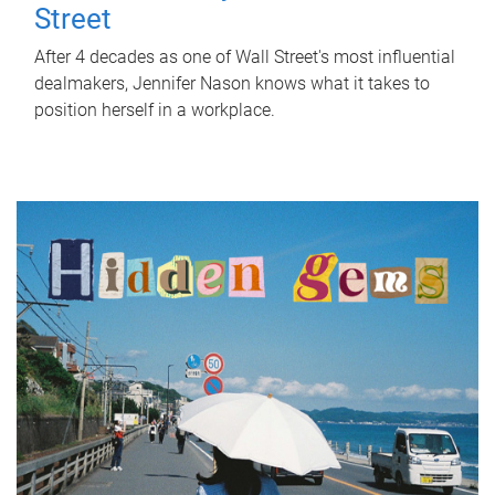
Street
After 4 decades as one of Wall Street's most influential
dealmakers, Jennifer Nason knows what it takes to
position herself in a workplace.