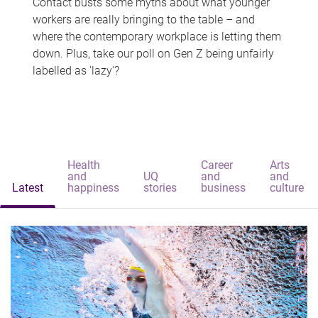
Contact busts some myths about what younger
workers are really bringing to the table – and
where the contemporary workplace is letting them
down. Plus, take our poll on Gen Z being unfairly
labelled as 'lazy'?
Health
Career
Arts
and
UQ
and
and
Latest
happiness
stories
business
culture