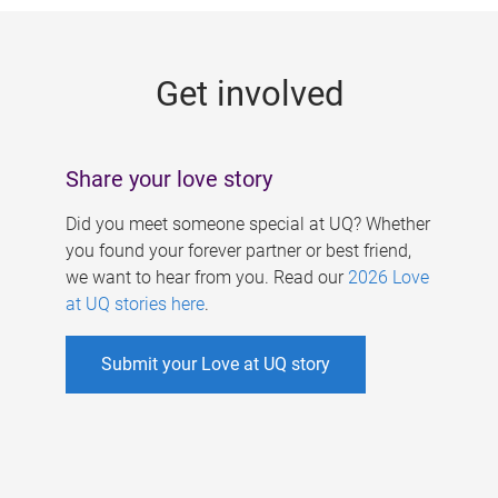
g
e
Get involved
s
Share your love story
Did you meet someone special at UQ? Whether
you found your forever partner or best friend,
we want to hear from you. Read our
2026 Love
at UQ stories here
.
Submit your Love at UQ story