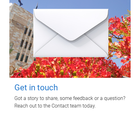
Get in touch
Got a story to share, some feedback or a question?
Reach out to the Contact team today.