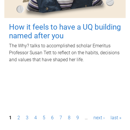
How it feels to have a UQ building
named after you
The Why? talks to accomplished scholar Emeritus
Professor Susan Tett to reflect on the habits, decisions
and values that have shaped her life.
P
1
2
3
4
5
6
7
8
9
…
next ›
last »
a