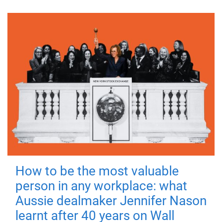
How to be the most valuable
person in any workplace: what
Aussie dealmaker Jennifer Nason
learnt after 40 years on Wall