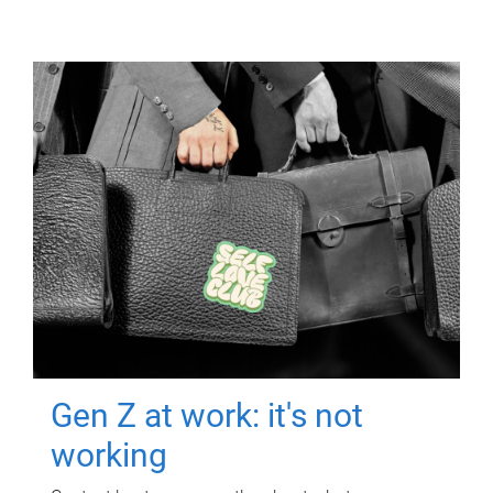
Gen Z at work: it's not
working