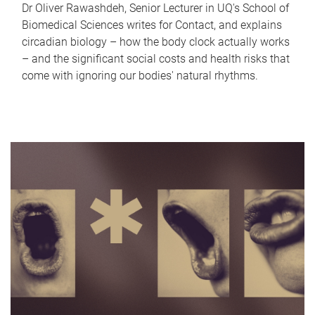
Dr Oliver Rawashdeh, Senior Lecturer in UQ's School of
Biomedical Sciences writes for Contact, and explains
circadian biology – how the body clock actually works
– and the significant social costs and health risks that
come with ignoring our bodies' natural rhythms.