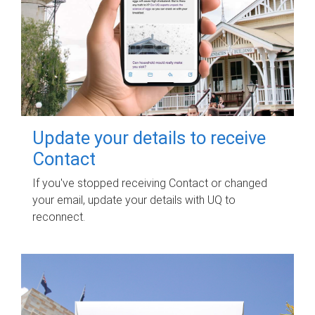
Update your details to receive
Contact
If you've stopped receiving Contact or changed
your email, update your details with UQ to
reconnect.