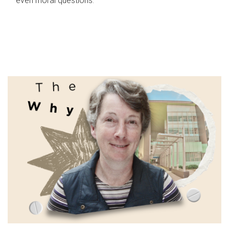
even moral questions.