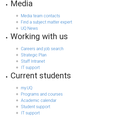
Media
Media team contacts
Find a subject matter expert
UQ News
Working with us
Careers and job search
Strategic Plan
Staff Intranet
IT support
Current students
my.UQ
Programs and courses
Academic calendar
Student support
IT support