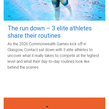
The run down – 3 elite athletes
share their routines
As the 2026 Commonwealth Games kick off in
Glasgow, Contact sat down with 3 elite athletes to
uncover what it really takes to compete at the highest
level and what their day‑to‑day routines look like
behind the scenes.