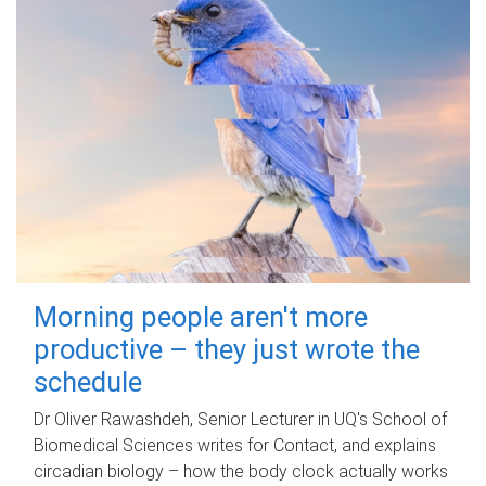
Morning people aren't more
productive – they just wrote the
schedule
Dr Oliver Rawashdeh, Senior Lecturer in UQ's School of
Biomedical Sciences writes for Contact, and explains
circadian biology – how the body clock actually works