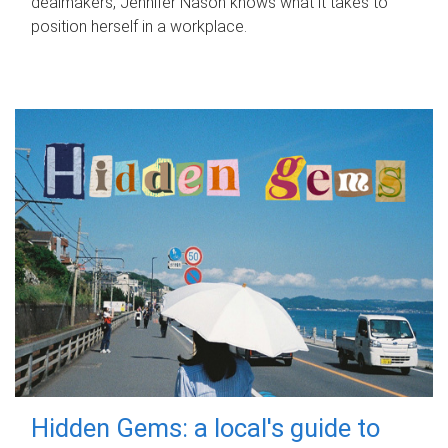
dealmakers, Jennifer Nason knows what it takes to
position herself in a workplace.
Hidden Gems: a local's guide to