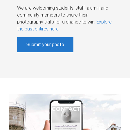
We are welcoming students, staff, alumni and
community members to share their
photography skills for a chance to win.
Explore
the past entires here
.
Submit your photo