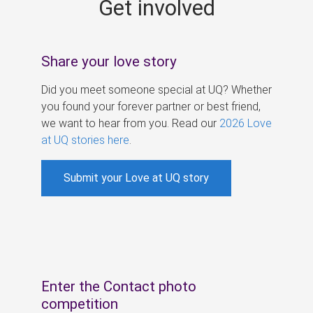
Get involved
s
Share your love story
Did you meet someone special at UQ? Whether
you found your forever partner or best friend,
we want to hear from you. Read our
2026 Love
at UQ stories here
.
Submit your Love at UQ story
Enter the Contact photo
competition