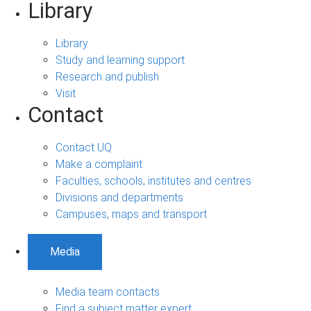
Library
Library
Study and learning support
Research and publish
Visit
Contact
Contact UQ
Make a complaint
Faculties, schools, institutes and centres
Divisions and departments
Campuses, maps and transport
Media
Media team contacts
Find a subject matter expert