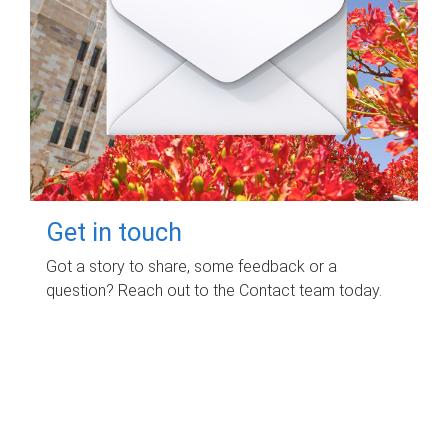
Get in touch
Got a story to share, some feedback or a
question? Reach out to the Contact team today.