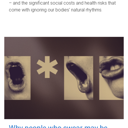
– and the significant social costs and health risks that
come with ignoring our bodies' natural rhythms.
Why people who swear may be