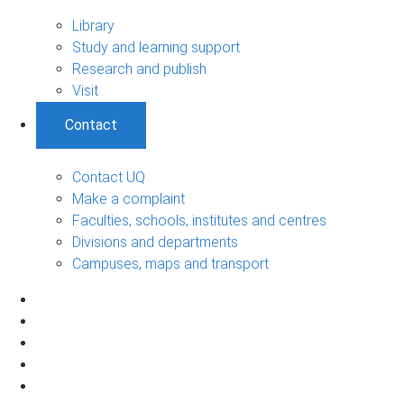
Library
Study and learning support
Research and publish
Visit
Contact
Contact UQ
Make a complaint
Faculties, schools, institutes and centres
Divisions and departments
Campuses, maps and transport