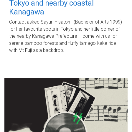
Tokyo and nearby coastal
Kanagawa
Contact asked Sayuri Hisatomi (Bachelor of Arts 1999)
for her favourite spots in Tokyo and her little corner of
the nearby Kanagawa Prefecture – come with us for
serene bamboo forests and fluffy tamago-kake rice
with Mt Fuji as a backdrop.