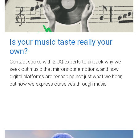
Is your music taste really your
own?
Contact spoke with 2 UQ experts to unpack why we
seek out music that mirrors our emotions, and how
digital platforms are reshaping not just what we hear,
but how we express ourselves through music.