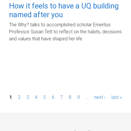
How it feels to have a UQ building
named after you
The Why? talks to accomplished scholar Emeritus
Professor Susan Tett to reflect on the habits, decisions
and values that have shaped her life.
P
1
2
3
4
5
6
7
8
9
…
next ›
last »
a
g
e