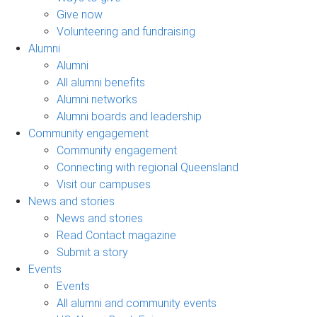
Give now
Volunteering and fundraising
Alumni
Alumni
All alumni benefits
Alumni networks
Alumni boards and leadership
Community engagement
Community engagement
Connecting with regional Queensland
Visit our campuses
News and stories
News and stories
Read Contact magazine
Submit a story
Events
Events
All alumni and community events