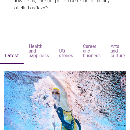
down. Plus, take our poll on Gen Z being unfairly
labelled as 'lazy'?
Health
Career
Arts
and
UQ
and
and
Latest
happiness
stories
business
culture