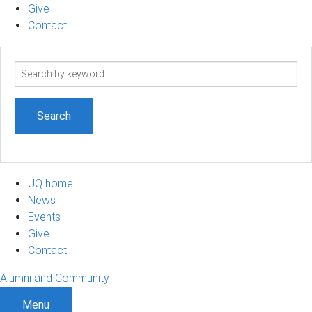
Give
Contact
Search
term
UQ home
News
Events
Give
Contact
Alumni and Community
Menu