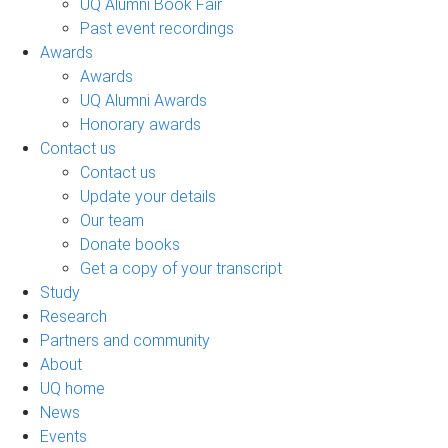
UQ Alumni Book Fair
Past event recordings
Awards
Awards
UQ Alumni Awards
Honorary awards
Contact us
Contact us
Update your details
Our team
Donate books
Get a copy of your transcript
Study
Research
Partners and community
About
UQ home
News
Events