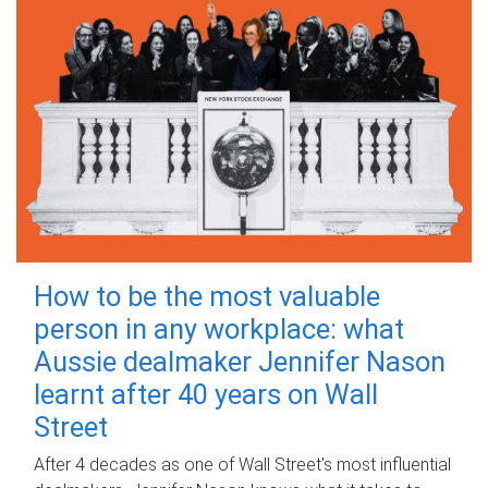
How to be the most valuable
person in any workplace: what
Aussie dealmaker Jennifer Nason
learnt after 40 years on Wall
Street
After 4 decades as one of Wall Street's most influential