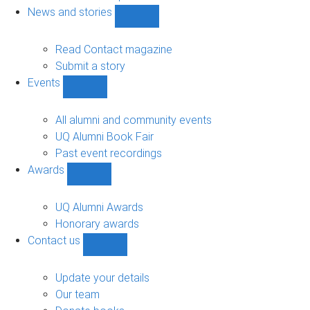
navigation
News and stories
Show
News
and
Read Contact magazine
stories
Submit a story
sub-
Events
navigation
Show
Events
sub-
All alumni and community events
navigation
UQ Alumni Book Fair
Past event recordings
Awards
Show
Awards
sub-
UQ Alumni Awards
navigation
Honorary awards
Contact us
Show
Contact
us
Update your details
sub-
Our team
navigation