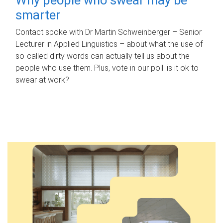
smarter
Contact spoke with Dr Martin Schweinberger – Senior
Lecturer in Applied Linguistics – about what the use of
so-called dirty words can actually tell us about the
people who use them. Plus, vote in our poll: is it ok to
swear at work?