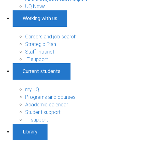
UQ News
Working with us
Careers and job search
Strategic Plan
Staff Intranet
IT support
Current students
my.UQ
Programs and courses
Academic calendar
Student support
IT support
Library