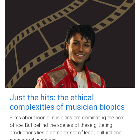
Just the hits: the ethical
complexities of musician biopics
Films about iconic musicians are dominating the box
office. But behind the scenes of these glittering
productions lies a complex set of legal, cultural and