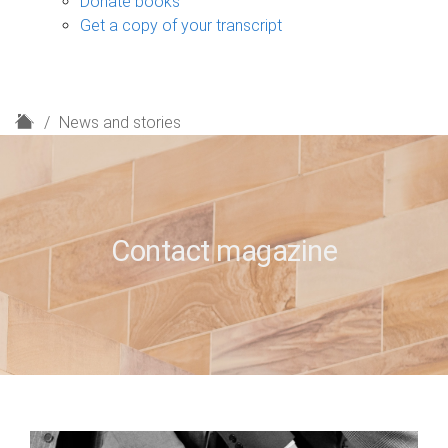
Donate books
Get a copy of your transcript
H
News and stories
o
m
e
Contact magazine