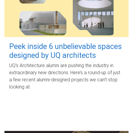
Peek inside 6 unbelievable spaces
designed by UQ architects
UQ's Architecture alumni are pushing the industry in
extraordinary new directions. Here’s a round-up of just
a few recent alumni-designed projects we can’t stop
looking at.