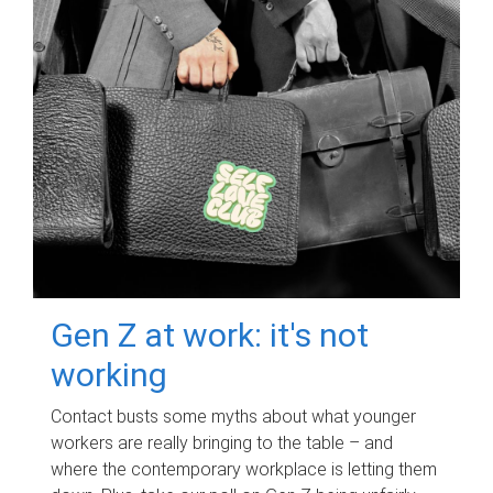
Gen Z at work: it's not
working
Contact busts some myths about what younger
workers are really bringing to the table – and
where the contemporary workplace is letting them