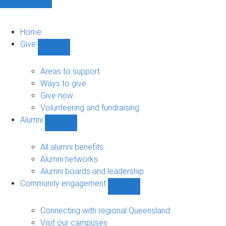
Home
Give
Show
Give
sub-
Areas to support
navigation
Ways to give
Give now
Volunteering and fundraising
Alumni
Show
Alumni
sub-
All alumni benefits
navigation
Alumni networks
Alumni boards and leadership
Community engagement
Show
Community
engagement
Connecting with regional Queensland
sub-
Visit our campuses