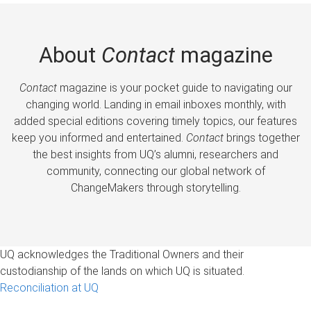
About
Contact
magazine
Contact
magazine is your pocket guide to navigating our
changing world. Landing in email inboxes monthly, with
added special editions covering timely topics, our features
keep you informed and entertained.
Contact
brings together
the best insights from UQ’s alumni, researchers and
community, connecting our global network of
ChangeMakers through storytelling.
UQ acknowledges the Traditional Owners and their
custodianship of the lands on which UQ is situated.
Reconciliation at UQ