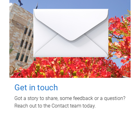
Get in touch
Got a story to share, some feedback or a question?
Reach out to the Contact team today.