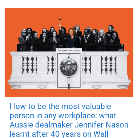
How to be the most valuable
person in any workplace: what
Aussie dealmaker Jennifer Nason
learnt after 40 years on Wall