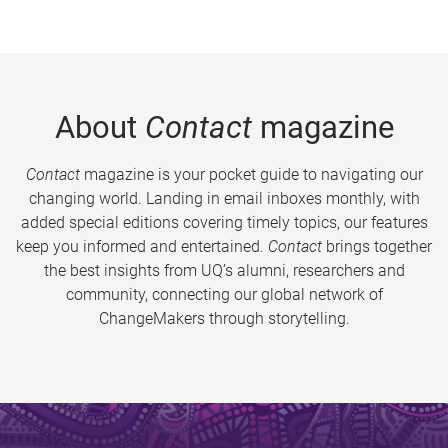
About
Contact
magazine
Contact
magazine is your pocket guide to navigating our
changing world. Landing in email inboxes monthly, with
added special editions covering timely topics, our features
keep you informed and entertained.
Contact
brings together
the best insights from UQ’s alumni, researchers and
community, connecting our global network of
ChangeMakers through storytelling.