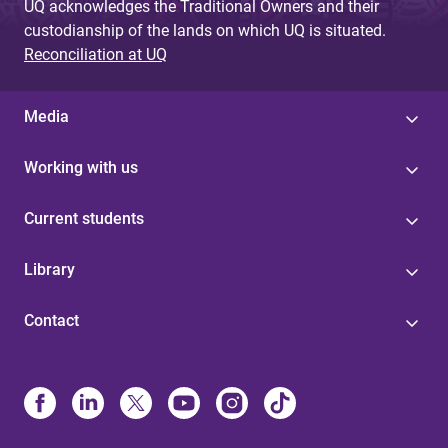
UQ acknowledges the Traditional Owners and their
custodianship of the lands on which UQ is situated.
Reconciliation at UQ
Media
Working with us
Current students
Library
Contact