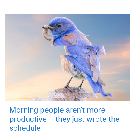
Morning people aren't more
productive – they just wrote the
schedule