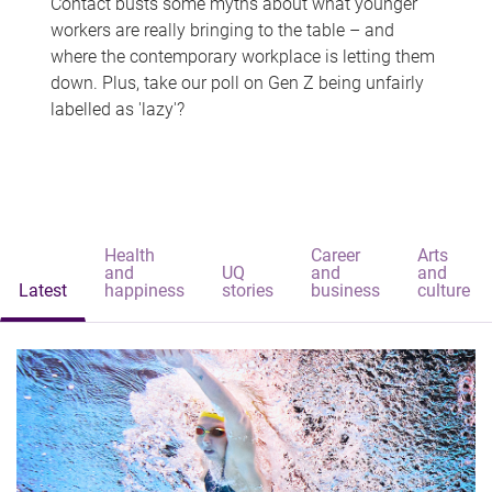
Contact busts some myths about what younger
workers are really bringing to the table – and
where the contemporary workplace is letting them
down. Plus, take our poll on Gen Z being unfairly
labelled as 'lazy'?
Health
Career
Arts
and
UQ
and
and
Latest
happiness
stories
business
culture