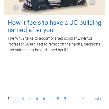
How it feels to have a UQ building
named after you
The Why? talks to accomplished scholar Emeritus
Professor Susan Tett to reflect on the habits, decisions
and values that have shaped her life.
P
1
2
3
4
5
6
7
8
9
…
next ›
last »
a