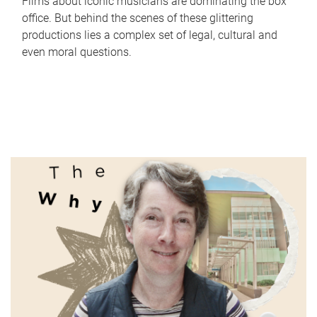
Films about iconic musicians are dominating the box
office. But behind the scenes of these glittering
productions lies a complex set of legal, cultural and
even moral questions.