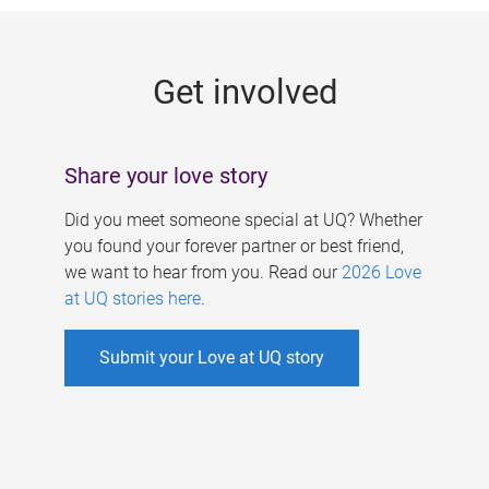
g
e
Get involved
s
Share your love story
Did you meet someone special at UQ? Whether
you found your forever partner or best friend,
we want to hear from you. Read our
2026 Love
at UQ stories here
.
Submit your Love at UQ story