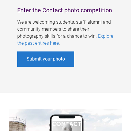
Enter the Contact photo competition
We are welcoming students, staff, alumni and
community members to share their
photography skills for a chance to win.
Explore
the past entires here
.
Submit your photo