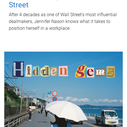
Street
After 4 decades as one of Wall Street's most influential
dealmakers, Jennifer Nason knows what it takes to
position herself in a workplace.