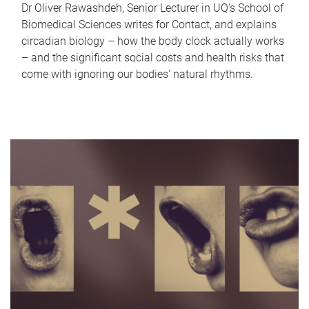
Dr Oliver Rawashdeh, Senior Lecturer in UQ's School of
Biomedical Sciences writes for Contact, and explains
circadian biology – how the body clock actually works
– and the significant social costs and health risks that
come with ignoring our bodies' natural rhythms.