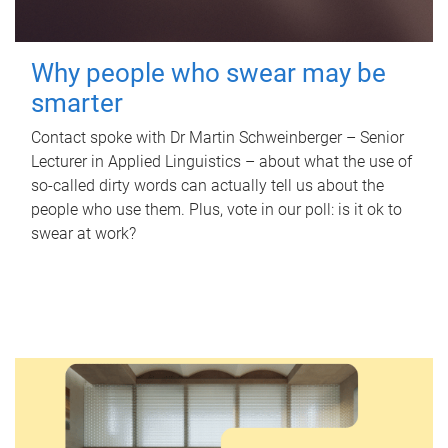
Why people who swear may be
smarter
Contact spoke with Dr Martin Schweinberger – Senior
Lecturer in Applied Linguistics – about what the use of
so-called dirty words can actually tell us about the
people who use them. Plus, vote in our poll: is it ok to
swear at work?