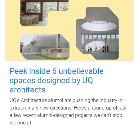
Peek inside 6 unbelievable
spaces designed by UQ
architects
UQ's Architecture alumni are pushing the industry in
extraordinary new directions. Here’s a round-up of just
a few recent alumni-designed projects we can’t stop
looking at.