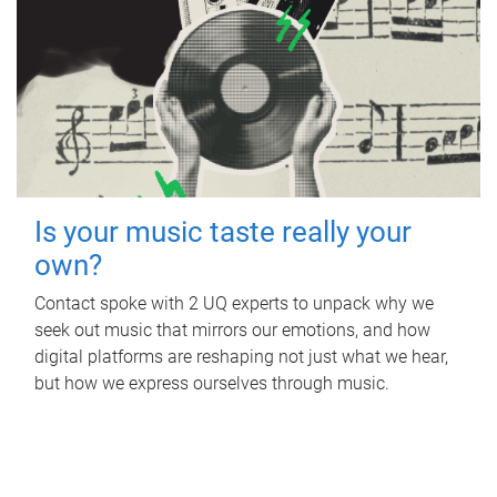
Is your music taste really your
own?
Contact spoke with 2 UQ experts to unpack why we
seek out music that mirrors our emotions, and how
digital platforms are reshaping not just what we hear,
but how we express ourselves through music.