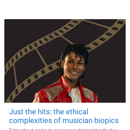
Just the hits: the ethical
complexities of musician biopics