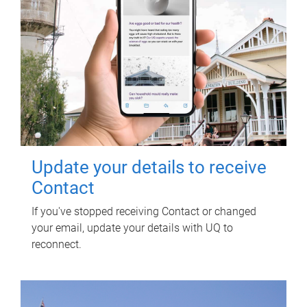
Update your details to receive
Contact
If you've stopped receiving Contact or changed
your email, update your details with UQ to
reconnect.