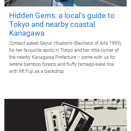
Hidden Gems: a local's guide to
Tokyo and nearby coastal
Kanagawa
Contact asked Sayuri Hisatomi (Bachelor of Arts 1999)
for her favourite spots in Tokyo and her little corner of
the nearby Kanagawa Prefecture – come with us for
serene bamboo forests and fluffy tamago-kake rice
with Mt Fuji as a backdrop.