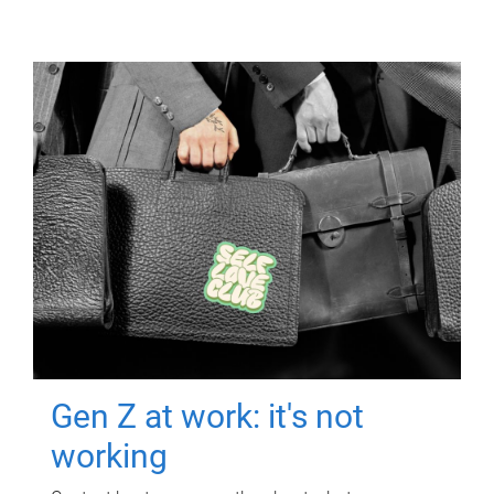
Gen Z at work: it's not
working