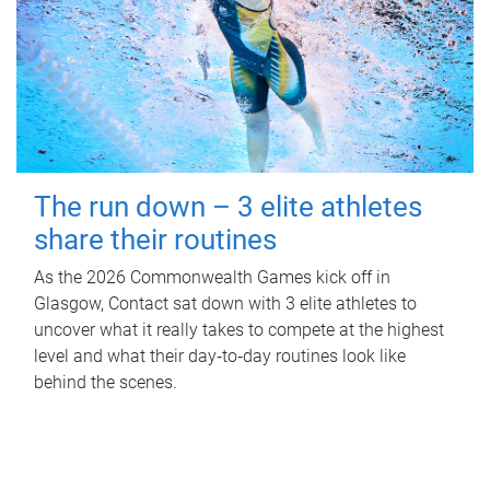
The run down – 3 elite athletes
share their routines
As the 2026 Commonwealth Games kick off in
Glasgow, Contact sat down with 3 elite athletes to
uncover what it really takes to compete at the highest
level and what their day‑to‑day routines look like
behind the scenes.