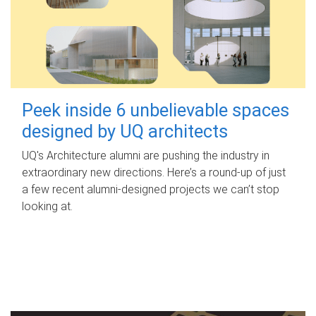
Peek inside 6 unbelievable spaces
designed by UQ architects
UQ's Architecture alumni are pushing the industry in
extraordinary new directions. Here’s a round-up of just
a few recent alumni-designed projects we can’t stop
looking at.