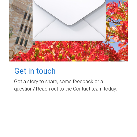
Get in touch
Got a story to share, some feedback or a
question? Reach out to the Contact team today.