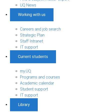
UQ News
Working with us
Careers and job search
Strategic Plan
Staff Intranet
IT support
Current students
my.UQ
Programs and courses
Academic calendar
Student support
IT support
Library