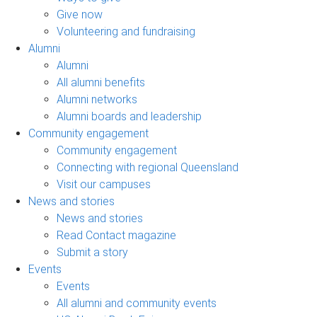
Give now
Volunteering and fundraising
Alumni
Alumni
All alumni benefits
Alumni networks
Alumni boards and leadership
Community engagement
Community engagement
Connecting with regional Queensland
Visit our campuses
News and stories
News and stories
Read Contact magazine
Submit a story
Events
Events
All alumni and community events