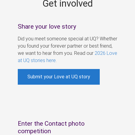
Get involved
s
Share your love story
Did you meet someone special at UQ? Whether
you found your forever partner or best friend,
we want to hear from you. Read our
2026 Love
at UQ stories here
.
Submit your Love at UQ story
Enter the Contact photo
competition