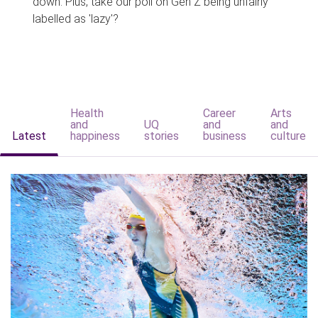
down. Plus, take our poll on Gen Z being unfairly
labelled as 'lazy'?
Health
Career
Arts
and
UQ
and
and
Latest
happiness
stories
business
culture