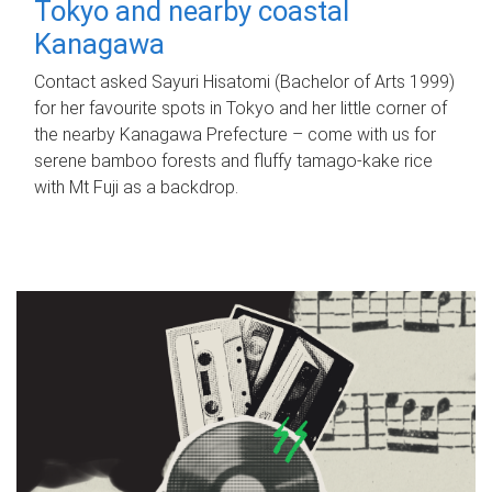
Tokyo and nearby coastal
Kanagawa
Contact asked Sayuri Hisatomi (Bachelor of Arts 1999)
for her favourite spots in Tokyo and her little corner of
the nearby Kanagawa Prefecture – come with us for
serene bamboo forests and fluffy tamago-kake rice
with Mt Fuji as a backdrop.