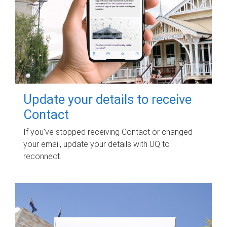
Update your details to receive
Contact
If you've stopped receiving Contact or changed
your email, update your details with UQ to
reconnect.