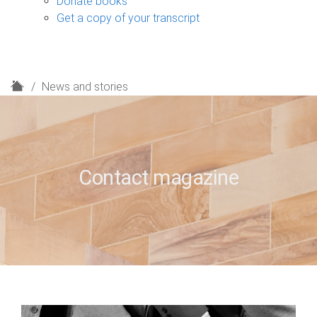
Donate books
Get a copy of your transcript
H
News and stories
o
m
e
Contact magazine