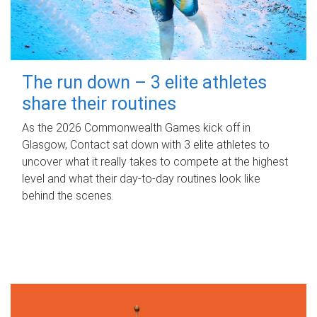
The run down – 3 elite athletes
share their routines
As the 2026 Commonwealth Games kick off in
Glasgow, Contact sat down with 3 elite athletes to
uncover what it really takes to compete at the highest
level and what their day‑to‑day routines look like
behind the scenes.