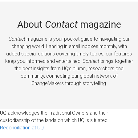
About
Contact
magazine
Contact
magazine is your pocket guide to navigating our
changing world. Landing in email inboxes monthly, with
added special editions covering timely topics, our features
keep you informed and entertained.
Contact
brings together
the best insights from UQ’s alumni, researchers and
community, connecting our global network of
ChangeMakers through storytelling.
UQ acknowledges the Traditional Owners and their
custodianship of the lands on which UQ is situated.
Reconciliation at UQ