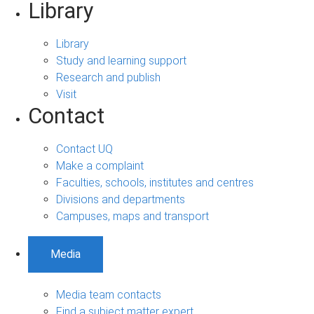
Library
Library
Study and learning support
Research and publish
Visit
Contact
Contact UQ
Make a complaint
Faculties, schools, institutes and centres
Divisions and departments
Campuses, maps and transport
Media
Media team contacts
Find a subject matter expert