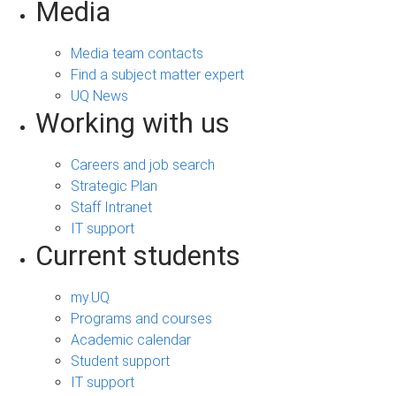
Media
Media team contacts
Find a subject matter expert
UQ News
Working with us
Careers and job search
Strategic Plan
Staff Intranet
IT support
Current students
my.UQ
Programs and courses
Academic calendar
Student support
IT support