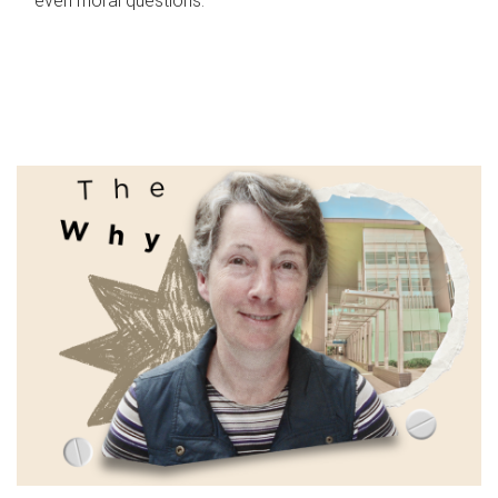
even moral questions.