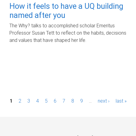
How it feels to have a UQ building
named after you
The Why? talks to accomplished scholar Emeritus
Professor Susan Tett to reflect on the habits, decisions
and values that have shaped her life.
P
1
2
3
4
5
6
7
8
9
…
next ›
last »
a
g
e