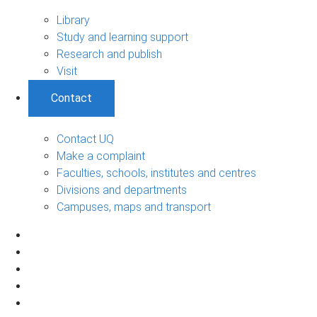
Library
Study and learning support
Research and publish
Visit
Contact
Contact UQ
Make a complaint
Faculties, schools, institutes and centres
Divisions and departments
Campuses, maps and transport