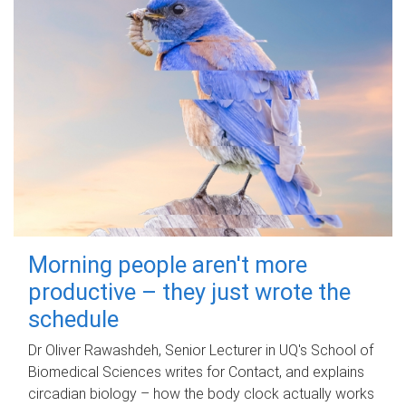
Morning people aren't more
productive – they just wrote the
schedule
Dr Oliver Rawashdeh, Senior Lecturer in UQ's School of
Biomedical Sciences writes for Contact, and explains
circadian biology – how the body clock actually works