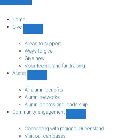
Home
Give
Show
Give
sub-
Areas to support
navigation
Ways to give
Give now
Volunteering and fundraising
Alumni
Show
Alumni
sub-
All alumni benefits
navigation
Alumni networks
Alumni boards and leadership
Community engagement
Show
Community
engagement
Connecting with regional Queensland
sub-
Visit our campuses