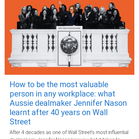
How to be the most valuable
person in any workplace: what
Aussie dealmaker Jennifer Nason
learnt after 40 years on Wall
Street
After 4 decades as one of Wall Street's most influential