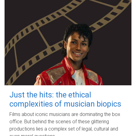
Just the hits: the ethical
complexities of musician biopics
Films about iconic musicians are dominating the box
office. But behind the scenes of these glittering
productions lies a complex set of legal, cultural and