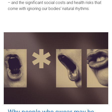
– and the significant social costs and health risks that
come with ignoring our bodies' natural rhythms.
Why people who swear may be