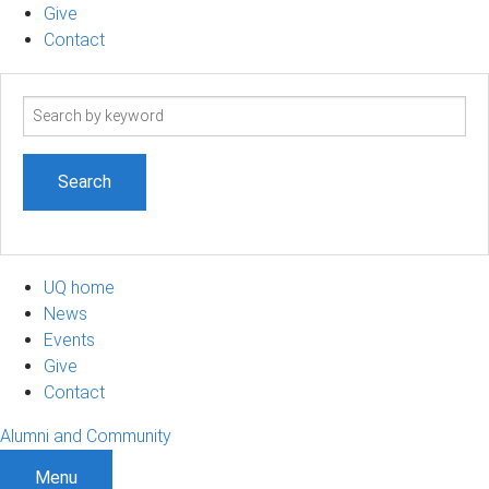
Give
Contact
Search
term
UQ home
News
Events
Give
Contact
Alumni and Community
Menu