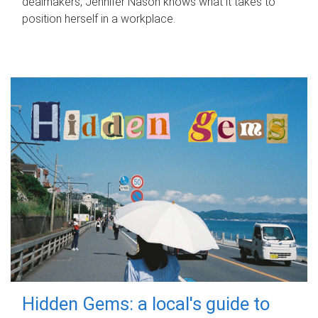
dealmakers, Jennifer Nason knows what it takes to
position herself in a workplace.
Hidden Gems: a local's guide to