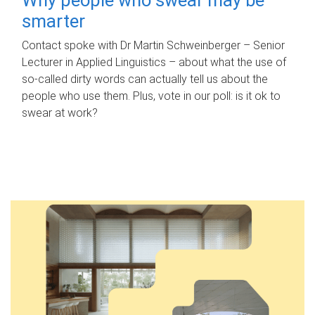
smarter
Contact spoke with Dr Martin Schweinberger – Senior
Lecturer in Applied Linguistics – about what the use of
so-called dirty words can actually tell us about the
people who use them. Plus, vote in our poll: is it ok to
swear at work?