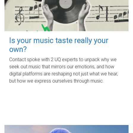
Is your music taste really your
own?
Contact spoke with 2 UQ experts to unpack why we
seek out music that mirrors our emotions, and how
digital platforms are reshaping not just what we hear,
but how we express ourselves through music.