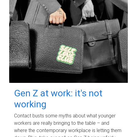
Gen Z at work: it's not
working
Contact busts some myths about what younger
workers are really bringing to the table – and
where the contemporary workplace is letting them