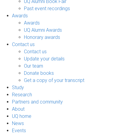
UQ Alumni Book Fair
Past event recordings
Awards
Awards
UQ Alumni Awards
Honorary awards
Contact us
Contact us
Update your details
Our team
Donate books
Get a copy of your transcript
Study
Research
Partners and community
About
UQ home
News
Events