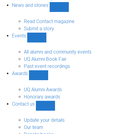
navigation
News and stories
Show
News
and
Read Contact magazine
stories
Submit a story
sub-
Events
navigation
Show
Events
sub-
All alumni and community events
navigation
UQ Alumni Book Fair
Past event recordings
Awards
Show
Awards
sub-
UQ Alumni Awards
navigation
Honorary awards
Contact us
Show
Contact
us
Update your details
sub-
Our team
navigation