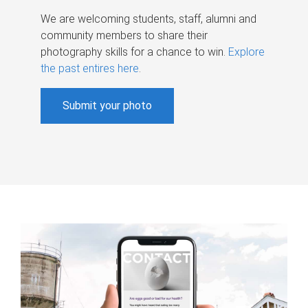
We are welcoming students, staff, alumni and
community members to share their
photography skills for a chance to win.
Explore
the past entires here
.
Submit your photo