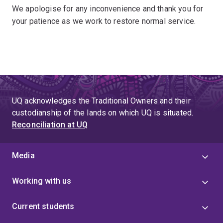
We apologise for any inconvenience and thank you for
your patience as we work to restore normal service.
UQ acknowledges the Traditional Owners and their
custodianship of the lands on which UQ is situated.
Reconciliation at UQ
Media
Working with us
Current students