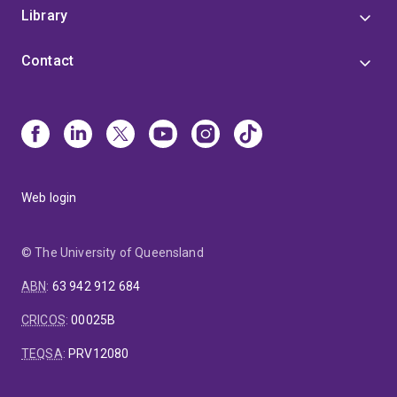
Library
Contact
Web login
© The University of Queensland
ABN
:
63 942 912 684
CRICOS
:
00025B
TEQSA
:
PRV12080