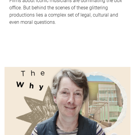
Films about iconic musicians are dominating the box
office. But behind the scenes of these glittering
productions lies a complex set of legal, cultural and
even moral questions.