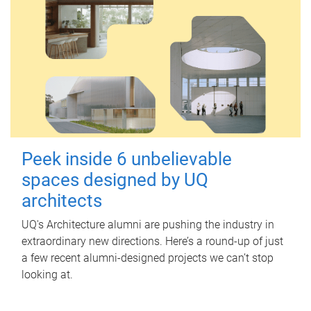
Peek inside 6 unbelievable
spaces designed by UQ
architects
UQ's Architecture alumni are pushing the industry in
extraordinary new directions. Here’s a round-up of just
a few recent alumni-designed projects we can’t stop
looking at.