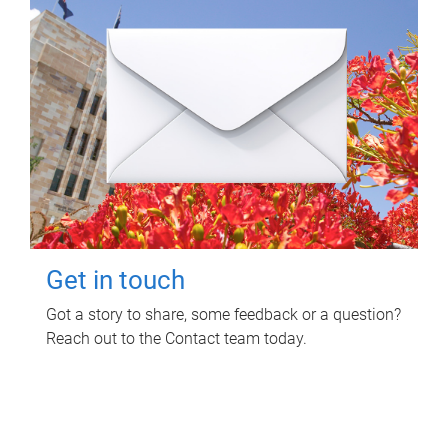
Get in touch
Got a story to share, some feedback or a question?
Reach out to the Contact team today.