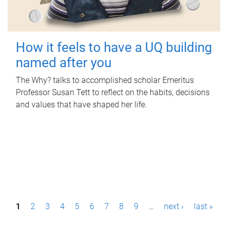
How it feels to have a UQ building
named after you
The Why? talks to accomplished scholar Emeritus
Professor Susan Tett to reflect on the habits, decisions
and values that have shaped her life.
P
1
2
3
4
5
6
7
8
9
…
next ›
last »
a