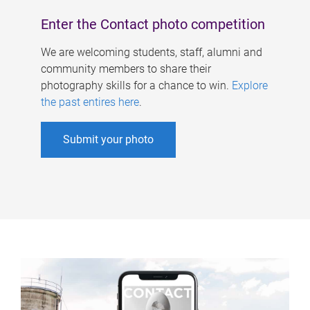
Enter the Contact photo competition
We are welcoming students, staff, alumni and
community members to share their
photography skills for a chance to win.
Explore
the past entires here
.
Submit your photo