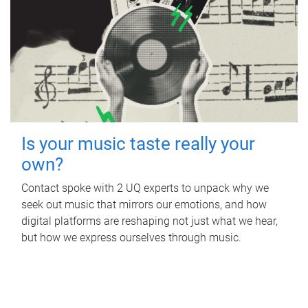
Is your music taste really your
own?
Contact spoke with 2 UQ experts to unpack why we
seek out music that mirrors our emotions, and how
digital platforms are reshaping not just what we hear,
but how we express ourselves through music.