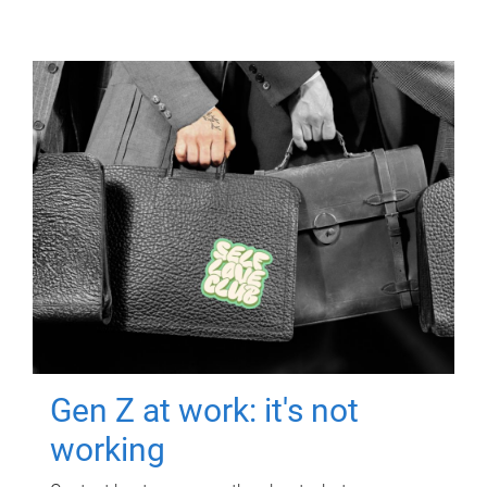
Gen Z at work: it's not
working