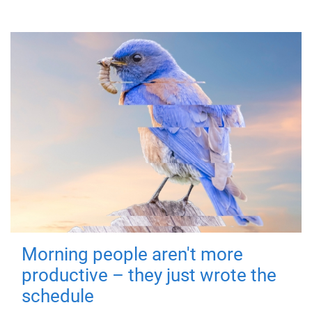
Morning people aren't more
productive – they just wrote the
schedule