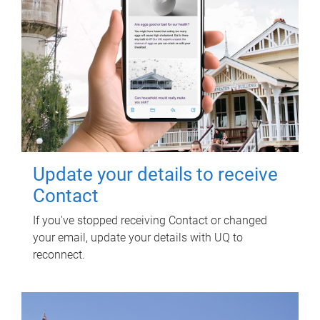
Update your details to receive
Contact
If you've stopped receiving Contact or changed
your email, update your details with UQ to
reconnect.