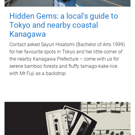
Hidden Gems: a local's guide to
Tokyo and nearby coastal
Kanagawa
Contact asked Sayuri Hisatomi (Bachelor of Arts 1999)
for her favourite spots in Tokyo and her little corner of
the nearby Kanagawa Prefecture – come with us for
serene bamboo forests and fluffy tamago-kake rice
with Mt Fuji as a backdrop.