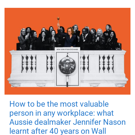
How to be the most valuable
person in any workplace: what
Aussie dealmaker Jennifer Nason
learnt after 40 years on Wall