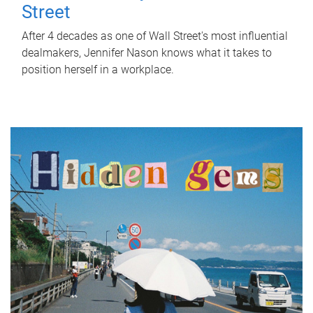
Street
After 4 decades as one of Wall Street's most influential
dealmakers, Jennifer Nason knows what it takes to
position herself in a workplace.