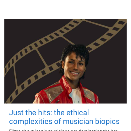
Just the hits: the ethical
complexities of musician biopics