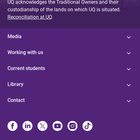
UQ acknowledges the Traditional Owners and their
custodianship of the lands on which UQ is situated.
Reconciliation at UQ
Media
Working with us
Current students
Library
Contact