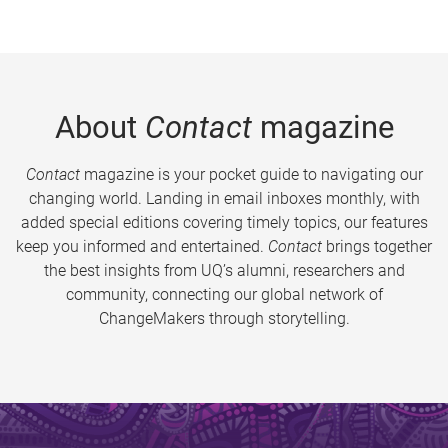
About
Contact
magazine
Contact
magazine is your pocket guide to navigating our
changing world. Landing in email inboxes monthly, with
added special editions covering timely topics, our features
keep you informed and entertained.
Contact
brings together
the best insights from UQ’s alumni, researchers and
community, connecting our global network of
ChangeMakers through storytelling.