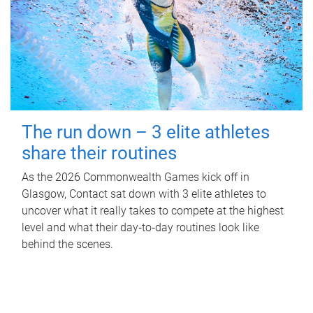
The run down – 3 elite athletes
share their routines
As the 2026 Commonwealth Games kick off in
Glasgow, Contact sat down with 3 elite athletes to
uncover what it really takes to compete at the highest
level and what their day‑to‑day routines look like
behind the scenes.