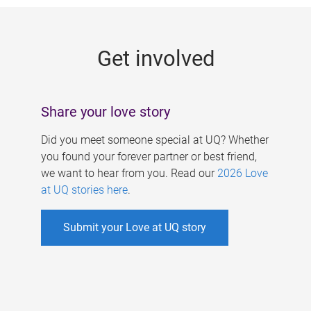
g
e
Get involved
s
Share your love story
Did you meet someone special at UQ? Whether
you found your forever partner or best friend,
we want to hear from you. Read our
2026 Love
at UQ stories here
.
Submit your Love at UQ story