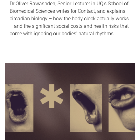
Dr Oliver Rawashdeh, Senior Lecturer in UQ's School of
Biomedical Sciences writes for Contact, and explains
circadian biology – how the body clock actually works
– and the significant social costs and health risks that
come with ignoring our bodies' natural rhythms.