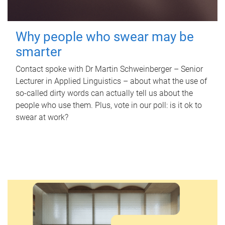
Why people who swear may be
smarter
Contact spoke with Dr Martin Schweinberger – Senior
Lecturer in Applied Linguistics – about what the use of
so-called dirty words can actually tell us about the
people who use them. Plus, vote in our poll: is it ok to
swear at work?