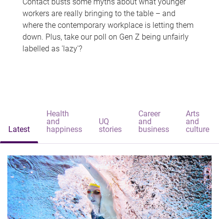
Contact busts some myths about what younger
workers are really bringing to the table – and
where the contemporary workplace is letting them
down. Plus, take our poll on Gen Z being unfairly
labelled as 'lazy'?
Health
Career
Arts
and
UQ
and
and
Latest
happiness
stories
business
culture