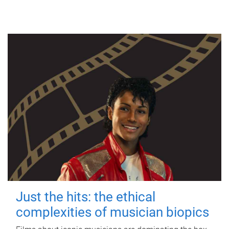
Just the hits: the ethical
complexities of musician biopics