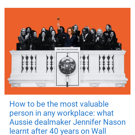
How to be the most valuable
person in any workplace: what
Aussie dealmaker Jennifer Nason
learnt after 40 years on Wall