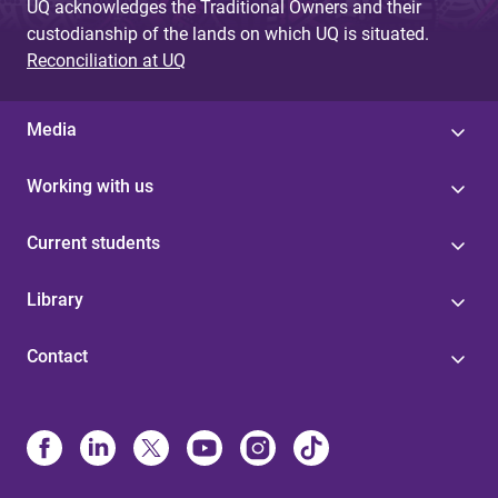
UQ acknowledges the Traditional Owners and their
custodianship of the lands on which UQ is situated.
Reconciliation at UQ
Media
Working with us
Current students
Library
Contact