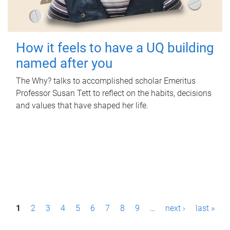
How it feels to have a UQ building
named after you
The Why? talks to accomplished scholar Emeritus
Professor Susan Tett to reflect on the habits, decisions
and values that have shaped her life.
P
1
2
3
4
5
6
7
8
9
…
next ›
last »
a