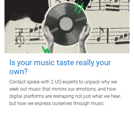
Is your music taste really your
own?
Contact spoke with 2 UQ experts to unpack why we
seek out music that mirrors our emotions, and how
digital platforms are reshaping not just what we hear,
but how we express ourselves through music.