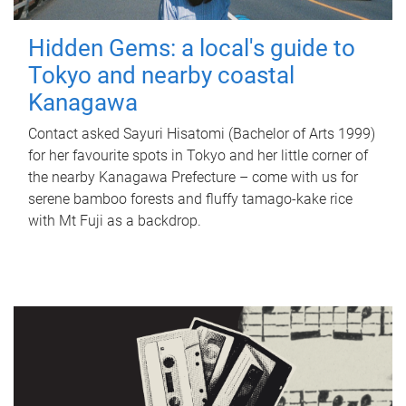
Hidden Gems: a local's guide to
Tokyo and nearby coastal
Kanagawa
Contact asked Sayuri Hisatomi (Bachelor of Arts 1999)
for her favourite spots in Tokyo and her little corner of
the nearby Kanagawa Prefecture – come with us for
serene bamboo forests and fluffy tamago-kake rice
with Mt Fuji as a backdrop.