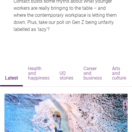
Contact busts some myths about what younger
workers are really bringing to the table – and
where the contemporary workplace is letting them
down. Plus, take our poll on Gen Z being unfairly
labelled as 'lazy'?
Health
Career
Arts
and
UQ
and
and
Latest
happiness
stories
business
culture