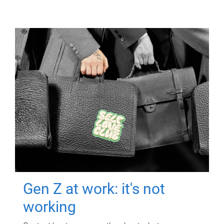
Gen Z at work: it's not
working