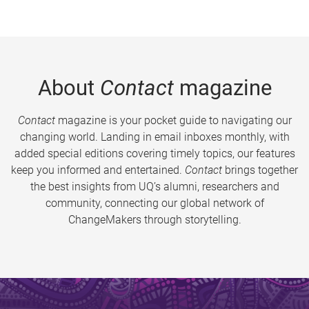
About
Contact
magazine
Contact
magazine is your pocket guide to navigating our
changing world. Landing in email inboxes monthly, with
added special editions covering timely topics, our features
keep you informed and entertained.
Contact
brings together
the best insights from UQ’s alumni, researchers and
community, connecting our global network of
ChangeMakers through storytelling.