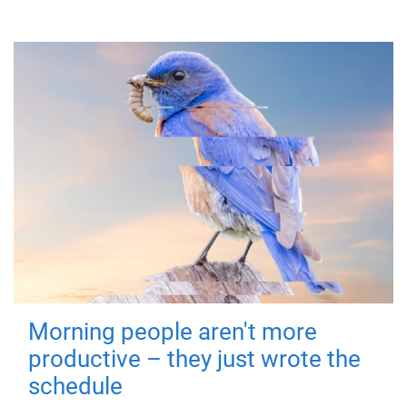
Morning people aren't more
productive – they just wrote the
schedule