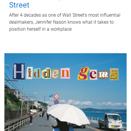
Street
After 4 decades as one of Wall Street's most influential
dealmakers, Jennifer Nason knows what it takes to
position herself in a workplace.