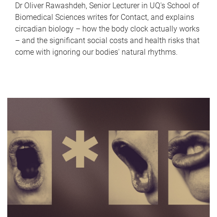
Dr Oliver Rawashdeh, Senior Lecturer in UQ's School of
Biomedical Sciences writes for Contact, and explains
circadian biology – how the body clock actually works
– and the significant social costs and health risks that
come with ignoring our bodies' natural rhythms.