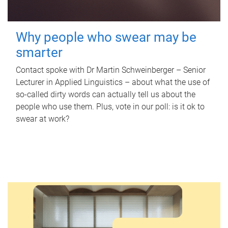
Why people who swear may be
smarter
Contact spoke with Dr Martin Schweinberger – Senior
Lecturer in Applied Linguistics – about what the use of
so-called dirty words can actually tell us about the
people who use them. Plus, vote in our poll: is it ok to
swear at work?