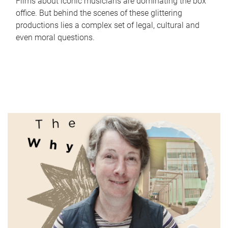
Films about iconic musicians are dominating the box
office. But behind the scenes of these glittering
productions lies a complex set of legal, cultural and
even moral questions.