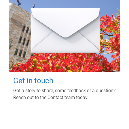
Get in touch
Got a story to share, some feedback or a question?
Reach out to the Contact team today.