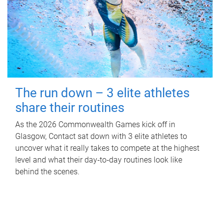
The run down – 3 elite athletes
share their routines
As the 2026 Commonwealth Games kick off in
Glasgow, Contact sat down with 3 elite athletes to
uncover what it really takes to compete at the highest
level and what their day‑to‑day routines look like
behind the scenes.