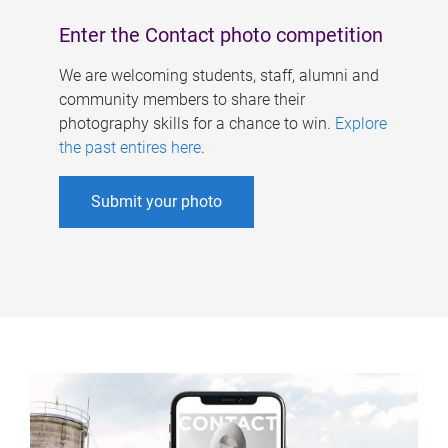
Enter the Contact photo competition
We are welcoming students, staff, alumni and
community members to share their
photography skills for a chance to win.
Explore
the past entires here
.
Submit your photo