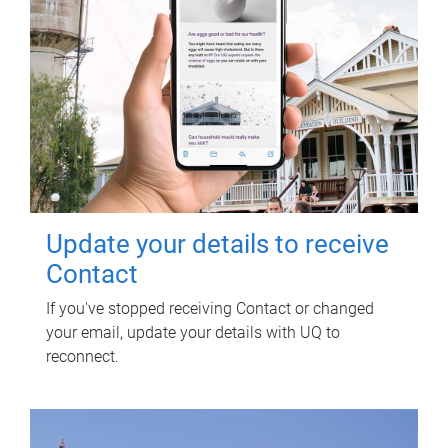
Update your details to receive
Contact
If you've stopped receiving Contact or changed
your email, update your details with UQ to
reconnect.