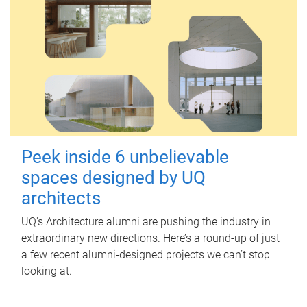
Peek inside 6 unbelievable
spaces designed by UQ
architects
UQ's Architecture alumni are pushing the industry in
extraordinary new directions. Here’s a round-up of just
a few recent alumni-designed projects we can’t stop
looking at.