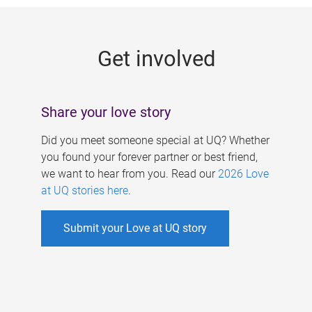
g
e
Get involved
s
Share your love story
Did you meet someone special at UQ? Whether
you found your forever partner or best friend,
we want to hear from you. Read our
2026 Love
at UQ stories here
.
Submit your Love at UQ story