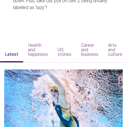
down. Plus, take our poll on Gen Z being unfairly
labelled as 'lazy'?
Health
Career
Arts
and
UQ
and
and
Latest
happiness
stories
business
culture