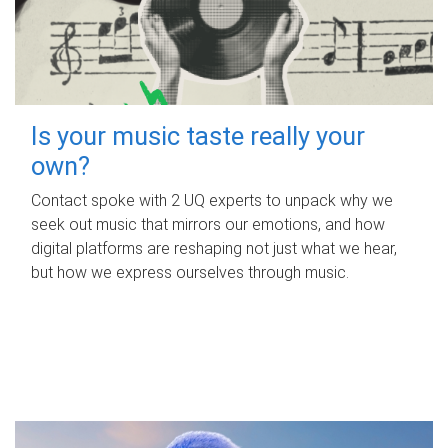
Is your music taste really your
own?
Contact spoke with 2 UQ experts to unpack why we
seek out music that mirrors our emotions, and how
digital platforms are reshaping not just what we hear,
but how we express ourselves through music.