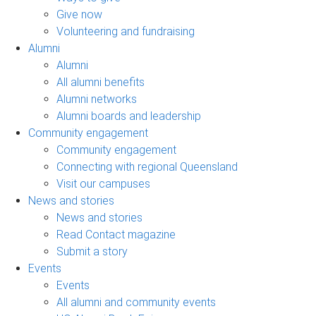
Give now
Volunteering and fundraising
Alumni
Alumni
All alumni benefits
Alumni networks
Alumni boards and leadership
Community engagement
Community engagement
Connecting with regional Queensland
Visit our campuses
News and stories
News and stories
Read Contact magazine
Submit a story
Events
Events
All alumni and community events