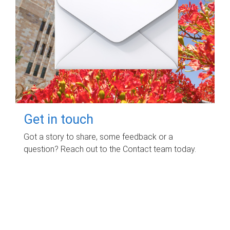
Get in touch
Got a story to share, some feedback or a
question? Reach out to the Contact team today.