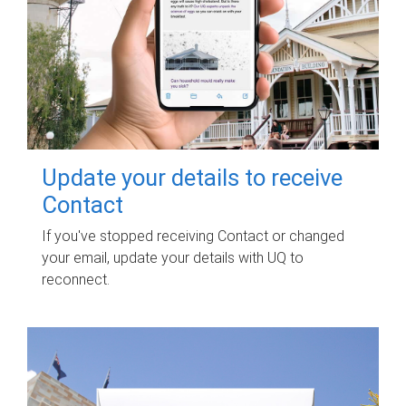
Update your details to receive
Contact
If you've stopped receiving Contact or changed
your email, update your details with UQ to
reconnect.