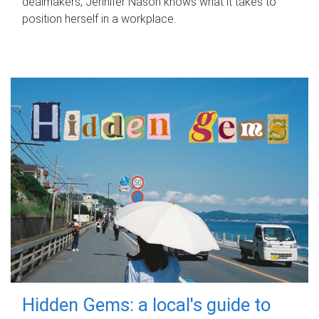
dealmakers, Jennifer Nason knows what it takes to
position herself in a workplace.
Hidden Gems: a local's guide to