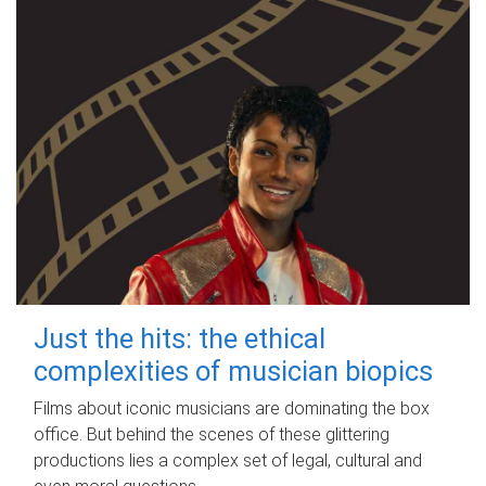
Just the hits: the ethical
complexities of musician biopics
Films about iconic musicians are dominating the box
office. But behind the scenes of these glittering
productions lies a complex set of legal, cultural and