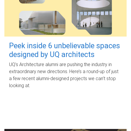
Peek inside 6 unbelievable spaces
designed by UQ architects
UQ's Architecture alumni are pushing the industry in
extraordinary new directions. Here’s a round-up of just
a few recent alumni-designed projects we can’t stop
looking at.