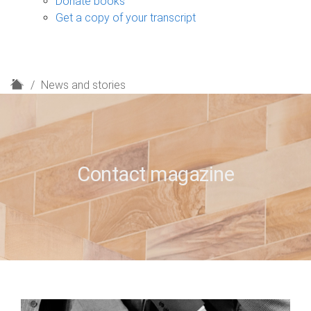
Donate books
Get a copy of your transcript
H
News and stories
o
m
e
Contact magazine