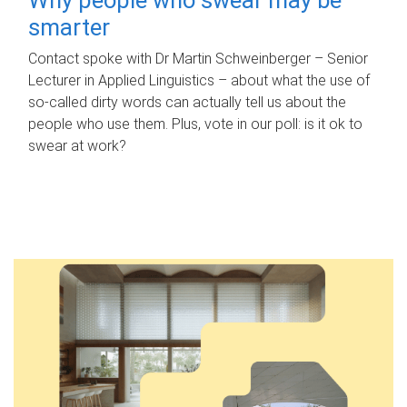
smarter
Contact spoke with Dr Martin Schweinberger – Senior
Lecturer in Applied Linguistics – about what the use of
so-called dirty words can actually tell us about the
people who use them. Plus, vote in our poll: is it ok to
swear at work?