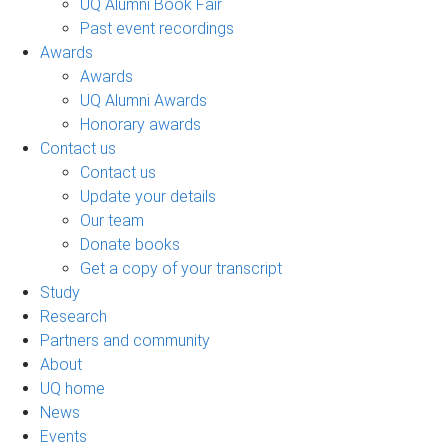
UQ Alumni Book Fair
Past event recordings
Awards
Awards
UQ Alumni Awards
Honorary awards
Contact us
Contact us
Update your details
Our team
Donate books
Get a copy of your transcript
Study
Research
Partners and community
About
UQ home
News
Events