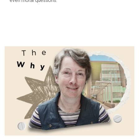
even moral questions.