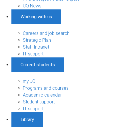
UQ News
Working with us
Careers and job search
Strategic Plan
Staff Intranet
IT support
Current students
my.UQ
Programs and courses
Academic calendar
Student support
IT support
Library