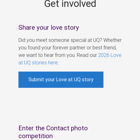
Get involved
s
Share your love story
Did you meet someone special at UQ? Whether
you found your forever partner or best friend,
we want to hear from you. Read our
2026 Love
at UQ stories here
.
Submit your Love at UQ story
Enter the Contact photo
competition