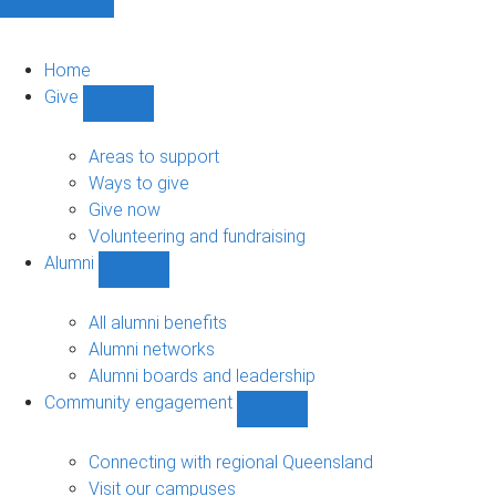
Home
Give
Show
Give
sub-
Areas to support
navigation
Ways to give
Give now
Volunteering and fundraising
Alumni
Show
Alumni
sub-
All alumni benefits
navigation
Alumni networks
Alumni boards and leadership
Community engagement
Show
Community
engagement
Connecting with regional Queensland
sub-
Visit our campuses