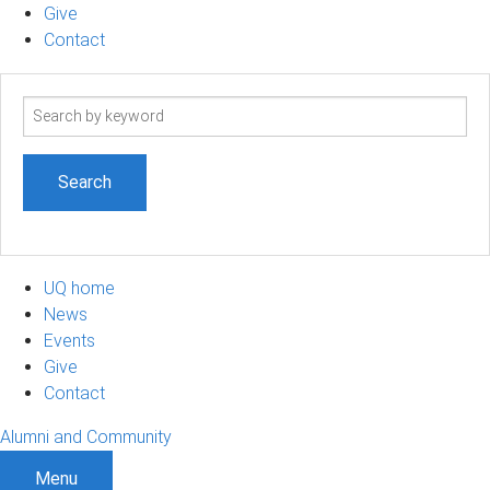
Give
Contact
Search
term
UQ home
News
Events
Give
Contact
Alumni and Community
Menu