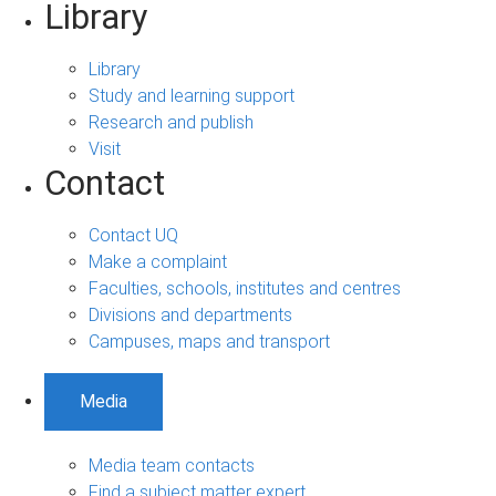
Library
Library
Study and learning support
Research and publish
Visit
Contact
Contact UQ
Make a complaint
Faculties, schools, institutes and centres
Divisions and departments
Campuses, maps and transport
Media
Media team contacts
Find a subject matter expert