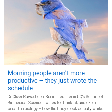
Morning people aren't more
productive – they just wrote the
schedule
Dr Oliver Rawashdeh, Senior Lecturer in UQ's School of
Biomedical Sciences writes for Contact, and explains
circadian biology – how the body clock actually works