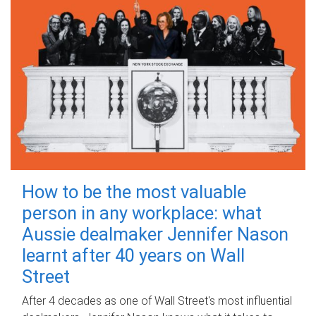
How to be the most valuable
person in any workplace: what
Aussie dealmaker Jennifer Nason
learnt after 40 years on Wall
Street
After 4 decades as one of Wall Street's most influential