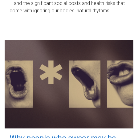
– and the significant social costs and health risks that
come with ignoring our bodies' natural rhythms.
Why people who swear may be