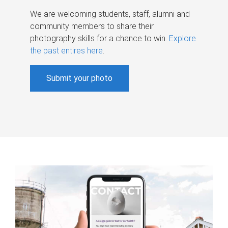
We are welcoming students, staff, alumni and
community members to share their
photography skills for a chance to win.
Explore
the past entires here
.
Submit your photo