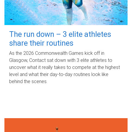
The run down – 3 elite athletes
share their routines
As the 2026 Commonwealth Games kick off in
Glasgow, Contact sat down with 3 elite athletes to
uncover what it really takes to compete at the highest
level and what their day‑to‑day routines look like
behind the scenes.