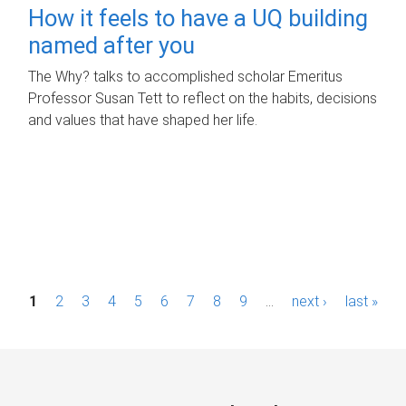
How it feels to have a UQ building
named after you
The Why? talks to accomplished scholar Emeritus
Professor Susan Tett to reflect on the habits, decisions
and values that have shaped her life.
P
1
2
3
4
5
6
7
8
9
…
next ›
last »
a
g
e