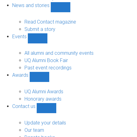
navigation
News and stories
Show
News
and
Read Contact magazine
stories
Submit a story
sub-
Events
navigation
Show
Events
sub-
All alumni and community events
navigation
UQ Alumni Book Fair
Past event recordings
Awards
Show
Awards
sub-
UQ Alumni Awards
navigation
Honorary awards
Contact us
Show
Contact
us
Update your details
sub-
Our team
navigation