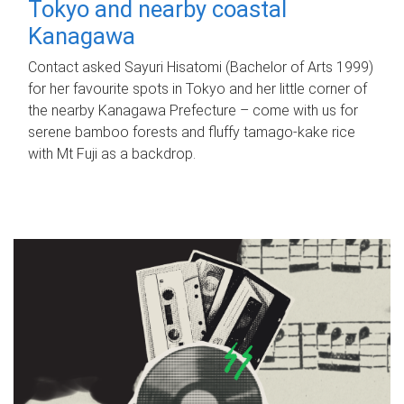
Tokyo and nearby coastal
Kanagawa
Contact asked Sayuri Hisatomi (Bachelor of Arts 1999)
for her favourite spots in Tokyo and her little corner of
the nearby Kanagawa Prefecture – come with us for
serene bamboo forests and fluffy tamago-kake rice
with Mt Fuji as a backdrop.