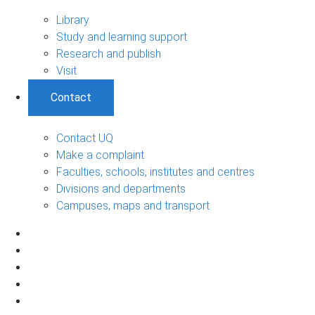
Library
Study and learning support
Research and publish
Visit
Contact
Contact UQ
Make a complaint
Faculties, schools, institutes and centres
Divisions and departments
Campuses, maps and transport