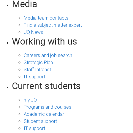
Media
Media team contacts
Find a subject matter expert
UQ News
Working with us
Careers and job search
Strategic Plan
Staff Intranet
IT support
Current students
my.UQ
Programs and courses
Academic calendar
Student support
IT support