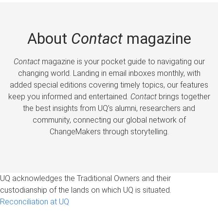
About
Contact
magazine
Contact
magazine is your pocket guide to navigating our
changing world. Landing in email inboxes monthly, with
added special editions covering timely topics, our features
keep you informed and entertained.
Contact
brings together
the best insights from UQ’s alumni, researchers and
community, connecting our global network of
ChangeMakers through storytelling.
UQ acknowledges the Traditional Owners and their
custodianship of the lands on which UQ is situated.
Reconciliation at UQ