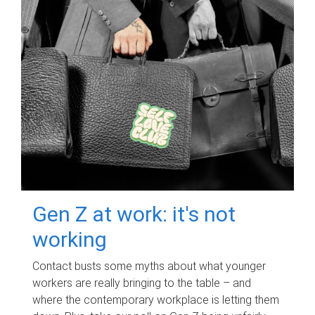
Gen Z at work: it's not
working
Contact busts some myths about what younger
workers are really bringing to the table – and
where the contemporary workplace is letting them