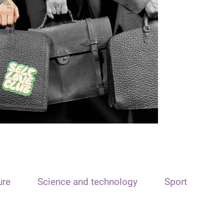
ure
Science and technology
Sport