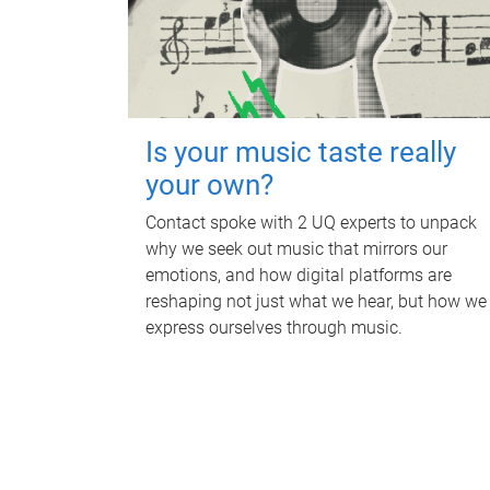
Is your music taste really
your own?
Contact spoke with 2 UQ experts to unpack
why we seek out music that mirrors our
emotions, and how digital platforms are
reshaping not just what we hear, but how we
express ourselves through music.