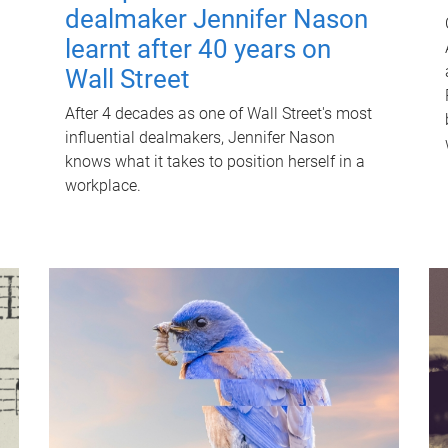
dealmaker Jennifer Nason
learnt after 40 years on
Wall Street
After 4 decades as one of Wall Street's most
influential dealmakers, Jennifer Nason
knows what it takes to position herself in a
workplace.