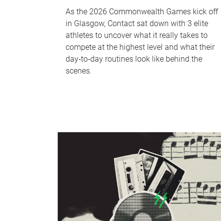
As the 2026 Commonwealth Games kick off
in Glasgow, Contact sat down with 3 elite
athletes to uncover what it really takes to
compete at the highest level and what their
day‑to‑day routines look like behind the
scenes.