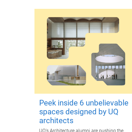
Peek inside 6 unbelievable
spaces designed by UQ
architects
UQ's Architecture alumni are pushing the