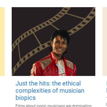
Just the hits: the ethical
complexities of musician
biopics
Films about iconic musicians are dominating