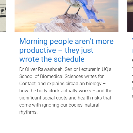
Morning people aren't more
productive – they just
wrote the schedule
Dr Oliver Rawashdeh, Senior Lecturer in UQ's
School of Biomedical Sciences writes for
Contact, and explains circadian biology –
how the body clock actually works – and the
significant social costs and health risks that
come with ignoring our bodies' natural
rhythms.