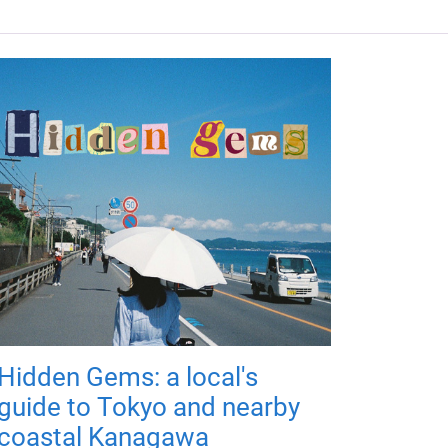
Hidden Gems: a local's
guide to Tokyo and nearby
coastal Kanagawa