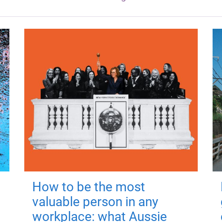
How to be the most
valuable person in any
workplace: what Aussie