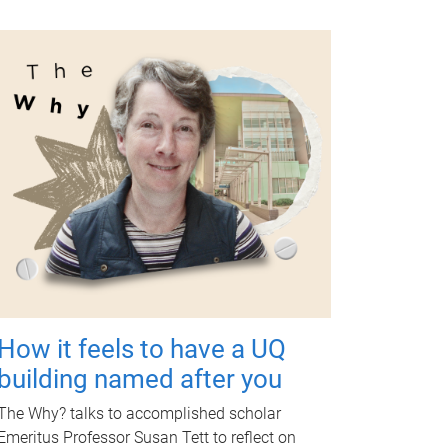
How it feels to have a UQ
building named after you
The Why? talks to accomplished scholar
Emeritus Professor Susan Tett to reflect on