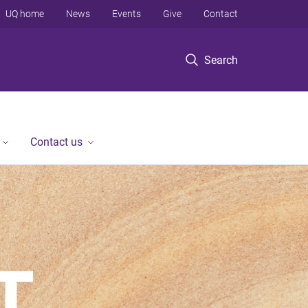
UQ home
News
Events
Give
Contact
Search
Contact us