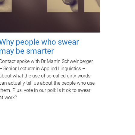
Why people who swear
may be smarter
Contact spoke with Dr Martin Schweinberger
– Senior Lecturer in Applied Linguistics –
about what the use of so-called dirty words
can actually tell us about the people who use
them. Plus, vote in our poll: is it ok to swear
at work?