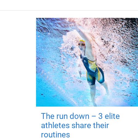
The run down – 3 elite
athletes share their
routines