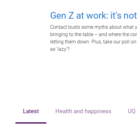
Gen Z at work: it's no
Contact busts some myths about what yo
bringing to the table – and where the c
letting them down. Plus, take our poll on
as 'lazy'?
Latest
Health and happiness
UQ 