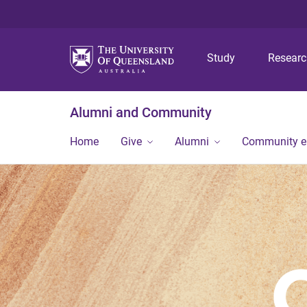
Study
Resear
Alumni and Community
Home
Give
Alumni
Community 