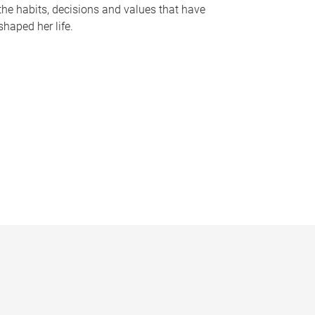
the habits, decisions and values that have
shaped her life.