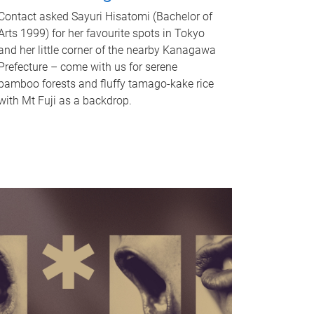
Contact asked Sayuri Hisatomi (Bachelor of
Arts 1999) for her favourite spots in Tokyo
and her little corner of the nearby Kanagawa
Prefecture – come with us for serene
bamboo forests and fluffy tamago-kake rice
with Mt Fuji as a backdrop.