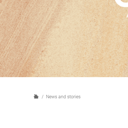
H
News and stories
o
m
e