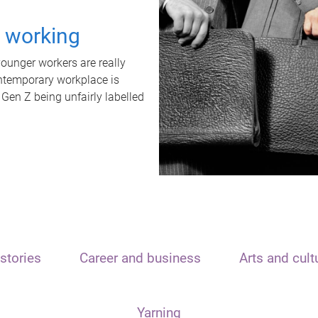
t working
unger workers are really
ontemporary workplace is
 Gen Z being unfairly labelled
stories
Career and business
Arts and cult
Yarning