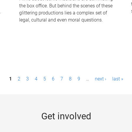
the box office. But behind the scenes of these
-
glittering productions lies a complex set of
legal, cultural and even moral questions.
1
2
3
4
5
6
7
8
9
…
next ›
last »
Get involved