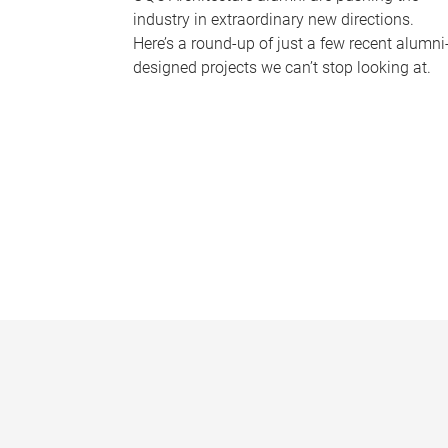
industry in extraordinary new directions.
Here’s a round-up of just a few recent alumni
designed projects we can’t stop looking at.
P
a
g
e
s