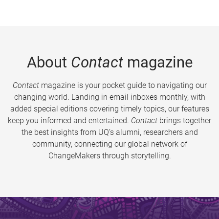
About
Contact
magazine
Contact
magazine is your pocket guide to navigating our
changing world. Landing in email inboxes monthly, with
added special editions covering timely topics, our features
keep you informed and entertained.
Contact
brings together
the best insights from UQ’s alumni, researchers and
community, connecting our global network of
ChangeMakers through storytelling.