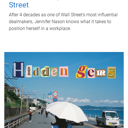
Street
After 4 decades as one of Wall Street's most influential
dealmakers, Jennifer Nason knows what it takes to
position herself in a workplace.