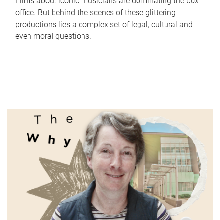
Films about iconic musicians are dominating the box
office. But behind the scenes of these glittering
productions lies a complex set of legal, cultural and
even moral questions.