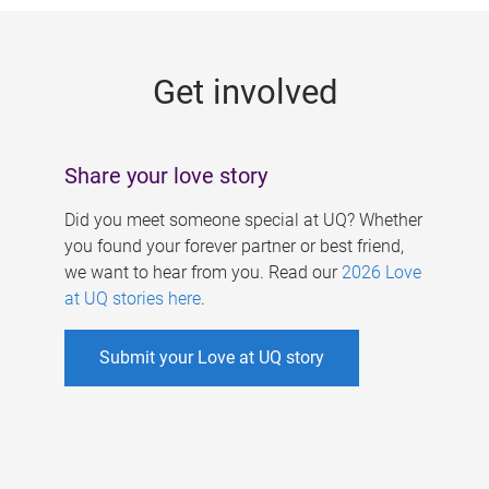
g
e
Get involved
s
Share your love story
Did you meet someone special at UQ? Whether
you found your forever partner or best friend,
we want to hear from you. Read our
2026 Love
at UQ stories here
.
Submit your Love at UQ story