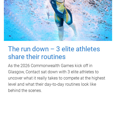
The run down – 3 elite athletes
share their routines
As the 2026 Commonwealth Games kick off in
Glasgow, Contact sat down with 3 elite athletes to
uncover what it really takes to compete at the highest
level and what their day‑to‑day routines look like
behind the scenes.