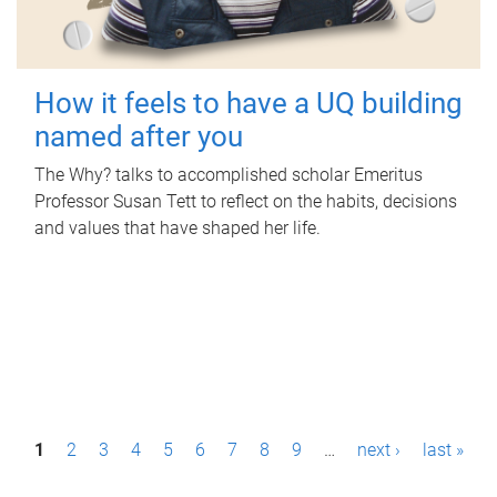
How it feels to have a UQ building
named after you
The Why? talks to accomplished scholar Emeritus
Professor Susan Tett to reflect on the habits, decisions
and values that have shaped her life.
P
1
2
3
4
5
6
7
8
9
…
next ›
last »
a