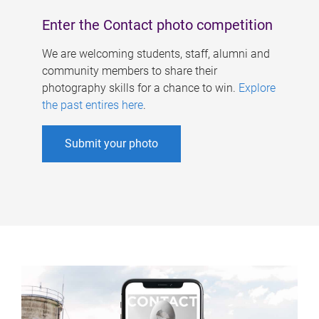
Enter the Contact photo competition
We are welcoming students, staff, alumni and
community members to share their
photography skills for a chance to win.
Explore
the past entires here
.
Submit your photo