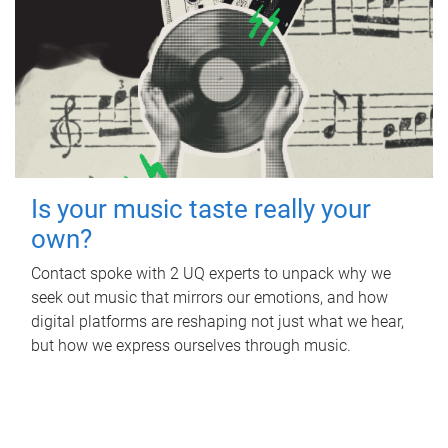
Is your music taste really your
own?
Contact spoke with 2 UQ experts to unpack why we
seek out music that mirrors our emotions, and how
digital platforms are reshaping not just what we hear,
but how we express ourselves through music.