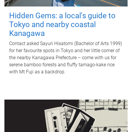
Hidden Gems: a local's guide to
Tokyo and nearby coastal
Kanagawa
Contact asked Sayuri Hisatomi (Bachelor of Arts 1999)
for her favourite spots in Tokyo and her little corner of
the nearby Kanagawa Prefecture – come with us for
serene bamboo forests and fluffy tamago-kake rice
with Mt Fuji as a backdrop.