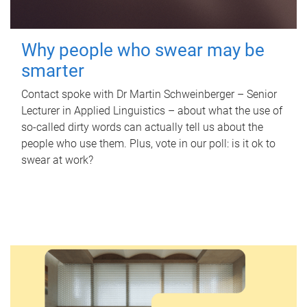
Why people who swear may be
smarter
Contact spoke with Dr Martin Schweinberger – Senior
Lecturer in Applied Linguistics – about what the use of
so-called dirty words can actually tell us about the
people who use them. Plus, vote in our poll: is it ok to
swear at work?