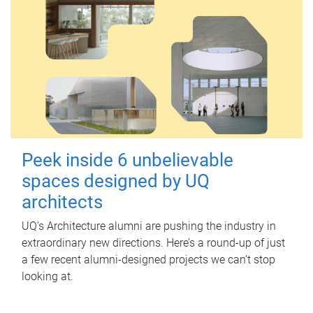
Peek inside 6 unbelievable
spaces designed by UQ
architects
UQ's Architecture alumni are pushing the industry in
extraordinary new directions. Here’s a round-up of just
a few recent alumni-designed projects we can’t stop
looking at.