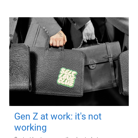
Gen Z at work: it's not
working