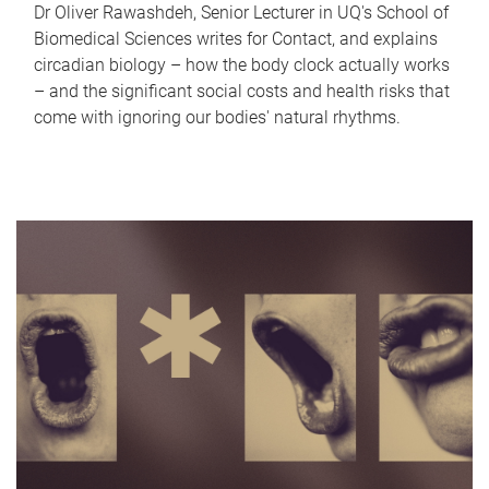
Dr Oliver Rawashdeh, Senior Lecturer in UQ's School of
Biomedical Sciences writes for Contact, and explains
circadian biology – how the body clock actually works
– and the significant social costs and health risks that
come with ignoring our bodies' natural rhythms.