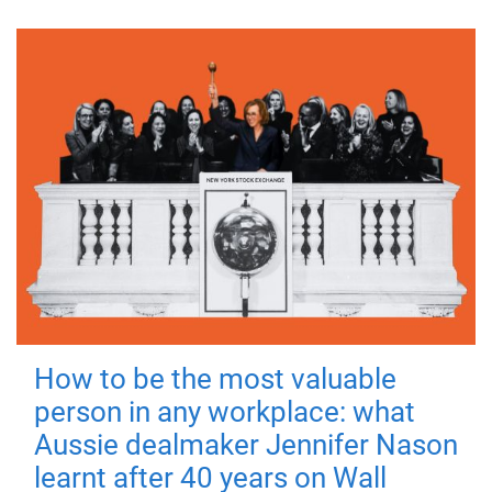
How to be the most valuable
person in any workplace: what
Aussie dealmaker Jennifer Nason
learnt after 40 years on Wall