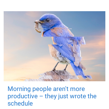
Morning people aren't more
productive – they just wrote the
schedule