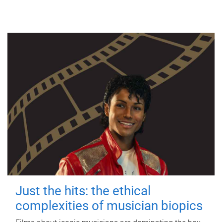
Just the hits: the ethical
complexities of musician biopics