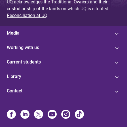
UQ acknowledges the Traditional Owners and their
custodianship of the lands on which UQ is situated.
Reconciliation at UQ
Media
Working with us
Current students
Library
Contact