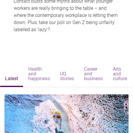
Contact busts some myths about what younger
workers are really bringing to the table – and
where the contemporary workplace is letting them
down. Plus, take our poll on Gen Z being unfairly
labelled as 'lazy'?
Health
Career
Arts
and
UQ
and
and
Latest
happiness
stories
business
culture