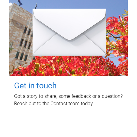
Get in touch
Got a story to share, some feedback or a question?
Reach out to the Contact team today.