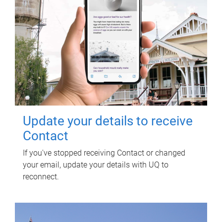
Update your details to receive
Contact
If you've stopped receiving Contact or changed
your email, update your details with UQ to
reconnect.