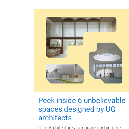
Peek inside 6 unbelievable
spaces designed by UQ
architects
UQ's Architecture alumni are pushing the