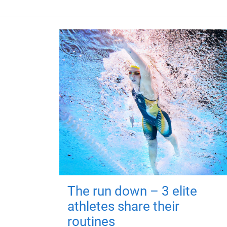
The run down – 3 elite
athletes share their
routines