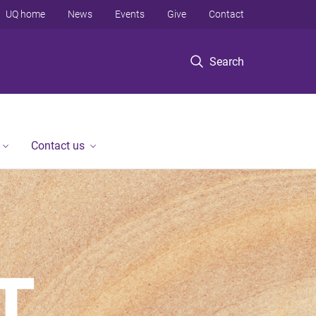
UQ home
News
Events
Give
Contact
Search
Contact us