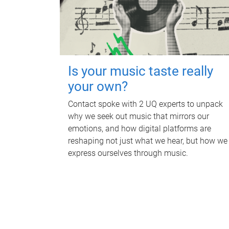
Is your music taste really
your own?
Contact spoke with 2 UQ experts to unpack
why we seek out music that mirrors our
emotions, and how digital platforms are
reshaping not just what we hear, but how we
express ourselves through music.