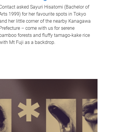
Contact asked Sayuri Hisatomi (Bachelor of
Arts 1999) for her favourite spots in Tokyo
and her little corner of the nearby Kanagawa
Prefecture – come with us for serene
bamboo forests and fluffy tamago-kake rice
with Mt Fuji as a backdrop.