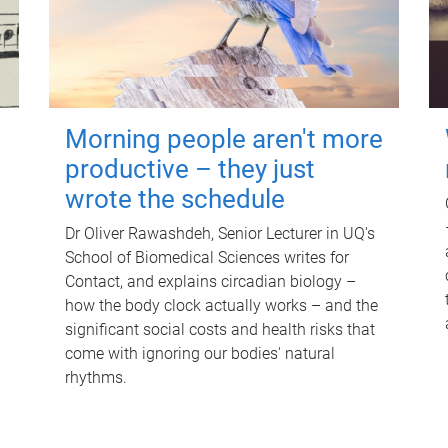
Morning people aren't more
productive – they just
wrote the schedule
Dr Oliver Rawashdeh, Senior Lecturer in UQ's
School of Biomedical Sciences writes for
Contact, and explains circadian biology –
how the body clock actually works – and the
significant social costs and health risks that
come with ignoring our bodies' natural
rhythms.