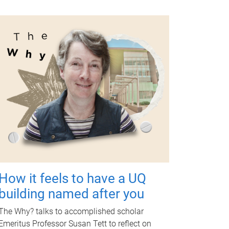
How it feels to have a UQ
building named after you
The Why? talks to accomplished scholar
Emeritus Professor Susan Tett to reflect on