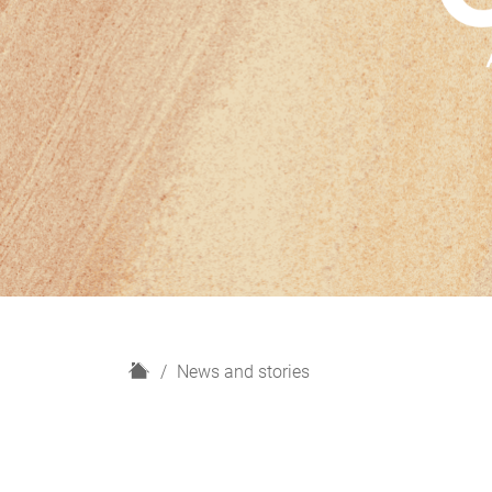
H
News and stories
o
m
e