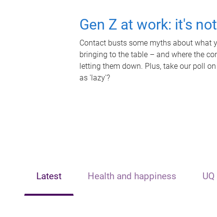
Gen Z at work: it's no
Contact busts some myths about what yo
bringing to the table – and where the c
letting them down. Plus, take our poll on
as 'lazy'?
Latest
Health and happiness
UQ 