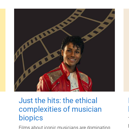
Just the hits: the ethical
complexities of musician
biopics
Films about iconic musicians are dominating