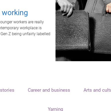
t working
unger workers are really
ontemporary workplace is
 Gen Z being unfairly labelled
stories
Career and business
Arts and cult
Yarning