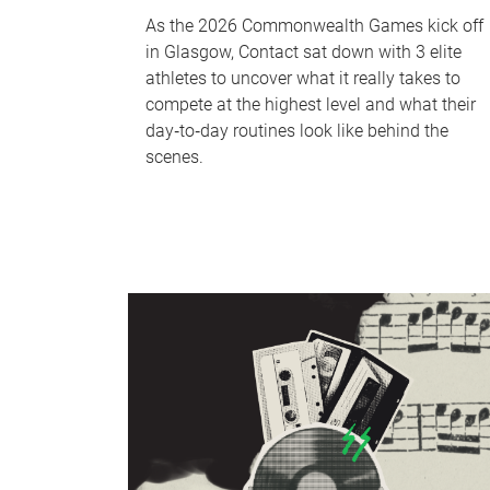
As the 2026 Commonwealth Games kick off
in Glasgow, Contact sat down with 3 elite
athletes to uncover what it really takes to
compete at the highest level and what their
day‑to‑day routines look like behind the
scenes.