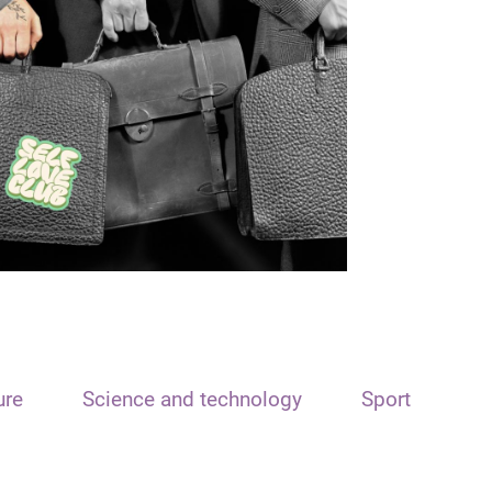
ure
Science and technology
Sport