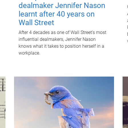
dealmaker Jennifer Nason
learnt after 40 years on
Wall Street
After 4 decades as one of Wall Street's most
influential dealmakers, Jennifer Nason
knows what it takes to position herself in a
workplace.