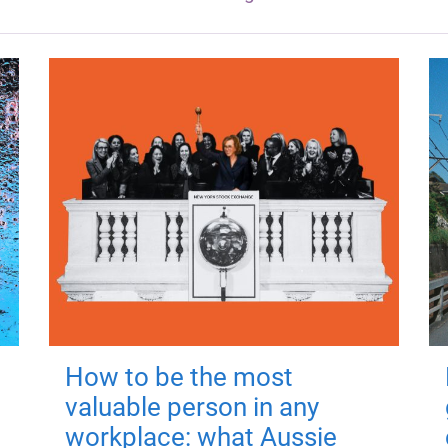
How to be the most
valuable person in any
workplace: what Aussie