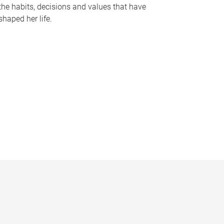
the habits, decisions and values that have
shaped her life.