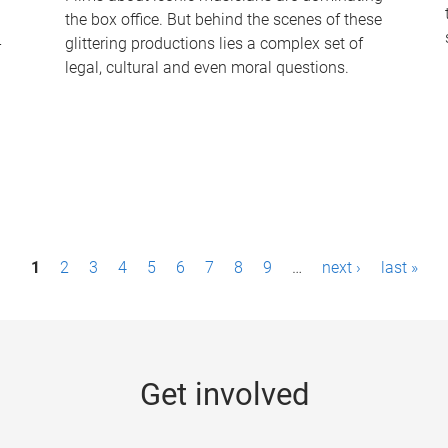
the box office. But behind the scenes of these
-
glittering productions lies a complex set of
legal, cultural and even moral questions.
1
2
3
4
5
6
7
8
9
…
next ›
last »
Get involved