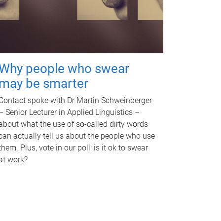
Why people who swear
may be smarter
Contact spoke with Dr Martin Schweinberger
– Senior Lecturer in Applied Linguistics –
about what the use of so-called dirty words
can actually tell us about the people who use
them. Plus, vote in our poll: is it ok to swear
at work?