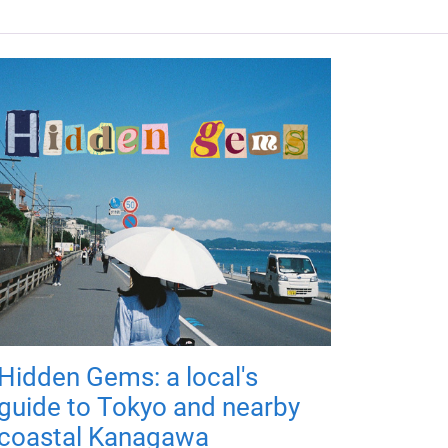
Hidden Gems: a local's
guide to Tokyo and nearby
coastal Kanagawa