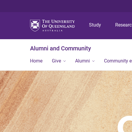
Study
Resear
Alumni and Community
Home
Give
Alumni
Community 