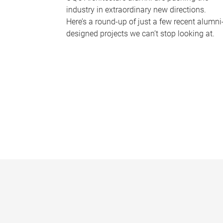
industry in extraordinary new directions.
Here’s a round-up of just a few recent alumni
designed projects we can’t stop looking at.
P
a
g
e
s