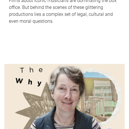
Films about iconic musicians are dominating the box
office. But behind the scenes of these glittering
productions lies a complex set of legal, cultural and
even moral questions.