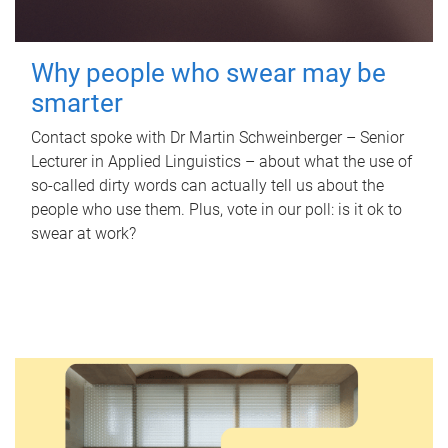
Why people who swear may be
smarter
Contact spoke with Dr Martin Schweinberger – Senior
Lecturer in Applied Linguistics – about what the use of
so-called dirty words can actually tell us about the
people who use them. Plus, vote in our poll: is it ok to
swear at work?