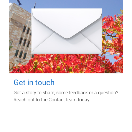
Get in touch
Got a story to share, some feedback or a question?
Reach out to the Contact team today.