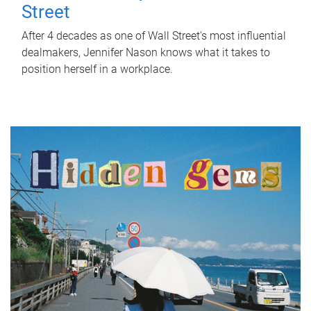
Street
After 4 decades as one of Wall Street's most influential
dealmakers, Jennifer Nason knows what it takes to
position herself in a workplace.