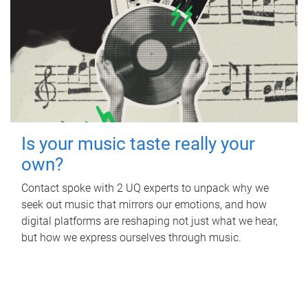
Is your music taste really your
own?
Contact spoke with 2 UQ experts to unpack why we
seek out music that mirrors our emotions, and how
digital platforms are reshaping not just what we hear,
but how we express ourselves through music.