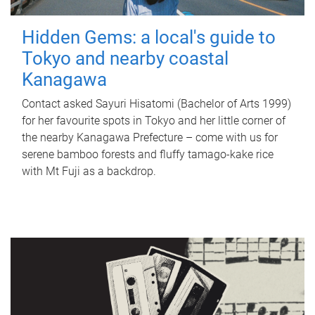
Hidden Gems: a local's guide to
Tokyo and nearby coastal
Kanagawa
Contact asked Sayuri Hisatomi (Bachelor of Arts 1999)
for her favourite spots in Tokyo and her little corner of
the nearby Kanagawa Prefecture – come with us for
serene bamboo forests and fluffy tamago-kake rice
with Mt Fuji as a backdrop.