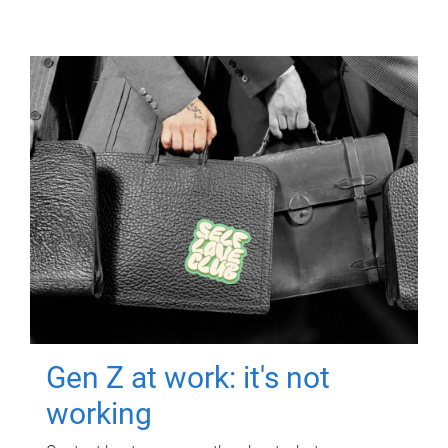
Gen Z at work: it's not
working