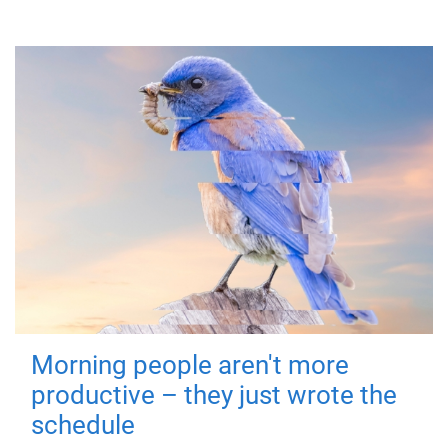
Morning people aren't more
productive – they just wrote the
schedule