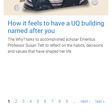
How it feels to have a UQ building
named after you
The Why? talks to accomplished scholar Emeritus
Professor Susan Tett to reflect on the habits, decisions
and values that have shaped her life.
P
1
2
3
4
5
6
7
8
9
…
next ›
last »
a