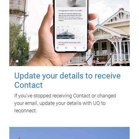
Update your details to receive
Contact
If you've stopped receiving Contact or changed
your email, update your details with UQ to
reconnect.