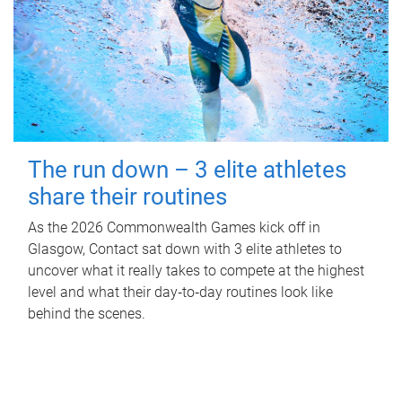
The run down – 3 elite athletes
share their routines
As the 2026 Commonwealth Games kick off in
Glasgow, Contact sat down with 3 elite athletes to
uncover what it really takes to compete at the highest
level and what their day‑to‑day routines look like
behind the scenes.