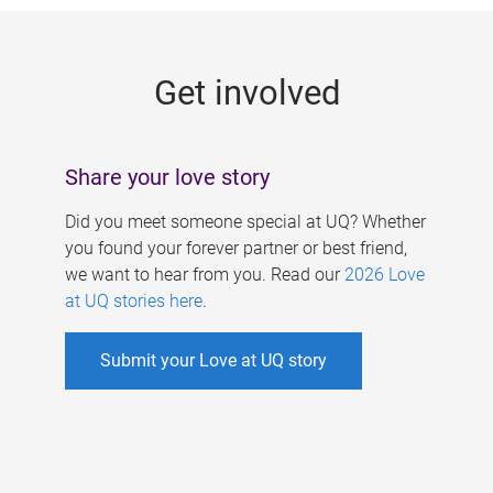
g
e
Get involved
s
Share your love story
Did you meet someone special at UQ? Whether
you found your forever partner or best friend,
we want to hear from you. Read our
2026 Love
at UQ stories here
.
Submit your Love at UQ story