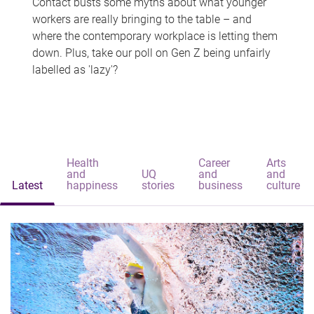
Contact busts some myths about what younger
workers are really bringing to the table – and
where the contemporary workplace is letting them
down. Plus, take our poll on Gen Z being unfairly
labelled as 'lazy'?
Health
Career
Arts
and
UQ
and
and
Latest
happiness
stories
business
culture