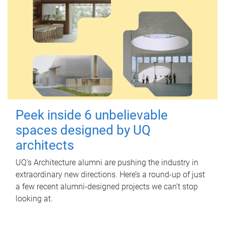
Peek inside 6 unbelievable
spaces designed by UQ
architects
UQ's Architecture alumni are pushing the industry in
extraordinary new directions. Here’s a round-up of just
a few recent alumni-designed projects we can’t stop
looking at.