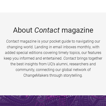
About
Contact
magazine
Contact
magazine is your pocket guide to navigating our
changing world. Landing in email inboxes monthly, with
added special editions covering timely topics, our features
keep you informed and entertained.
Contact
brings together
the best insights from UQ’s alumni, researchers and
community, connecting our global network of
ChangeMakers through storytelling.