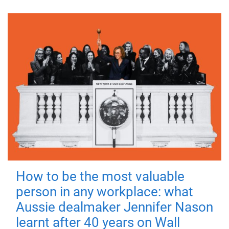
How to be the most valuable
person in any workplace: what
Aussie dealmaker Jennifer Nason
learnt after 40 years on Wall