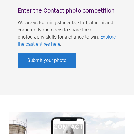
Enter the Contact photo competition
We are welcoming students, staff, alumni and
community members to share their
photography skills for a chance to win.
Explore
the past entires here
.
Submit your photo