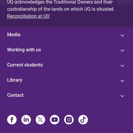
UQ acknowledges the Traditional Owners and their
custodianship of the lands on which UQ is situated.
Reconciliation at UQ
Media
Working with us
Current students
Library
Contact