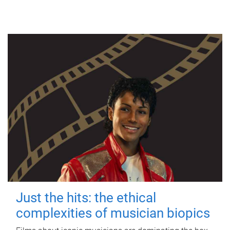
Just the hits: the ethical
complexities of musician biopics