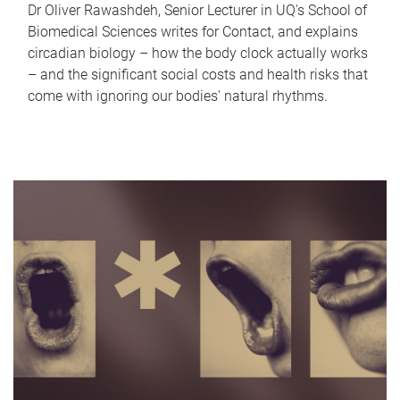
Dr Oliver Rawashdeh, Senior Lecturer in UQ's School of
Biomedical Sciences writes for Contact, and explains
circadian biology – how the body clock actually works
– and the significant social costs and health risks that
come with ignoring our bodies' natural rhythms.