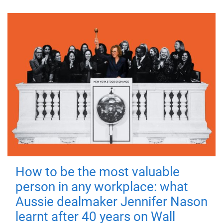
How to be the most valuable
person in any workplace: what
Aussie dealmaker Jennifer Nason
learnt after 40 years on Wall