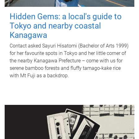
Hidden Gems: a local's guide to
Tokyo and nearby coastal
Kanagawa
Contact asked Sayuri Hisatomi (Bachelor of Arts 1999)
for her favourite spots in Tokyo and her little corner of
the nearby Kanagawa Prefecture – come with us for
serene bamboo forests and fluffy tamago-kake rice
with Mt Fuji as a backdrop.