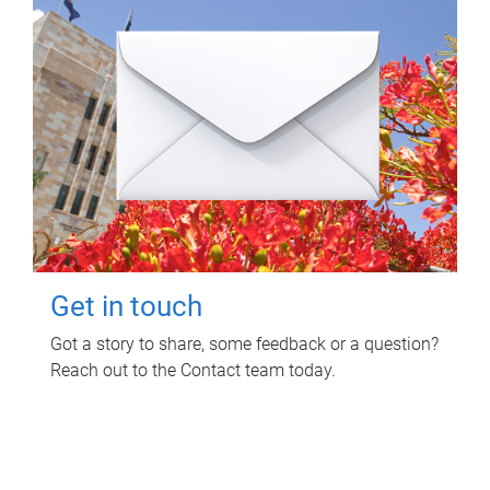
Get in touch
Got a story to share, some feedback or a question?
Reach out to the Contact team today.