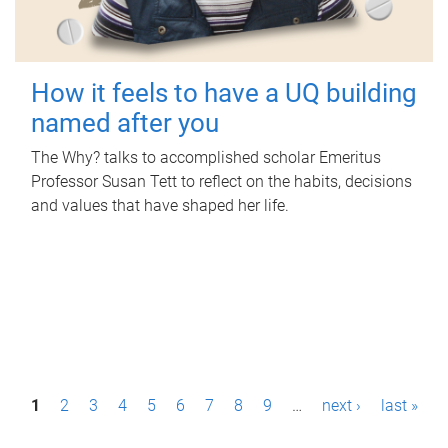
How it feels to have a UQ building
named after you
The Why? talks to accomplished scholar Emeritus
Professor Susan Tett to reflect on the habits, decisions
and values that have shaped her life.
P
1
2
3
4
5
6
7
8
9
…
next ›
last »
a