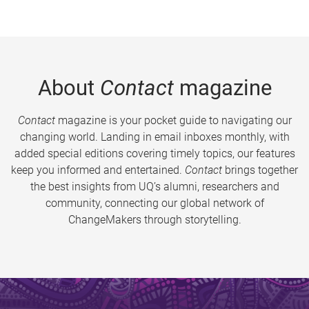
About
Contact
magazine
Contact
magazine is your pocket guide to navigating our
changing world. Landing in email inboxes monthly, with
added special editions covering timely topics, our features
keep you informed and entertained.
Contact
brings together
the best insights from UQ’s alumni, researchers and
community, connecting our global network of
ChangeMakers through storytelling.