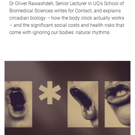
Dr Oliver Rawashdeh, Senior Lecturer in UQ's School of
Biomedical Sciences writes for Contact, and explains
circadian biology – how the body clock actually works
– and the significant social costs and health risks that
come with ignoring our bodies' natural rhythms.