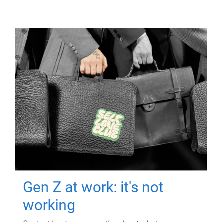
Gen Z at work: it's not
working