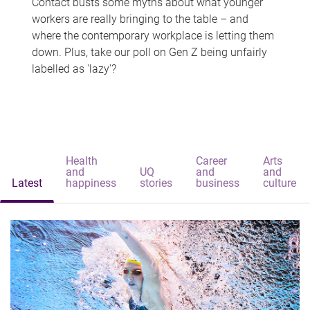
Contact busts some myths about what younger
workers are really bringing to the table – and
where the contemporary workplace is letting them
down. Plus, take our poll on Gen Z being unfairly
labelled as 'lazy'?
Health
Career
Arts
and
UQ
and
and
Latest
happiness
stories
business
culture