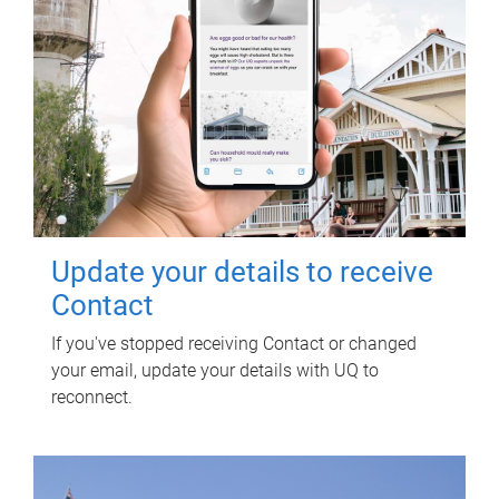
Update your details to receive
Contact
If you've stopped receiving Contact or changed
your email, update your details with UQ to
reconnect.