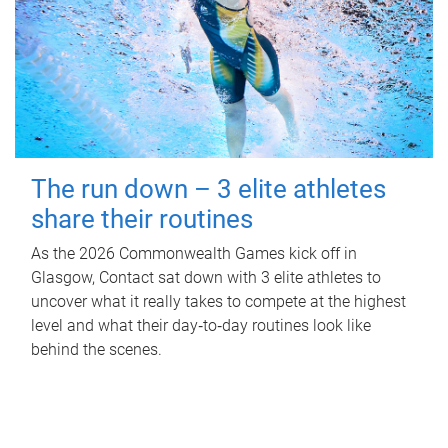
The run down – 3 elite athletes
share their routines
As the 2026 Commonwealth Games kick off in
Glasgow, Contact sat down with 3 elite athletes to
uncover what it really takes to compete at the highest
level and what their day‑to‑day routines look like
behind the scenes.