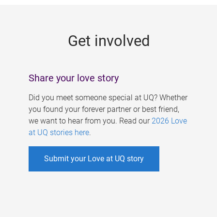
g
e
Get involved
s
Share your love story
Did you meet someone special at UQ? Whether
you found your forever partner or best friend,
we want to hear from you. Read our
2026 Love
at UQ stories here
.
Submit your Love at UQ story