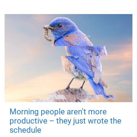
Morning people aren't more
productive – they just wrote the
schedule