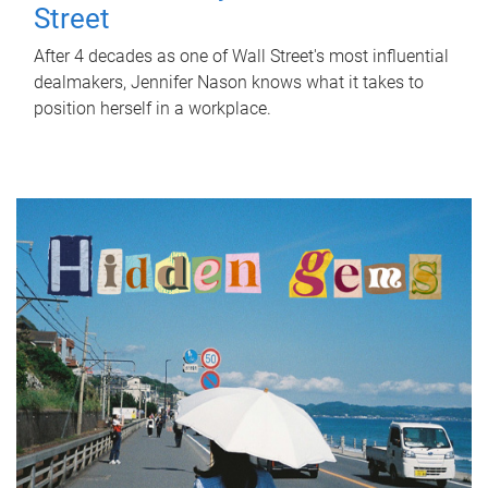
Street
After 4 decades as one of Wall Street's most influential
dealmakers, Jennifer Nason knows what it takes to
position herself in a workplace.