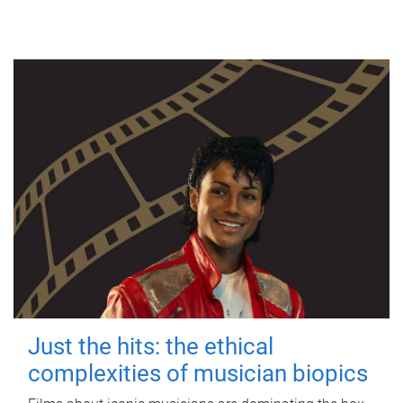
Just the hits: the ethical
complexities of musician biopics