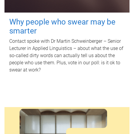
Why people who swear may be
smarter
Contact spoke with Dr Martin Schweinberger – Senior
Lecturer in Applied Linguistics – about what the use of
so-called dirty words can actually tell us about the
people who use them. Plus, vote in our poll: is it ok to
swear at work?