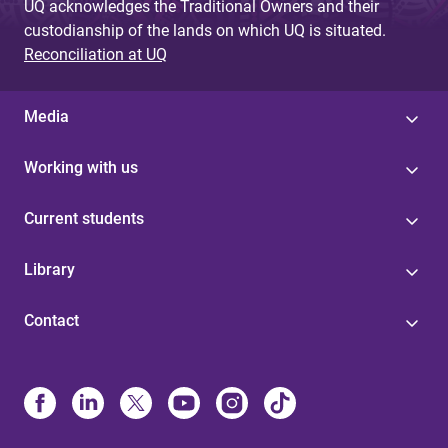
UQ acknowledges the Traditional Owners and their
custodianship of the lands on which UQ is situated.
Reconciliation at UQ
Media
Working with us
Current students
Library
Contact