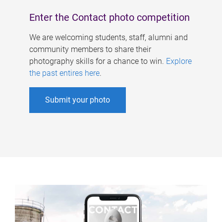
Enter the Contact photo competition
We are welcoming students, staff, alumni and
community members to share their
photography skills for a chance to win.
Explore
the past entires here
.
Submit your photo