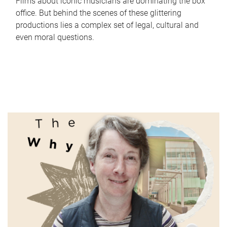
Films about iconic musicians are dominating the box
office. But behind the scenes of these glittering
productions lies a complex set of legal, cultural and
even moral questions.