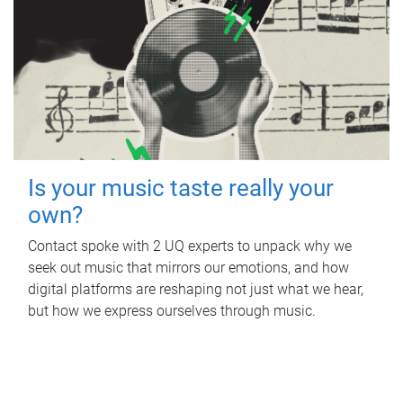
Is your music taste really your
own?
Contact spoke with 2 UQ experts to unpack why we
seek out music that mirrors our emotions, and how
digital platforms are reshaping not just what we hear,
but how we express ourselves through music.