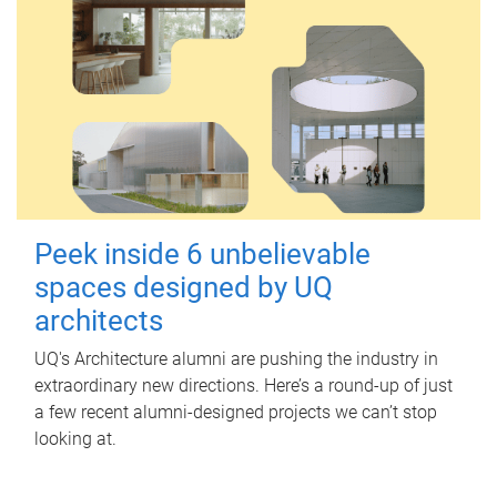
Peek inside 6 unbelievable
spaces designed by UQ
architects
UQ's Architecture alumni are pushing the industry in
extraordinary new directions. Here’s a round-up of just
a few recent alumni-designed projects we can’t stop
looking at.