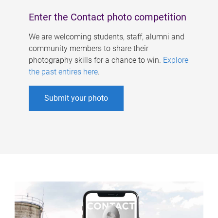
Enter the Contact photo competition
We are welcoming students, staff, alumni and
community members to share their
photography skills for a chance to win.
Explore
the past entires here
.
Submit your photo