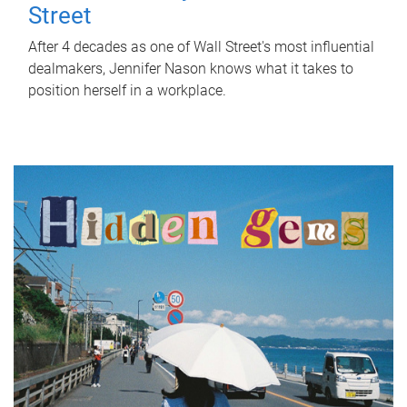
Street
After 4 decades as one of Wall Street's most influential
dealmakers, Jennifer Nason knows what it takes to
position herself in a workplace.