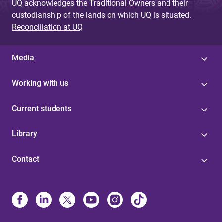
UQ acknowledges the Traditional Owners and their
custodianship of the lands on which UQ is situated.
Reconciliation at UQ
Media
Working with us
Current students
Library
Contact