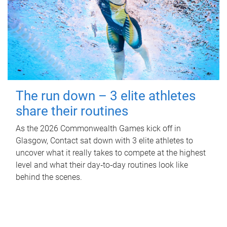
The run down – 3 elite athletes
share their routines
As the 2026 Commonwealth Games kick off in
Glasgow, Contact sat down with 3 elite athletes to
uncover what it really takes to compete at the highest
level and what their day‑to‑day routines look like
behind the scenes.