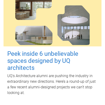
Peek inside 6 unbelievable
spaces designed by UQ
architects
UQ's Architecture alumni are pushing the industry in
extraordinary new directions. Here’s a round-up of just
a few recent alumni-designed projects we can’t stop
looking at.