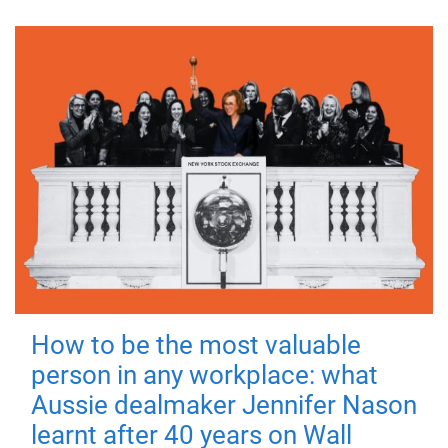
How to be the most valuable
person in any workplace: what
Aussie dealmaker Jennifer Nason
learnt after 40 years on Wall