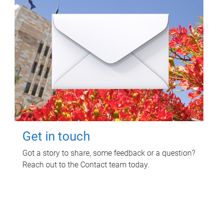
Get in touch
Got a story to share, some feedback or a question?
Reach out to the Contact team today.