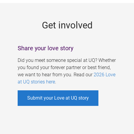
g
e
Get involved
s
Share your love story
Did you meet someone special at UQ? Whether
you found your forever partner or best friend,
we want to hear from you. Read our
2026 Love
at UQ stories here
.
Submit your Love at UQ story