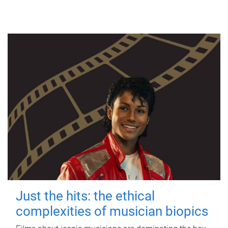
Just the hits: the ethical
complexities of musician biopics