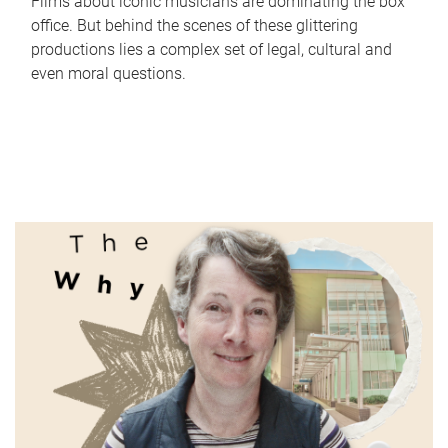
Films about iconic musicians are dominating the box
office. But behind the scenes of these glittering
productions lies a complex set of legal, cultural and
even moral questions.