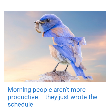
Morning people aren't more
productive – they just wrote the
schedule