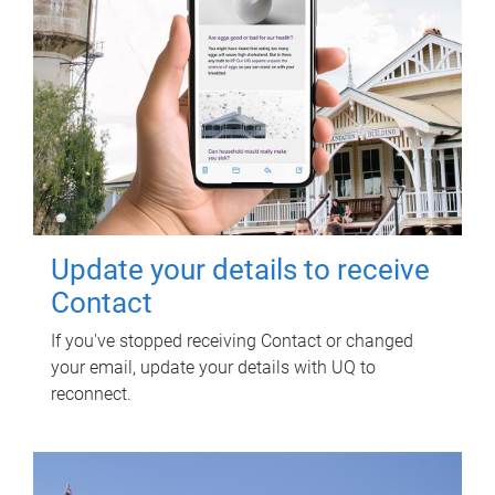
Update your details to receive
Contact
If you've stopped receiving Contact or changed
your email, update your details with UQ to
reconnect.