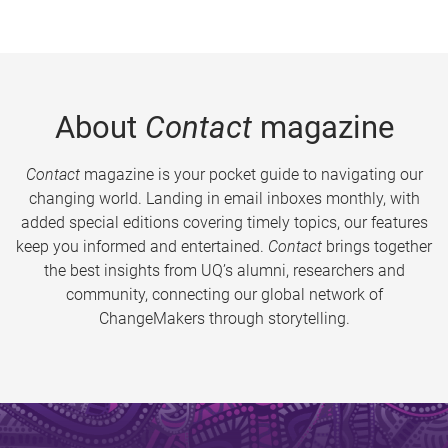
About
Contact
magazine
Contact
magazine is your pocket guide to navigating our
changing world. Landing in email inboxes monthly, with
added special editions covering timely topics, our features
keep you informed and entertained.
Contact
brings together
the best insights from UQ’s alumni, researchers and
community, connecting our global network of
ChangeMakers through storytelling.