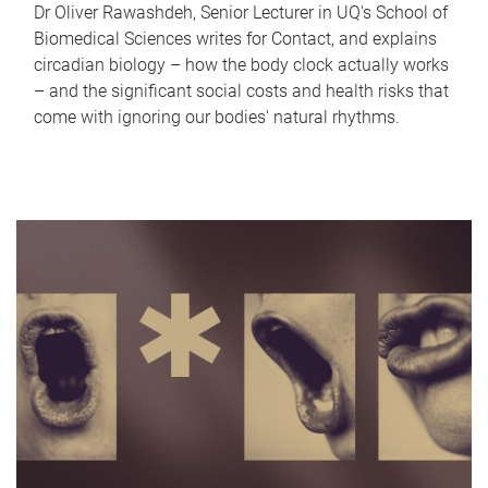
Dr Oliver Rawashdeh, Senior Lecturer in UQ's School of
Biomedical Sciences writes for Contact, and explains
circadian biology – how the body clock actually works
– and the significant social costs and health risks that
come with ignoring our bodies' natural rhythms.