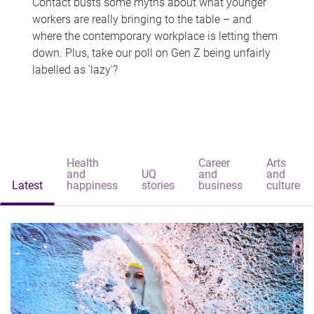
Contact busts some myths about what younger
workers are really bringing to the table – and
where the contemporary workplace is letting them
down. Plus, take our poll on Gen Z being unfairly
labelled as 'lazy'?
Health
Career
Arts
and
UQ
and
and
Latest
happiness
stories
business
culture