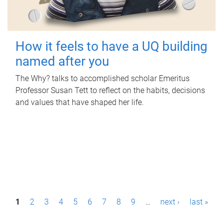
How it feels to have a UQ building
named after you
The Why? talks to accomplished scholar Emeritus
Professor Susan Tett to reflect on the habits, decisions
and values that have shaped her life.
P
1
2
3
4
5
6
7
8
9
…
next ›
last »
a