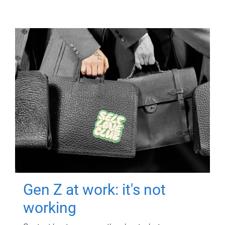
Gen Z at work: it's not
working