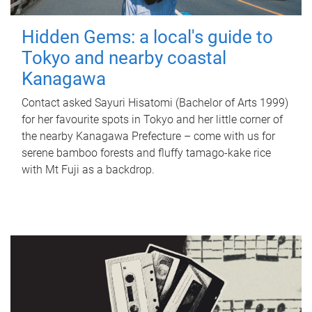
Hidden Gems: a local's guide to
Tokyo and nearby coastal
Kanagawa
Contact asked Sayuri Hisatomi (Bachelor of Arts 1999)
for her favourite spots in Tokyo and her little corner of
the nearby Kanagawa Prefecture – come with us for
serene bamboo forests and fluffy tamago-kake rice
with Mt Fuji as a backdrop.