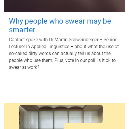
Why people who swear may be
smarter
Contact spoke with Dr Martin Schweinberger – Senior
Lecturer in Applied Linguistics – about what the use of
so-called dirty words can actually tell us about the
people who use them. Plus, vote in our poll: is it ok to
swear at work?