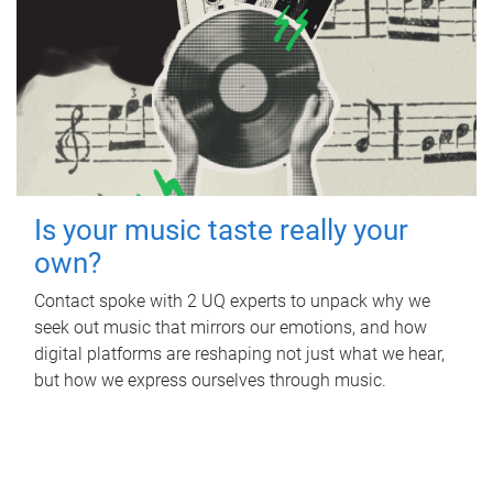
Is your music taste really your
own?
Contact spoke with 2 UQ experts to unpack why we
seek out music that mirrors our emotions, and how
digital platforms are reshaping not just what we hear,
but how we express ourselves through music.