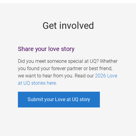
g
e
Get involved
s
Share your love story
Did you meet someone special at UQ? Whether
you found your forever partner or best friend,
we want to hear from you. Read our
2026 Love
at UQ stories here
.
Submit your Love at UQ story