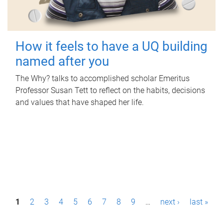
How it feels to have a UQ building
named after you
The Why? talks to accomplished scholar Emeritus
Professor Susan Tett to reflect on the habits, decisions
and values that have shaped her life.
P
1
2
3
4
5
6
7
8
9
…
next ›
last »
a