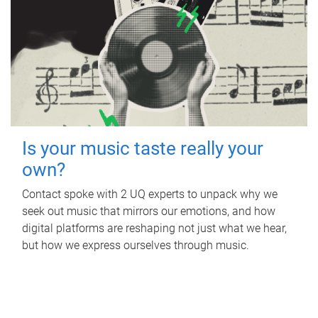
Is your music taste really your
own?
Contact spoke with 2 UQ experts to unpack why we
seek out music that mirrors our emotions, and how
digital platforms are reshaping not just what we hear,
but how we express ourselves through music.