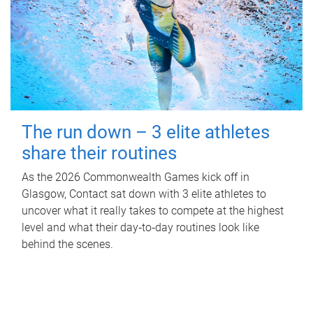
The run down – 3 elite athletes
share their routines
As the 2026 Commonwealth Games kick off in
Glasgow, Contact sat down with 3 elite athletes to
uncover what it really takes to compete at the highest
level and what their day‑to‑day routines look like
behind the scenes.