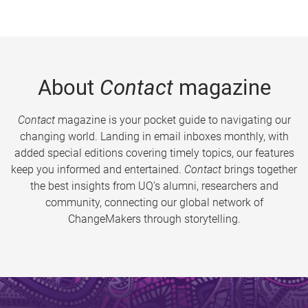
About
Contact
magazine
Contact
magazine is your pocket guide to navigating our
changing world. Landing in email inboxes monthly, with
added special editions covering timely topics, our features
keep you informed and entertained.
Contact
brings together
the best insights from UQ’s alumni, researchers and
community, connecting our global network of
ChangeMakers through storytelling.