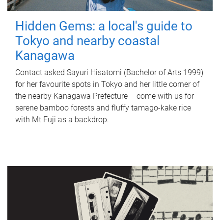
Hidden Gems: a local's guide to
Tokyo and nearby coastal
Kanagawa
Contact asked Sayuri Hisatomi (Bachelor of Arts 1999)
for her favourite spots in Tokyo and her little corner of
the nearby Kanagawa Prefecture – come with us for
serene bamboo forests and fluffy tamago-kake rice
with Mt Fuji as a backdrop.