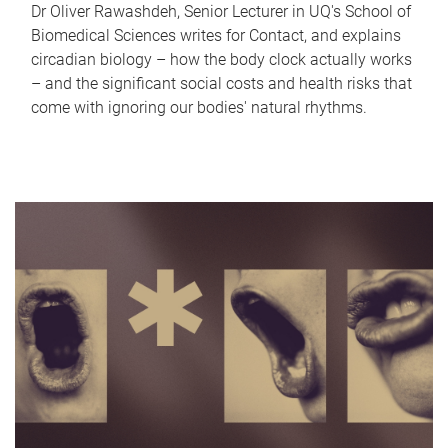
Dr Oliver Rawashdeh, Senior Lecturer in UQ's School of
Biomedical Sciences writes for Contact, and explains
circadian biology – how the body clock actually works
– and the significant social costs and health risks that
come with ignoring our bodies' natural rhythms.