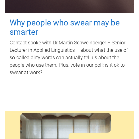
Why people who swear may be
smarter
Contact spoke with Dr Martin Schweinberger – Senior
Lecturer in Applied Linguistics – about what the use of
so-called dirty words can actually tell us about the
people who use them. Plus, vote in our poll: is it ok to
swear at work?