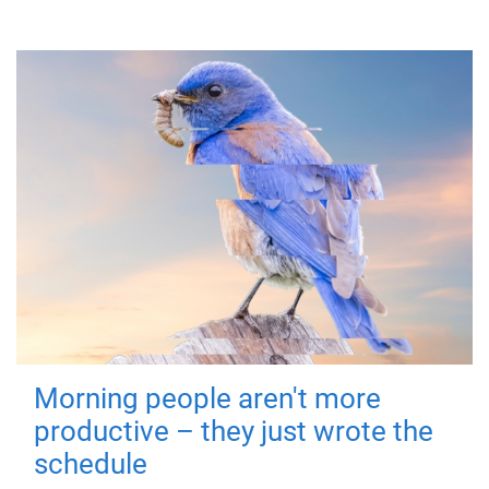
Morning people aren't more
productive – they just wrote the
schedule