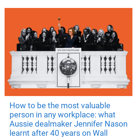
How to be the most valuable
person in any workplace: what
Aussie dealmaker Jennifer Nason
learnt after 40 years on Wall