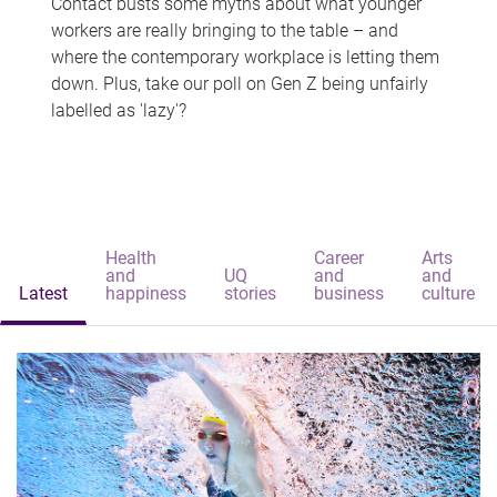
Contact busts some myths about what younger
workers are really bringing to the table – and
where the contemporary workplace is letting them
down. Plus, take our poll on Gen Z being unfairly
labelled as 'lazy'?
Health
Career
Arts
and
UQ
and
and
Latest
happiness
stories
business
culture