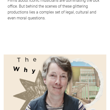
Films about iconic musicians are dominating the box
office. But behind the scenes of these glittering
productions lies a complex set of legal, cultural and
even moral questions.