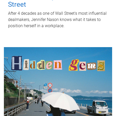
Street
After 4 decades as one of Wall Street's most influential
dealmakers, Jennifer Nason knows what it takes to
position herself in a workplace.