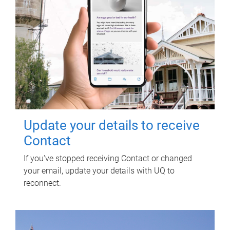
Update your details to receive
Contact
If you've stopped receiving Contact or changed
your email, update your details with UQ to
reconnect.