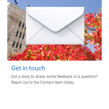
Get in touch
Got a story to share, some feedback or a question?
Reach out to the Contact team today.