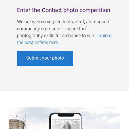
Enter the Contact photo competition
We are welcoming students, staff, alumni and
community members to share their
photography skills for a chance to win.
Explore
the past entires here
.
Submit your photo