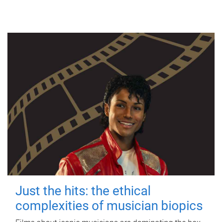
Just the hits: the ethical
complexities of musician biopics