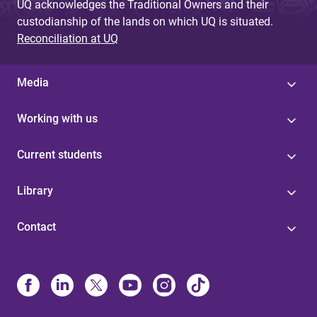
UQ acknowledges the Traditional Owners and their
custodianship of the lands on which UQ is situated.
Reconciliation at UQ
Media
Working with us
Current students
Library
Contact