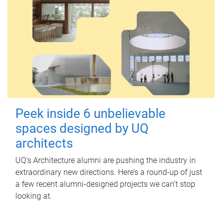
Peek inside 6 unbelievable
spaces designed by UQ
architects
UQ's Architecture alumni are pushing the industry in
extraordinary new directions. Here’s a round-up of just
a few recent alumni-designed projects we can’t stop
looking at.