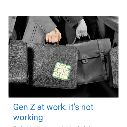
Gen Z at work: it's not
working