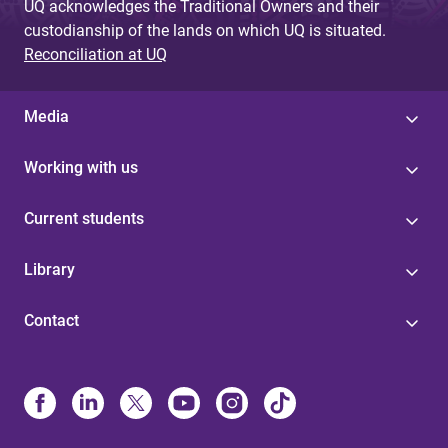
UQ acknowledges the Traditional Owners and their
custodianship of the lands on which UQ is situated.
Reconciliation at UQ
Media
Working with us
Current students
Library
Contact