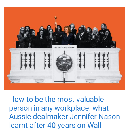
How to be the most valuable
person in any workplace: what
Aussie dealmaker Jennifer Nason
learnt after 40 years on Wall