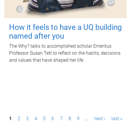
How it feels to have a UQ building
named after you
The Why? talks to accomplished scholar Emeritus
Professor Susan Tett to reflect on the habits, decisions
and values that have shaped her life.
P
1
2
3
4
5
6
7
8
9
…
next ›
last »
a