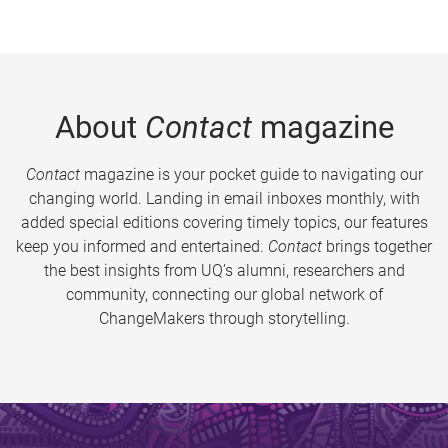
About
Contact
magazine
Contact
magazine is your pocket guide to navigating our
changing world. Landing in email inboxes monthly, with
added special editions covering timely topics, our features
keep you informed and entertained.
Contact
brings together
the best insights from UQ’s alumni, researchers and
community, connecting our global network of
ChangeMakers through storytelling.