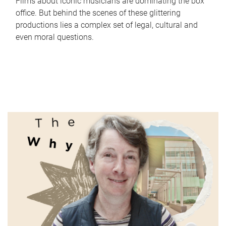
Films about iconic musicians are dominating the box
office. But behind the scenes of these glittering
productions lies a complex set of legal, cultural and
even moral questions.