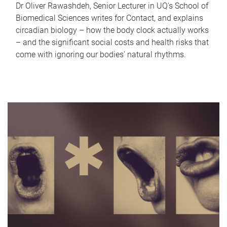
Dr Oliver Rawashdeh, Senior Lecturer in UQ's School of
Biomedical Sciences writes for Contact, and explains
circadian biology – how the body clock actually works
– and the significant social costs and health risks that
come with ignoring our bodies' natural rhythms.