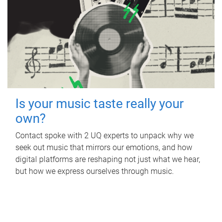
Is your music taste really your
own?
Contact spoke with 2 UQ experts to unpack why we
seek out music that mirrors our emotions, and how
digital platforms are reshaping not just what we hear,
but how we express ourselves through music.