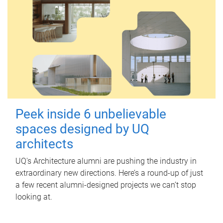
Peek inside 6 unbelievable
spaces designed by UQ
architects
UQ's Architecture alumni are pushing the industry in
extraordinary new directions. Here’s a round-up of just
a few recent alumni-designed projects we can’t stop
looking at.