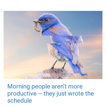
Morning people aren't more
productive – they just wrote the
schedule