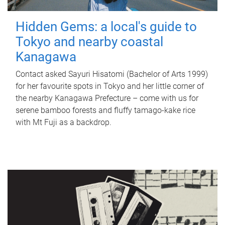
Hidden Gems: a local's guide to
Tokyo and nearby coastal
Kanagawa
Contact asked Sayuri Hisatomi (Bachelor of Arts 1999)
for her favourite spots in Tokyo and her little corner of
the nearby Kanagawa Prefecture – come with us for
serene bamboo forests and fluffy tamago-kake rice
with Mt Fuji as a backdrop.