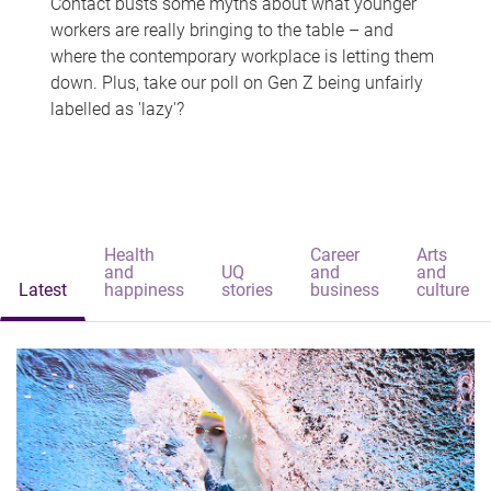
Contact busts some myths about what younger
workers are really bringing to the table – and
where the contemporary workplace is letting them
down. Plus, take our poll on Gen Z being unfairly
labelled as 'lazy'?
Health
Career
Arts
and
UQ
and
and
Latest
happiness
stories
business
culture