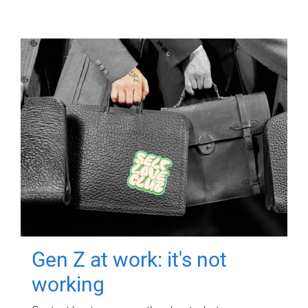
Gen Z at work: it's not
working