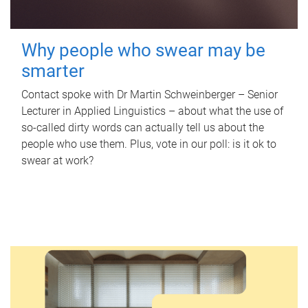
Why people who swear may be
smarter
Contact spoke with Dr Martin Schweinberger – Senior
Lecturer in Applied Linguistics – about what the use of
so-called dirty words can actually tell us about the
people who use them. Plus, vote in our poll: is it ok to
swear at work?