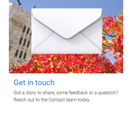
Get in touch
Got a story to share, some feedback or a question?
Reach out to the Contact team today.