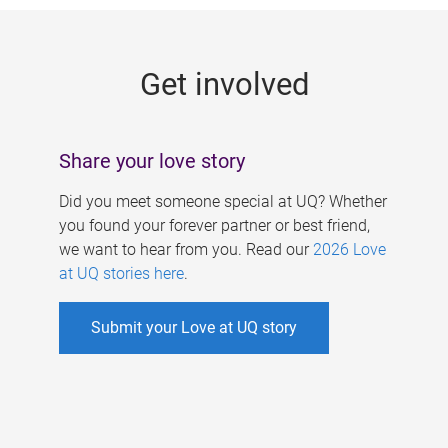
g
e
Get involved
s
Share your love story
Did you meet someone special at UQ? Whether
you found your forever partner or best friend,
we want to hear from you. Read our
2026 Love
at UQ stories here
.
Submit your Love at UQ story