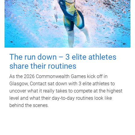
The run down – 3 elite athletes
share their routines
As the 2026 Commonwealth Games kick off in
Glasgow, Contact sat down with 3 elite athletes to
uncover what it really takes to compete at the highest
level and what their day‑to‑day routines look like
behind the scenes.