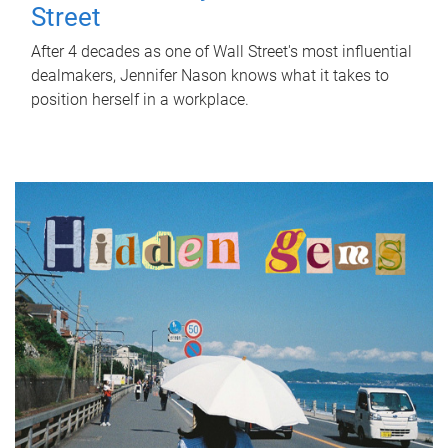
Street
After 4 decades as one of Wall Street's most influential
dealmakers, Jennifer Nason knows what it takes to
position herself in a workplace.