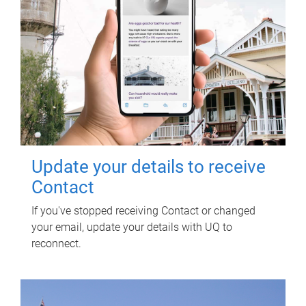
Update your details to receive
Contact
If you've stopped receiving Contact or changed
your email, update your details with UQ to
reconnect.