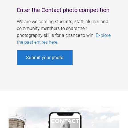
Enter the Contact photo competition
We are welcoming students, staff, alumni and
community members to share their
photography skills for a chance to win.
Explore
the past entires here
.
Submit your photo