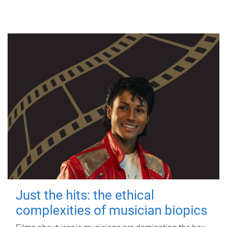
Just the hits: the ethical
complexities of musician biopics