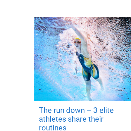
The run down – 3 elite
athletes share their
routines