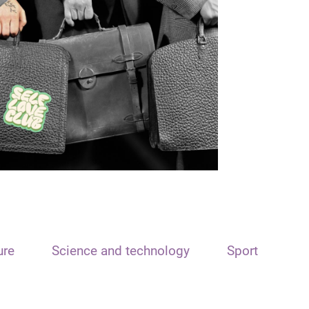
ure
Science and technology
Sport