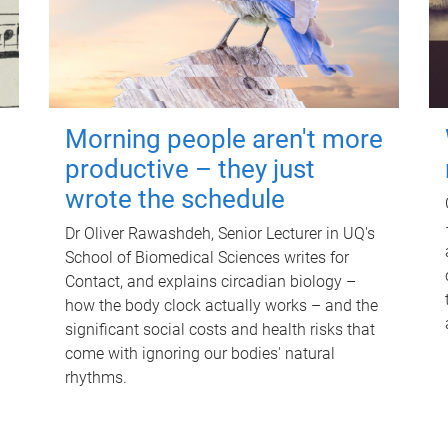
Morning people aren't more
productive – they just
wrote the schedule
Dr Oliver Rawashdeh, Senior Lecturer in UQ's
School of Biomedical Sciences writes for
Contact, and explains circadian biology –
how the body clock actually works – and the
significant social costs and health risks that
come with ignoring our bodies' natural
rhythms.