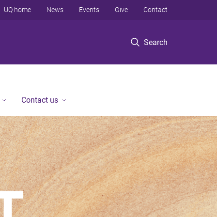
UQ home
News
Events
Give
Contact
Search
Contact us