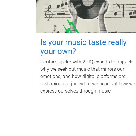
Is your music taste really
your own?
Contact spoke with 2 UQ experts to unpack
why we seek out music that mirrors our
emotions, and how digital platforms are
reshaping not just what we hear, but how we
express ourselves through music.