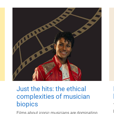
Just the hits: the ethical
complexities of musician
biopics
Films about iconic musicians are dominating