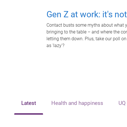
Gen Z at work: it's no
Contact busts some myths about what yo
bringing to the table – and where the c
letting them down. Plus, take our poll on
as 'lazy'?
Latest
Health and happiness
UQ 