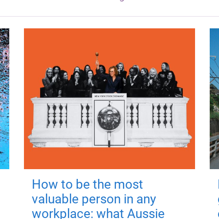
How to be the most
valuable person in any
workplace: what Aussie