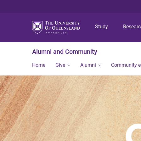
Study
Resear
Alumni and Community
Home
Give
Alumni
Community 