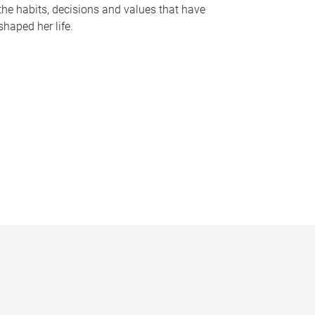
the habits, decisions and values that have
shaped her life.