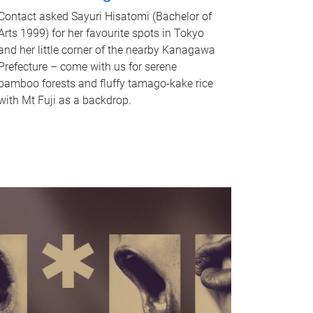
Contact asked Sayuri Hisatomi (Bachelor of
Arts 1999) for her favourite spots in Tokyo
and her little corner of the nearby Kanagawa
Prefecture – come with us for serene
bamboo forests and fluffy tamago-kake rice
with Mt Fuji as a backdrop.