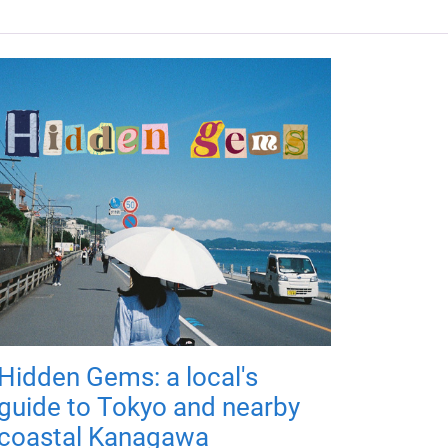
Hidden Gems: a local's
guide to Tokyo and nearby
coastal Kanagawa