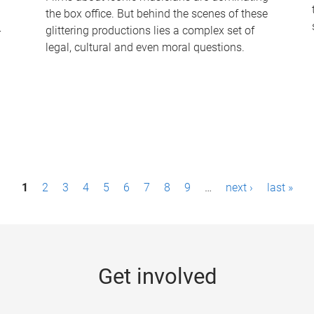
the box office. But behind the scenes of these
-
glittering productions lies a complex set of
legal, cultural and even moral questions.
1
2
3
4
5
6
7
8
9
…
next ›
last »
Get involved