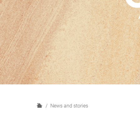
H
News and stories
o
m
e