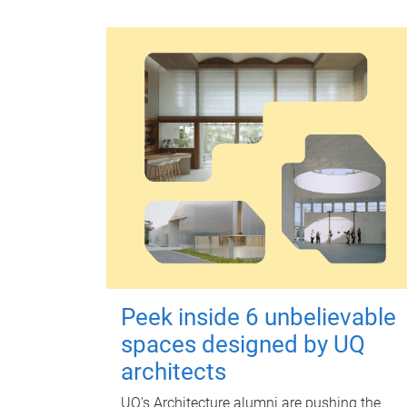
Peek inside 6 unbelievable
spaces designed by UQ
architects
UQ's Architecture alumni are pushing the