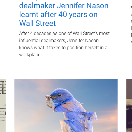
dealmaker Jennifer Nason
learnt after 40 years on
Wall Street
After 4 decades as one of Wall Street's most
influential dealmakers, Jennifer Nason
knows what it takes to position herself in a
workplace.