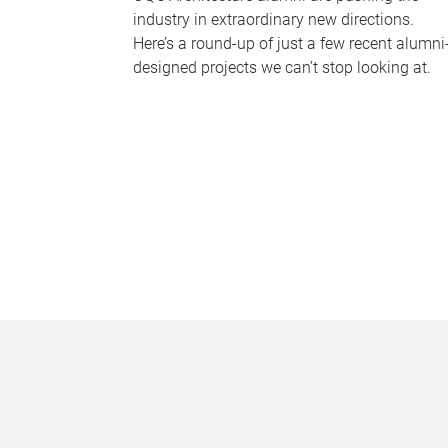
industry in extraordinary new directions.
Here’s a round-up of just a few recent alumni
designed projects we can’t stop looking at.
P
a
g
e
s