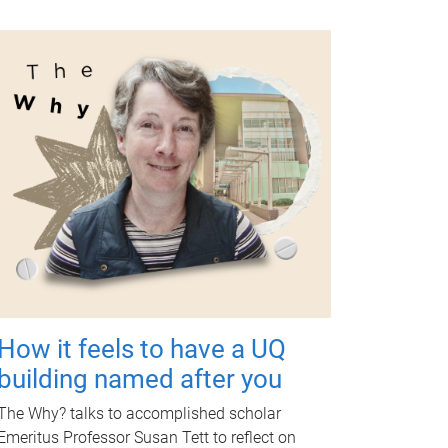
How it feels to have a UQ
building named after you
The Why? talks to accomplished scholar
Emeritus Professor Susan Tett to reflect on