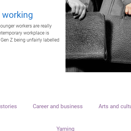
t working
unger workers are really
ontemporary workplace is
 Gen Z being unfairly labelled
stories
Career and business
Arts and cult
Yarning