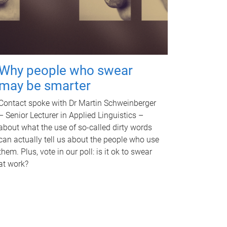
Why people who swear
may be smarter
Contact spoke with Dr Martin Schweinberger
– Senior Lecturer in Applied Linguistics –
about what the use of so-called dirty words
can actually tell us about the people who use
them. Plus, vote in our poll: is it ok to swear
at work?