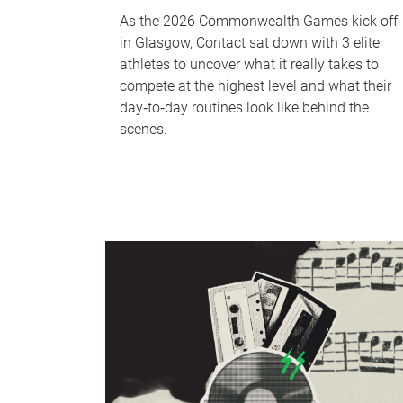
As the 2026 Commonwealth Games kick off
in Glasgow, Contact sat down with 3 elite
athletes to uncover what it really takes to
compete at the highest level and what their
day‑to‑day routines look like behind the
scenes.